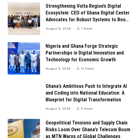
Strengthening Volta Region’s Digital
Ecosystem: CEO of Ghana Digital Center
Advocates for Robust Systems to Boost
Innovation
August 6, 2026
1
Views
Nigeria and Ghana Forge Strategic
Partnerships in Digital Innovation and
Technology for Economic Growth
August 5, 2026
14
Views
Ghana’s Ambitious Push to Integrate AI
and Coding into National Education: A
Blueprint for Digital Transformation
August 5, 2026
5
Views
Geopolitical Tensions and Supply Chain
Risks Loom Over Ghana’s Telecom Boom
as MTN Warns of Global Challenges