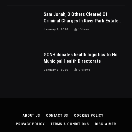
Sam Jonah, 3 Others Cleared Of
Criminal Charges In River Park Estate
Dispute In Nigeria
January 2, 2026
1
Views
GCNH donates health logistics to Ho
Municipal Health Directorate
January 2, 2026
0
Views
ABOUT US
CONTACT US
COOKIES POLICY
PRIVACY POLICY
TERMS & CONDITIONS
DISCLAIMER