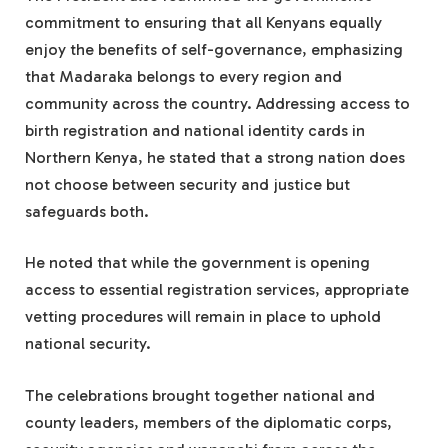
commitment to ensuring that all Kenyans equally
enjoy the benefits of self-governance, emphasizing
that Madaraka belongs to every region and
community across the country. Addressing access to
birth registration and national identity cards in
Northern Kenya, he stated that a strong nation does
not choose between security and justice but
safeguards both.
He noted that while the government is opening
access to essential registration services, appropriate
vetting procedures will remain in place to uphold
national security.
The celebrations brought together national and
county leaders, members of the diplomatic corps,