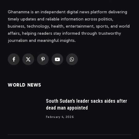
Ghanamma is an independent digital news platform delivering
timely updates and reliable information across politics,
business, technology, health, entertainment, sports, and world
affairs, helping readers stay informed through trustworthy
journalism and meaningful insights.
Facebook
X
Pinterest
YouTube
WhatsApp
(Twitter)
WORLD NEWS
South Sudan’s leader sacks aides after
dead man appointed
February 4, 2026