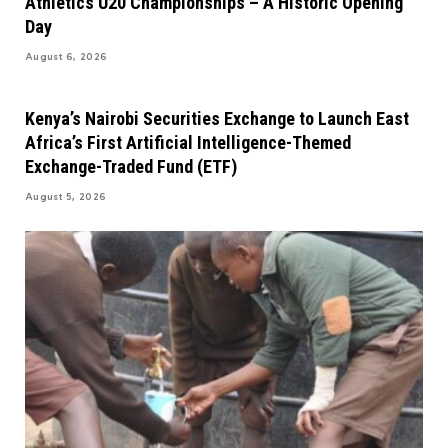
Athletics U20 Championships – A Historic Opening
Day
August 6, 2026
Kenya’s Nairobi Securities Exchange to Launch East
Africa’s First Artificial Intelligence-Themed
Exchange-Traded Fund (ETF)
August 5, 2026