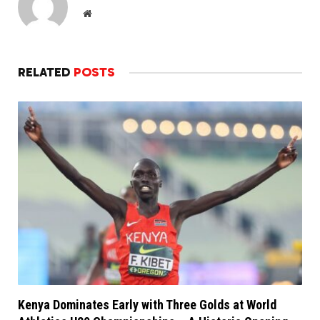
Website
RELATED
POSTS
Kenya Dominates Early with Three Golds at World