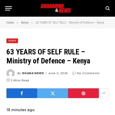
»
»
Home
Kenya
63 YEARS OF SELF RULE – Ministry of Defence – Kenya
KENYA
63 YEARS OF SELF RULE –
Ministry of Defence – Kenya
By
GHANA NEWS
June 2, 2026
No Comments
3 Mins Read
18 minutes ago