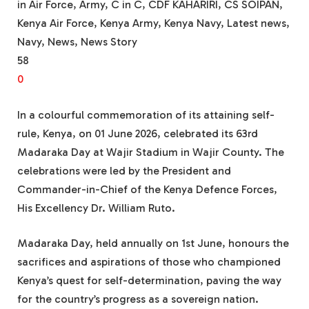
in Air Force, Army, C in C, CDF KAHARIRI, CS SOIPAN,
Kenya Air Force, Kenya Army, Kenya Navy, Latest news,
Navy, News, News Story
58
0
In a colourful commemoration of its attaining self-
rule, Kenya, on 01 June 2026, celebrated its 63rd
Madaraka Day at Wajir Stadium in Wajir County. The
celebrations were led by the President and
Commander-in-Chief of the Kenya Defence Forces,
His Excellency Dr. William Ruto.
Madaraka Day, held annually on 1st June, honours the
sacrifices and aspirations of those who championed
Kenya’s quest for self-determination, paving the way
for the country’s progress as a sovereign nation.