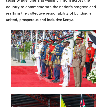
security agencies and wananchi from across the
country to commemorate the nation’s progress and
reaffirm the collective responsibility of building a
united, prosperous and inclusive Kenya.