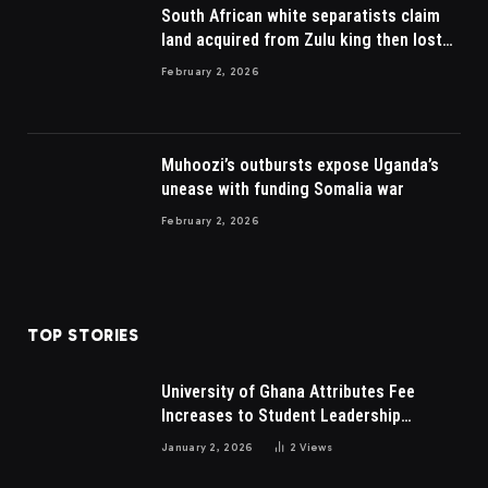
South African white separatists claim
land acquired from Zulu king then lost
to British
February 2, 2026
Muhoozi’s outbursts expose Uganda’s
unease with funding Somalia war
February 2, 2026
TOP STORIES
University of Ghana Attributes Fee
Increases to Student Leadership
Charges
January 2, 2026
2
Views