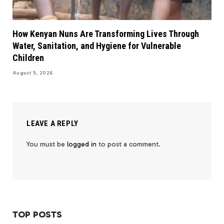
How Kenyan Nuns Are Transforming Lives Through
Water, Sanitation, and Hygiene for Vulnerable
Children
August 5, 2026
LEAVE A REPLY
You must be
logged in
to post a comment.
TOP POSTS