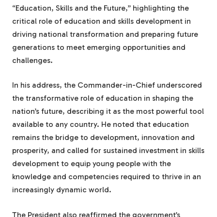
“Education, Skills and the Future,” highlighting the
critical role of education and skills development in
driving national transformation and preparing future
generations to meet emerging opportunities and
challenges.
In his address, the Commander-in-Chief underscored
the transformative role of education in shaping the
nation’s future, describing it as the most powerful tool
available to any country. He noted that education
remains the bridge to development, innovation and
prosperity, and called for sustained investment in skills
development to equip young people with the
knowledge and competencies required to thrive in an
increasingly dynamic world.
The President also reaffirmed the government’s