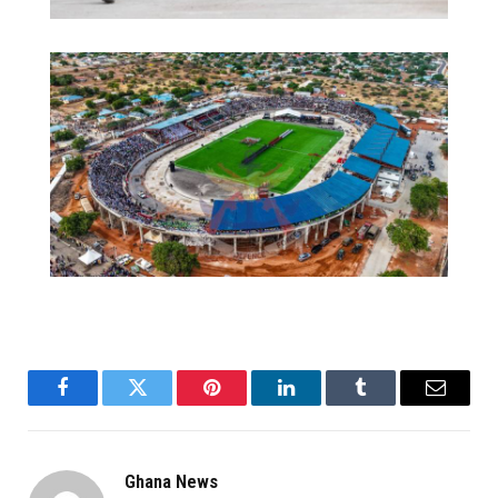
Facebook
Twitter
Pinterest
LinkedIn
Tumblr
Email
Ghana News