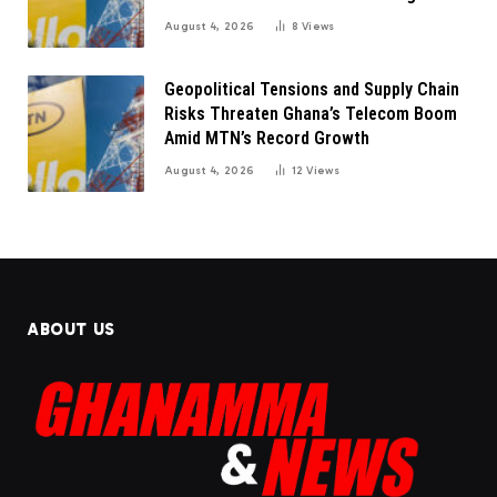
August 4, 2026
8
Views
Geopolitical Tensions and Supply Chain
Risks Threaten Ghana’s Telecom Boom
Amid MTN’s Record Growth
August 4, 2026
12
Views
ABOUT US