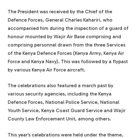
The President was received by the Chief of the
Defence Forces, General Charles Kahariri, who
accompanied him during the inspection of a guard of
honour mounted by Wajir Air Base comprising and
comprising personnel drawn from the three Services
of the Kenya Defence Forces (Kenya Army, Kenya Air
Force and Kenya Navy). This was followed by a flypast
by various Kenya Air Force aircraft.
The celebrations also featured a march past by
various security agencies, including the Kenya
Defence Forces, National Police Service, National
Youth Service, Kenya Coast Guard Service and Wajir
County Law Enforcement Unit, among others.
This year’s celebrations were held under the theme,