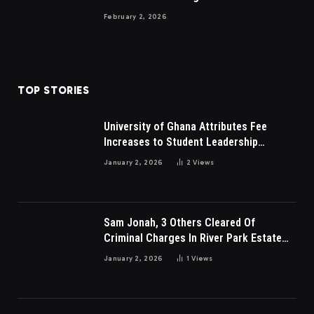
February 2, 2026
TOP STORIES
University of Ghana Attributes Fee
Increases to Student Leadership
Charges
January 2, 2026
2
Views
Sam Jonah, 3 Others Cleared Of
Criminal Charges In River Park Estate
Dispute In Nigeria
January 2, 2026
1
Views