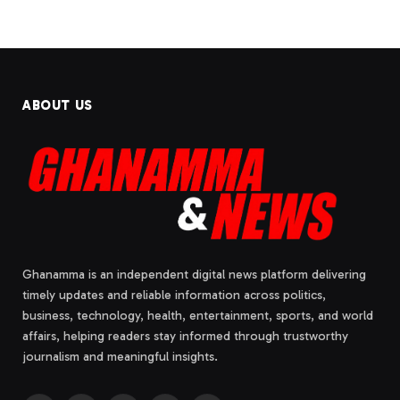
ABOUT US
Ghanamma is an independent digital news platform delivering
timely updates and reliable information across politics,
business, technology, health, entertainment, sports, and world
affairs, helping readers stay informed through trustworthy
journalism and meaningful insights.