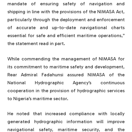
mandate of ensuring safety of navigation and
shipping in line with the provisions of the NIMASA Act,
particularly through the deployment and enforcement
of accurate and up-to-date navigational charts
essential for safe and efficient maritime operations,”
the statement read in part.
While commending the management of NIMASA for
its commitment to maritime safety and development,
Rear Admiral Fadahunsi assured NIMASA of the
National Hydrographic Agency’s continuous
cooperation in the provision of hydrographic services
to Nigeria’s maritime sector.
He noted that increased compliance with locally
generated hydrographic information will improve
navigational safety, maritime security, and the