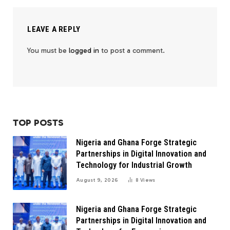
LEAVE A REPLY
You must be
logged in
to post a comment.
TOP POSTS
Nigeria and Ghana Forge Strategic
Partnerships in Digital Innovation and
Technology for Industrial Growth
August 9, 2026
8
Views
Nigeria and Ghana Forge Strategic
Partnerships in Digital Innovation and