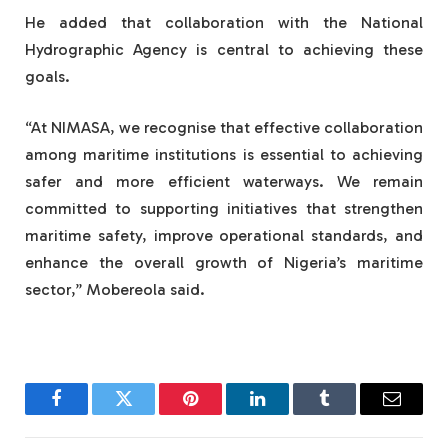
He added that collaboration with the National
Hydrographic Agency is central to achieving these
goals.
“At NIMASA, we recognise that effective collaboration
among maritime institutions is essential to achieving
safer and more efficient waterways. We remain
committed to supporting initiatives that strengthen
maritime safety, improve operational standards, and
enhance the overall growth of Nigeria’s maritime
sector,” Mobereola said.
Facebook
Twitter
Pinterest
LinkedIn
Tumblr
Email