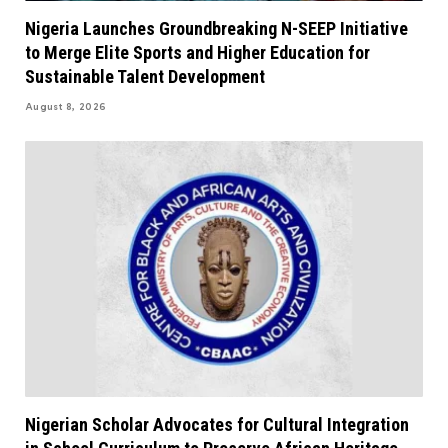
Nigeria Launches Groundbreaking N-SEEP Initiative
to Merge Elite Sports and Higher Education for
Sustainable Talent Development
August 8, 2026
Nigerian Scholar Advocates for Cultural Integration