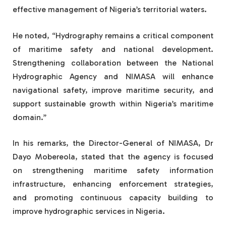
effective management of Nigeria’s territorial waters.
He noted, “Hydrography remains a critical component
of maritime safety and national development.
Strengthening collaboration between the National
Hydrographic Agency and NIMASA will enhance
navigational safety, improve maritime security, and
support sustainable growth within Nigeria’s maritime
domain.”
In his remarks, the Director-General of NIMASA, Dr
Dayo Mobereola, stated that the agency is focused
on strengthening maritime safety information
infrastructure, enhancing enforcement strategies,
and promoting continuous capacity building to
improve hydrographic services in Nigeria.