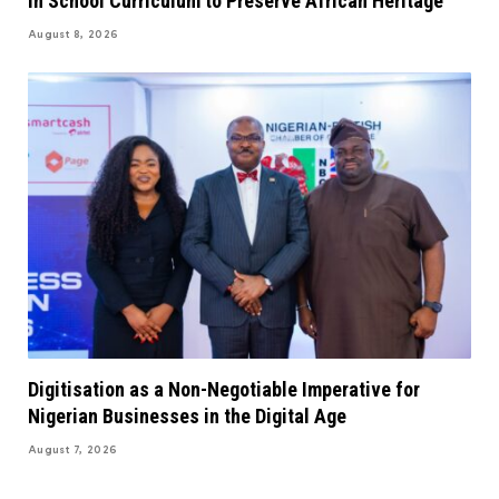
in School Curriculum to Preserve African Heritage
August 8, 2026
Digitisation as a Non-Negotiable Imperative for
Nigerian Businesses in the Digital Age
August 7, 2026