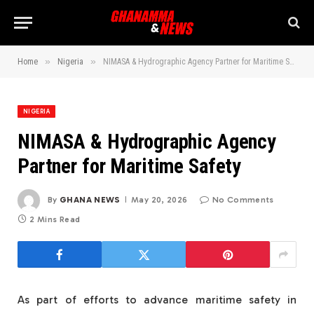
»
»
Home
Nigeria
NIMASA & Hydrographic Agency Partner for Maritime Safety
NIGERIA
NIMASA & Hydrographic Agency
Partner for Maritime Safety
By
GHANA NEWS
May 20, 2026
No Comments
2 Mins Read
As part of efforts to advance maritime safety in