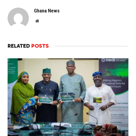
Ghana News
Website
RELATED
POSTS