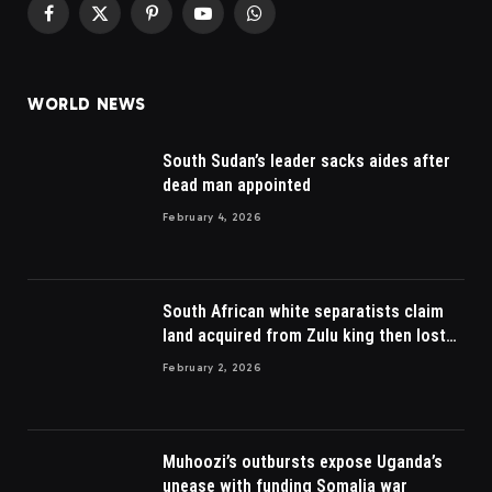
Facebook
X
Pinterest
YouTube
WhatsApp
(Twitter)
WORLD NEWS
South Sudan’s leader sacks aides after
dead man appointed
February 4, 2026
South African white separatists claim
land acquired from Zulu king then lost
to British
February 2, 2026
Muhoozi’s outbursts expose Uganda’s
unease with funding Somalia war