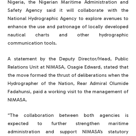
Nigeria, the Nigerian Maritime Administration and
Safety Agency said it will collaborate with the
National Hydrographic Agency to explore avenues to
enhance the use and patronage of locally developed
nautical charts and other hydrographic
communication tools.
A statement by the Deputy Director/Head, Public
Relations Unit at NIMASA, Osagie Edward, stated that
the move formed the thrust of deliberations when the
Hydrographer of the Nation, Rear Admiral Olumide
Fadahunsi, paid a working visit to the management of
NIMASA.
“The collaboration between both agencies is
expected to further strengthen maritime
administration and support NIMASA’s statutory