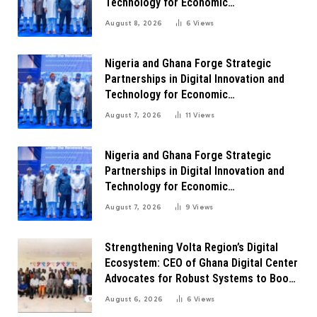
Technology for Economic
Transformation
August 8, 2026
6
Views
Nigeria and Ghana Forge Strategic
Partnerships in Digital Innovation and
Technology for Economic
Transformation
August 7, 2026
11
Views
Nigeria and Ghana Forge Strategic
Partnerships in Digital Innovation and
Technology for Economic
Transformation
August 7, 2026
9
Views
Strengthening Volta Region’s Digital
Ecosystem: CEO of Ghana Digital Center
Advocates for Robust Systems to Boost
Innovation
August 6, 2026
6
Views