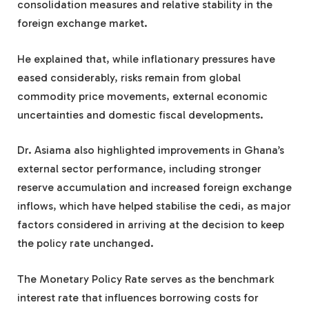
consolidation measures and relative stability in the
foreign exchange market.
He explained that, while inflationary pressures have
eased considerably, risks remain from global
commodity price movements, external economic
uncertainties and domestic fiscal developments.
Dr. Asiama also highlighted improvements in Ghana’s
external sector performance, including stronger
reserve accumulation and increased foreign exchange
inflows, which have helped stabilise the cedi, as major
factors considered in arriving at the decision to keep
the policy rate unchanged.
The Monetary Policy Rate serves as the benchmark
interest rate that influences borrowing costs for