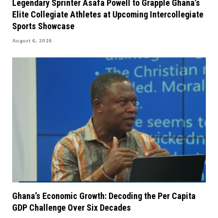
Legendary Sprinter Asafa Powell to Grapple Ghana’s
Elite Collegiate Athletes at Upcoming Intercollegiate
Sports Showcase
August 6, 2026
Ghana’s Economic Growth: Decoding the Per Capita
GDP Challenge Over Six Decades