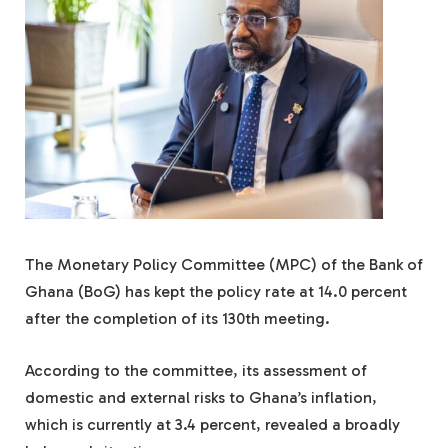
The Monetary Policy Committee (MPC) of the Bank of
Ghana (BoG) has kept the policy rate at 14.0 percent
after the completion of its 130th meeting.
According to the committee, its assessment of
domestic and external risks to Ghana’s inflation,
which is currently at 3.4 percent, revealed a broadly