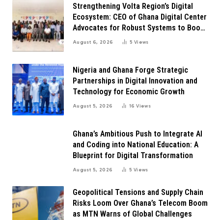
Strengthening Volta Region’s Digital
Ecosystem: CEO of Ghana Digital Center
Advocates for Robust Systems to Boost
Innovation
August 6, 2026
5
Views
Nigeria and Ghana Forge Strategic
Partnerships in Digital Innovation and
Technology for Economic Growth
August 5, 2026
16
Views
Ghana’s Ambitious Push to Integrate AI
and Coding into National Education: A
Blueprint for Digital Transformation
August 5, 2026
5
Views
Geopolitical Tensions and Supply Chain
Risks Loom Over Ghana’s Telecom Boom
as MTN Warns of Global Challenges