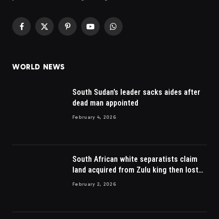
Facebook
X
Pinterest
YouTube
WhatsApp
(Twitter)
WORLD NEWS
South Sudan’s leader sacks aides after
dead man appointed
February 4, 2026
South African white separatists claim
land acquired from Zulu king then lost
to British
February 2, 2026