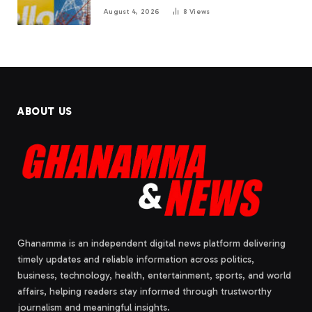
August 4, 2026
8
Views
ABOUT US
Ghanamma is an independent digital news platform delivering
timely updates and reliable information across politics,
business, technology, health, entertainment, sports, and world
affairs, helping readers stay informed through trustworthy
journalism and meaningful insights.