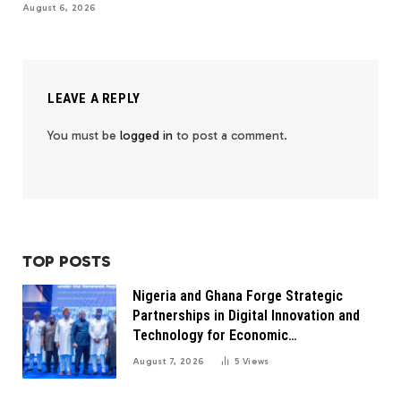
August 6, 2026
LEAVE A REPLY
You must be
logged in
to post a comment.
TOP POSTS
Nigeria and Ghana Forge Strategic
Partnerships in Digital Innovation and
Technology for Economic
Transformation
August 7, 2026
5
Views