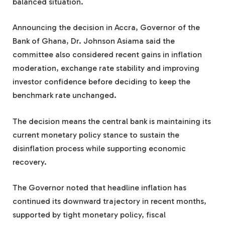
balanced situation.
Announcing the decision in Accra, Governor of the
Bank of Ghana, Dr. Johnson Asiama said the
committee also considered recent gains in inflation
moderation, exchange rate stability and improving
investor confidence before deciding to keep the
benchmark rate unchanged.
The decision means the central bank is maintaining its
current monetary policy stance to sustain the
disinflation process while supporting economic
recovery.
The Governor noted that headline inflation has
continued its downward trajectory in recent months,
supported by tight monetary policy, fiscal