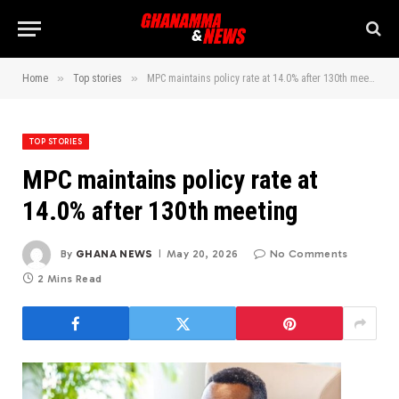
»
»
Home
Top stories
MPC maintains policy rate at 14.0% after 130th meeting
TOP STORIES
MPC maintains policy rate at
14.0% after 130th meeting
By
GHANA NEWS
May 20, 2026
No Comments
2 Mins Read