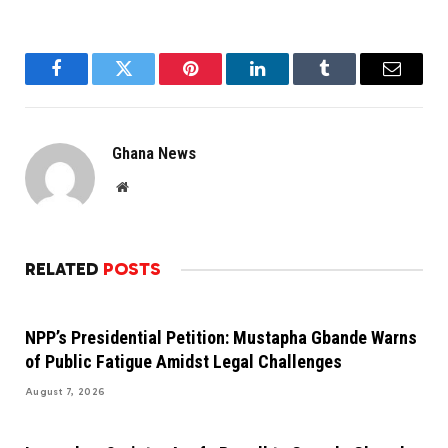
Facebook
Twitter
Pinterest
LinkedIn
Tumblr
Email
Ghana News
Website
RELATED
POSTS
NPP’s Presidential Petition: Mustapha Gbande Warns
of Public Fatigue Amidst Legal Challenges
August 7, 2026