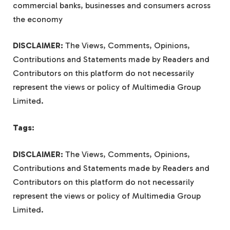
commercial banks, businesses and consumers across
the economy
DISCLAIMER:
The Views, Comments, Opinions,
Contributions and Statements made by Readers and
Contributors on this platform do not necessarily
represent the views or policy of Multimedia Group
Limited.
Tags:
DISCLAIMER:
The Views, Comments, Opinions,
Contributions and Statements made by Readers and
Contributors on this platform do not necessarily
represent the views or policy of Multimedia Group
Limited.