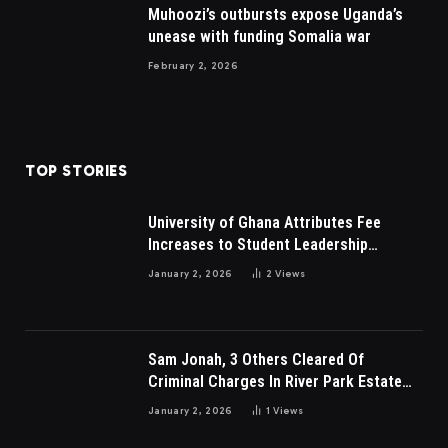
Muhoozi’s outbursts expose Uganda’s
unease with funding Somalia war
February 2, 2026
TOP STORIES
University of Ghana Attributes Fee
Increases to Student Leadership
Charges
January 2, 2026
2
Views
Sam Jonah, 3 Others Cleared Of
Criminal Charges In River Park Estate
Dispute In Nigeria
January 2, 2026
1
Views