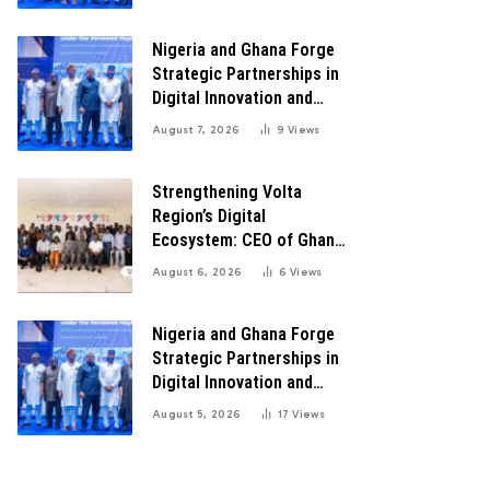
Transformation
Nigeria and Ghana Forge
Strategic Partnerships in
Digital Innovation and
Technology for Economic
August 7, 2026
9
Views
Transformation
Strengthening Volta
Region’s Digital
Ecosystem: CEO of Ghana
Digital Center Advocates
August 6, 2026
6
Views
for Robust Systems to
Boost Innovation
Nigeria and Ghana Forge
Strategic Partnerships in
Digital Innovation and
Technology for Economic
August 5, 2026
17
Views
Growth