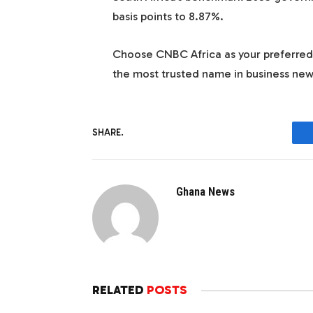
basis points to 8.87%.
Choose
CNBC Africa
as your preferre
the most trusted name in business new
SHARE.
Ghana News
RELATED
POSTS