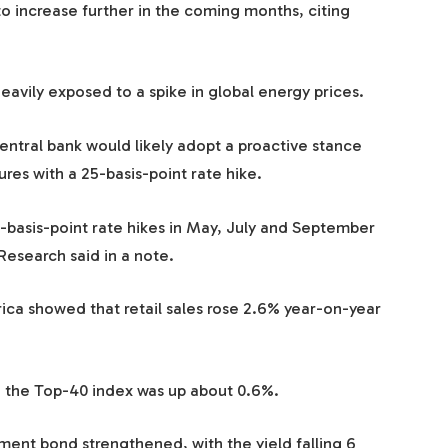
o increase further in the coming months, citing
heavily exposed to a spike in global energy prices.
tral bank would likely adopt a proactive stance
res with a 25-basis-point rate hike.
-basis-point rate hikes in May, July and September
 Research said in a note.
rica showed that retail sales rose 2.6% year-on-year
the Top-40 index was up about 0.6%.
ent bond strengthened, with the yield falling 6