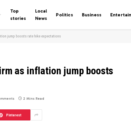
Top
Local
Politics
Business
Entertai
stories
News
lation jump boosts rate hike expectations
irm as inflation jump boosts
omments
2 Mins Read
Pinterest