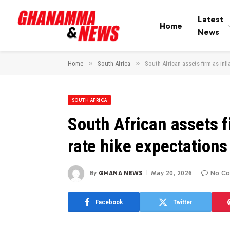
Latest
Home
News
»
»
Home
South Africa
South African assets firm as inf
SOUTH AFRICA
South African assets f
rate hike expectations
By
GHANA NEWS
May 20, 2026
No C
Facebook
Twitter