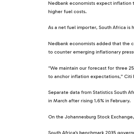
Nedbank economists expect inflation t
higher fuel costs.
As a net fuel importer, South Africa is 
Nedbank economists added that the cen
to counter emerging inflationary pressu
“We maintain our forecast for three 25
to anchor inflation expectations,” Citi
Separate data from Statistics South Af
in March after rising 1.6% in February.
On the Johannesburg Stock Exchange, 
South Africa’s benchmark 2035 governm