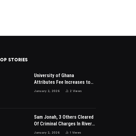
OP STORIES
University of Ghana
Attributes Fee Increases to
Student Leadership Charges
January 2, 2026
2
Views
Sam Jonah, 3 Others Cleared
Of Criminal Charges In River
Park Estate Dispute In Nigeria
January 2, 2026
1
Views