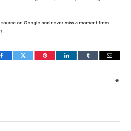
d source on Google and never miss a moment from
s.
Facebook
Twitter
Pinterest
LinkedIn
Tumblr
Email
Websit