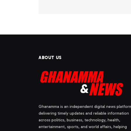
ABOUT US
Ghanamma is an independent digital news platfor
delivering timely updates and reliable information
across politics, business, technology, health,
entertainment, sports, and world affairs, helping