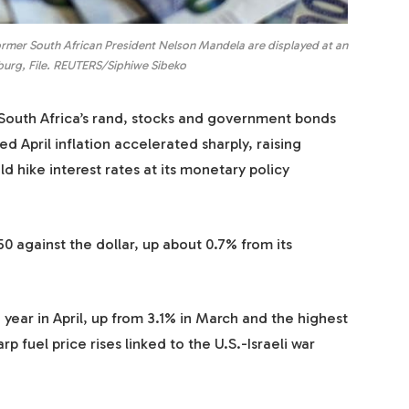
ormer South African President Nelson Mandela are displayed at an
burg, File. REUTERS/Siphiwe Sibeko
uth Africa’s rand, stocks and government bonds
April inflation accelerated sharply, raising
d hike interest rates at its monetary policy
0 against the dollar, up about 0.7% from its
 year in April, up from 3.1% in March and the highest
p fuel price rises linked to the U.S.-Israeli war