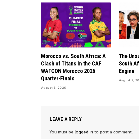
Morocco vs. South Africa: A
The Uns
Clash of Titans in the CAF
South Af
WAFCON Morocco 2026
Engine
Quarter-Finals
August 7, 2
August 8, 2026
LEAVE A REPLY
You must be
logged in
to post a comment.