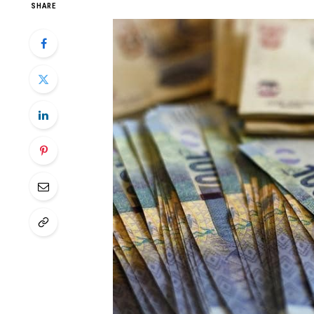
SHARE