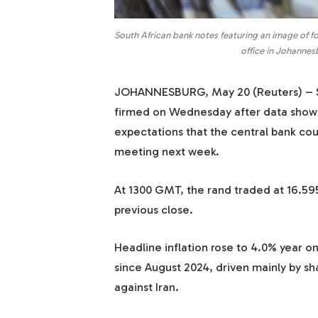
South African bank notes featuring an image of f
office in Johannes
JOHANNESBURG, May 20 (Reuters) – So
firmed on Wednesday after data showed 
expectations that the central bank coul
meeting next week.
At 1300 GMT, the rand traded at 16.595
previous close.
Headline inflation rose to 4.0% year on
since August 2024, driven mainly by shar
against Iran.