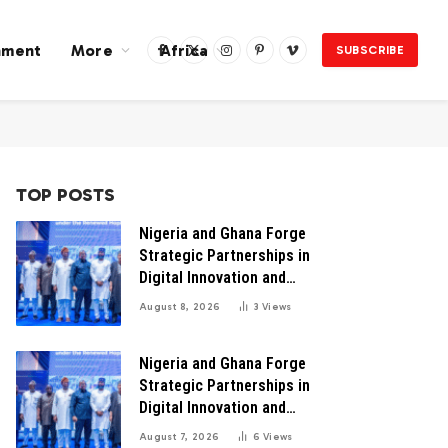
nment
More
Africa
SUBSCRIBE
Facebook
X
Instagram
Pinterest
Vimeo
(Twitter)
TOP POSTS
Nigeria and Ghana Forge
Strategic Partnerships in
Digital Innovation and
Technology for Economic
August 8, 2026
3
Views
Transformation
Nigeria and Ghana Forge
Strategic Partnerships in
Digital Innovation and
Technology for Economic
August 7, 2026
6
Views