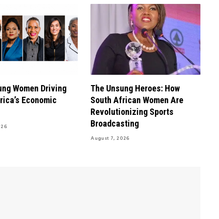
ung Women Driving
The Unsung Heroes: How
rica’s Economic
South African Women Are
Revolutionizing Sports
Broadcasting
026
August 7, 2026