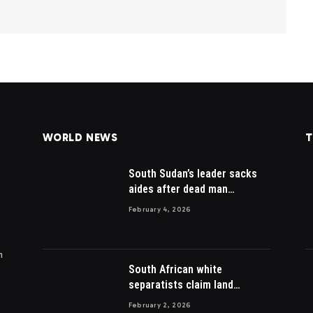
WORLD NEWS
T
South Sudan’s leader sacks
aides after dead man
appointed
February 4, 2026
m
South African white
separatists claim land
acquired from Zulu king then
February 2, 2026