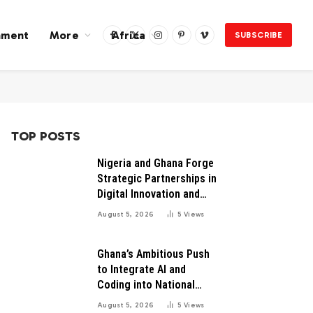
nment
More
Africa
SUBSCRIBE
Facebook
X
Instagram
Pinterest
Vimeo
(Twitter)
TOP POSTS
Nigeria and Ghana Forge
Strategic Partnerships in
Digital Innovation and
Technology for Economic
August 5, 2026
5
Views
Growth
Ghana’s Ambitious Push
to Integrate AI and
Coding into National
Education: A Blueprint for
August 5, 2026
5
Views