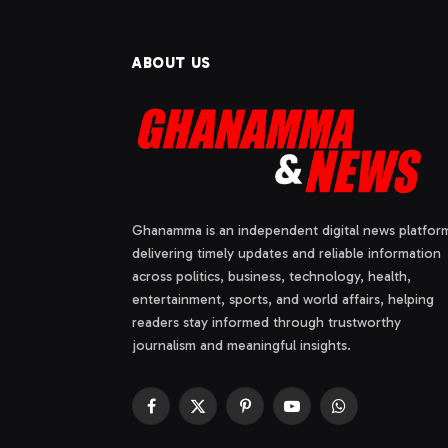
ABOUT US
Ghanamma is an independent digital news platfor
delivering timely updates and reliable information
across politics, business, technology, health,
entertainment, sports, and world affairs, helping
readers stay informed through trustworthy
journalism and meaningful insights.
Facebook
X
Pinterest
YouTube
WhatsApp
(Twitter)