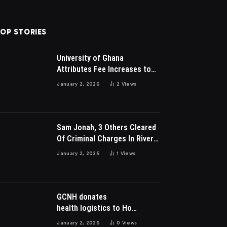
OP STORIES
University of Ghana
Attributes Fee Increases to
Student Leadership Charges
January 2, 2026
2
Views
Sam Jonah, 3 Others Cleared
Of Criminal Charges In River
Park Estate Dispute In Nigeria
January 2, 2026
1
Views
GCNH donates
health logistics to Ho
Municipal Health Directorate
January 2, 2026
0
Views