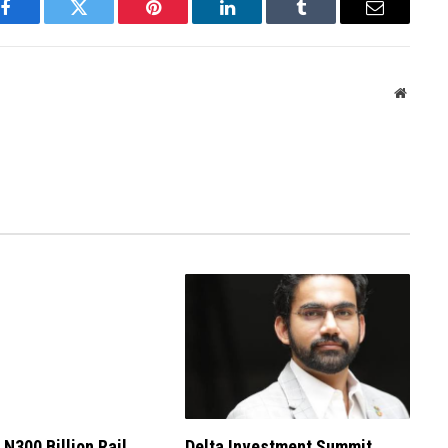
Facebook
Twitter
Pinterest
LinkedIn
Tumblr
Email
Websit
 N300 Billion Rail
Delta Investment Summit