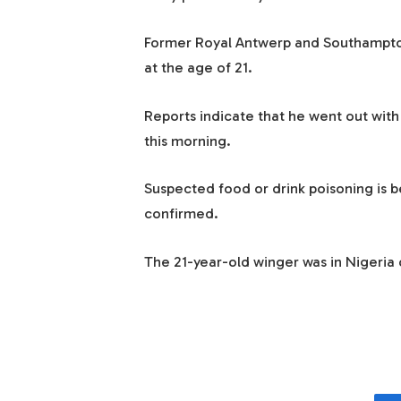
Former Royal Antwerp and Southampton
at the age of 21.
Reports indicate that he went out with 
this morning.
Suspected food or drink poisoning is b
confirmed.
The 21-year-old winger was in Nigeria o