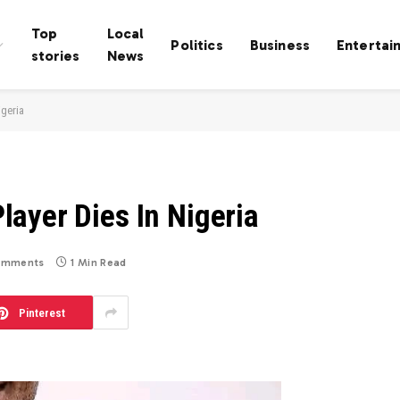
Top
Local
Politics
Business
Entertai
stories
News
igeria
ayer Dies In Nigeria
omments
1 Min Read
Pinterest