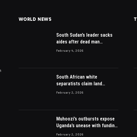
WORLD NEWS
T
South Sudan’s leader sacks
aides after dead man
appointed
February 4, 2026
m
South African white
separatists claim land
acquired from Zulu king then
February 2, 2026
lost to British
Muhoozi’s outbursts expose
Uganda’s unease with funding
Somalia war
February 2, 2026