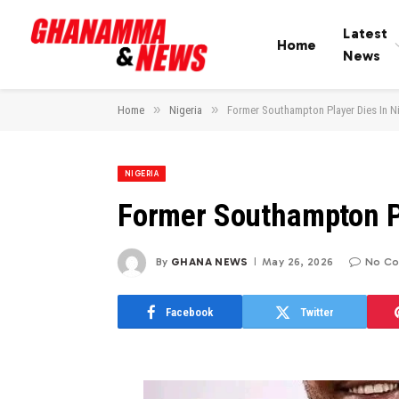
Latest
Home
News
»
»
Home
Nigeria
Former Southampton Player Dies In N
NIGERIA
Former Southampton Pl
By
GHANA NEWS
May 26, 2026
No C
Facebook
Twitter