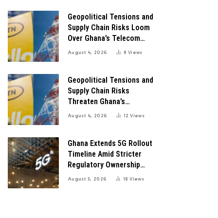
Digital Transformation
Geopolitical Tensions and
Supply Chain Risks Loom
Over Ghana’s Telecom
Boom as MTN Warns of
August 4, 2026
8
Views
Global Challenges
Geopolitical Tensions and
Supply Chain Risks
Threaten Ghana’s
Telecom Boom Amid
August 4, 2026
12
Views
MTN’s Record Growth
Ghana Extends 5G Rollout
Timeline Amid Stricter
Regulatory Ownership
Guidelines
August 3, 2026
18
Views