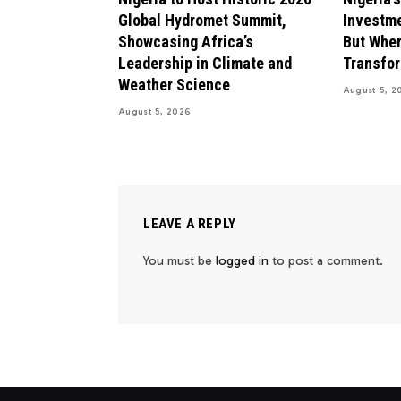
Global Hydromet Summit,
Investme
Showcasing Africa’s
But Wher
Leadership in Climate and
Transfo
Weather Science
August 5, 2
August 5, 2026
LEAVE A REPLY
You must be
logged in
to post a comment.