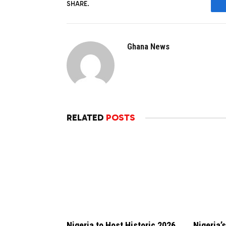
SHARE.
Ghana News
RELATED
POSTS
Nigeria to Host Historic 2026
Nigeria’s