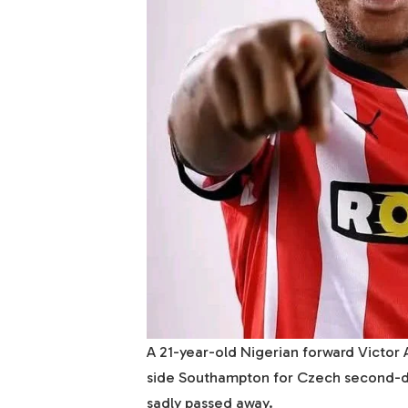
A 21-year-old Nigerian forward Victor
side Southampton for Czech second-d
sadly passed away.