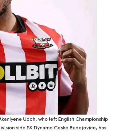
 Akaniyene Udoh, who left English Championship
ivision side SK Dynamo Ceske Budejovice, has