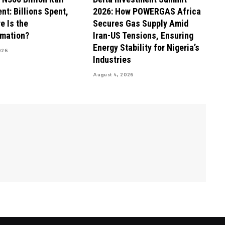
nt: Billions Spent,
2026: How POWERGAS Africa
e Is the
Secures Gas Supply Amid
rmation?
Iran-US Tensions, Ensuring
Energy Stability for Nigeria’s
026
Industries
August 4, 2026