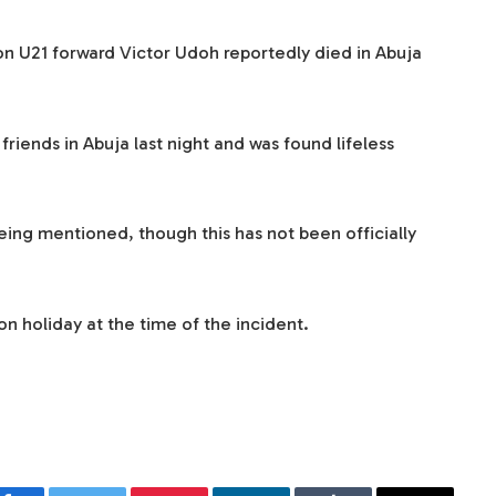
 U21 forward Victor Udoh reportedly died in Abuja
friends in Abuja last night and was found lifeless
eing mentioned, though this has not been officially
n holiday at the time of the incident.