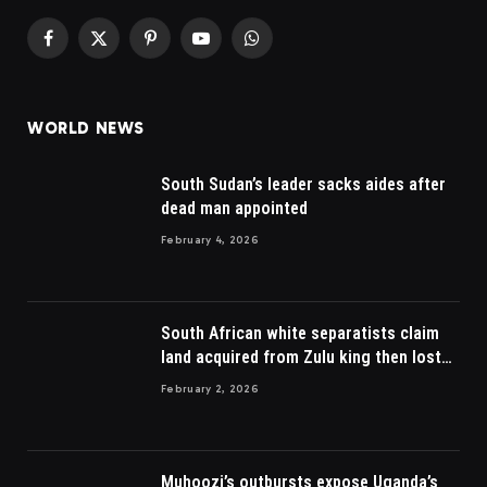
Facebook
X
Pinterest
YouTube
WhatsApp
(Twitter)
WORLD NEWS
South Sudan’s leader sacks aides after
dead man appointed
February 4, 2026
South African white separatists claim
land acquired from Zulu king then lost
to British
February 2, 2026
Muhoozi’s outbursts expose Uganda’s