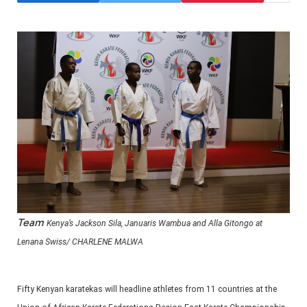
Team
Kenya’s Jackson Sila, Januaris Wambua and Alla Gitongo at
Lenana Swiss/ CHARLENE MALWA
Fifty Kenyan karatekas will headline athletes from 11 countries at the