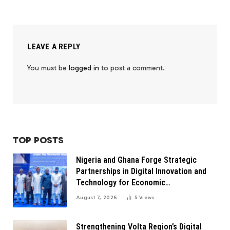
LEAVE A REPLY
You must be
logged in
to post a comment.
TOP POSTS
Nigeria and Ghana Forge Strategic
Partnerships in Digital Innovation and
Technology for Economic
Transformation
August 7, 2026
5
Views
Strengthening Volta Region’s Digital