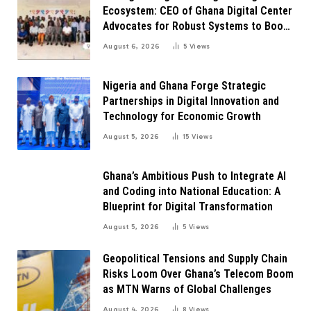
Ecosystem: CEO of Ghana Digital Center
Advocates for Robust Systems to Boost
Innovation
August 6, 2026
5
Views
Nigeria and Ghana Forge Strategic
Partnerships in Digital Innovation and
Technology for Economic Growth
August 5, 2026
15
Views
Ghana’s Ambitious Push to Integrate AI
and Coding into National Education: A
Blueprint for Digital Transformation
August 5, 2026
5
Views
Geopolitical Tensions and Supply Chain
Risks Loom Over Ghana’s Telecom Boom
as MTN Warns of Global Challenges
August 4, 2026
8
Views