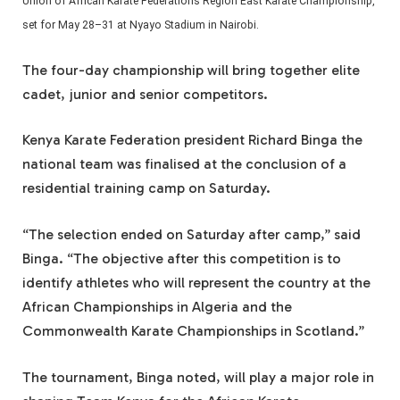
Union of African Karate Federations Region East Karate Championship,
set for May 28–31 at Nyayo Stadium in Nairobi.
The four-day championship will bring together elite
cadet, junior and senior competitors.
Kenya Karate Federation president Richard Binga the
national team was finalised at the conclusion of a
residential training camp on Saturday.
“The selection ended on Saturday after camp,” said
Binga. “The objective after this competition is to
identify athletes who will represent the country at the
African Championships in Algeria and the
Commonwealth Karate Championships in Scotland.”
The tournament, Binga noted, will play a major role in