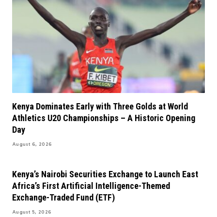
Kenya Dominates Early with Three Golds at World
Athletics U20 Championships – A Historic Opening
Day
August 6, 2026
Kenya’s Nairobi Securities Exchange to Launch East
Africa’s First Artificial Intelligence-Themed
Exchange-Traded Fund (ETF)
August 5, 2026