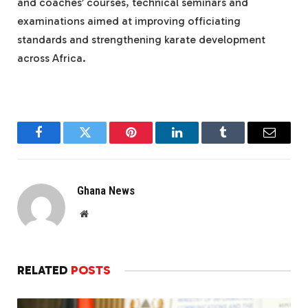
and coaches’ courses, technical seminars and
examinations aimed at improving officiating
standards and strengthening karate development
across Africa.
Facebook
Twitter
Pinterest
LinkedIn
Tumblr
Email
Ghana News
Website
RELATED
POSTS