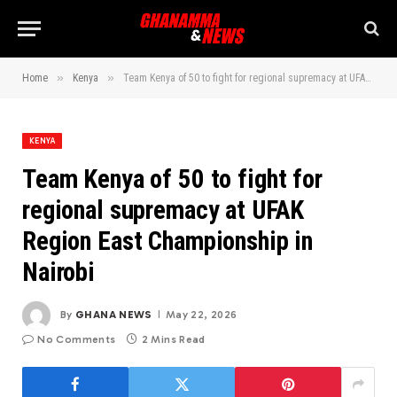
»
»
Home
Kenya
Team Kenya of 50 to fight for regional supremacy at UFAK Region East Championship in Nairobi
KENYA
Team Kenya of 50 to fight for
regional supremacy at UFAK
Region East Championship in
Nairobi
By
GHANA NEWS
May 22, 2026
No Comments
2 Mins Read