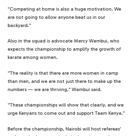
“Competing at home is also a huge motivation. We
are not going to allow anyone beat us in our
backyard.”
Also in the squad is advocate Mercy Wambui, who
expects the championship to amplify the growth of
karate among women.
“The reality is that there are more women in camp
than men, and we are not just there to make up the
numbers — we are thriving,” Wambui said.
“These championships will show that clearly, and we
urge Kenyans to come out and support Team Kenya.”
Before the championship, Nairobi will host referees’