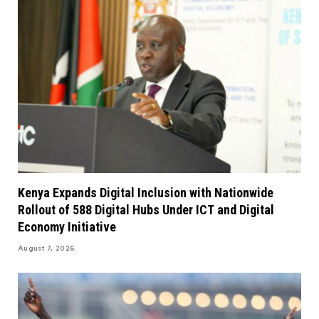
Kenya Expands Digital Inclusion with Nationwide
Rollout of 588 Digital Hubs Under ICT and Digital
Economy Initiative
August 7, 2026