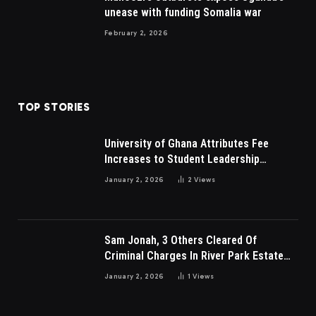
unease with funding Somalia war
February 2, 2026
TOP STORIES
University of Ghana Attributes Fee
Increases to Student Leadership
Charges
January 2, 2026
2
Views
Sam Jonah, 3 Others Cleared Of
Criminal Charges In River Park Estate
Dispute In Nigeria
January 2, 2026
1
Views