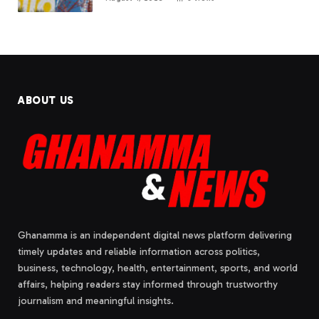
ABOUT US
Ghanamma is an independent digital news platform delivering
timely updates and reliable information across politics,
business, technology, health, entertainment, sports, and world
affairs, helping readers stay informed through trustworthy
journalism and meaningful insights.