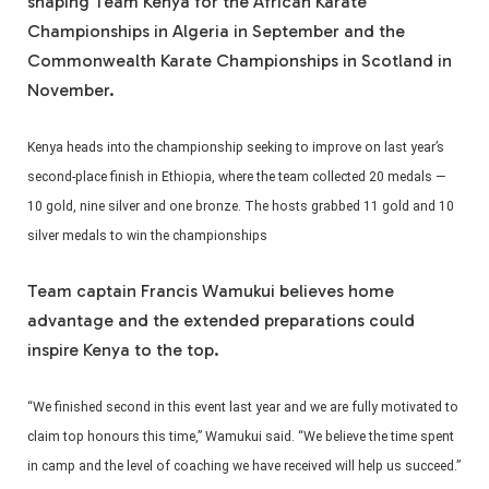
shaping Team Kenya for the African Karate
Championships in Algeria in September and the
Commonwealth Karate Championships in Scotland in
November.
Kenya heads into the championship seeking to improve on last year’s
second-place finish in Ethiopia, where the team collected 20 medals —
10 gold, nine silver and one bronze. The hosts grabbed 11 gold and 10
silver medals to win the championships
Team captain Francis Wamukui believes home
advantage and the extended preparations could
inspire Kenya to the top.
“We finished second in this event last year and we are fully motivated to
claim top honours this time,” Wamukui said. “We believe the time spent
in camp and the level of coaching we have received will help us succeed.”