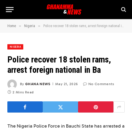
»
»
Home
Nigeria
Police recover 18 stolen rams, arrest foreign national in Ba
NIGERIA
Police recover 18 stolen rams,
arrest foreign national in Ba
By
GHANA NEWS
May 21, 2026
No Comments
2 Mins Read
The Nigeria Police Force in Bauchi State has arrested a