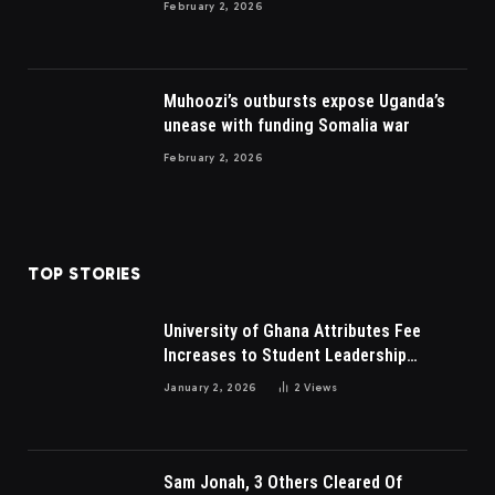
February 2, 2026
Muhoozi’s outbursts expose Uganda’s
unease with funding Somalia war
February 2, 2026
TOP STORIES
University of Ghana Attributes Fee
Increases to Student Leadership
Charges
January 2, 2026
2
Views
Sam Jonah, 3 Others Cleared Of