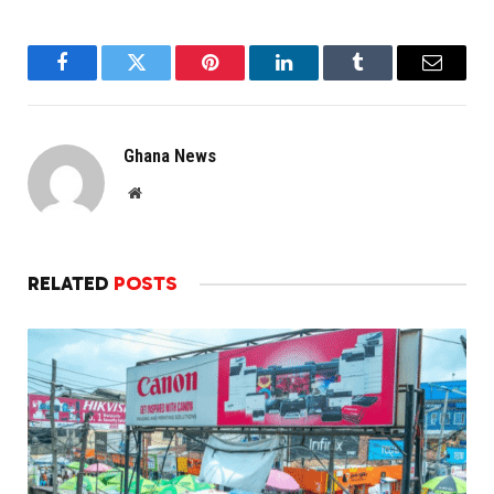
Facebook
Twitter
Pinterest
LinkedIn
Tumblr
Email
Ghana News
Website
RELATED
POSTS