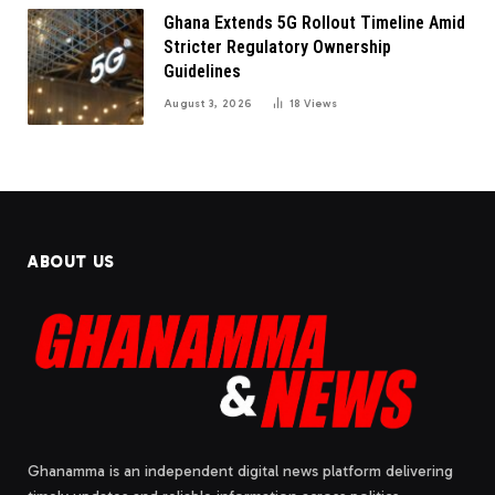
Ghana Extends 5G Rollout Timeline Amid
Stricter Regulatory Ownership
Guidelines
August 3, 2026
18
Views
ABOUT US
Ghanamma is an independent digital news platform delivering