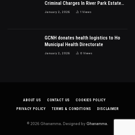
Criminal Charges In River Park Estate
Dispute In Nigeria
January 2, 2026
1
Views
GCNH donates health logistics to Ho
Municipal Health Directorate
January 2, 2026
0
Views
ABOUT US
CONTACT US
COOKIES POLICY
PRIVACY POLICY
TERMS & CONDITIONS
DISCLAIMER
© 2026 Ghanamma. Designed by
Ghanamma
.