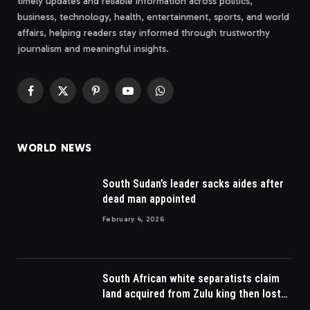
timely updates and reliable information across politics,
business, technology, health, entertainment, sports, and world
affairs, helping readers stay informed through trustworthy
journalism and meaningful insights.
Facebook
X
Pinterest
YouTube
WhatsApp
(Twitter)
WORLD NEWS
South Sudan’s leader sacks aides after
dead man appointed
February 4, 2026
South African white separatists claim
land acquired from Zulu king then lost
to British