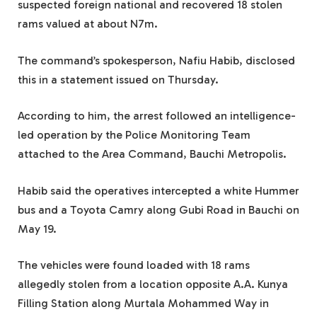
suspected foreign national and recovered 18 stolen
rams valued at about N7m.
The command’s spokesperson, Nafiu Habib, disclosed
this in a statement issued on Thursday.
According to him, the arrest followed an intelligence-
led operation by the Police Monitoring Team
attached to the Area Command, Bauchi Metropolis.
Habib said the operatives intercepted a white Hummer
bus and a Toyota Camry along Gubi Road in Bauchi on
May 19.
The vehicles were found loaded with 18 rams
allegedly stolen from a location opposite A.A. Kunya
Filling Station along Murtala Mohammed Way in