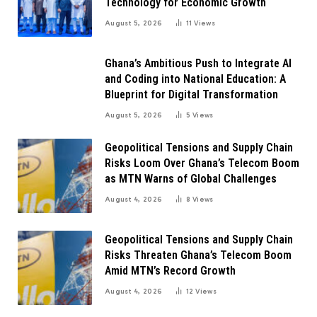
Technology for Economic Growth
August 5, 2026
11
Views
Ghana’s Ambitious Push to Integrate AI
and Coding into National Education: A
Blueprint for Digital Transformation
August 5, 2026
5
Views
Geopolitical Tensions and Supply Chain
Risks Loom Over Ghana’s Telecom Boom
as MTN Warns of Global Challenges
August 4, 2026
8
Views
Geopolitical Tensions and Supply Chain
Risks Threaten Ghana’s Telecom Boom
Amid MTN’s Record Growth
August 4, 2026
12
Views