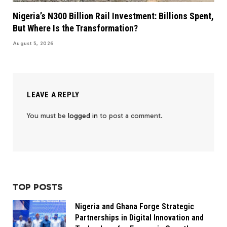
Nigeria’s N300 Billion Rail Investment: Billions Spent,
But Where Is the Transformation?
August 5, 2026
LEAVE A REPLY
You must be
logged in
to post a comment.
TOP POSTS
Nigeria and Ghana Forge Strategic
Partnerships in Digital Innovation and