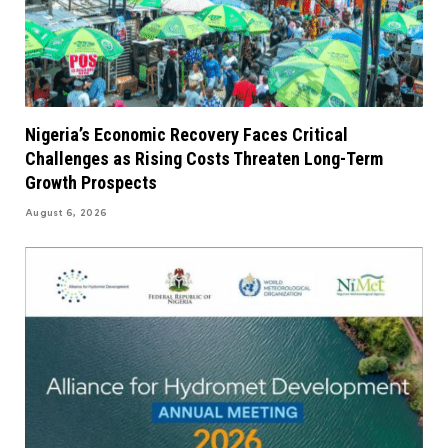
Nigeria’s Economic Recovery Faces Critical
Challenges as Rising Costs Threaten Long-Term
Growth Prospects
August 6, 2026