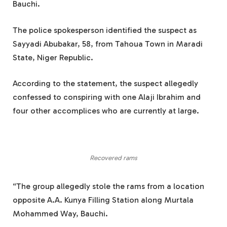
Bauchi.
The police spokesperson identified the suspect as
Sayyadi Abubakar, 58, from Tahoua Town in Maradi
State, Niger Republic.
According to the statement, the suspect allegedly
confessed to conspiring with one Alaji Ibrahim and
four other accomplices who are currently at large.
Recovered rams
“The group allegedly stole the rams from a location
opposite A.A. Kunya Filling Station along Murtala
Mohammed Way, Bauchi.