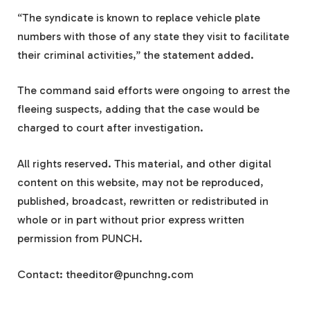
“The syndicate is known to replace vehicle plate
numbers with those of any state they visit to facilitate
their criminal activities,” the statement added.
The command said efforts were ongoing to arrest the
fleeing suspects, adding that the case would be
charged to court after investigation.
All rights reserved. This material, and other digital
content on this website, may not be reproduced,
published, broadcast, rewritten or redistributed in
whole or in part without prior express written
permission from PUNCH.
Contact:
theeditor@punchng.com