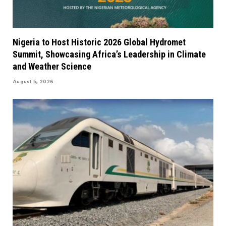
Nigeria to Host Historic 2026 Global Hydromet
Summit, Showcasing Africa’s Leadership in Climate
and Weather Science
August 5, 2026