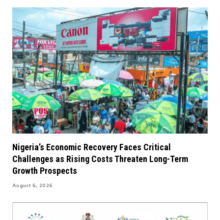
Nigeria’s Economic Recovery Faces Critical
Challenges as Rising Costs Threaten Long-Term
Growth Prospects
August 6, 2026