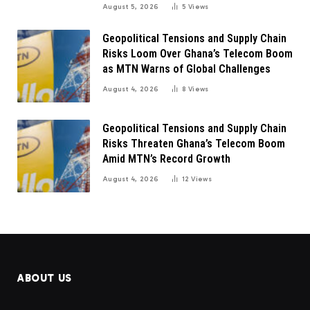
August 5, 2026
5
Views
Geopolitical Tensions and Supply Chain
Risks Loom Over Ghana’s Telecom Boom
as MTN Warns of Global Challenges
August 4, 2026
8
Views
Geopolitical Tensions and Supply Chain
Risks Threaten Ghana’s Telecom Boom
Amid MTN’s Record Growth
August 4, 2026
12
Views
ABOUT US