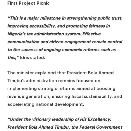
First Project Picnic
“This is a major milestone in strengthening public trust,
improving accessibility, and promoting fairness in
Nigeria’s tax administration system. Effective
communication and citizen engagement remain central
to the success of ongoing economic reforms such as
this,”
Idris stated.
The minister explained that President Bola Ahmed
Tinubu’s administration remains focused on
implementing strategic reforms aimed at boosting
revenue generation, ensuring fiscal sustainability, and
accelerating national development.
“Under the visionary leadership of His Excellency,
President Bola Ahmed Tinubu, the Federal Government