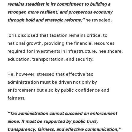
remains steadfast in its commitment to building a
stronger, more resilient, and prosperous economy
through bold and strategic reforms,”
he revealed.
Idris disclosed that taxation remains critical to
national growth, providing the financial resources
required for investments in infrastructure, healthcare,
education, transportation, and security.
He, however, stressed that effective tax
administration must be driven not only by
enforcement but also by public confidence and
fairness.
“Tax administration cannot succeed on enforcement
alone. It must be supported by public trust,
transparency, fairness, and effective communication,”