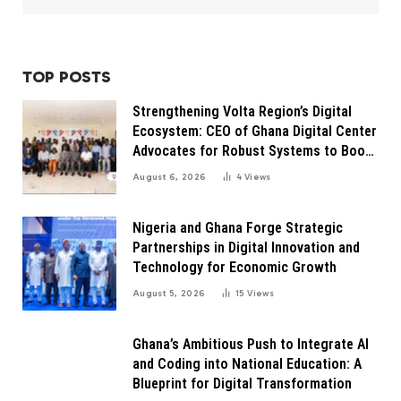
TOP POSTS
Strengthening Volta Region’s Digital
Ecosystem: CEO of Ghana Digital Center
Advocates for Robust Systems to Boost
Innovation
August 6, 2026
4
Views
Nigeria and Ghana Forge Strategic
Partnerships in Digital Innovation and
Technology for Economic Growth
August 5, 2026
15
Views
Ghana’s Ambitious Push to Integrate AI
and Coding into National Education: A
Blueprint for Digital Transformation