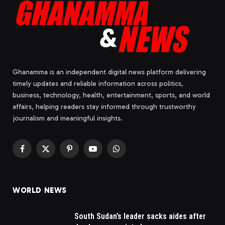
Ghanamma is an independent digital news platform delivering
timely updates and reliable information across politics,
business, technology, health, entertainment, sports, and world
affairs, helping readers stay informed through trustworthy
journalism and meaningful insights.
Facebook
X
Pinterest
YouTube
WhatsApp
(Twitter)
WORLD NEWS
South Sudan’s leader sacks aides after