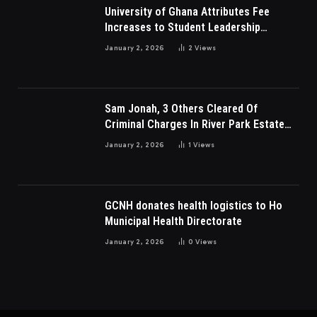
University of Ghana Attributes Fee
Increases to Student Leadership
Charges
January 2, 2026
2
Views
Sam Jonah, 3 Others Cleared Of
Criminal Charges In River Park Estate
Dispute In Nigeria
January 2, 2026
1
Views
GCNH donates health logistics to Ho
Municipal Health Directorate
January 2, 2026
0
Views