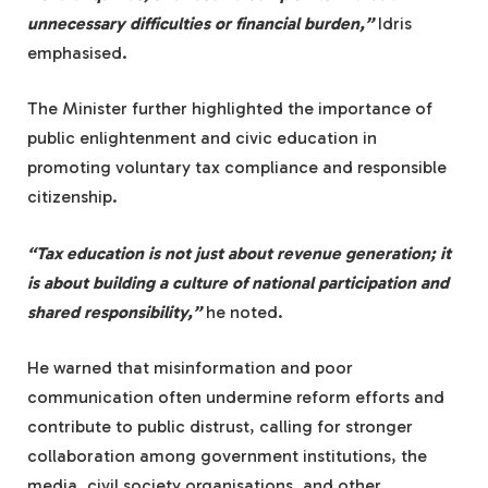
unnecessary difficulties or financial burden,”
Idris
emphasised.
The Minister further highlighted the importance of
public enlightenment and civic education in
promoting voluntary tax compliance and responsible
citizenship.
“Tax education is not just about revenue generation; it
is about building a culture of national participation and
shared responsibility,”
he noted.
He warned that misinformation and poor
communication often undermine reform efforts and
contribute to public distrust, calling for stronger
collaboration among government institutions, the
media, civil society organisations, and other