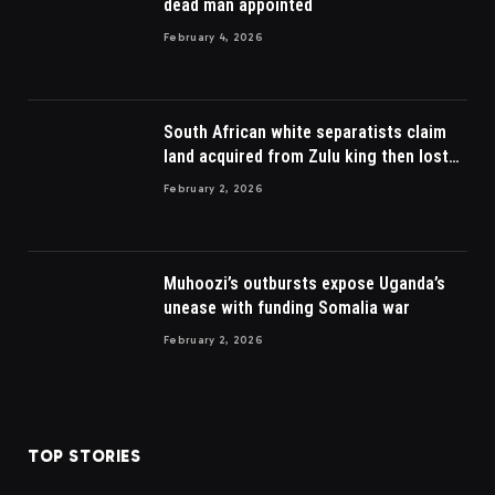
dead man appointed
February 4, 2026
South African white separatists claim
land acquired from Zulu king then lost
to British
February 2, 2026
Muhoozi’s outbursts expose Uganda’s
unease with funding Somalia war
February 2, 2026
TOP STORIES