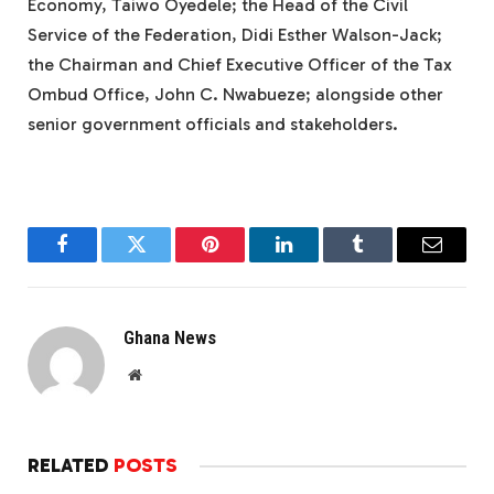
Economy, Taiwo Oyedele; the Head of the Civil
Service of the Federation, Didi Esther Walson-Jack;
the Chairman and Chief Executive Officer of the Tax
Ombud Office, John C. Nwabueze; alongside other
senior government officials and stakeholders.
Facebook
Twitter
Pinterest
LinkedIn
Tumblr
Email
Ghana News
Website
RELATED
POSTS