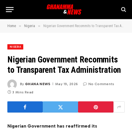
»
»
Home
Nigeria
Nigerian Government Recommits to Transparent Tax Administration
NIGERIA
Nigerian Government Recommits
to Transparent Tax Administration
By
GHANA NEWS
May 19, 2026
No Comments
3 Mins Read
Nigerian Government has reaffirmed its