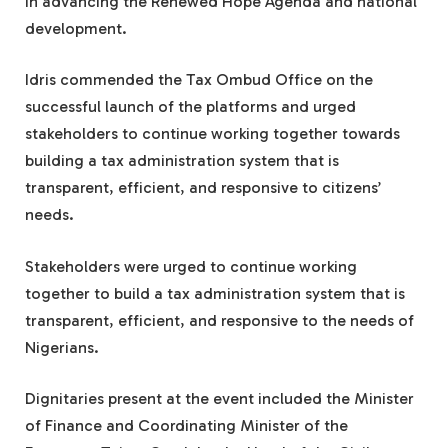
in advancing the Renewed Hope Agenda and national
development.
Idris commended the Tax Ombud Office on the
successful launch of the platforms and urged
stakeholders to continue working together towards
building a tax administration system that is
transparent, efficient, and responsive to citizens’
needs.
Stakeholders were urged to continue working
together to build a tax administration system that is
transparent, efficient, and responsive to the needs of
Nigerians.
Dignitaries present at the event included the Minister
of Finance and Coordinating Minister of the