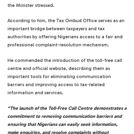
the Minister stressed.
According to him, the Tax Ombud Office serves as an
important bridge between taxpayers and tax
authorities by offering Nigerians access to a fair and
professional complaint-resolution mechanism.
He commended the introduction of the toll-free call
centre and official website, describing them as
important tools for eliminating communication
barriers and improving access to tax-related
information and services.
“The launch of the Toll-Free Call Centre demonstrates a
commitment to removing communication barriers and
ensuring that Nigerians can easily seek information,
make enquiries, and resolve complaints without