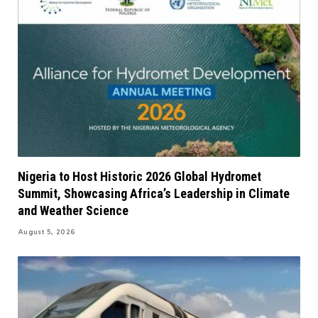
Nigeria to Host Historic 2026 Global Hydromet
Summit, Showcasing Africa’s Leadership in Climate
and Weather Science
August 5, 2026