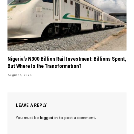
Nigeria’s N300 Billion Rail Investment: Billions Spent,
But Where Is the Transformation?
August 5, 2026
LEAVE A REPLY
You must be
logged in
to post a comment.