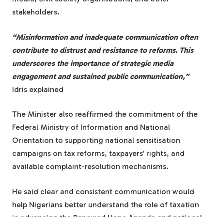
stakeholders.
“Misinformation and inadequate communication often
contribute to distrust and resistance to reforms. This
underscores the importance of strategic media
engagement and sustained public communication,”
Idris explained
The Minister also reaffirmed the commitment of the
Federal Ministry of Information and National
Orientation to supporting national sensitisation
campaigns on tax reforms, taxpayers’ rights, and
available complaint-resolution mechanisms.
He said clear and consistent communication would
help Nigerians better understand the role of taxation