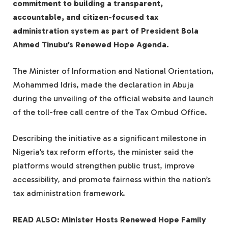
commitment to building a transparent,
accountable, and citizen-focused tax
administration system as part of President Bola
Ahmed Tinubu’s Renewed Hope Agenda.
The Minister of Information and National Orientation,
Mohammed Idris, made the declaration in Abuja
during the unveiling of the official website and launch
of the toll-free call centre of the Tax Ombud Office.
Describing the initiative as a significant milestone in
Nigeria’s tax reform efforts, the minister said the
platforms would strengthen public trust, improve
accessibility, and promote fairness within the nation’s
tax administration framework.
READ ALSO: Minister Hosts Renewed Hope Family