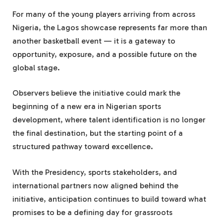
For many of the young players arriving from across
Nigeria, the Lagos showcase represents far more than
another basketball event — it is a gateway to
opportunity, exposure, and a possible future on the
global stage.
Observers believe the initiative could mark the
beginning of a new era in Nigerian sports
development, where talent identification is no longer
the final destination, but the starting point of a
structured pathway toward excellence.
With the Presidency, sports stakeholders, and
international partners now aligned behind the
initiative, anticipation continues to build toward what
promises to be a defining day for grassroots