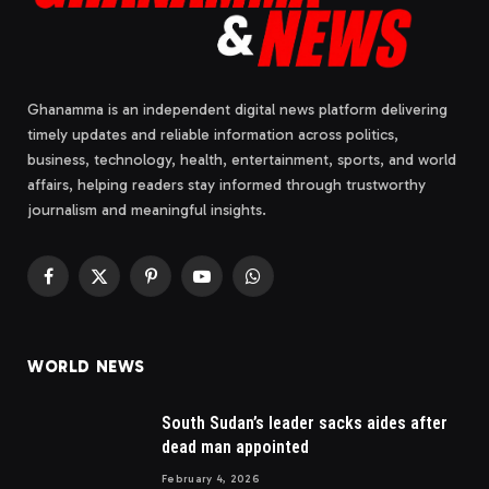
Ghanamma is an independent digital news platform delivering
timely updates and reliable information across politics,
business, technology, health, entertainment, sports, and world
affairs, helping readers stay informed through trustworthy
journalism and meaningful insights.
Facebook
X
Pinterest
YouTube
WhatsApp
(Twitter)
WORLD NEWS
South Sudan’s leader sacks aides after
dead man appointed
February 4, 2026