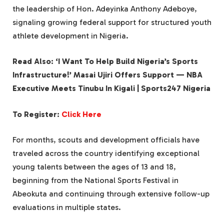
the leadership of Hon. Adeyinka Anthony Adeboye,
signaling growing federal support for structured youth
athlete development in Nigeria.
Read Also: ‘I Want To Help Build Nigeria’s Sports
Infrastructure!’ Masai Ujiri Offers Support — NBA
Executive Meets Tinubu In Kigali | Sports247 Nigeria
To Register:
Click Here
For months, scouts and development officials have
traveled across the country identifying exceptional
young talents between the ages of 13 and 18,
beginning from the National Sports Festival in
Abeokuta and continuing through extensive follow-up
evaluations in multiple states.