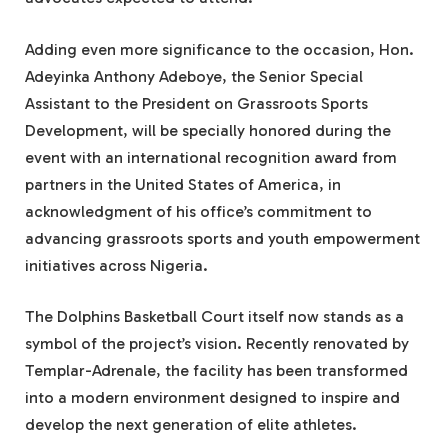
Adding even more significance to the occasion, Hon.
Adeyinka Anthony Adeboye, the Senior Special
Assistant to the President on Grassroots Sports
Development, will be specially honored during the
event with an international recognition award from
partners in the United States of America, in
acknowledgment of his office’s commitment to
advancing grassroots sports and youth empowerment
initiatives across Nigeria.
The Dolphins Basketball Court itself now stands as a
symbol of the project’s vision. Recently renovated by
Templar-Adrenale, the facility has been transformed
into a modern environment designed to inspire and
develop the next generation of elite athletes.