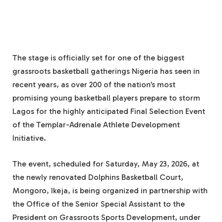
The stage is officially set for one of the biggest
grassroots basketball gatherings Nigeria has seen in
recent years, as over 200 of the nation’s most
promising young basketball players prepare to storm
Lagos for the highly anticipated Final Selection Event
of the Templar-Adrenale Athlete Development
Initiative.
The event, scheduled for Saturday, May 23, 2026, at
the newly renovated Dolphins Basketball Court,
Mongoro, Ikeja, is being organized in partnership with
the Office of the Senior Special Assistant to the
President on Grassroots Sports Development, under