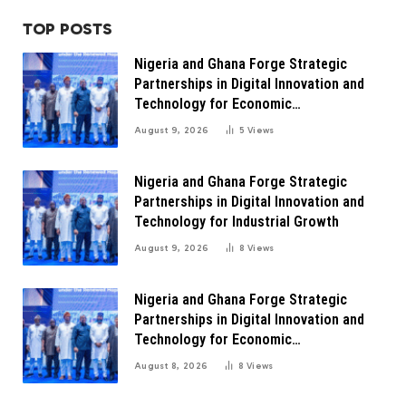
TOP POSTS
Nigeria and Ghana Forge Strategic
Partnerships in Digital Innovation and
Technology for Economic
Transformation
August 9, 2026
5
Views
Nigeria and Ghana Forge Strategic
Partnerships in Digital Innovation and
Technology for Industrial Growth
August 9, 2026
8
Views
Nigeria and Ghana Forge Strategic
Partnerships in Digital Innovation and
Technology for Economic
Transformation
August 8, 2026
8
Views