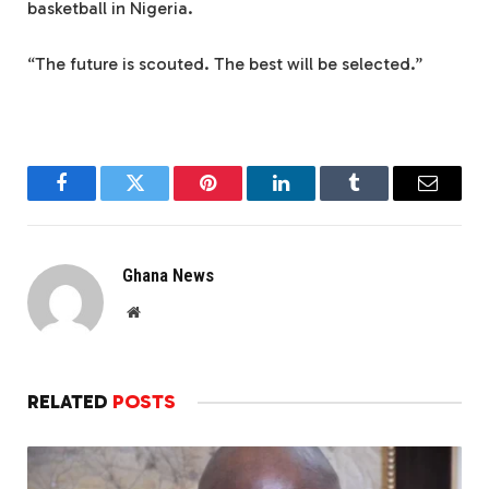
basketball in Nigeria.
“The future is scouted. The best will be selected.”
Facebook
Twitter
Pinterest
LinkedIn
Tumblr
Email
Ghana News
Website
RELATED
POSTS