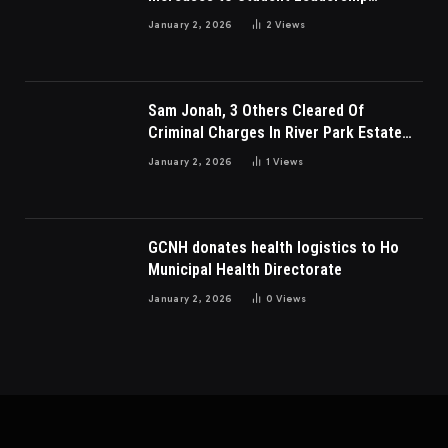
Charges
January 2, 2026
2
Views
Sam Jonah, 3 Others Cleared Of
Criminal Charges In River Park Estate
Dispute In Nigeria
January 2, 2026
1
Views
GCNH donates health logistics to Ho
Municipal Health Directorate
January 2, 2026
0
Views