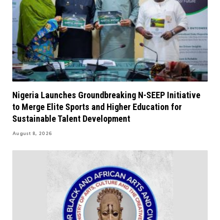
Nigeria Launches Groundbreaking N-SEEP Initiative
to Merge Elite Sports and Higher Education for
Sustainable Talent Development
August 8, 2026