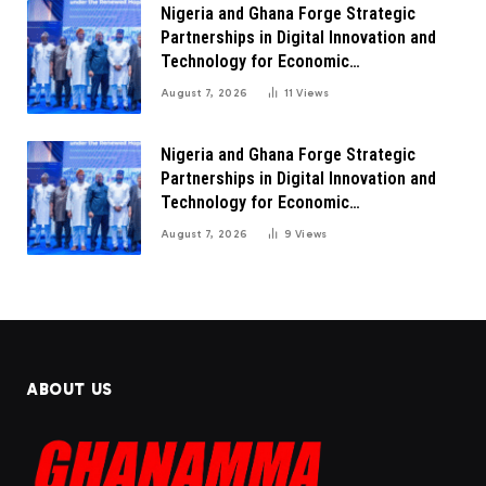
Nigeria and Ghana Forge Strategic
Partnerships in Digital Innovation and
Technology for Economic
Transformation
August 7, 2026
11
Views
Nigeria and Ghana Forge Strategic
Partnerships in Digital Innovation and
Technology for Economic
Transformation
August 7, 2026
9
Views
ABOUT US