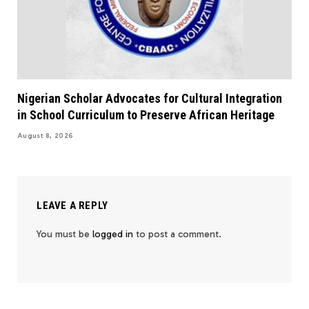
Nigerian Scholar Advocates for Cultural Integration
in School Curriculum to Preserve African Heritage
August 8, 2026
LEAVE A REPLY
You must be
logged in
to post a comment.