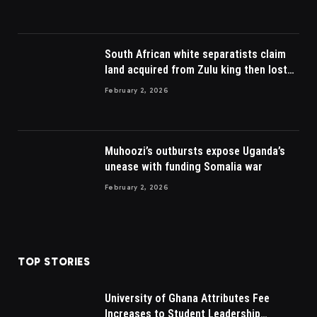
South African white separatists claim
land acquired from Zulu king then lost
to British
February 2, 2026
Muhoozi’s outbursts expose Uganda’s
unease with funding Somalia war
February 2, 2026
TOP STORIES
University of Ghana Attributes Fee
Increases to Student Leadership