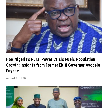
How Nigeria’s Rural Power Crisis Fuels Population
Growth: Insights from Former Ekiti Governor Ayodele
Fayose
August 9, 2026