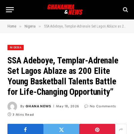
»
»
Home
Nigeria
SSA Adeboye, Templar-Adrenale Set Lagos Ablaze as 200 Elite Young Basketball Talents Battle for Life-Changing Opportunity”
NIGERIA
SSA Adeboye, Templar-Adrenale
Set Lagos Ablaze as 200 Elite
Young Basketball Talents Battle
for Life-Changing Opportunity”
By
GHANA NEWS
May 18, 2026
No Comments
3 Mins Read