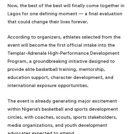
Now, the best of the best will finally come together in
Lagos for one defining moment — a final evaluation
that could change their lives forever.
According to organizers, athletes selected from the
event will become the first official intake into the
Templar-Adrenale High-Performance Development
Program, a groundbreaking initiative designed to
provide elite basketball training, mentorship,
education support, character development, and
international exposure opportunities.
The event is already generating major excitement
within Nigeria’s basketball and sports development
circles, with coaches, scouts, sports stakeholders,
media organizations, and youth development
advocates expected to attend.