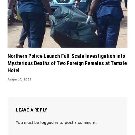
Northern Police Launch Full-Scale Investigation into
Mysterious Deaths of Two Foreign Females at Tamale
Hotel
August 7, 2026
LEAVE A REPLY
You must be
logged in
to post a comment.