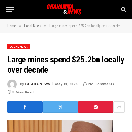
»
»
Home
Local News
Large mines spend $25.2bn locally over decade
LOCAL NEWS
Large mines spend $25.2bn locally
over decade
By
GHANA NEWS
May 18, 2026
No Comments
5 Mins Read