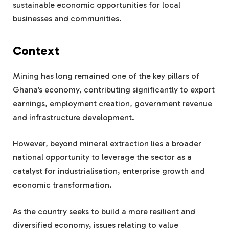
sustainable economic opportunities for local
businesses and communities.
Context
Mining has long remained one of the key pillars of
Ghana’s economy, contributing significantly to export
earnings, employment creation, government revenue
and infrastructure development.
However, beyond mineral extraction lies a broader
national opportunity to leverage the sector as a
catalyst for industrialisation, enterprise growth and
economic transformation.
As the country seeks to build a more resilient and
diversified economy, issues relating to value