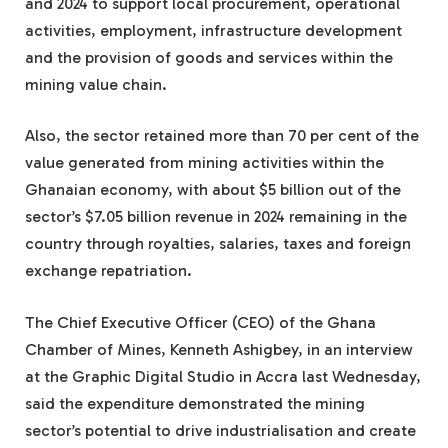
and 2024 to support local procurement, operational
activities, employment, infrastructure development
and the provision of goods and services within the
mining value chain.
Also, the sector retained more than 70 per cent of the
value generated from mining activities within the
Ghanaian economy, with about $5 billion out of the
sector’s $7.05 billion revenue in 2024 remaining in the
country through royalties, salaries, taxes and foreign
exchange repatriation.
The Chief Executive Officer (CEO) of the Ghana
Chamber of Mines, Kenneth Ashigbey, in an interview
at the Graphic Digital Studio in Accra last Wednesday,
said the expenditure demonstrated the mining
sector’s potential to drive industrialisation and create