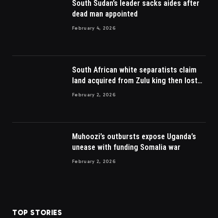
South Sudan’s leader sacks aides after
dead man appointed
February 4, 2026
South African white separatists claim
land acquired from Zulu king then lost
to British
February 2, 2026
Muhoozi’s outbursts expose Uganda’s
unease with funding Somalia war
February 2, 2026
TOP STORIES