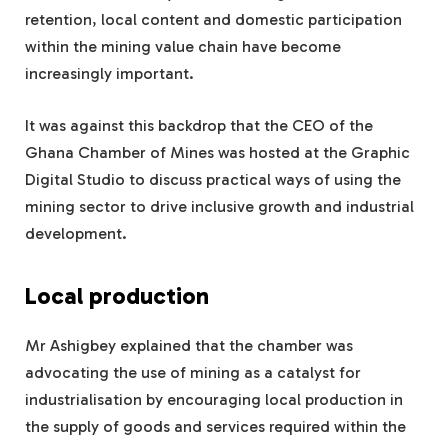
retention, local content and domestic participation
within the mining value chain have become
increasingly important.
It was against this backdrop that the CEO of the
Ghana Chamber of Mines was hosted at the Graphic
Digital Studio to discuss practical ways of using the
mining sector to drive inclusive growth and industrial
development.
Local production
Mr Ashigbey explained that the chamber was
advocating the use of mining as a catalyst for
industrialisation by encouraging local production in
the supply of goods and services required within the