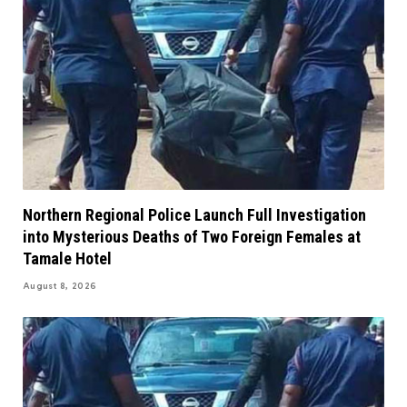
Northern Regional Police Launch Full Investigation
into Mysterious Deaths of Two Foreign Females at
Tamale Hotel
August 8, 2026