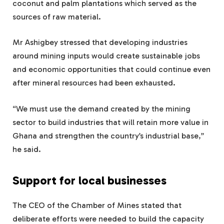
coconut and palm plantations which served as the
sources of raw material.
Mr Ashigbey stressed that developing industries
around mining inputs would create sustainable jobs
and economic opportunities that could continue even
after mineral resources had been exhausted.
“We must use the demand created by the mining
sector to build industries that will retain more value in
Ghana and strengthen the country’s industrial base,”
he said.
Support for local businesses
The CEO of the Chamber of Mines stated that
deliberate efforts were needed to build the capacity