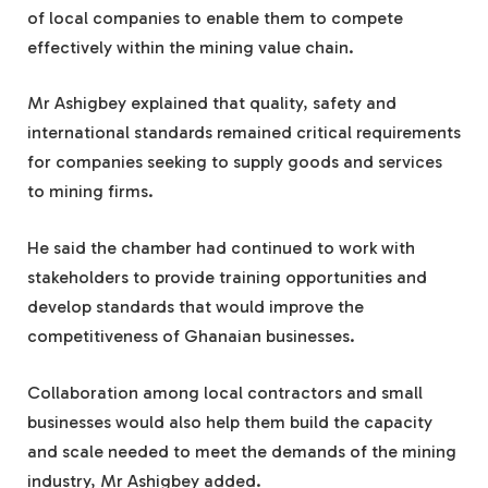
of local companies to enable them to compete
effectively within the mining value chain.
Mr Ashigbey explained that quality, safety and
international standards remained critical requirements
for companies seeking to supply goods and services
to mining firms.
He said the chamber had continued to work with
stakeholders to provide training opportunities and
develop standards that would improve the
competitiveness of Ghanaian businesses.
Collaboration among local contractors and small
businesses would also help them build the capacity
and scale needed to meet the demands of the mining
industry, Mr Ashigbey added.