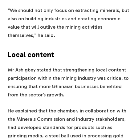
“We should not only focus on extracting minerals, but
also on building industries and creating economic
value that will outlive the mining activities
themselves,” he said.
Local content
Mr Ashigbey stated that strengthening local content
participation within the mining industry was critical to
ensuring that more Ghanaian businesses benefited
from the sector’s growth.
He explained that the chamber, in collaboration with
the Minerals Commission and industry stakeholders,
had developed standards for products such as
grinding media, a steel ball used in processing gold