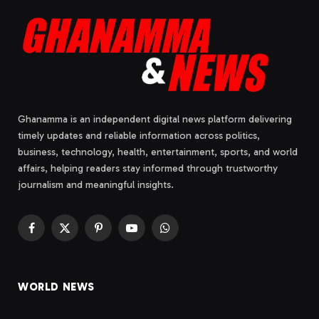
Ghanamma is an independent digital news platform delivering
timely updates and reliable information across politics,
business, technology, health, entertainment, sports, and world
affairs, helping readers stay informed through trustworthy
journalism and meaningful insights.
Facebook
X
Pinterest
YouTube
WhatsApp
(Twitter)
WORLD NEWS