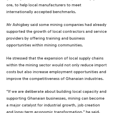
ore, to help local manufacturers to meet
internationally accepted benchmarks.
Mr Ashigbey said some mining companies had already
supported the growth of local contractors and service
providers by offering training and business
opportunities within mining communities.
He stressed that the expansion of local supply chains
within the mining sector would not only reduce import
costs but also increase employment opportunities and
improve the competitiveness of Ghanaian industries.
“If we are deliberate about building local capacity and
supporting Ghanaian businesses, mining can become
a major catalyst for industrial growth, job creation
and long-term economic transformation,” he said.