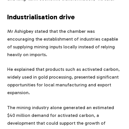
Industrialisation drive
Mr Ashigbey stated that the chamber was
encouraging the establishment of industries capable
of supplying mining inputs locally instead of relying
heavily on imports.
He explained that products such as activated carbon,
widely used in gold processing, presented significant
opportunities for local manufacturing and export
expansion.
The mining industry alone generated an estimated
$40 million demand for activated carbon, a
development that could support the growth of