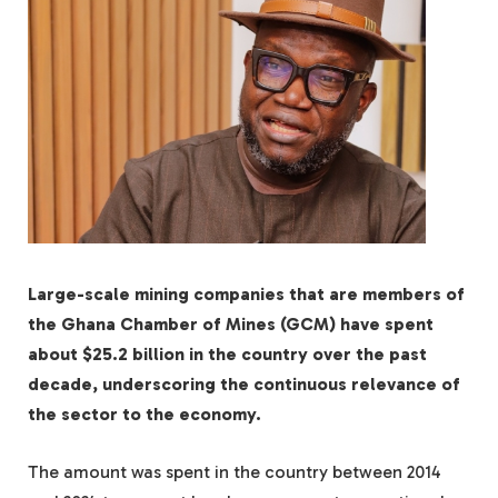
Large-scale mining companies that are members of
the Ghana Chamber of Mines (GCM) have spent
about $25.2 billion in the country over the past
decade, underscoring the continuous relevance of
the sector to the economy.
The amount was spent in the country between 2014