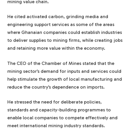
mining value chain.
He cited activated carbon, grinding media and
engineering support services as some of the areas
where Ghanaian companies could establish industries
to deliver supplies to mining firms, while creating jobs
and retaining more value within the economy.
The CEO of the Chamber of Mines stated that the
mining sector’s demand for inputs and services could
help stimulate the growth of local manufacturing and
reduce the country’s dependence on imports.
He stressed the need for deliberate policies,
standards and capacity-building programmes to
enable local companies to compete effectively and
meet international mining industry standards.