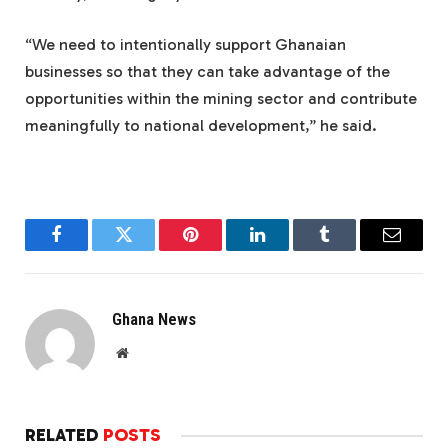
“We need to intentionally support Ghanaian
businesses so that they can take advantage of the
opportunities within the mining sector and contribute
meaningfully to national development,” he said.
Facebook
Twitter
Pinterest
LinkedIn
Tumblr
Email
Ghana News
Website
RELATED
POSTS