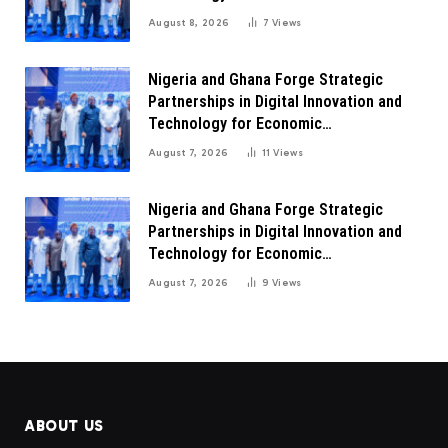
Transformation
August 8, 2026
7
Views
Nigeria and Ghana Forge Strategic
Partnerships in Digital Innovation and
Technology for Economic
Transformation
August 7, 2026
11
Views
Nigeria and Ghana Forge Strategic
Partnerships in Digital Innovation and
Technology for Economic
Transformation
August 7, 2026
9
Views
ABOUT US