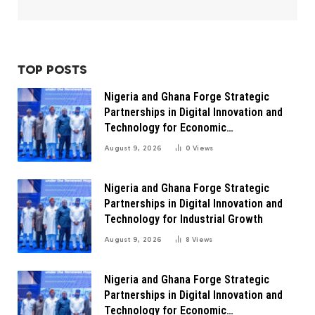
TOP POSTS
Nigeria and Ghana Forge Strategic
Partnerships in Digital Innovation and
Technology for Economic
Transformation
August 9, 2026
0
Views
Nigeria and Ghana Forge Strategic
Partnerships in Digital Innovation and
Technology for Industrial Growth
August 9, 2026
8
Views
Nigeria and Ghana Forge Strategic
Partnerships in Digital Innovation and
Technology for Economic