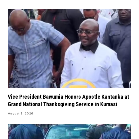
Vice President Bawumia Honors Apostle Kantanka at
Grand National Thanksgiving Service in Kumasi
August 9, 2026