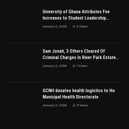
University of Ghana Attributes Fee
Increases to Student Leadership
Charges
January 2, 2026
2
Views
Sam Jonah, 3 Others Cleared Of
Criminal Charges In River Park Estate
Dispute In Nigeria
January 2, 2026
1
Views
GCNH donates health logistics to Ho
Municipal Health Directorate
January 2, 2026
0
Views