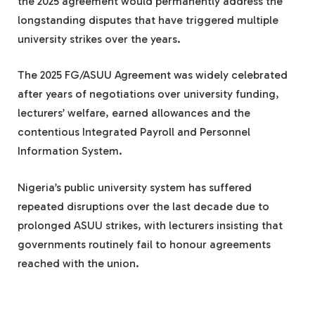
the 2025 agreement would permanently address the
longstanding disputes that have triggered multiple
university strikes over the years.
The 2025 FG/ASUU Agreement was widely celebrated
after years of negotiations over university funding,
lecturers’ welfare, earned allowances and the
contentious Integrated Payroll and Personnel
Information System.
Nigeria’s public university system has suffered
repeated disruptions over the last decade due to
prolonged ASUU strikes, with lecturers insisting that
governments routinely fail to honour agreements
reached with the union.