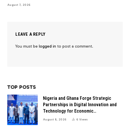
August 7, 2026
LEAVE A REPLY
You must be
logged in
to post a comment.
TOP POSTS
Nigeria and Ghana Forge Strategic
Partnerships in Digital Innovation and
Technology for Economic
Transformation
August 8, 2026
6
Views