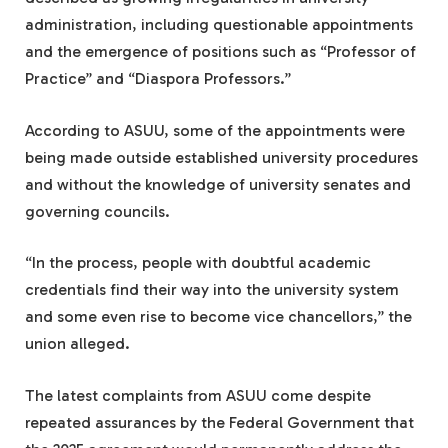
administration, including questionable appointments
and the emergence of positions such as “Professor of
Practice” and “Diaspora Professors.”
According to ASUU, some of the appointments were
being made outside established university procedures
and without the knowledge of university senates and
governing councils.
“In the process, people with doubtful academic
credentials find their way into the university system
and some even rise to become vice chancellors,” the
union alleged.
The latest complaints from ASUU come despite
repeated assurances by the Federal Government that