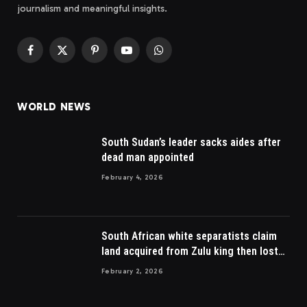
journalism and meaningful insights.
Facebook
X
Pinterest
YouTube
WhatsApp
(Twitter)
WORLD NEWS
South Sudan’s leader sacks aides after
dead man appointed
February 4, 2026
South African white separatists claim
land acquired from Zulu king then lost
to British
February 2, 2026