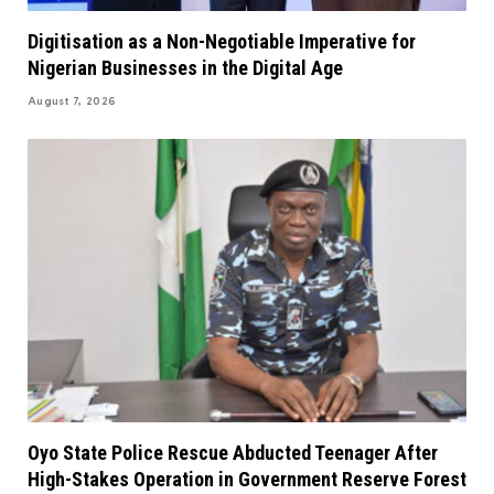
Digitisation as a Non-Negotiable Imperative for
Nigerian Businesses in the Digital Age
August 7, 2026
Oyo State Police Rescue Abducted Teenager After
High-Stakes Operation in Government Reserve Forest