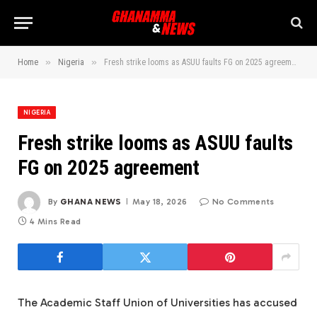
»
»
Home
Nigeria
Fresh strike looms as ASUU faults FG on 2025 agreement
NIGERIA
Fresh strike looms as ASUU faults
FG on 2025 agreement
By
GHANA NEWS
May 18, 2026
No Comments
4 Mins Read
The Academic Staff Union of Universities has accused