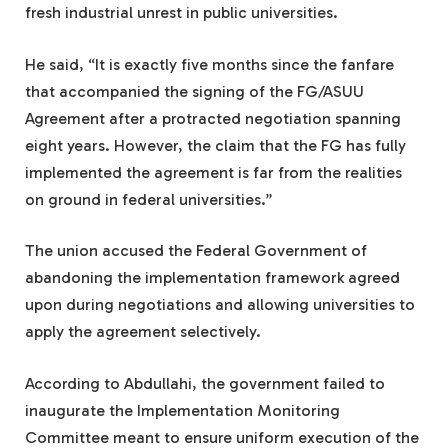
fresh industrial unrest in public universities.
He said, “It is exactly five months since the fanfare
that accompanied the signing of the FG/ASUU
Agreement after a protracted negotiation spanning
eight years. However, the claim that the FG has fully
implemented the agreement is far from the realities
on ground in federal universities.”
The union accused the Federal Government of
abandoning the implementation framework agreed
upon during negotiations and allowing universities to
apply the agreement selectively.
According to Abdullahi, the government failed to
inaugurate the Implementation Monitoring
Committee meant to ensure uniform execution of the