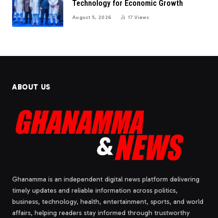
Technology for Economic Growth
August 5, 2026
17
Views
ABOUT US
Ghanamma is an independent digital news platform delivering
timely updates and reliable information across politics,
business, technology, health, entertainment, sports, and world
affairs, helping readers stay informed through trustworthy