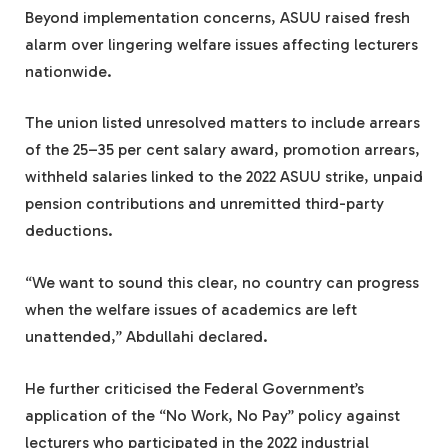
Beyond implementation concerns, ASUU raised fresh
alarm over lingering welfare issues affecting lecturers
nationwide.
The union listed unresolved matters to include arrears
of the 25–35 per cent salary award, promotion arrears,
withheld salaries linked to the 2022 ASUU strike, unpaid
pension contributions and unremitted third-party
deductions.
“We want to sound this clear, no country can progress
when the welfare issues of academics are left
unattended,” Abdullahi declared.
He further criticised the Federal Government’s
application of the “No Work, No Pay” policy against
lecturers who participated in the 2022 industrial