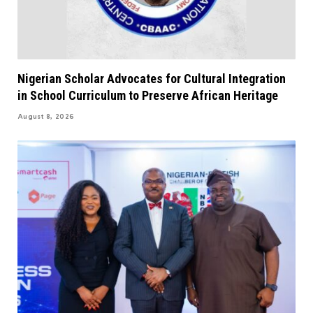
Nigerian Scholar Advocates for Cultural Integration
in School Curriculum to Preserve African Heritage
August 8, 2026