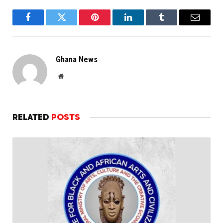
Facebook
Twitter
Pinterest
LinkedIn
Tumblr
Email
Ghana News
Website
RELATED
POSTS