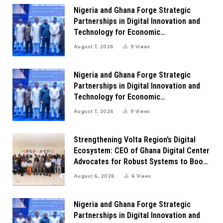
Nigeria and Ghana Forge Strategic
Partnerships in Digital Innovation and
Technology for Economic
Transformation
August 7, 2026
9
Views
Nigeria and Ghana Forge Strategic
Partnerships in Digital Innovation and
Technology for Economic
Transformation
August 7, 2026
9
Views
Strengthening Volta Region’s Digital
Ecosystem: CEO of Ghana Digital Center
Advocates for Robust Systems to Boost
Innovation
August 6, 2026
6
Views
Nigeria and Ghana Forge Strategic
Partnerships in Digital Innovation and