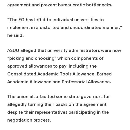
agreement and prevent bureaucratic bottlenecks.
“The FG has left it to individual universities to
implement in a distorted and uncoordinated manner,”
he said.
ASUU alleged that university administrators were now
“picking and choosing” which components of
approved allowances to pay, including the
Consolidated Academic Tools Allowance, Earned
Academic Allowance and Professorial Allowance.
The union also faulted some state governors for
allegedly turning their backs on the agreement
despite their representatives participating in the
negotiation process.