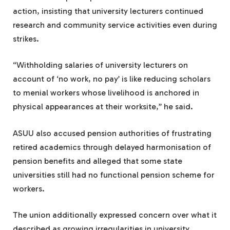
action, insisting that university lecturers continued
research and community service activities even during
strikes.
“Withholding salaries of university lecturers on
account of ‘no work, no pay’ is like reducing scholars
to menial workers whose livelihood is anchored in
physical appearances at their worksite,” he said.
ASUU also accused pension authorities of frustrating
retired academics through delayed harmonisation of
pension benefits and alleged that some state
universities still had no functional pension scheme for
workers.
The union additionally expressed concern over what it
described as growing irregularities in university