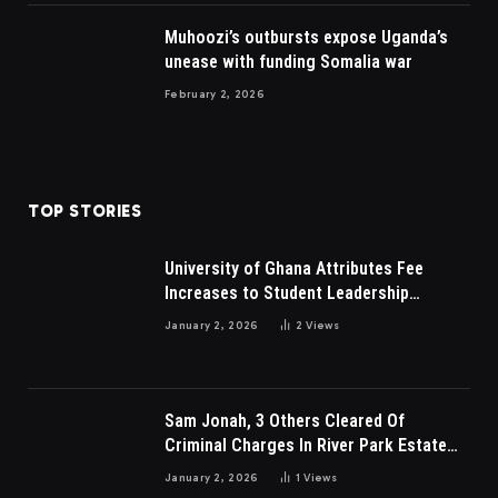
Muhoozi’s outbursts expose Uganda’s
unease with funding Somalia war
February 2, 2026
TOP STORIES
University of Ghana Attributes Fee
Increases to Student Leadership
Charges
January 2, 2026
2
Views
Sam Jonah, 3 Others Cleared Of
Criminal Charges In River Park Estate
Dispute In Nigeria
January 2, 2026
1
Views