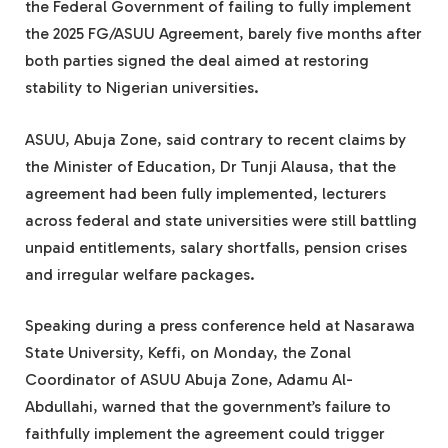
the Federal Government of failing to fully implement
the 2025 FG/ASUU Agreement, barely five months after
both parties signed the deal aimed at restoring
stability to Nigerian universities.
ASUU, Abuja Zone, said contrary to recent claims by
the Minister of Education, Dr Tunji Alausa, that the
agreement had been fully implemented, lecturers
across federal and state universities were still battling
unpaid entitlements, salary shortfalls, pension crises
and irregular welfare packages.
Speaking during a press conference held at Nasarawa
State University, Keffi, on Monday, the Zonal
Coordinator of ASUU Abuja Zone, Adamu Al-
Abdullahi, warned that the government’s failure to
faithfully implement the agreement could trigger