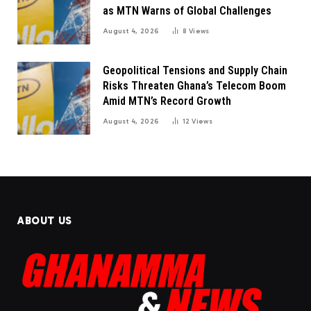
as MTN Warns of Global Challenges
August 4, 2026
8
Views
Geopolitical Tensions and Supply Chain
Risks Threaten Ghana’s Telecom Boom
Amid MTN’s Record Growth
August 4, 2026
12
Views
ABOUT US