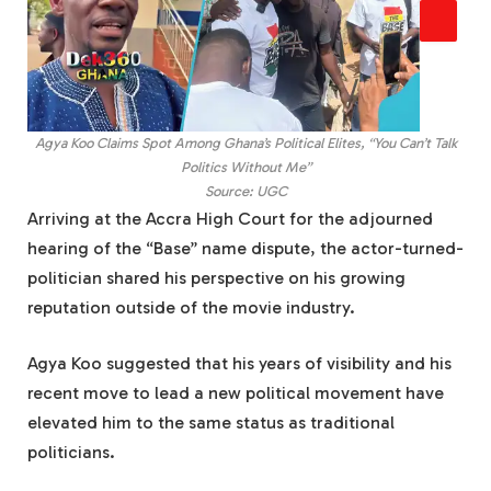
Agya Koo Claims Spot Among Ghana’s Political Elites, “You Can’t Talk
Politics Without Me”
Source: UGC
Arriving at the Accra High Court for the adjourned
hearing of the “Base” name dispute, the actor-turned-
politician shared his perspective on his growing
reputation outside of the movie industry.
Agya Koo suggested that his years of visibility and his
recent move to lead a new political movement have
elevated him to the same status as traditional
politicians.