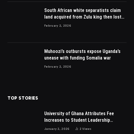
South African white separatists claim
land acquired from Zulu king then lost
to British
February 2, 2026
Muhoozi’s outbursts expose Uganda’s
unease with funding Somalia war
February 2, 2026
TOP STORIES
University of Ghana Attributes Fee
Increases to Student Leadership
Charges
January 2, 2026
2
Views