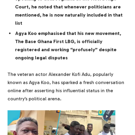
Court, he noted that whenever politicians are
mentioned, he is now naturally included in that
list
Agya Koo emphasised that his new movement,
The Base Ghana First LBG, is officially
registered and working “profusely” despite
ongoing legal disputes
The veteran actor Alexander Kofi Adu, popularly
known as Agya Koo, has sparked a fresh conversation
online after asserting his influential status in the
country’s political arena.