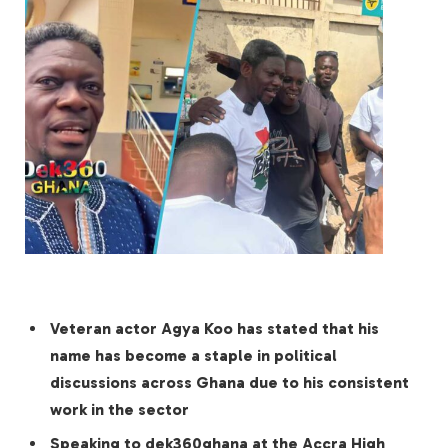
Veteran actor Agya Koo has stated that his
name has become a staple in political
discussions across Ghana due to his consistent
work in the sector
Speaking to dek360ghana at the Accra High