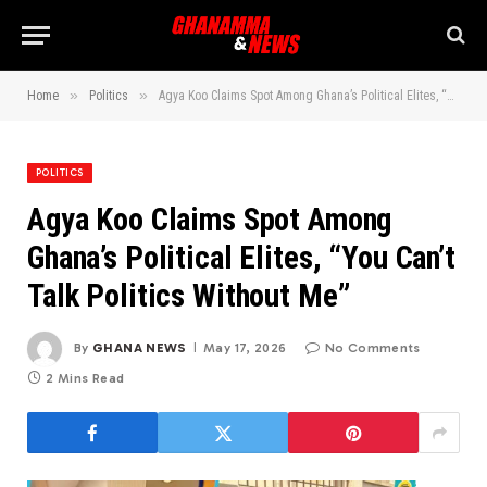
»
»
Home
Politics
Agya Koo Claims Spot Among Ghana’s Political Elites, “You Can’t Talk Politics Without Me”
POLITICS
Agya Koo Claims Spot Among
Ghana’s Political Elites, “You Can’t
Talk Politics Without Me”
By
GHANA NEWS
May 17, 2026
No Comments
2 Mins Read