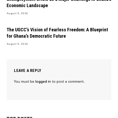
Economic Landscape
August 5, 2026
The UGCC’s Vision of Fearless Freedom: A Blueprint
for Ghana’s Democratic Future
August 5, 2026
LEAVE A REPLY
You must be
logged in
to post a comment.