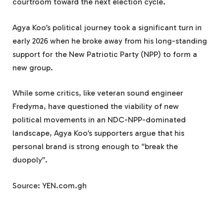
courtroom toward the next election cycle.
Agya Koo’s political journey took a significant turn in
early 2026 when he broke away from his long-standing
support for the New Patriotic Party (NPP) to form a
new group.
While some critics, like veteran sound engineer
Fredyma, have questioned the viability of new
political movements in an NDC-NPP-dominated
landscape, Agya Koo’s supporters argue that his
personal brand is strong enough to “break the
duopoly”.
Source: YEN.com.gh