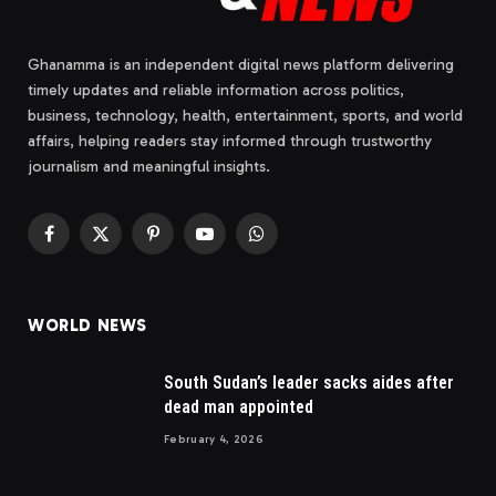
Ghanamma is an independent digital news platform delivering
timely updates and reliable information across politics,
business, technology, health, entertainment, sports, and world
affairs, helping readers stay informed through trustworthy
journalism and meaningful insights.
Facebook
X
Pinterest
YouTube
WhatsApp
(Twitter)
WORLD NEWS
South Sudan’s leader sacks aides after
dead man appointed
February 4, 2026