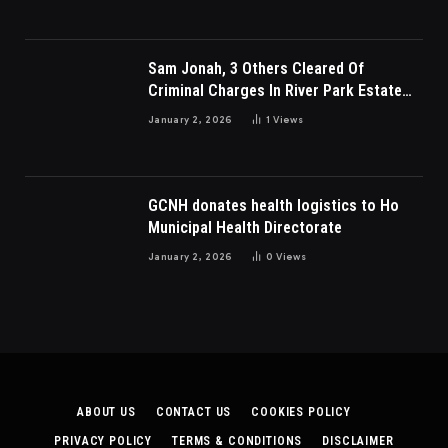
Sam Jonah, 3 Others Cleared Of
Criminal Charges In River Park Estate
Dispute In Nigeria
January 2, 2026
1
Views
GCNH donates health logistics to Ho
Municipal Health Directorate
January 2, 2026
0
Views
ABOUT US
CONTACT US
COOKIES POLICY
PRIVACY POLICY
TERMS & CONDITIONS
DISCLAIMER