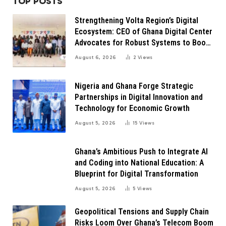
TOP POSTS
Strengthening Volta Region’s Digital
Ecosystem: CEO of Ghana Digital Center
Advocates for Robust Systems to Boost
Innovation
August 6, 2026
2
Views
Nigeria and Ghana Forge Strategic
Partnerships in Digital Innovation and
Technology for Economic Growth
August 5, 2026
15
Views
Ghana’s Ambitious Push to Integrate AI
and Coding into National Education: A
Blueprint for Digital Transformation
August 5, 2026
5
Views
Geopolitical Tensions and Supply Chain
Risks Loom Over Ghana’s Telecom Boom