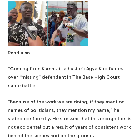
Read also
“Coming from Kumasi is a hustle”: Agya Koo fumes
over “missing” defendant in The Base High Court
name battle
“Because of the work we are doing, if they mention
names of politicians, they mention my name,” he
stated confidently. He stressed that this recognition is
not accidental but a result of years of consistent work
behind the scenes and on the ground.