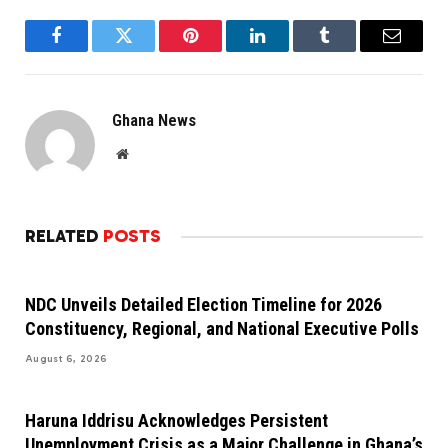
Facebook
Twitter
Pinterest
LinkedIn
Tumblr
Email
Ghana News
Website
RELATED
POSTS
NDC Unveils Detailed Election Timeline for 2026
Constituency, Regional, and National Executive Polls
August 6, 2026
Haruna Iddrisu Acknowledges Persistent
Unemployment Crisis as a Major Challenge in Ghana’s