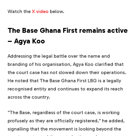
Watch the
X video
below.
The Base Ghana First remains active
– Agya Koo
Addressing the legal battle over the name and
branding of his organisation, Agya Koo clarified that
the court case has not slowed down their operations.
He noted that The Base Ghana First LBG is a legally
recognised entity and continues to expand its reach
across the country.
“The Base, regardless of the court case, is working
profusely as they are officially registered,” he added,
signalling that the movement is looking beyond the