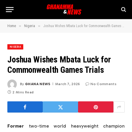
»
»
Home
Nigeria
Joshua Wishes Mbata Luck for Commonwealth Games Trials
NIGERIA
Joshua Wishes Mbata Luck for
Commonwealth Games Trials
By
GHANA NEWS
March 7, 2026
No Comments
2 Mins Read
Former
two-time world heavyweight champion