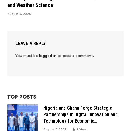
and Weather Science
August 5, 2026
LEAVE A REPLY
You must be
logged in
to post a comment.
TOP POSTS
Nigeria and Ghana Forge Strategic
Partnerships in Digital Innovation and
Technology for Economic
Transformation
August 7, 2026
8
Views