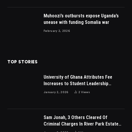
Muhoozi’s outbursts expose Uganda’s
unease with funding Somalia war
February 2, 2026
TOP STORIES
University of Ghana Attributes Fee
Increases to Student Leadership
Charges
January 2, 2026
2
Views
Sam Jonah, 3 Others Cleared Of
Criminal Charges In River Park Estate
Dispute In Nigeria