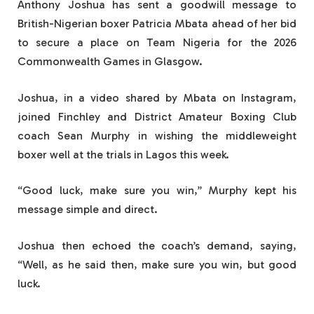
Anthony Joshua has sent a goodwill message to
British-Nigerian boxer Patricia Mbata ahead of her bid
to secure a place on Team Nigeria for the 2026
Commonwealth Games in Glasgow.
Joshua, in a video shared by Mbata on Instagram,
joined Finchley and District Amateur Boxing Club
coach Sean Murphy in wishing the middleweight
boxer well at the trials in Lagos this week.
“Good luck, make sure you win,” Murphy kept his
message simple and direct.
Joshua then echoed the coach’s demand, saying,
“Well, as he said then, make sure you win, but good
luck.