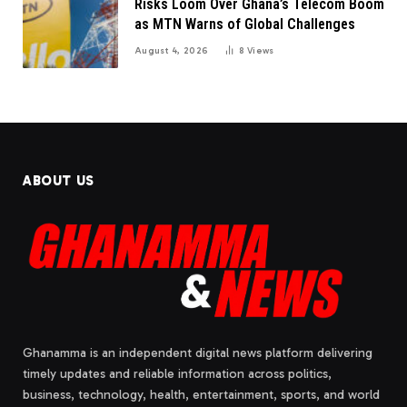
Risks Loom Over Ghana’s Telecom Boom
as MTN Warns of Global Challenges
August 4, 2026
8
Views
ABOUT US
Ghanamma is an independent digital news platform delivering
timely updates and reliable information across politics,
business, technology, health, entertainment, sports, and world