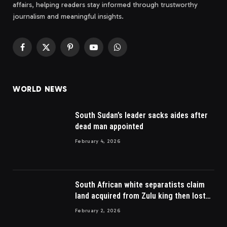
affairs, helping readers stay informed through trustworthy
journalism and meaningful insights.
Facebook
X
Pinterest
YouTube
WhatsApp
(Twitter)
WORLD NEWS
South Sudan’s leader sacks aides after
dead man appointed
February 4, 2026
South African white separatists claim
land acquired from Zulu king then lost
to British
February 2, 2026