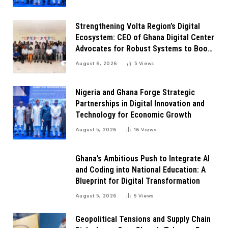
Strengthening Volta Region’s Digital
Ecosystem: CEO of Ghana Digital Center
Advocates for Robust Systems to Boost
Innovation
August 6, 2026
5
Views
Nigeria and Ghana Forge Strategic
Partnerships in Digital Innovation and
Technology for Economic Growth
August 5, 2026
16
Views
Ghana’s Ambitious Push to Integrate AI
and Coding into National Education: A
Blueprint for Digital Transformation
August 5, 2026
5
Views
Geopolitical Tensions and Supply Chain