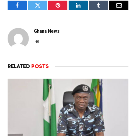
Facebook
Twitter
Pinterest
LinkedIn
Tumblr
Email
Ghana News
Website
RELATED
POSTS