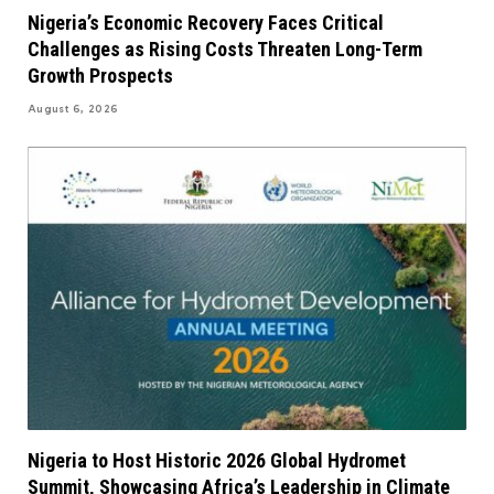
Nigeria’s Economic Recovery Faces Critical
Challenges as Rising Costs Threaten Long-Term
Growth Prospects
August 6, 2026
Nigeria to Host Historic 2026 Global Hydromet
Summit, Showcasing Africa’s Leadership in Climate