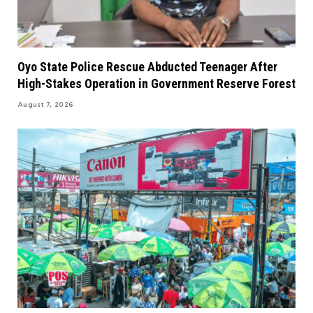
Oyo State Police Rescue Abducted Teenager After
High-Stakes Operation in Government Reserve Forest
August 7, 2026