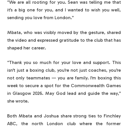
“We are all rooting for you. Sean was telling me that
it’s a big one for you, and I wanted to wish you well,
sending you love from London.”
Mbata, who was visibly moved by the gesture, shared
the video and expressed gratitude to the club that has
shaped her career.
“Thank you so much for your love and support. This
isn’t just a boxing club, you’re not just coaches, you’re
not only teammates — you are family. I’m boxing this
week to secure a spot for the Commonwealth Games
in Glasgow 2026. May God lead and guide the way,”
she wrote.
Both Mbata and Joshua share strong ties to Finchley
ABC, the north London club where the former