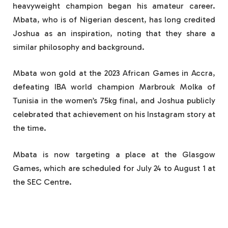
heavyweight champion began his amateur career.
Mbata, who is of Nigerian descent, has long credited
Joshua as an inspiration, noting that they share a
similar philosophy and background.
Mbata won gold at the 2023 African Games in Accra,
defeating IBA world champion Marbrouk Molka of
Tunisia in the women’s 75kg final, and Joshua publicly
celebrated that achievement on his Instagram story at
the time.
Mbata is now targeting a place at the Glasgow
Games, which are scheduled for July 24 to August 1 at
the SEC Centre.