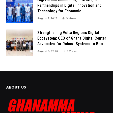
Partnerships in Digital Innovation and
Technology for Economic
Transformation
August 7, 2026
9
Views
Strengthening Volta Region’s Digital
Ecosystem: CEO of Ghana Digital Center
Advocates for Robust Systems to Boost
Innovation
August 6, 2026
6
Views
ABOUT US