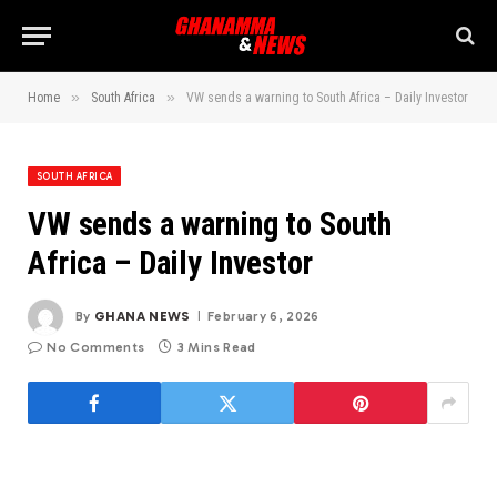
»
»
Home
South Africa
VW sends a warning to South Africa – Daily Investor
SOUTH AFRICA
VW sends a warning to South
Africa – Daily Investor
By
GHANA NEWS
February 6, 2026
No Comments
3 Mins Read