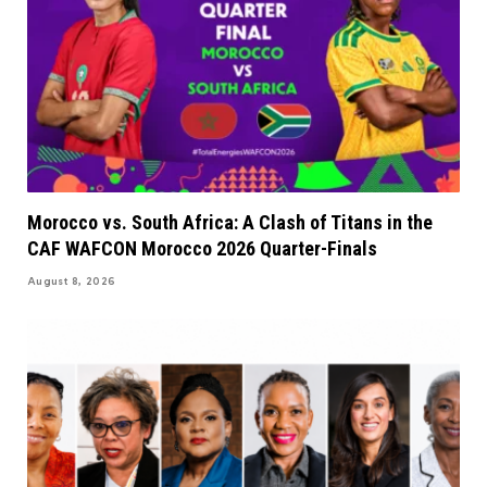
Morocco vs. South Africa: A Clash of Titans in the
CAF WAFCON Morocco 2026 Quarter-Finals
August 8, 2026