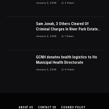
Charges
January 2, 2026
2
Views
Sam Jonah, 3 Others Cleared Of
Criminal Charges In River Park Estate
Dispute In Nigeria
January 2, 2026
1
Views
GCNH donates health logistics to Ho
Municipal Health Directorate
January 2, 2026
0
Views
ABOUT US
CONTACT US
COOKIES POLICY