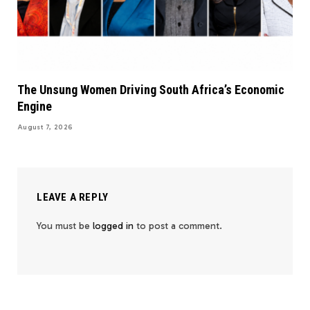
The Unsung Women Driving South Africa’s Economic
Engine
August 7, 2026
LEAVE A REPLY
You must be
logged in
to post a comment.