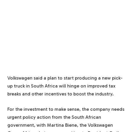
Volkswagen said a plan to start producing a new pick-
up truck in South Africa will hinge on improved tax
breaks and other incentives to boost the industry.
For the investment to make sense, the company needs
urgent policy action from the South African
government, with Martina Biene, the Volkswagen