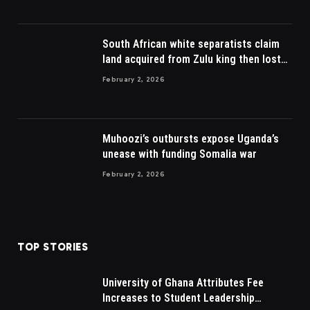
South African white separatists claim
land acquired from Zulu king then lost
to British
February 2, 2026
Muhoozi’s outbursts expose Uganda’s
unease with funding Somalia war
February 2, 2026
TOP STORIES
University of Ghana Attributes Fee
Increases to Student Leadership