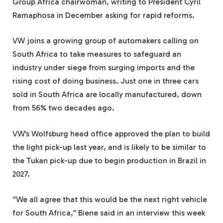
Group Africa chairwoman, writing to President Cyril
Ramaphosa in December asking for rapid reforms.
VW joins a growing group of automakers calling on
South Africa to take measures to safeguard an
industry under siege from surging imports and the
rising cost of doing business. Just one in three cars
sold in South Africa are locally manufactured, down
from 56% two decades ago.
VW’s Wolfsburg head office approved the plan to build
the light pick-up last year, and is likely to be similar to
the Tukan pick-up due to begin production in Brazil in
2027.
“We all agree that this would be the next right vehicle
for South Africa,” Biene said in an interview this week