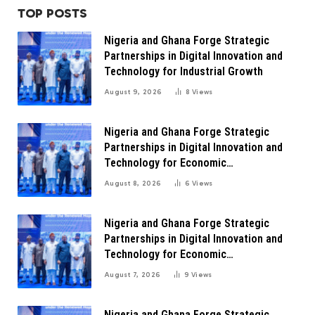
TOP POSTS
Nigeria and Ghana Forge Strategic
Partnerships in Digital Innovation and
Technology for Industrial Growth
August 9, 2026
8
Views
Nigeria and Ghana Forge Strategic
Partnerships in Digital Innovation and
Technology for Economic
Transformation
August 8, 2026
6
Views
Nigeria and Ghana Forge Strategic
Partnerships in Digital Innovation and
Technology for Economic
Transformation
August 7, 2026
9
Views
Nigeria and Ghana Forge Strategic