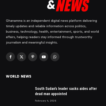
Ghanamma is an independent digital news platform delivering
timely updates and reliable information across politics,
business, technology, health, entertainment, sports, and world
affairs, helping readers stay informed through trustworthy
journalism and meaningful insights.
Facebook
X
Pinterest
YouTube
WhatsApp
(Twitter)
WORLD NEWS
South Sudan’s leader sacks aides after
dead man appointed
February 4, 2026