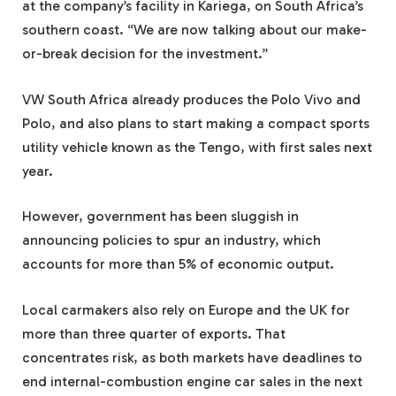
at the company’s facility in Kariega, on South Africa’s
southern coast. “We are now talking about our make-
or-break decision for the investment.”
VW South Africa already produces the Polo Vivo and
Polo, and also plans to start making a compact sports
utility vehicle known as the Tengo, with first sales next
year.
However, government has been sluggish in
announcing policies to spur an industry, which
accounts for more than 5% of economic output.
Local carmakers also rely on Europe and the UK for
more than three quarter of exports. That
concentrates risk, as both markets have deadlines to
end internal-combustion engine car sales in the next