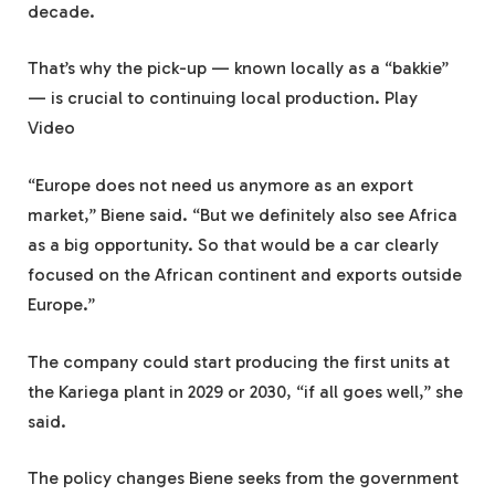
decade.
That’s why the pick-up — known locally as a “bakkie”
— is crucial to continuing local production. Play
Video
“Europe does not need us anymore as an export
market,” Biene said. “But we definitely also see Africa
as a big opportunity. So that would be a car clearly
focused on the African continent and exports outside
Europe.”
The company could start producing the first units at
the Kariega plant in 2029 or 2030, “if all goes well,” she
said.
The policy changes Biene seeks from the government