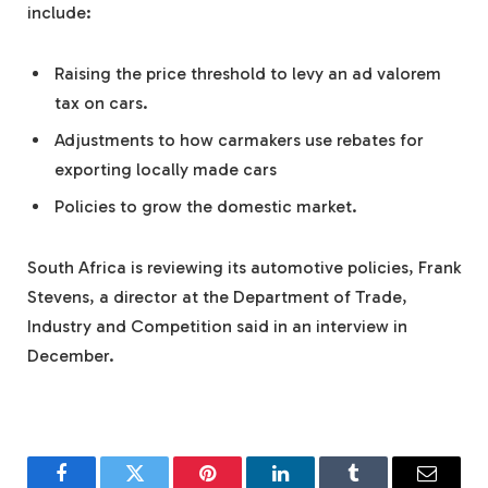
include:
Raising the price threshold to levy an ad valorem
tax on cars.
Adjustments to how carmakers use rebates for
exporting locally made cars
Policies to grow the domestic market.
South Africa is reviewing its automotive policies, Frank
Stevens, a director at the Department of Trade,
Industry and Competition said in an interview in
December.