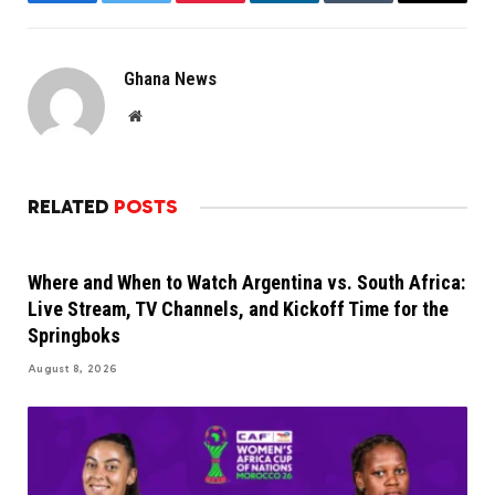
Facebook
Twitter
Pinterest
LinkedIn
Tumblr
Email
Ghana News
Website
RELATED
POSTS
Where and When to Watch Argentina vs. South Africa:
Live Stream, TV Channels, and Kickoff Time for the
Springboks
August 8, 2026