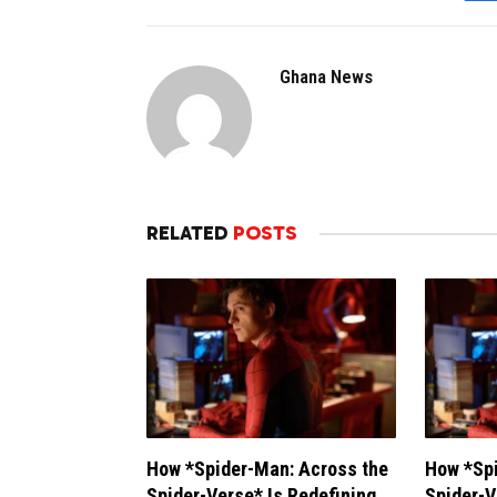
Ghana News
RELATED
POSTS
How *Spider-Man: Across the
How *Spi
Spider-Verse* Is Redefining
Spider-V