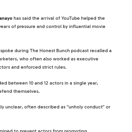
anayo
has said the arrival of YouTube helped the
years of pressure and control by influential movie
 spoke during The Honest Bunch podcast recalled a
rketers, who often also worked as executive
tors and enforced strict rules.
d between 10 and 12 actors in a single year,
defend themselves.
ly unclear, often described as “unholy conduct” or
mined to prevent actors from promoting