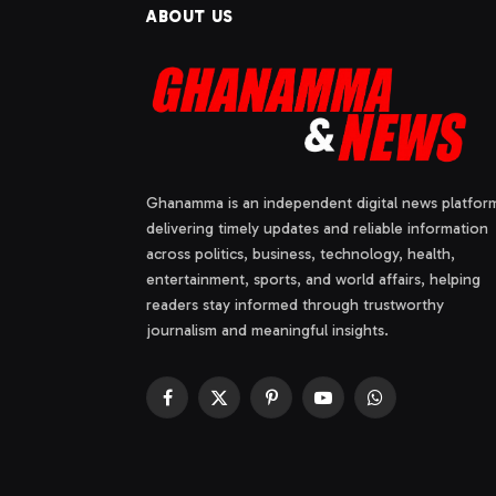
ABOUT US
Ghanamma is an independent digital news platfor
delivering timely updates and reliable information
across politics, business, technology, health,
entertainment, sports, and world affairs, helping
readers stay informed through trustworthy
journalism and meaningful insights.
Facebook
X
Pinterest
YouTube
WhatsApp
(Twitter)