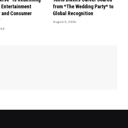
s Entertainment
from *The Wedding Party* to
 and Consumer
Global Recognition
r
August 5, 2026
026