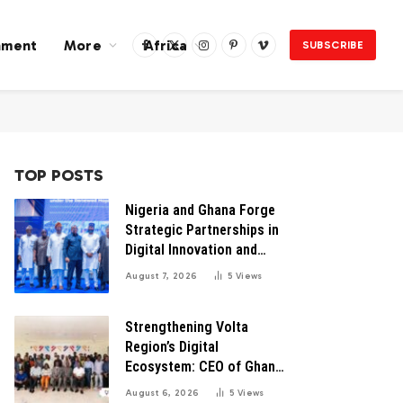
nment
More
Africa
SUBSCRIBE
Facebook
X
Instagram
Pinterest
Vimeo
(Twitter)
TOP POSTS
Nigeria and Ghana Forge
Strategic Partnerships in
Digital Innovation and
Technology for Economic
August 7, 2026
5
Views
Transformation
Strengthening Volta
Region’s Digital
Ecosystem: CEO of Ghana
Digital Center Advocates
August 6, 2026
5
Views