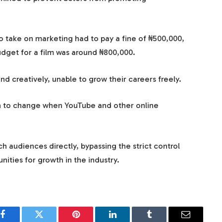
o take on marketing had to pay a fine of ₦500,000,
udget for a film was around ₦800,000.
d creatively, unable to grow their careers freely.
an to change when YouTube and other online
h audiences directly, bypassing the strict control
ties for growth in the industry.
Facebook
Twitter
Pinterest
LinkedIn
Tumblr
Email