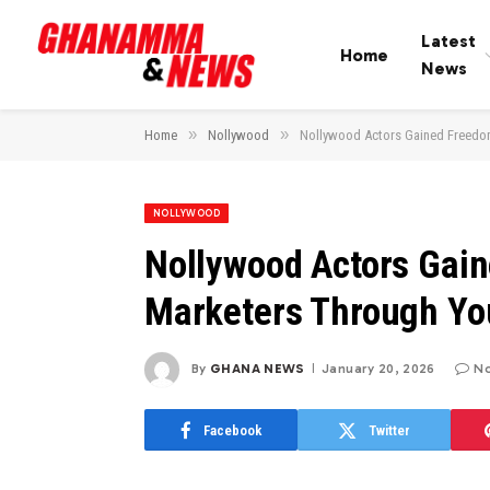
Latest
Home
News
»
»
Home
Nollywood
Nollywood Actors Gained Freed
NOLLYWOOD
Nollywood Actors Gai
Marketers Through Y
By
GHANA NEWS
January 20, 2026
N
Facebook
Twitter