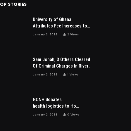
OP STORIES
University of Ghana
Attributes Fee Increases to
Student Leadership Charges
January 2, 2026
2
Views
Sam Jonah, 3 Others Cleared
Of Criminal Charges In River
Park Estate Dispute In Nigeria
January 2, 2026
1
Views
GCNH donates
health logistics to Ho
Municipal Health Directorate
January 2, 2026
0
Views