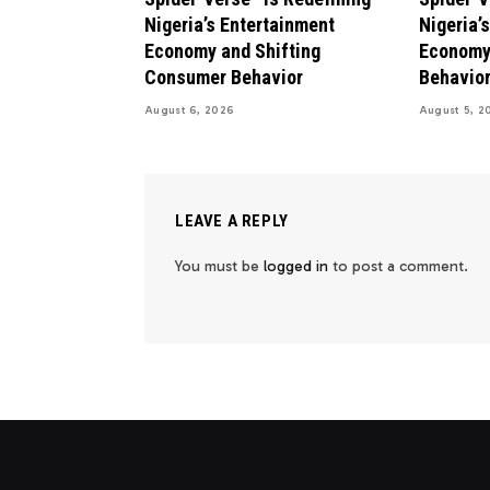
Nigeria’s Entertainment
Nigeria’
Economy and Shifting
Economy
Consumer Behavior
Behavio
August 6, 2026
August 5, 2
LEAVE A REPLY
You must be
logged in
to post a comment.