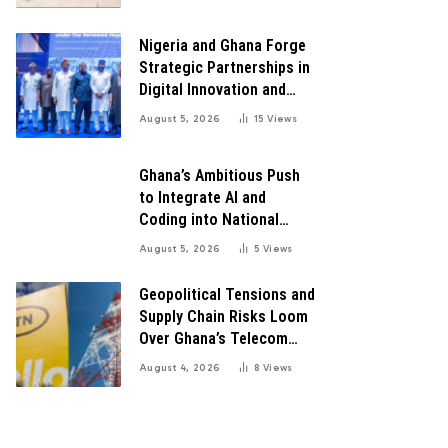
for Robust Systems to
Boost Innovation
Nigeria and Ghana Forge
Strategic Partnerships in
Digital Innovation and
Technology for Economic
August 5, 2026
15
Views
Growth
Ghana’s Ambitious Push
to Integrate AI and
Coding into National
Education: A Blueprint for
August 5, 2026
5
Views
Digital Transformation
Geopolitical Tensions and
Supply Chain Risks Loom
Over Ghana’s Telecom
Boom as MTN Warns of
August 4, 2026
8
Views
Global Challenges