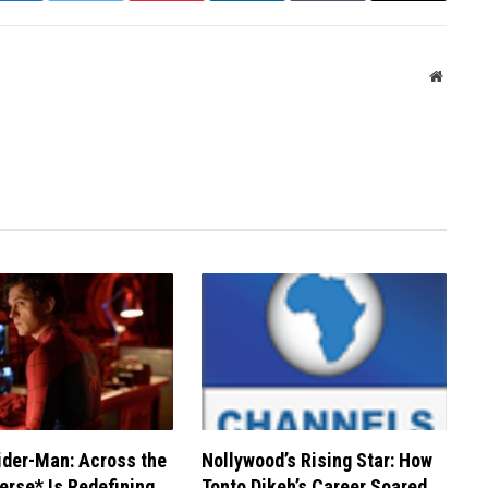
Websit
der-Man: Across the
Nollywood’s Rising Star: How
erse* Is Redefining
Tonto Dikeh’s Career Soared