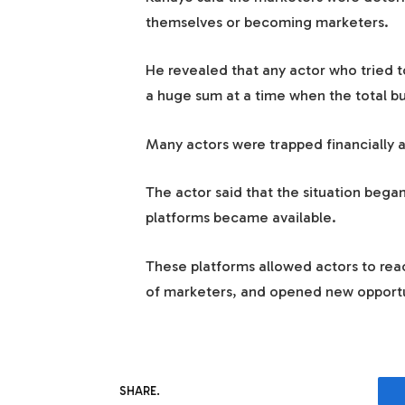
themselves or becoming marketers.
He revealed that any actor who tried t
a huge sum at a time when the total b
Many actors were trapped financially an
The actor said that the situation beg
platforms became available.
These platforms allowed actors to reac
of marketers, and opened new opportuni
SHARE.