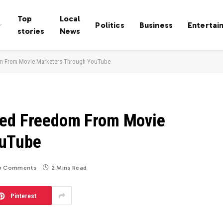
Top
Local
Politics
Business
Entertai
stories
News
om From Movie Marketers Through YouTube
ned Freedom From Movie
ouTube
o Comments
2 Mins Read
Pinterest