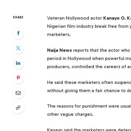
Veteran Nollywood actor
Kanayo O. K
SHARE
Nigerian film industry break free from 
marketers.
Naija News
reports that the actor who
period in Nollywood when powerful ma
producers, controlled the careers of ac
He said these marketers often suspende
without giving them a fair chance to 
The reasons for punishment were usual
other vague charges.
Kanayo said the marketers were deter