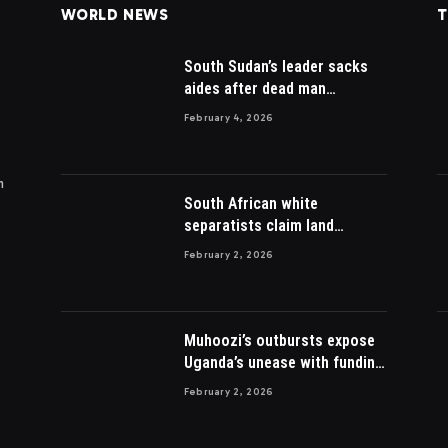
WORLD NEWS
T
South Sudan’s leader sacks
aides after dead man
appointed
February 4, 2026
m
South African white
separatists claim land
acquired from Zulu king then
February 2, 2026
lost to British
Muhoozi’s outbursts expose
Uganda’s unease with funding
Somalia war
February 2, 2026