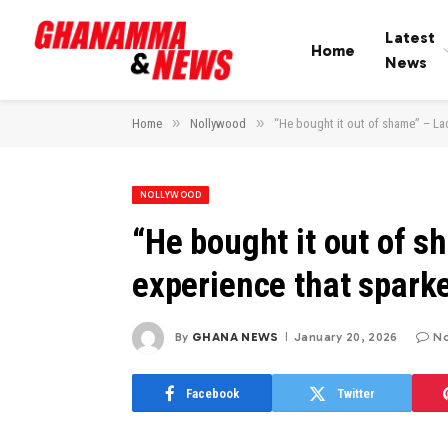
Latest
Home
News
»
»
Home
Nollywood
“He bought it out of shame” – Lad
NOLLYWOOD
“He bought it out of s
experience that sparke
By
GHANA NEWS
January 20, 2026
N
Facebook
Twitter