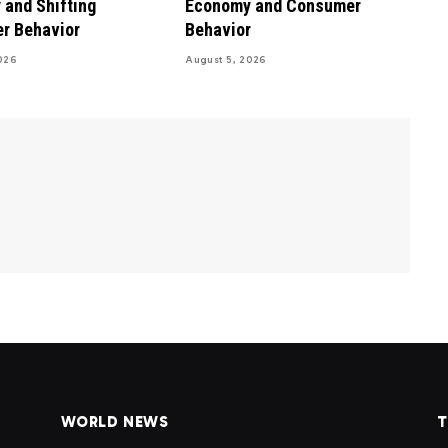
and Shifting
Economy and Consumer
r Behavior
Behavior
026
August 5, 2026
WORLD NEWS
T