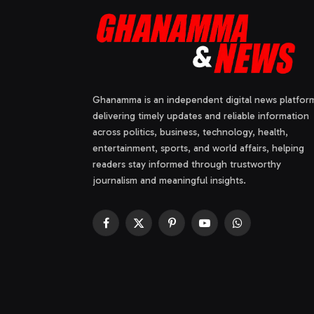
Ghanamma is an independent digital news platfor
delivering timely updates and reliable information
across politics, business, technology, health,
entertainment, sports, and world affairs, helping
readers stay informed through trustworthy
journalism and meaningful insights.
Facebook
X
Pinterest
YouTube
WhatsApp
(Twitter)