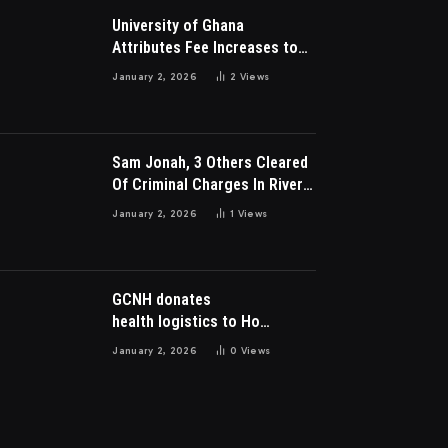
University of Ghana
Attributes Fee Increases to
Student Leadership Charges
January 2, 2026
2
Views
Sam Jonah, 3 Others Cleared
Of Criminal Charges In River
Park Estate Dispute In Nigeria
January 2, 2026
1
Views
GCNH donates
health logistics to Ho
Municipal Health Directorate
January 2, 2026
0
Views