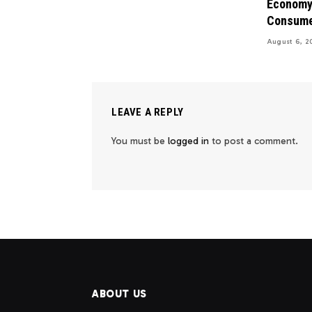
Economy 
Consume
August 6, 2
LEAVE A REPLY
You must be
logged in
to post a comment.
ABOUT US