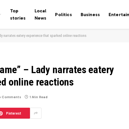
Top
Local
Politics
Business
Entertai
stories
News
y narrates eatery experience that sparked online reactions
hame” – Lady narrates eatery
d online reactions
o Comments
1 Min Read
Pinterest