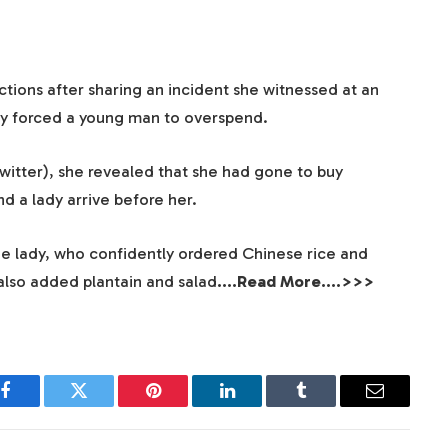
tions after sharing an incident she witnessed at an
y forced a young man to overspend.
Twitter), she revealed that she had gone to buy
 a lady arrive before her.
the lady, who confidently ordered Chinese rice and
 also added plantain and salad
….Read More….>>>
Facebook
Twitter
Pinterest
LinkedIn
Tumblr
Email