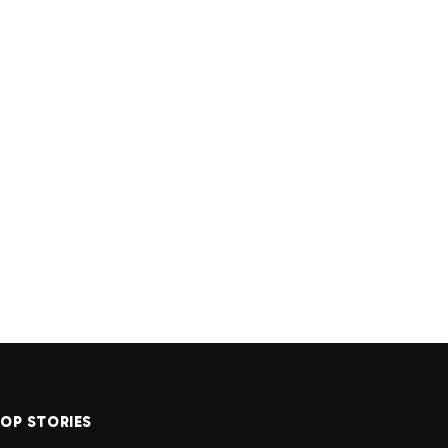
OP STORIES