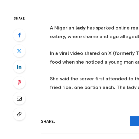
SHARE
A Nigerian
lady
has sparked online reac
eatery, where shame and ego allegedl
In a viral video shared on X (formerly 
food when she noticed a young man and
She said the server first attended to 
fried rice, one portion each. The lady
SHARE.