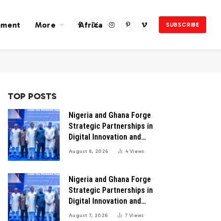
nment
More
Africa
SUBSCRIBE
Facebook
X
Instagram
Pinterest
Vimeo
(Twitter)
TOP POSTS
Nigeria and Ghana Forge
Strategic Partnerships in
Digital Innovation and
Technology for Economic
August 8, 2026
4
Views
Transformation
Nigeria and Ghana Forge
Strategic Partnerships in
Digital Innovation and
Technology for Economic
August 7, 2026
7
Views