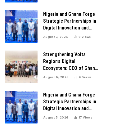
Transformation
Nigeria and Ghana Forge
Strategic Partnerships in
Digital Innovation and
Technology for Economic
August 7, 2026
9
Views
Transformation
Strengthening Volta
Region’s Digital
Ecosystem: CEO of Ghana
Digital Center Advocates
August 6, 2026
6
Views
for Robust Systems to
Boost Innovation
Nigeria and Ghana Forge
Strategic Partnerships in
Digital Innovation and
Technology for Economic
August 5, 2026
17
Views
Growth