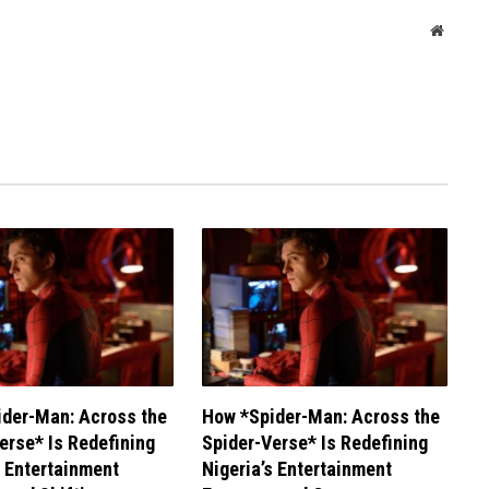
Websit
der-Man: Across the
How *Spider-Man: Across the
erse* Is Redefining
Spider-Verse* Is Redefining
s Entertainment
Nigeria’s Entertainment