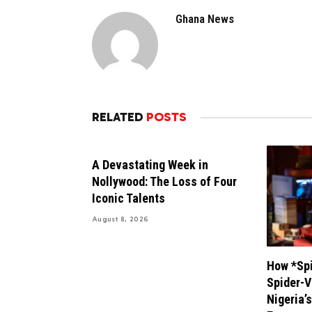
Ghana News
RELATED
POSTS
A Devastating Week in
Nollywood: The Loss of Four
Iconic Talents
August 8, 2026
How *Spi
Spider-V
Nigeria’