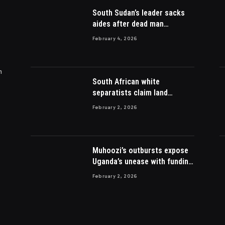
South Sudan’s leader sacks
aides after dead man
appointed
February 4, 2026
m
South African white
separatists claim land
acquired from Zulu king then
February 2, 2026
lost to British
Muhoozi’s outbursts expose
Uganda’s unease with funding
Somalia war
February 2, 2026