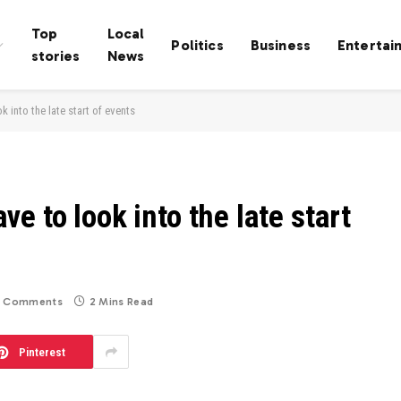
Top
Local
Politics
Business
Entertai
stories
News
 into the late start of events
e to look into the late start
 Comments
2 Mins Read
Pinterest