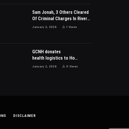
Sam Jonah, 3 Others Cleared
Of Criminal Charges In River
Park Estate Dispute In Nigeria
January 2, 2026
1
Views
GCNH donates
health logistics to Ho
Municipal Health Directorate
January 2, 2026
0
Views
ONS
DISCLAIMER