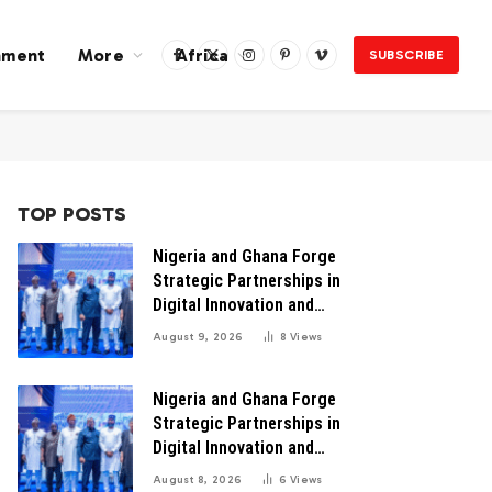
nment
More
Africa
SUBSCRIBE
Facebook
X
Instagram
Pinterest
Vimeo
(Twitter)
TOP POSTS
Nigeria and Ghana Forge
Strategic Partnerships in
Digital Innovation and
Technology for Industrial
August 9, 2026
8
Views
Growth
Nigeria and Ghana Forge
Strategic Partnerships in
Digital Innovation and
Technology for Economic
August 8, 2026
6
Views