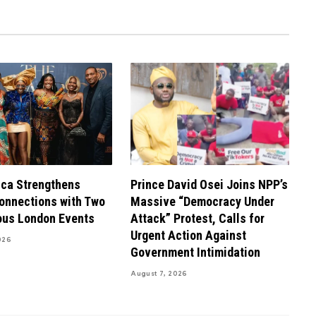
ca Strengthens
Prince David Osei Joins NPP’s
onnections with Two
Massive “Democracy Under
ous London Events
Attack” Protest, Calls for
Urgent Action Against
026
Government Intimidation
August 7, 2026