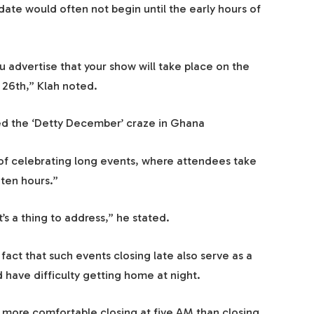
date would often not begin until the early hours of
u advertise that your show will take place on the
 26th,” Klah noted.
ed the ‘Detty December’ craze in Ghana
of celebrating long events, where attendees take
 ten hours.”
It’s a thing to address,” he stated.
ct that such events closing late also serve as a
have difficulty getting home at night.
 more comfortable closing at five AM than closing