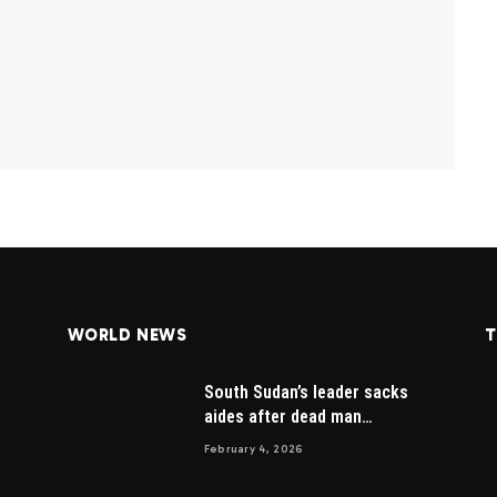
WORLD NEWS
T
South Sudan’s leader sacks
aides after dead man
appointed
February 4, 2026