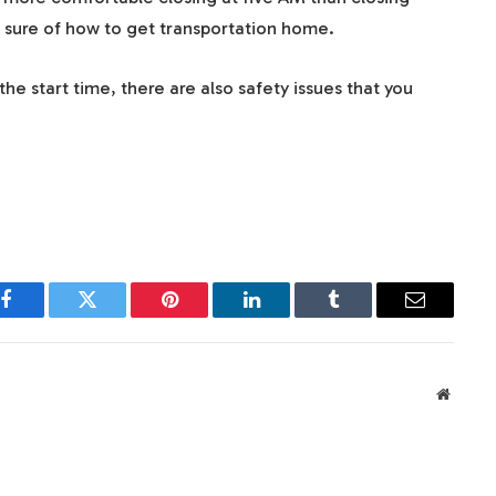
 sure of how to get transportation home.
he start time, there are also safety issues that you
Facebook
Twitter
Pinterest
LinkedIn
Tumblr
Email
Websit