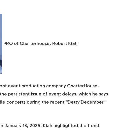
PRO of Charterhouse, Robert Klah
inent event production company CharterHouse,
the persistent issue of event delays, which he says
ile concerts during the recent “Detty December”
on January 13, 2026, Klah highlighted the trend