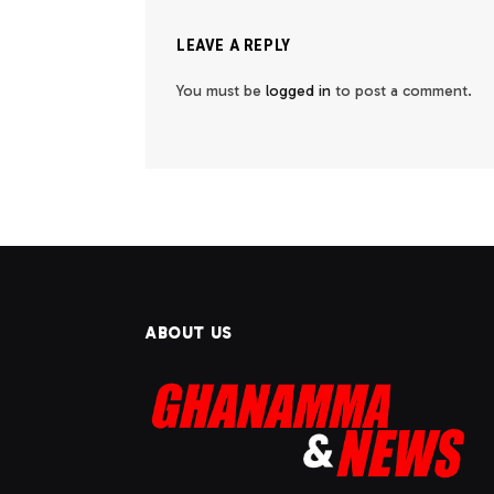
LEAVE A REPLY
You must be
logged in
to post a comment.
ABOUT US