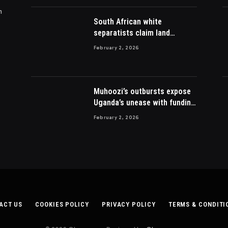
m
South African white
separatists claim land
acquired from Zulu king then
February 2, 2026
lost to British
Muhoozi’s outbursts expose
Uganda’s unease with funding
Somalia war
February 2, 2026
ACT US
COOKIES POLICY
PRIVACY POLICY
TERMS & CONDITI