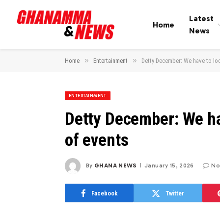
Latest
Home
News
»
»
Home
Entertainment
Detty December: We have to look
ENTERTAINMENT
Detty December: We hav
of events
By
GHANA NEWS
January 15, 2026
No
Facebook
Twitter