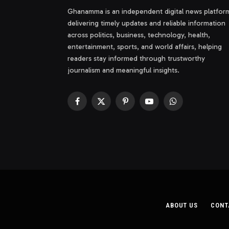
Ghanamma is an independent digital news platfor
delivering timely updates and reliable information
across politics, business, technology, health,
entertainment, sports, and world affairs, helping
readers stay informed through trustworthy
journalism and meaningful insights.
Facebook
X
Pinterest
YouTube
WhatsApp
(Twitter)
ABOUT US
CONT