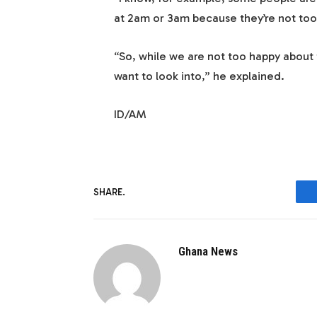
at 2am or 3am because they’re not too
“So, while we are not too happy about t
want to look into,” he explained.
ID/AM
SHARE.
Ghana News