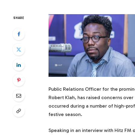
SHARE
Public Relations Officer for the prom
Robert Klah, has raised concerns over 
occurred during a number of high-prof
festive season.
Speaking in an interview with Hitz FM 