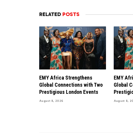
RELATED
POSTS
EMY Africa Strengthens
EMY Afri
Global Connections with Two
Global C
Prestigious London Events
Prestigi
August 8, 2026
August 8, 2