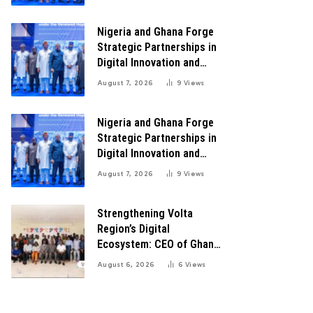
Transformation
Nigeria and Ghana Forge
Strategic Partnerships in
Digital Innovation and
Technology for Economic
August 7, 2026
9
Views
Transformation
Nigeria and Ghana Forge
Strategic Partnerships in
Digital Innovation and
Technology for Economic
August 7, 2026
9
Views
Transformation
Strengthening Volta
Region’s Digital
Ecosystem: CEO of Ghana
Digital Center Advocates
August 6, 2026
6
Views
for Robust Systems to
Boost Innovation