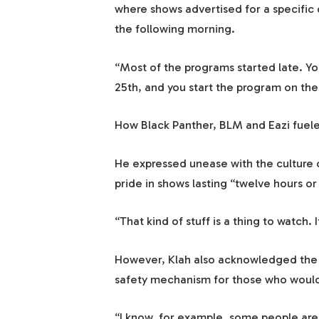
where shows advertised for a specific 
the following morning.
“Most of the programs started late. Yo
25th, and you start the program on the
How Black Panther, BLM and Eazi fuel
He expressed unease with the culture 
pride in shows lasting “twelve hours or
“That kind of stuff is a thing to watch. 
However, Klah also acknowledged the fa
safety mechanism for those who would 
“I know, for example, some people are