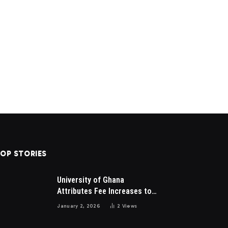
OP STORIES
University of Ghana
Attributes Fee Increases to
Student Leadership Charges
January 2, 2026
2
Views