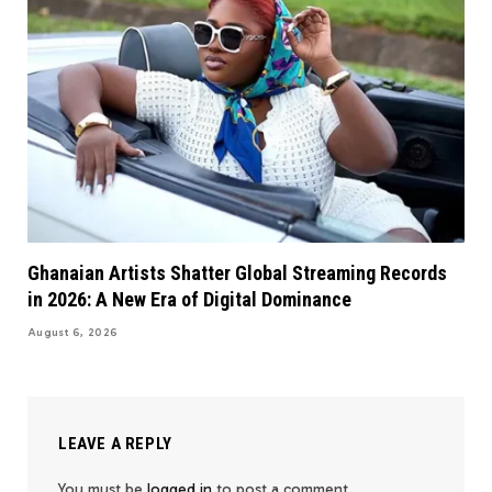
Ghanaian Artists Shatter Global Streaming Records
in 2026: A New Era of Digital Dominance
August 6, 2026
LEAVE A REPLY
You must be
logged in
to post a comment.