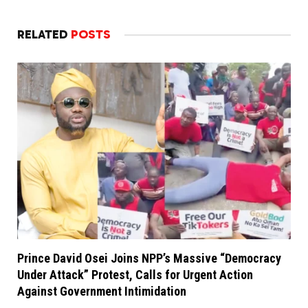
RELATED
POSTS
Prince David Osei Joins NPP’s Massive “Democracy
Under Attack” Protest, Calls for Urgent Action
Against Government Intimidation