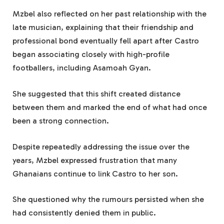
Mzbel also reflected on her past relationship with the
late musician, explaining that their friendship and
professional bond eventually fell apart after Castro
began associating closely with high-profile
footballers, including Asamoah Gyan.
She suggested that this shift created distance
between them and marked the end of what had once
been a strong connection.
Despite repeatedly addressing the issue over the
years, Mzbel expressed frustration that many
Ghanaians continue to link Castro to her son.
She questioned why the rumours persisted when she
had consistently denied them in public.