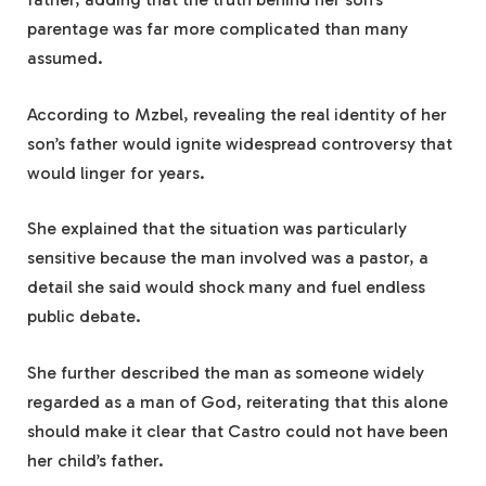
parentage was far more complicated than many
assumed.
According to Mzbel, revealing the real identity of her
son’s father would ignite widespread controversy that
would linger for years.
She explained that the situation was particularly
sensitive because the man involved was a pastor, a
detail she said would shock many and fuel endless
public debate.
She further described the man as someone widely
regarded as a man of God, reiterating that this alone
should make it clear that Castro could not have been
her child’s father.