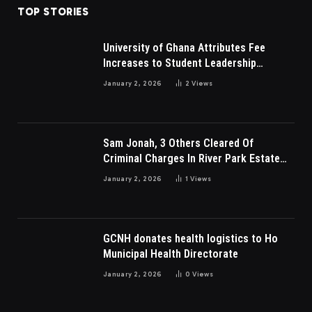
TOP STORIES
University of Ghana Attributes Fee
Increases to Student Leadership
Charges
January 2, 2026
2
Views
Sam Jonah, 3 Others Cleared Of
Criminal Charges In River Park Estate
Dispute In Nigeria
January 2, 2026
1
Views
GCNH donates health logistics to Ho
Municipal Health Directorate
January 2, 2026
0
Views