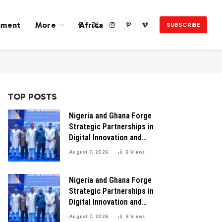
nment
More
Africa
SUBSCRIBE
Facebook
X
Instagram
Pinterest
Vimeo
(Twitter)
TOP POSTS
Nigeria and Ghana Forge
Strategic Partnerships in
Digital Innovation and
Technology for Economic
August 7, 2026
6
Views
Transformation
Nigeria and Ghana Forge
Strategic Partnerships in
Digital Innovation and
Technology for Economic
August 7, 2026
9
Views