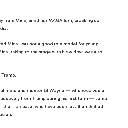
y from Minaj amid her MAGA turn, breaking up
dia.
eved Minaj was not a good role model for young
inaj taking to the stage with his widow, was also
g Trump.
abel mate and mentor Lil Wayne — who received a
ectively from Trump during his first term — some
f their fan base, who have been less than thrilled
tician.