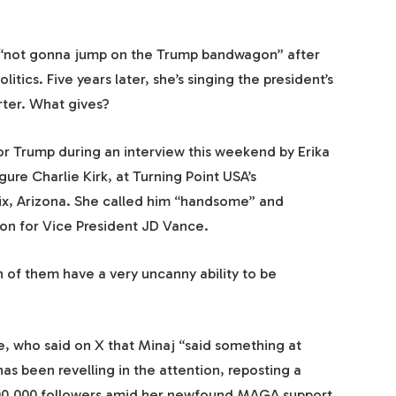
s “not gonna jump on the Trump bandwagon” after
litics. Five years later, she’s singing the president’s
rter. What gives?
for Trump during an interview this weekend by Erika
gure Charlie Kirk, at Turning Point USA’s
ix, Arizona. She called him “handsome” and
ion for Vice President JD Vance.
h of them have a very uncanny ability to be
, who said on X that Minaj “said something at
as been revelling in the attention, reposting a
100,000 followers amid her newfound MAGA support.