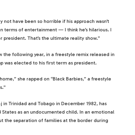
 not have been so horrible if his approach wasn’t
in terms of entertainment — I think he’s hilarious. I
r president. That’s the ultimate reality show.”
 the following year, in a freestyle remix released in
as elected to his first term as president.
home,” she rapped on “Black Barbies,” a freestyle
s.”
j in Trinidad and Tobago in December 1982, has
 States as an undocumented child. In an emotional
ut the separation of families at the border during