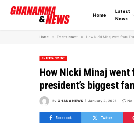
Latest
Home
News
»
»
Home
Entertainment
How Nicki Minaj went from Trum
ENTERTAINMENT
How Nicki Minaj went f
president’s biggest fa
By
GHANA NEWS
January 4, 2026
No
Facebook
Twitter