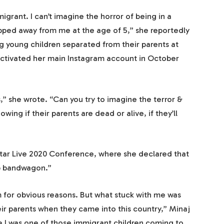
migrant. I can’t imagine the horror of being in a
ipped away from me at the age of 5,” she reportedly
g young children separated from their parents at
activated her main Instagram account in October
s,” she wrote. “Can you try to imagine the terror &
wing if their parents are dead or alive, if they’ll
star Live 2020 Conference, where she declared that
p bandwagon.”
him for obvious reasons. But what stuck with me was
ir parents when they came into this country,” Minaj
e I was one of those immigrant children coming to