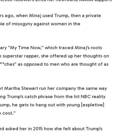
ars ago, when Minaj used Trump, then a private
mple of misogyny against women in the
ry “My Time Now,” which traced Minaj’s roots
 superstar rapper, she offered up her thoughts on
**ches” as opposed to men who are thought of as
 Let Martha Stewart run her company the same way
ing Trump’s catch phrase from the hit NBC reality
ump, he gets to hang out with young [expletive]
e cool.”
d asked her in 2015 how she felt about Trump’s