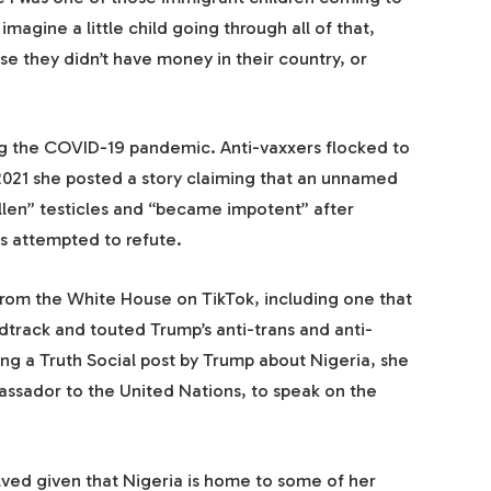
imagine a little child going through all of that,
se they didn’t have money in their country, or
ng the COVID-19 pandemic. Anti-vaxxers flocked to
021 she posted a story claiming that an unnamed
llen” testicles and “became impotent” after
s attempted to refute.
 from the White House on TikTok, including one that
track and touted Trump’s anti-trans and anti-
ing a Truth Social post by Trump about Nigeria, she
assador to the United Nations, to speak on the
olved given that Nigeria is home to some of her