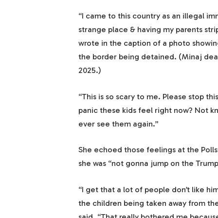
“I came to this country as an illegal im
strange place & having my parents str
wrote in the caption of a photo showin
the border being detained. (Minaj de
2025.)
“This is so scary to me. Please stop thi
panic these kids feel right now? Not kno
ever see them again.”
She echoed those feelings at the Poll
she was “not gonna jump on the Trum
“I get that a lot of people don’t like 
the children being taken away from the
said. “That really bothered me becaus