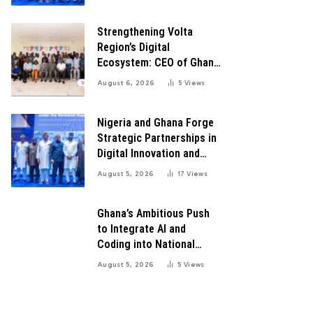
Transformation
Strengthening Volta
Region’s Digital
Ecosystem: CEO of Ghana
Digital Center Advocates
August 6, 2026
5
Views
for Robust Systems to
Boost Innovation
Nigeria and Ghana Forge
Strategic Partnerships in
Digital Innovation and
Technology for Economic
August 5, 2026
17
Views
Growth
Ghana’s Ambitious Push
to Integrate AI and
Coding into National
Education: A Blueprint for
August 5, 2026
5
Views
Digital Transformation