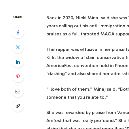
Back in 2020, Nicki Minaj said she wa
SHARE
years calling out his anti-immigration po
praises as a full-throated MAGA suppo
The rapper was effusive in her praise 
Kirk, the widow of slain conservative fi
AmericaFest convention held in Phoen
“dashing” and also shared her admirat
“I love both of them,” Minaj said. “Bot
someone that you relate to.”
She was rewarded by praise from Vance
Amfest that was really profound.” She h
claim that she has gained more than 