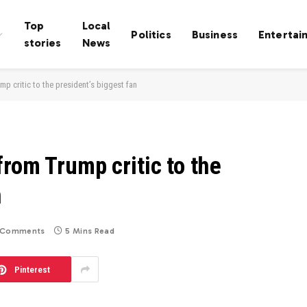
Top
Local
Politics
Business
Entertai
stories
News
p critic to the president’s biggest fan
rom Trump critic to the
n
 Comments
5 Mins Read
Pinterest