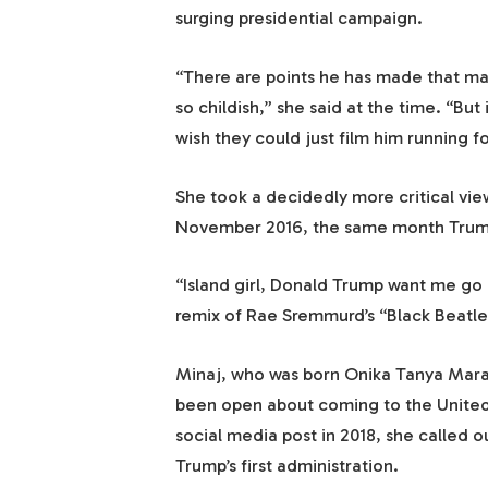
surging presidential campaign.
“There are points he has made that may
so childish,” she said at the time. “But 
wish they could just film him running fo
She took a decidedly more critical view
November 2016, the same month Trump w
“Island girl, Donald Trump want me go 
remix of Rae Sremmurd’s “Black Beatle
Minaj, who was born Onika Tanya Mara
been open about coming to the United
social media post in 2018, she called o
Trump’s first administration.