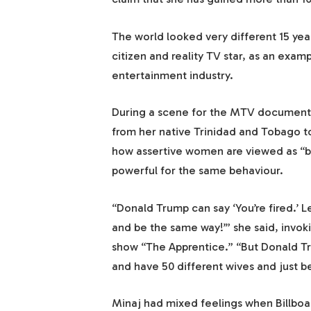
The world looked very different 15 ye
citizen and reality TV star, as an exa
entertainment industry.
During a scene for the MTV documenta
from her native Trinidad and Tobago to
how assertive women are viewed as “b
powerful for the same behaviour.
“Donald Trump can say ‘You’re fired.’
and be the same way!’” she said, invok
show “The Apprentice.” “But Donald Tr
and have 50 different wives and just b
Minaj had mixed feelings when Billboar