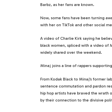
Barbz, as her fans are known.
Now, some fans have been turning awa
with her on TikTok and other social me
A video of Charlie Kirk saying he beli
black women, spliced with a video of M
widely shared over the weekend.
Minaj joins a line of rappers supportin
From Kodak Black to Minaj’s former l
sentence commutation and pardon resp
hip hop artists have braved the wrath o
by their connection to the divisive poli