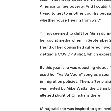
America to flee poverty. And I couldn’t 
trying to get to another country becau
whether you’re fleeing from war.”
Things seemed to shift for Minaj duri
her social media when, in September 2
friend of her cousin had suffered “swo
getting a COVID-19 shot, which expert
By this year, she was reposting videos
used her “Va Va Voom” song as a sound
immigration policies. Then, after prais
was invited by Mike Waltz, the US amb
alleged plight of Christians there.
Minaj said she was inspired to get inv