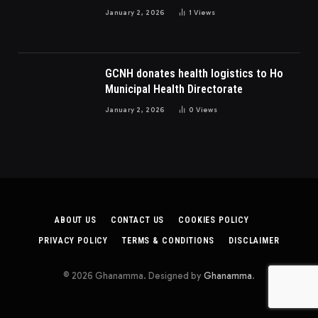
Dispute In Nigeria
January 2, 2026
1
Views
GCNH donates health logistics to Ho
Municipal Health Directorate
January 2, 2026
0
Views
ABOUT US
CONTACT US
COOKIES POLICY
PRIVACY POLICY
TERMS & CONDITIONS
DISCLAIMER
© 2026 Ghanamma. Designed by
Ghanamma
.