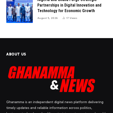
Partnerships in Digital Innovation and
Technology for Economic Growth
August 5, 2026
17
Views
ABOUT US
Ghanamma is an independent digital news platform delivering
timely updates and reliable information across politics,