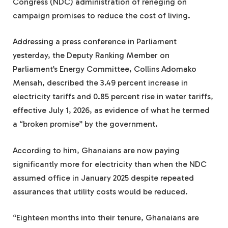
Congress (NDC) administration of reneging on
campaign promises to reduce the cost of living.
Addressing a press conference in Parliament
yesterday, the Deputy Ranking Member on
Parliament’s Energy Committee, Collins Adomako
Mensah, described the 3.49 percent increase in
electricity tariffs and 0.85 percent rise in water tariffs,
effective July 1, 2026, as evidence of what he termed
a “broken promise” by the government.
According to him, Ghanaians are now paying
significantly more for electricity than when the NDC
assumed office in January 2025 despite repeated
assurances that utility costs would be reduced.
“Eighteen months into their tenure, Ghanaians are