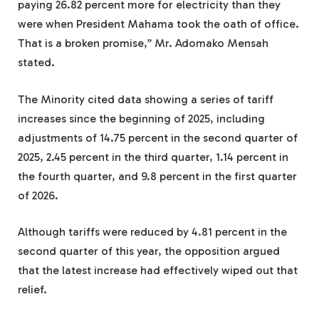
paying 26.82 percent more for electricity than they
were when President Mahama took the oath of office.
That is a broken promise,” Mr. Adomako Mensah
stated.
The Minority cited data showing a series of tariff
increases since the beginning of 2025, including
adjustments of 14.75 percent in the second quarter of
2025, 2.45 percent in the third quarter, 1.14 percent in
the fourth quarter, and 9.8 percent in the first quarter
of 2026.
Although tariffs were reduced by 4.81 percent in the
second quarter of this year, the opposition argued
that the latest increase had effectively wiped out that
relief.