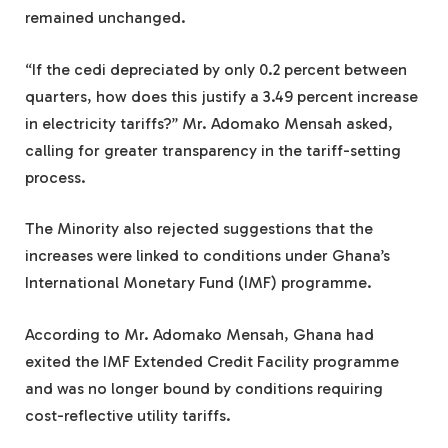
remained unchanged.
“If the cedi depreciated by only 0.2 percent between
quarters, how does this justify a 3.49 percent increase
in electricity tariffs?” Mr. Adomako Mensah asked,
calling for greater transparency in the tariff-setting
process.
The Minority also rejected suggestions that the
increases were linked to conditions under Ghana’s
International Monetary Fund (IMF) programme.
According to Mr. Adomako Mensah, Ghana had
exited the IMF Extended Credit Facility programme
and was no longer bound by conditions requiring
cost-reflective utility tariffs.