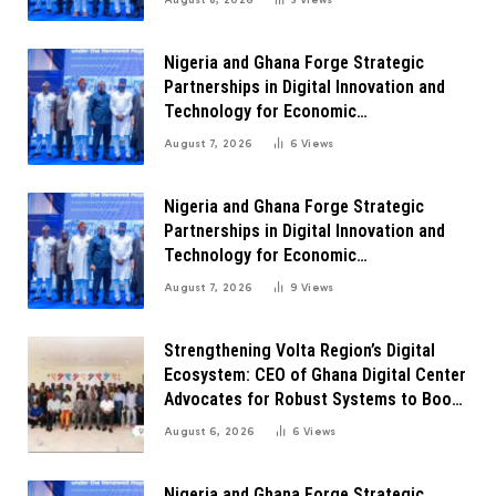
Nigeria and Ghana Forge Strategic
Partnerships in Digital Innovation and
Technology for Economic
Transformation
August 7, 2026
6
Views
Nigeria and Ghana Forge Strategic
Partnerships in Digital Innovation and
Technology for Economic
Transformation
August 7, 2026
9
Views
Strengthening Volta Region’s Digital
Ecosystem: CEO of Ghana Digital Center
Advocates for Robust Systems to Boost
Innovation
August 6, 2026
6
Views
Nigeria and Ghana Forge Strategic