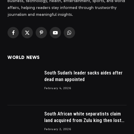
business, technology, health, entertainment, sports, and world
affairs, helping readers stay informed through trustworthy
journalism and meaningful insights.
Facebook
X
Pinterest
YouTube
WhatsApp
(Twitter)
WORLD NEWS
South Sudan’s leader sacks aides after
dead man appointed
February 4, 2026
South African white separatists claim
land acquired from Zulu king then lost
to British
February 2, 2026