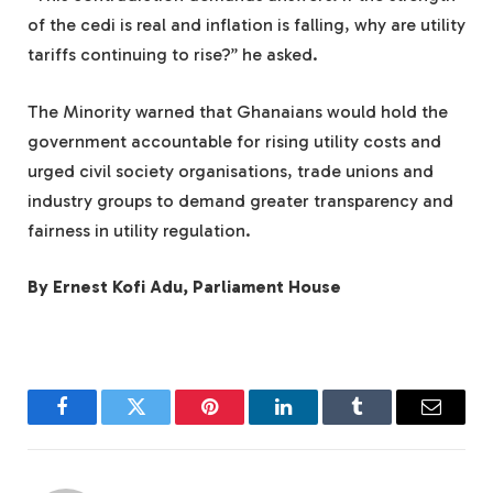
of the cedi is real and inflation is falling, why are utility
tariffs continuing to rise?” he asked.
The Minority warned that Ghanaians would hold the
government accountable for rising utility costs and
urged civil society organisations, trade unions and
industry groups to demand greater transparency and
fairness in utility regulation.
By Ernest Kofi Adu, Parliament House
Facebook
Twitter
Pinterest
LinkedIn
Tumblr
Email