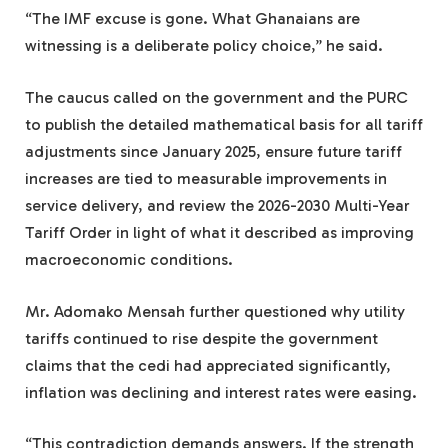
“The IMF excuse is gone. What Ghanaians are
witnessing is a deliberate policy choice,” he said.
The caucus called on the government and the PURC
to publish the detailed mathematical basis for all tariff
adjustments since January 2025, ensure future tariff
increases are tied to measurable improvements in
service delivery, and review the 2026-2030 Multi-Year
Tariff Order in light of what it described as improving
macroeconomic conditions.
Mr. Adomako Mensah further questioned why utility
tariffs continued to rise despite the government
claims that the cedi had appreciated significantly,
inflation was declining and interest rates were easing.
“This contradiction demands answers. If the strength