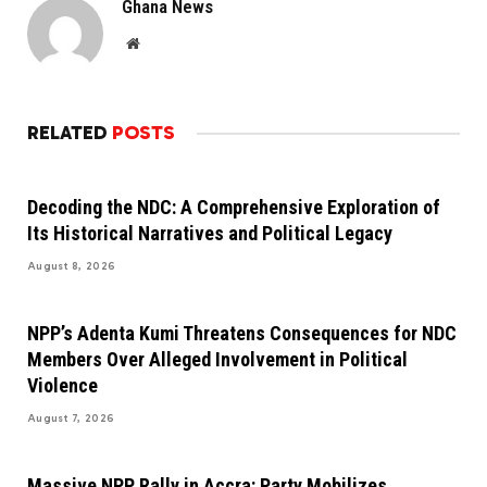
Ghana News
Website
RELATED
POSTS
Decoding the NDC: A Comprehensive Exploration of
Its Historical Narratives and Political Legacy
August 8, 2026
NPP’s Adenta Kumi Threatens Consequences for NDC
Members Over Alleged Involvement in Political
Violence
August 7, 2026
Massive NPP Rally in Accra: Party Mobilizes