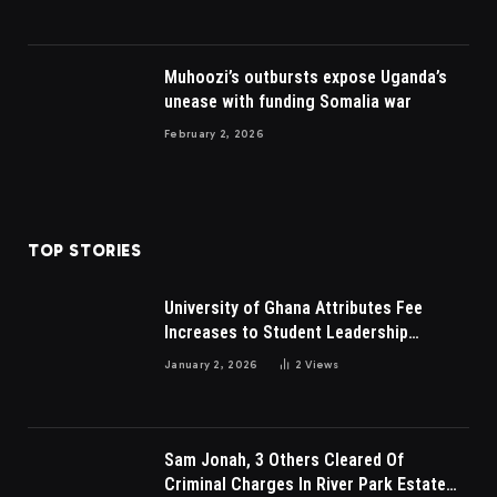
Muhoozi’s outbursts expose Uganda’s
unease with funding Somalia war
February 2, 2026
TOP STORIES
University of Ghana Attributes Fee
Increases to Student Leadership
Charges
January 2, 2026
2
Views
Sam Jonah, 3 Others Cleared Of
Criminal Charges In River Park Estate