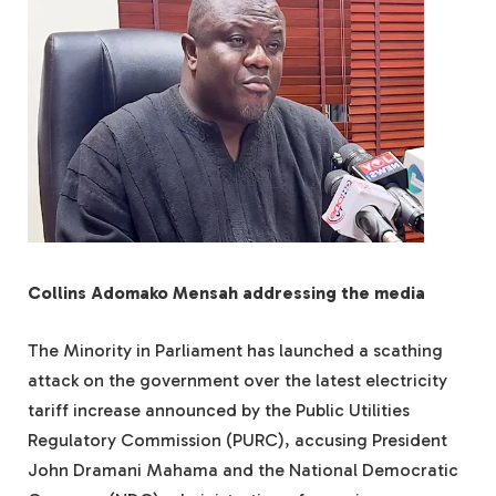
Collins Adomako Mensah addressing the media
The Minority in Parliament has launched a scathing
attack on the government over the latest electricity
tariff increase announced by the Public Utilities
Regulatory Commission (PURC), accusing President
John Dramani Mahama and the National Democratic