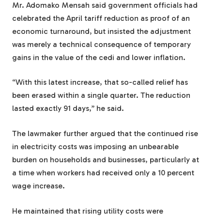
Mr. Adomako Mensah said government officials had
celebrated the April tariff reduction as proof of an
economic turnaround, but insisted the adjustment
was merely a technical consequence of temporary
gains in the value of the cedi and lower inflation.
“With this latest increase, that so-called relief has
been erased within a single quarter. The reduction
lasted exactly 91 days,” he said.
The lawmaker further argued that the continued rise
in electricity costs was imposing an unbearable
burden on households and businesses, particularly at
a time when workers had received only a 10 percent
wage increase.
He maintained that rising utility costs were