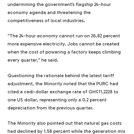
undermining the government’s flagship 24-hour
economy agenda and threatening the
competitiveness of local industries.
“The 24-hour economy cannot run on 26.82 percent
more expensive electricity. Jobs cannot be created
when the cost of powering a factory keeps climbing
every quarter,” he said.
Questioning the rationale behind the latest tariff
adjustment, the Minority noted that the PURC had
cited a cedi-dollar exchange rate of GH¢11.2228 to
one US dollar, representing only a 0.2 percent
depreciation from the previous quarter.
The Minority also pointed out that natural gas costs
had declined by 1.58 percent while the generation mix