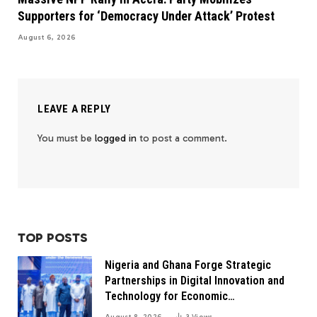
Supporters for ‘Democracy Under Attack’ Protest
August 6, 2026
LEAVE A REPLY
You must be
logged in
to post a comment.
TOP POSTS
Nigeria and Ghana Forge Strategic
Partnerships in Digital Innovation and
Technology for Economic
Transformation
August 8, 2026
3
Views