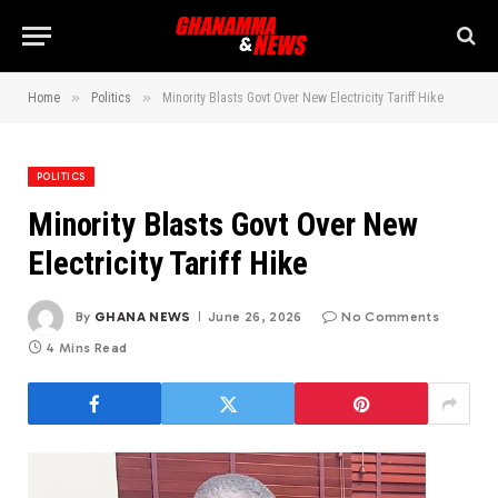
»
»
Home
Politics
Minority Blasts Govt Over New Electricity Tariff Hike
POLITICS
Minority Blasts Govt Over New
Electricity Tariff Hike
By
GHANA NEWS
June 26, 2026
No Comments
4 Mins Read