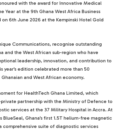
noured with the award for Innovative Medical
e Year at the 9th Ghana West Africa Business
 on 6th June 2026 at the Kempinski Hotel Gold
nique Communications, recognise outstanding
na and the West African sub-region who have
tional leadership, innovation, and contribution to
 year’s edition celebrated more than 50
he Ghanaian and West African economy.
moment for HealthTech Ghana Limited, which
private partnership with the Ministry of Defence to
tic services at the 37 Military Hospital in Accra. At
lips BlueSeal, Ghana’s first 1.5T helium-free magnetic
 comprehensive suite of diagnostic services