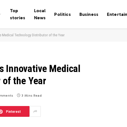
Top
Local
Politics
Business
Entertai
stories
News
 Medical Technology Distributor of the Year
 Innovative Medical
 of the Year
mments
3 Mins Read
Pinterest