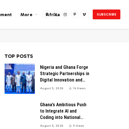
nment
More
Africa
SUBSCRIBE
Facebook
X
Instagram
Pinterest
Vimeo
(Twitter)
TOP POSTS
Nigeria and Ghana Forge
Strategic Partnerships in
Digital Innovation and
Technology for Economic
August 5, 2026
14
Views
Growth
Ghana’s Ambitious Push
to Integrate AI and
Coding into National
Education: A Blueprint for
August 5, 2026
5
Views