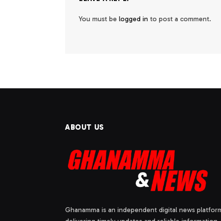
You must be
logged in
to post a comment.
ABOUT US
Ghanamma is an independent digital news platfor