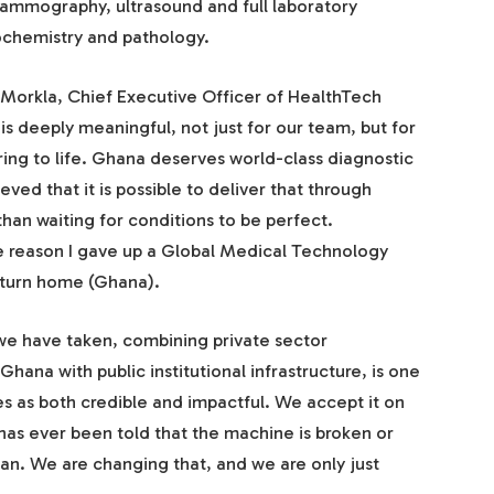
mammography, ultrasound and full laboratory
ochemistry and pathology.
Morkla, Chief Executive Officer of HealthTech
is deeply meaningful, not just for our team, but for
ring to life. Ghana deserves world-class diagnostic
ved that it is possible to deliver that through
than waiting for conditions to be perfect.
e reason I gave up a Global Medical Technology
return home (Ghana).
 we have taken, combining private sector
ana with public institutional infrastructure, is one
s as both credible and impactful. We accept it on
has ever been told that the machine is broken or
can. We are changing that, and we are only just