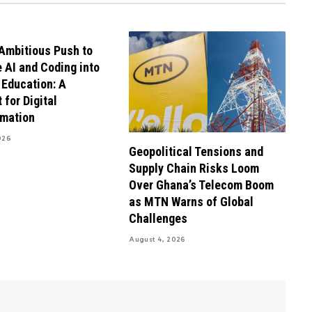
Ambitious Push to
e AI and Coding into
 Education: A
 for Digital
rmation
026
Geopolitical Tensions and
Supply Chain Risks Loom
Over Ghana’s Telecom Boom
as MTN Warns of Global
Challenges
August 4, 2026