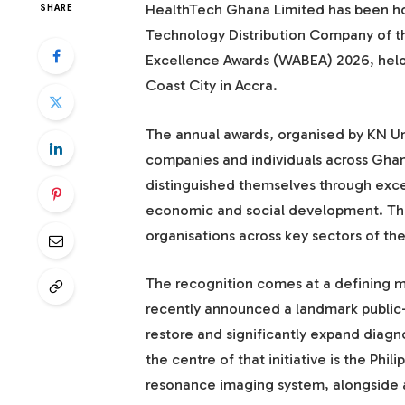
HealthTech Ghana Limited has been ho
SHARE
Technology Distribution Company of th
Excellence Awards (WABEA) 2026, held
Coast City in Accra.
The annual awards, organised by KN U
companies and individuals across Gha
distinguished themselves through excep
economic and social development. This
organisations across key sectors of t
The recognition comes at a defining 
recently announced a landmark public-
restore and significantly expand diagnos
the centre of that initiative is the Phi
resonance imaging system, alongside a