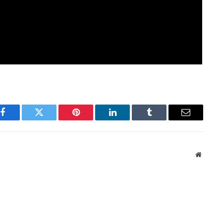
Facebook
Twitter
Pinterest
LinkedIn
Tumblr
Email
Websit