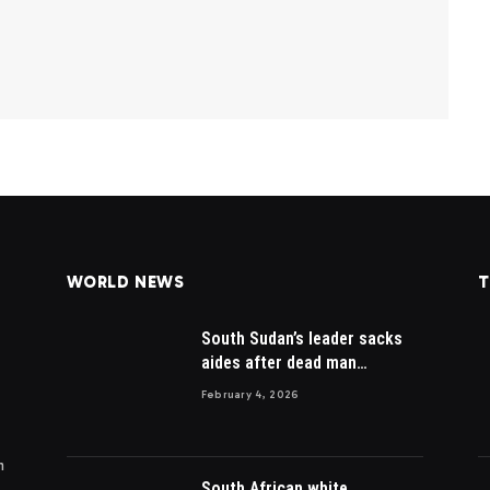
WORLD NEWS
T
South Sudan’s leader sacks
aides after dead man
appointed
February 4, 2026
m
South African white