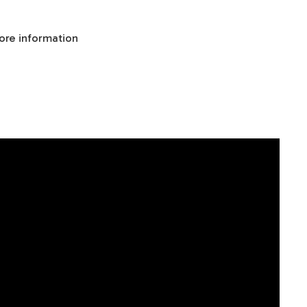
ore information