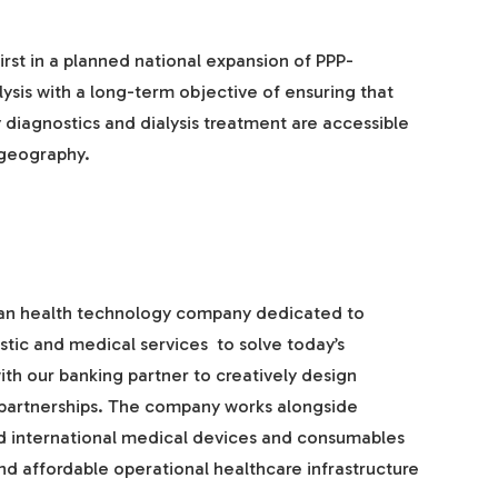
first in a planned national expansion of PPP-
alysis with a long-term objective of ensuring that
diagnostics and dialysis treatment are accessible
 geography.
ian health technology company dedicated to
ic and medical services to solve today’s
ith our banking partner to creatively design
e partnerships. The company works alongside
d international medical devices and consumables
nd affordable operational healthcare infrastructure