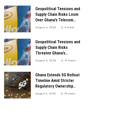
Digital Transformation
Geopolitical Tensions and
Supply Chain Risks Loom
Over Ghana’s Telecom
Boom as MTN Warns of
August 4, 2026
8
Views
Global Challenges
Geopolitical Tensions and
Supply Chain Risks
Threaten Ghana’s
Telecom Boom Amid
August 4, 2026
12
Views
MTN’s Record Growth
Ghana Extends 5G Rollout
Timeline Amid Stricter
Regulatory Ownership
Guidelines
August 3, 2026
18
Views