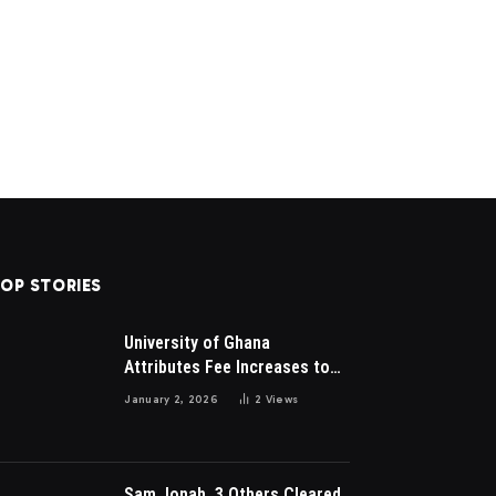
OP STORIES
University of Ghana
Attributes Fee Increases to
Student Leadership Charges
January 2, 2026
2
Views
Sam Jonah, 3 Others Cleared