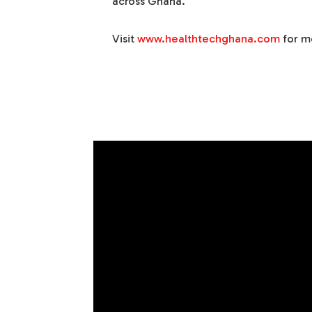
across Ghana.
Visit
www.healthtechghana.com
for m