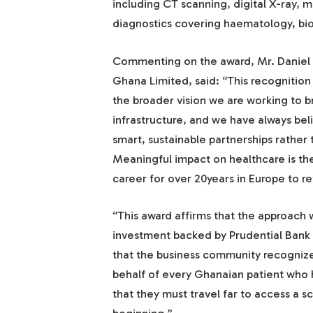
including CT scanning, digital X-ray, 
diagnostics covering haematology, bi
Commenting on the award, Mr. Daniel 
Ghana Limited, said: “This recognition 
the broader vision we are working to b
infrastructure, and we have always belie
smart, sustainable partnerships rather 
Meaningful impact on healthcare is th
career for over 20years in Europe to 
“This award affirms that the approach
investment backed by Prudential Bank Gh
that the business community recognize
behalf of every Ghanaian patient who 
that they must travel far to access a s