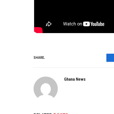
SHARE.
Ghana News