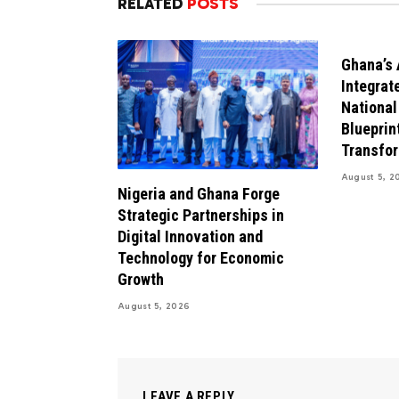
RELATED
POSTS
Ghana’s 
Integrat
National
Blueprint
Transfo
August 5, 2
Nigeria and Ghana Forge
Strategic Partnerships in
Digital Innovation and
Technology for Economic
Growth
August 5, 2026
LEAVE A REPLY