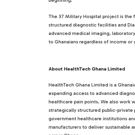
beginning.”
The 37 Military Hospital project is the 
structured diagnostic facilities and Di
advanced medical imaging, laboratory 
to Ghanaians regardless of income or
About HealthTech Ghana Limited
HealthTech Ghana Limited is a Ghana
expanding access to advanced diagnost
healthcare pain points. We also work w
strategically structured public-privat
government healthcare institutions an
manufacturers to deliver sustainable a