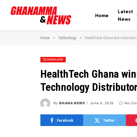
Latest
Home
News
»
»
Home
Technology
HealthTech Ghana wins Innovative
TECHNOLOGY
HealthTech Ghana wins
Technology Distributor
By
GHANA NEWS
June 9, 2026
No Co
Facebook
Twitter