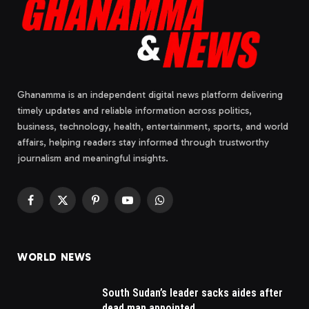
Ghanamma is an independent digital news platform delivering
timely updates and reliable information across politics,
business, technology, health, entertainment, sports, and world
affairs, helping readers stay informed through trustworthy
journalism and meaningful insights.
Facebook
X
Pinterest
YouTube
WhatsApp
(Twitter)
WORLD NEWS
South Sudan’s leader sacks aides after
dead man appointed