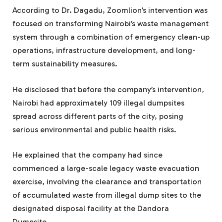
According to Dr. Dagadu, Zoomlion’s intervention was
focused on transforming Nairobi’s waste management
system through a combination of emergency clean-up
operations, infrastructure development, and long-
term sustainability measures.
He disclosed that before the company’s intervention,
Nairobi had approximately 109 illegal dumpsites
spread across different parts of the city, posing
serious environmental and public health risks.
He explained that the company had since
commenced a large-scale legacy waste evacuation
exercise, involving the clearance and transportation
of accumulated waste from illegal dump sites to the
designated disposal facility at the Dandora
Dumpsite.