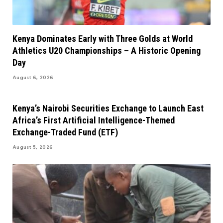
Kenya Dominates Early with Three Golds at World
Athletics U20 Championships – A Historic Opening
Day
August 6, 2026
Kenya’s Nairobi Securities Exchange to Launch East
Africa’s First Artificial Intelligence-Themed
Exchange-Traded Fund (ETF)
August 5, 2026