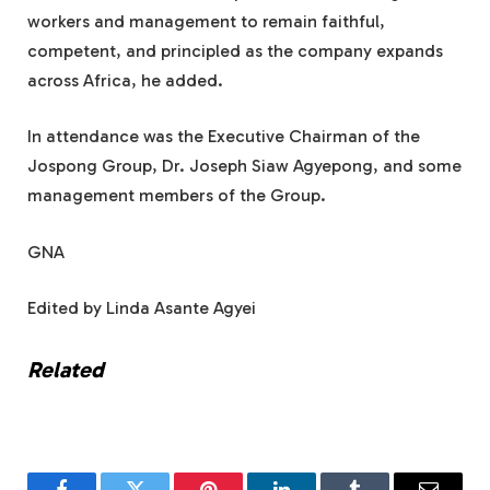
workers and management to remain faithful,
competent, and principled as the company expands
across Africa, he added.
In attendance was the Executive Chairman of the
Jospong Group, Dr. Joseph Siaw Agyepong, and some
management members of the Group.
GNA
Edited by Linda Asante Agyei
Related