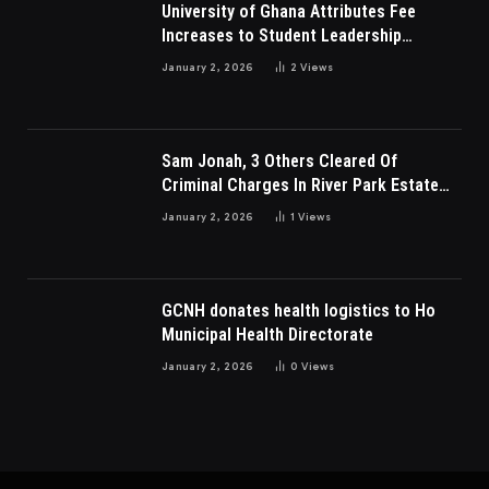
University of Ghana Attributes Fee
Increases to Student Leadership
Charges
January 2, 2026
2
Views
Sam Jonah, 3 Others Cleared Of
Criminal Charges In River Park Estate
Dispute In Nigeria
January 2, 2026
1
Views
GCNH donates health logistics to Ho
Municipal Health Directorate
January 2, 2026
0
Views