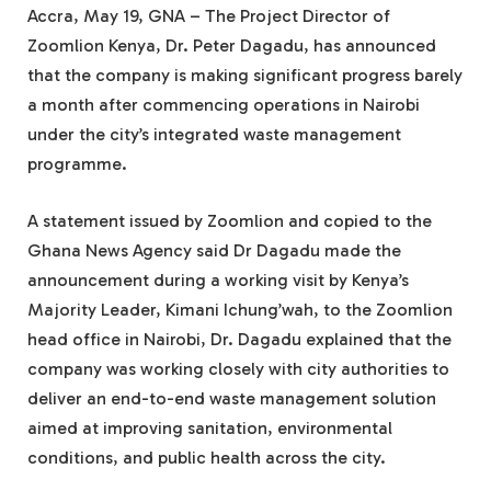
Accra, May 19, GNA – The Project Director of
Zoomlion Kenya, Dr. Peter Dagadu, has announced
that the company is making significant progress barely
a month after commencing operations in Nairobi
under the city’s integrated waste management
programme.
A statement issued by Zoomlion and copied to the
Ghana News Agency said Dr Dagadu made the
announcement during a working visit by Kenya’s
Majority Leader, Kimani Ichung’wah, to the Zoomlion
head office in Nairobi, Dr. Dagadu explained that the
company was working closely with city authorities to
deliver an end-to-end waste management solution
aimed at improving sanitation, environmental
conditions, and public health across the city.