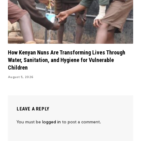
How Kenyan Nuns Are Transforming Lives Through
Water, Sanitation, and Hygiene for Vulnerable
Children
August 5, 2026
LEAVE A REPLY
You must be
logged in
to post a comment.