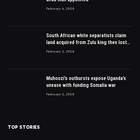
February 4, 2026
South African white separatists claim
land acquired from Zulu king then lost
to British
February 2, 2026
Muhoozi’s outbursts expose Uganda’s
unease with funding Somalia war
February 2, 2026
TOP STORIES