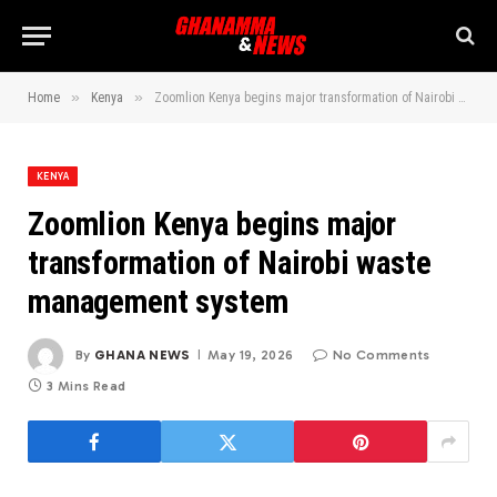
»
»
Home
Kenya
Zoomlion Kenya begins major transformation of Nairobi waste management system
KENYA
Zoomlion Kenya begins major
transformation of Nairobi waste
management system
By
GHANA NEWS
May 19, 2026
No Comments
3 Mins Read