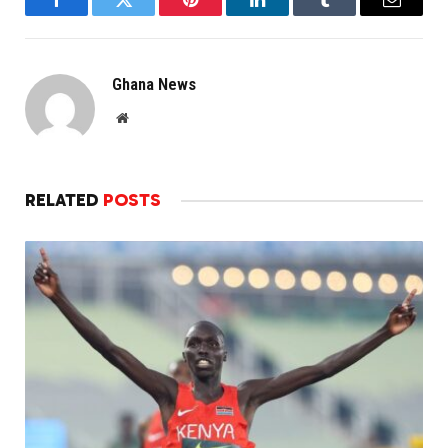
Facebook
Twitter
Pinterest
LinkedIn
Tumblr
Email
Ghana News
Website
RELATED
POSTS