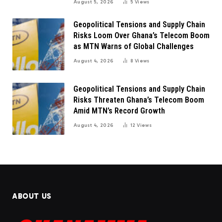
August 5, 2026
5
Views
Geopolitical Tensions and Supply Chain
Risks Loom Over Ghana’s Telecom Boom
as MTN Warns of Global Challenges
August 4, 2026
8
Views
Geopolitical Tensions and Supply Chain
Risks Threaten Ghana’s Telecom Boom
Amid MTN’s Record Growth
August 4, 2026
12
Views
ABOUT US