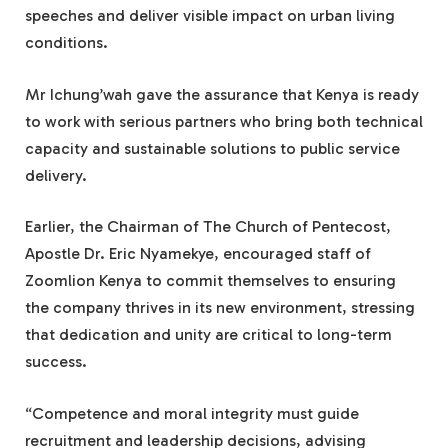
speeches and deliver visible impact on urban living
conditions.
Mr Ichung’wah gave the assurance that Kenya is ready
to work with serious partners who bring both technical
capacity and sustainable solutions to public service
delivery.
Earlier, the Chairman of The Church of Pentecost,
Apostle Dr. Eric Nyamekye, encouraged staff of
Zoomlion Kenya to commit themselves to ensuring
the company thrives in its new environment, stressing
that dedication and unity are critical to long-term
success.
“Competence and moral integrity must guide
recruitment and leadership decisions, advising