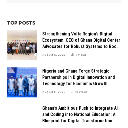
TOP POSTS
Strengthening Volta Region’s Digital
Ecosystem: CEO of Ghana Digital Center
Advocates for Robust Systems to Boost
Innovation
August 6, 2026
4
Views
Nigeria and Ghana Forge Strategic
Partnerships in Digital Innovation and
Technology for Economic Growth
August 5, 2026
15
Views
Ghana’s Ambitious Push to Integrate AI
and Coding into National Education: A
Blueprint for Digital Transformation