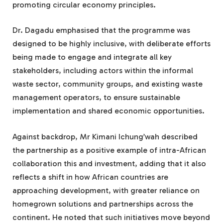
promoting circular economy principles.
Dr. Dagadu emphasised that the programme was
designed to be highly inclusive, with deliberate efforts
being made to engage and integrate all key
stakeholders, including actors within the informal
waste sector, community groups, and existing waste
management operators, to ensure sustainable
implementation and shared economic opportunities.
Against backdrop, Mr Kimani Ichung’wah described
the partnership as a positive example of intra-African
collaboration this and investment, adding that it also
reflects a shift in how African countries are
approaching development, with greater reliance on
homegrown solutions and partnerships across the
continent. He noted that such initiatives move beyond