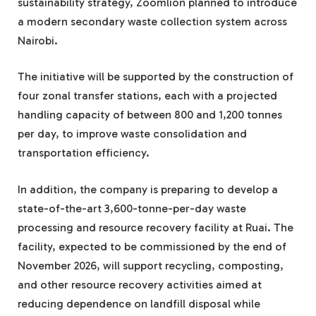
sustainability strategy, Zoomlion planned to introduce
a modern secondary waste collection system across
Nairobi.
The initiative will be supported by the construction of
four zonal transfer stations, each with a projected
handling capacity of between 800 and 1,200 tonnes
per day, to improve waste consolidation and
transportation efficiency.
In addition, the company is preparing to develop a
state-of-the-art 3,600-tonne-per-day waste
processing and resource recovery facility at Ruai. The
facility, expected to be commissioned by the end of
November 2026, will support recycling, composting,
and other resource recovery activities aimed at
reducing dependence on landfill disposal while