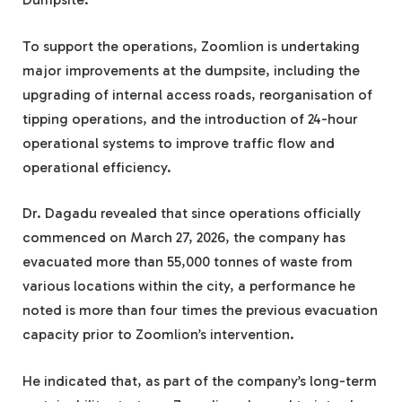
To support the operations, Zoomlion is undertaking
major improvements at the dumpsite, including the
upgrading of internal access roads, reorganisation of
tipping operations, and the introduction of 24-hour
operational systems to improve traffic flow and
operational efficiency.
Dr. Dagadu revealed that since operations officially
commenced on March 27, 2026, the company has
evacuated more than 55,000 tonnes of waste from
various locations within the city, a performance he
noted is more than four times the previous evacuation
capacity prior to Zoomlion’s intervention.
He indicated that, as part of the company’s long-term