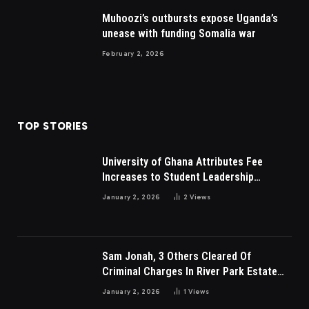
Muhoozi’s outbursts expose Uganda’s
unease with funding Somalia war
February 2, 2026
TOP STORIES
University of Ghana Attributes Fee
Increases to Student Leadership
Charges
January 2, 2026
2
Views
Sam Jonah, 3 Others Cleared Of
Criminal Charges In River Park Estate
Dispute In Nigeria
January 2, 2026
1
Views