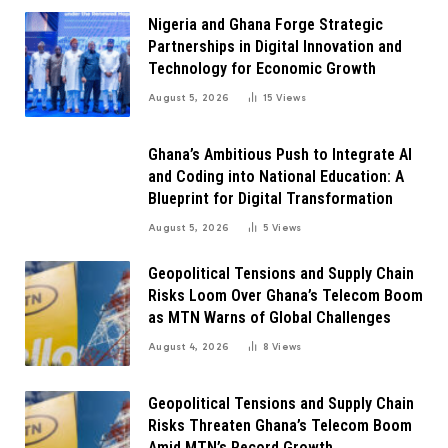
Nigeria and Ghana Forge Strategic
Partnerships in Digital Innovation and
Technology for Economic Growth
August 5, 2026
15
Views
Ghana’s Ambitious Push to Integrate AI
and Coding into National Education: A
Blueprint for Digital Transformation
August 5, 2026
5
Views
Geopolitical Tensions and Supply Chain
Risks Loom Over Ghana’s Telecom Boom
as MTN Warns of Global Challenges
August 4, 2026
8
Views
Geopolitical Tensions and Supply Chain
Risks Threaten Ghana’s Telecom Boom
Amid MTN’s Record Growth