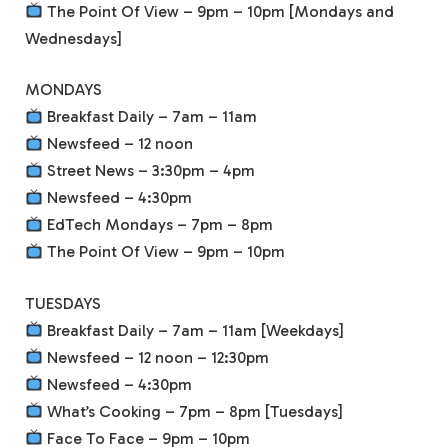
The Point Of View – 9pm – 10pm [Mondays and
Wednesdays]
MONDAYS
Breakfast Daily – 7am – 11am
Newsfeed – 12 noon
Street News – 3:30pm – 4pm
Newsfeed – 4:30pm
EdTech Mondays – 7pm – 8pm
The Point Of View – 9pm – 10pm
TUESDAYS
Breakfast Daily – 7am – 11am [Weekdays]
Newsfeed – 12 noon – 12:30pm
Newsfeed – 4:30pm
What’s Cooking – 7pm – 8pm [Tuesdays]
Face To Face – 9pm – 10pm