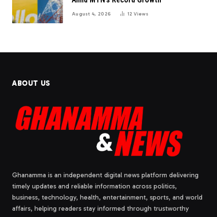
August 4, 2026
12
Views
ABOUT US
Ghanamma is an independent digital news platform delivering
timely updates and reliable information across politics,
business, technology, health, entertainment, sports, and world
affairs, helping readers stay informed through trustworthy