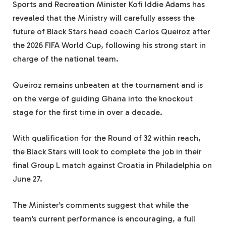
Sports and Recreation Minister Kofi Iddie Adams has
revealed that the Ministry will carefully assess the
future of Black Stars head coach Carlos Queiroz after
the 2026 FIFA World Cup, following his strong start in
charge of the national team.
Queiroz remains unbeaten at the tournament and is
on the verge of guiding Ghana into the knockout
stage for the first time in over a decade.
With qualification for the Round of 32 within reach,
the Black Stars will look to complete the job in their
final Group L match against Croatia in Philadelphia on
June 27.
The Minister’s comments suggest that while the
team’s current performance is encouraging, a full