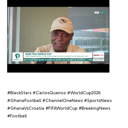
#BlackStars #CarlosQueiroz #WorldCup2026
#GhanaFootball #ChannelOneNews #SportsNews
#GhanaVsCroatia #FIFAWorldCup #BreakingNews
#Football