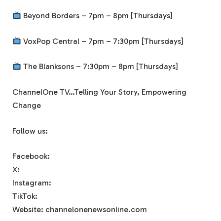
Beyond Borders – 7pm – 8pm [Thursdays]
VoxPop Central – 7pm – 7:30pm [Thursdays]
The Blanksons – 7:30pm – 8pm [Thursdays]
ChannelOne TV…Telling Your Story, Empowering
Change
Follow us:
Facebook:
X:
Instagram:
TikTok:
Website: channelonenewsonline.com