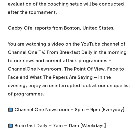
evaluation of the coaching setup will be conducted
after the tournament.
Gabby Ofei reports from Boston, United States.
You are watching a video on the YouTube channel of
Channel One TV. From Breakfast Daily in the morning
to our news and current affairs programmes –
ChannelOne Newsroom, The Point Of View, Face to
Face and What The Papers Are Saying – in the
evening, enjoy an uninterrupted look at our unique list
of programmes.
Channel One Newsroom – 8pm – 9pm [Everyday]
Breakfast Daily – 7am – 11am [Weekdays]