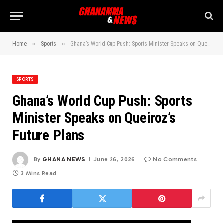
»
»
Home
Sports
Ghana’s World Cup Push: Sports Minister Speaks on Queiroz’s Future Plans
SPORTS
Ghana’s World Cup Push: Sports
Minister Speaks on Queiroz’s
Future Plans
By
GHANA NEWS
June 26, 2026
No Comments
3 Mins Read