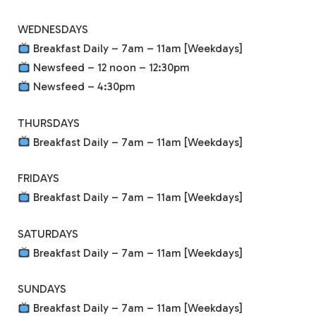
WEDNESDAYS
Breakfast Daily – 7am – 11am [Weekdays]
Newsfeed – 12 noon – 12:30pm
Newsfeed – 4:30pm
THURSDAYS
Breakfast Daily – 7am – 11am [Weekdays]
FRIDAYS
Breakfast Daily – 7am – 11am [Weekdays]
SATURDAYS
Breakfast Daily – 7am – 11am [Weekdays]
SUNDAYS
Breakfast Daily – 7am – 11am [Weekdays]