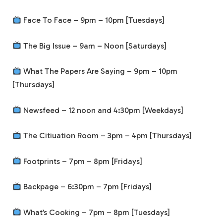
Face To Face – 9pm – 10pm [Tuesdays]
The Big Issue – 9am – Noon [Saturdays]
What The Papers Are Saying – 9pm – 10pm
[Thursdays]
Newsfeed – 12 noon and 4:30pm [Weekdays]
The Citiuation Room – 3pm – 4pm [Thursdays]
Footprints – 7pm – 8pm [Fridays]
Backpage – 6:30pm – 7pm [Fridays]
What’s Cooking – 7pm – 8pm [Tuesdays]