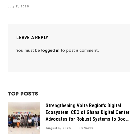
July 21, 2026
LEAVE A REPLY
You must be
logged in
to post a comment.
TOP POSTS
Strengthening Volta Region’s Digital
Ecosystem: CEO of Ghana Digital Center
Advocates for Robust Systems to Boost
Innovation
August 6, 2026
5
Views