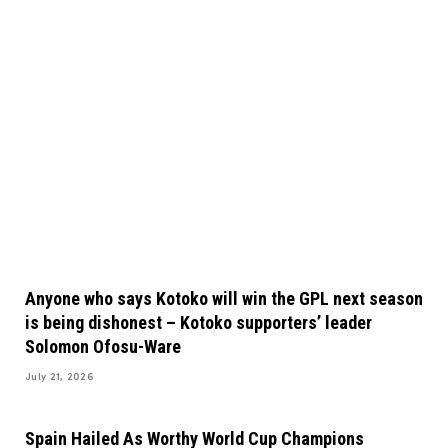
Anyone who says Kotoko will win the GPL next season
is being dishonest – Kotoko supporters’ leader
Solomon Ofosu-Ware
July 21, 2026
Spain Hailed As Worthy World Cup Champions