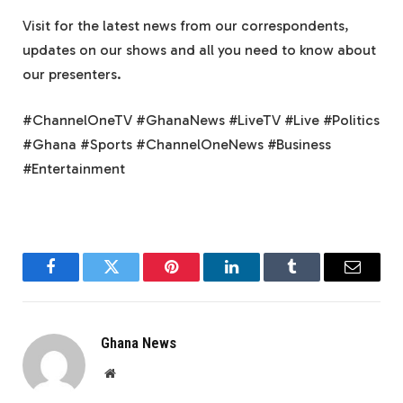
Visit for the latest news from our correspondents,
updates on our shows and all you need to know about
our presenters.
#ChannelOneTV #GhanaNews #LiveTV #Live #Politics
#Ghana #Sports #ChannelOneNews #Business
#Entertainment
Facebook
Twitter
Pinterest
LinkedIn
Tumblr
Email
Ghana News
Website