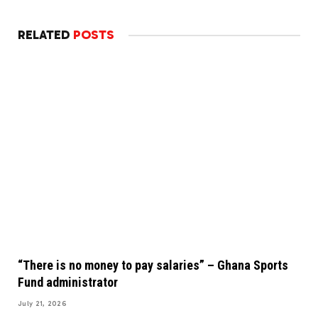
RELATED
POSTS
“There is no money to pay salaries” – Ghana Sports
Fund administrator
July 21, 2026