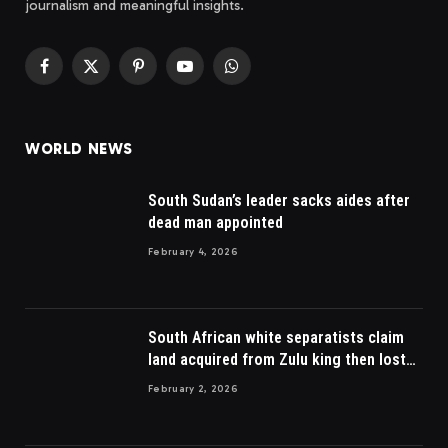
journalism and meaningful insights.
Facebook
X
Pinterest
YouTube
WhatsApp
(Twitter)
WORLD NEWS
South Sudan’s leader sacks aides after
dead man appointed
February 4, 2026
South African white separatists claim
land acquired from Zulu king then lost
to British
February 2, 2026