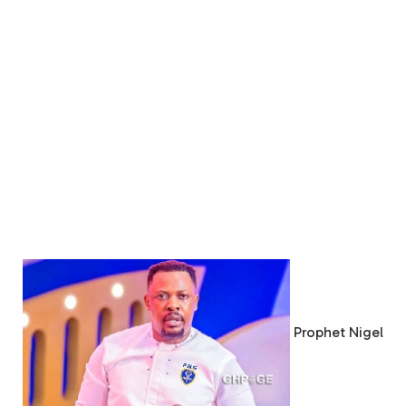
Prophet Nigel