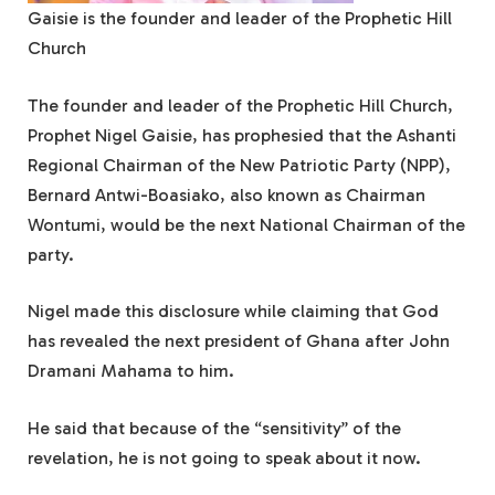
Gaisie is the founder and leader of the Prophetic Hill
Church
The founder and leader of the Prophetic Hill Church,
Prophet Nigel Gaisie, has prophesied that the Ashanti
Regional Chairman of the New Patriotic Party (NPP),
Bernard Antwi-Boasiako, also known as Chairman
Wontumi, would be the next National Chairman of the
party.
Nigel made this disclosure while claiming that God
has revealed the next president of Ghana after John
Dramani Mahama to him.
He said that because of the “sensitivity” of the
revelation, he is not going to speak about it now.