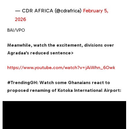
— CDR AFRICA (@cdrafrica)
February 5,
2026
BAI/VPO
Meanwhile, watch the excitement, divisions over
Agradaa’s reduced sentence>
https://www.youtube.com/watch?v=jAiWhn_6Owk
#TrendingGH: Watch some Ghanaians react to
proposed renaming of Kotoka International Airport: