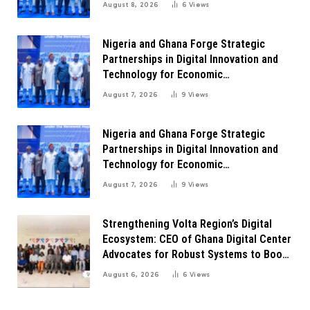
August 8, 2026
6
Views
Nigeria and Ghana Forge Strategic
Partnerships in Digital Innovation and
Technology for Economic
Transformation
August 7, 2026
9
Views
Nigeria and Ghana Forge Strategic
Partnerships in Digital Innovation and
Technology for Economic
Transformation
August 7, 2026
9
Views
Strengthening Volta Region’s Digital
Ecosystem: CEO of Ghana Digital Center
Advocates for Robust Systems to Boost
Innovation
August 6, 2026
6
Views