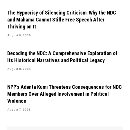
The Hypocrisy of Silencing Criticism: Why the NDC
and Mahama Cannot Stifle Free Speech After
Thriving on It
August 8, 2026
Decoding the NDC: A Comprehensive Exploration of
Its Historical Narratives and Political Legacy
August 8, 2026
NPP’s Adenta Kumi Threatens Consequences for NDC
Members Over Alleged Involvement in Political
Violence
August 7, 2026