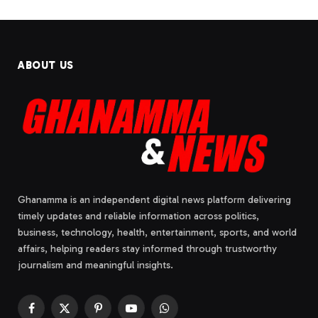
ABOUT US
Ghanamma is an independent digital news platform delivering
timely updates and reliable information across politics,
business, technology, health, entertainment, sports, and world
affairs, helping readers stay informed through trustworthy
journalism and meaningful insights.
Facebook
X
Pinterest
YouTube
WhatsApp