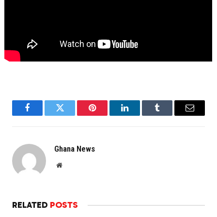
Facebook
Twitter
Pinterest
LinkedIn
Tumblr
Email
Ghana News
Website
RELATED
POSTS