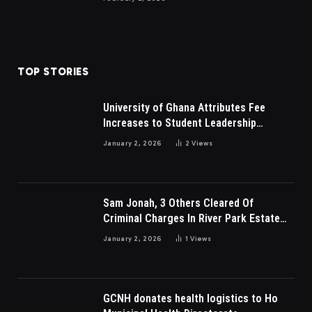
TOP STORIES
University of Ghana Attributes Fee
Increases to Student Leadership
Charges
January 2, 2026
2
Views
Sam Jonah, 3 Others Cleared Of
Criminal Charges In River Park Estate
Dispute In Nigeria
January 2, 2026
1
Views
GCNH donates health logistics to Ho