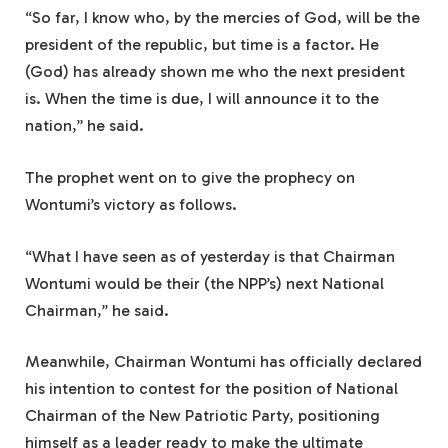
“So far, I know who, by the mercies of God, will be the
president of the republic, but time is a factor. He
(God) has already shown me who the next president
is. When the time is due, I will announce it to the
nation,” he said.
The prophet went on to give the prophecy on
Wontumi’s victory as follows.
“What I have seen as of yesterday is that Chairman
Wontumi would be their (the NPP’s) next National
Chairman,” he said.
Meanwhile, Chairman Wontumi has officially declared
his intention to contest for the position of National
Chairman of the New Patriotic Party, positioning
himself as a leader ready to make the ultimate