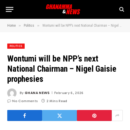
»
»
Home
Politics
Wontumi will be NPP’s next National Chairman – Nigel Gaisie prophesies
POLITICS
Wontumi will be NPP’s next
National Chairman – Nigel Gaisie
prophesies
By
GHANA NEWS
February 6, 2026
No Comments
2 Mins Read