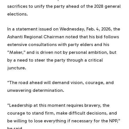
sacrifices to unify the party ahead of the 2028 general
elections.
In a statement issued on Wednesday, Feb. 4, 2026, the
Ashanti Regional Chairman noted that his bid follows
extensive consultations with party elders and his
“Maker,” and is driven not by personal ambition, but
by a need to steer the party through a critical
juncture.
“The road ahead will demand vision, courage, and
unwavering determination.
“Leadership at this moment requires bravery, the
courage to stand firm, make difficult decisions, and
be willing to lose everything if necessary for the NPP,”
he said.