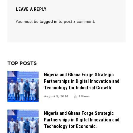
LEAVE A REPLY
You must be
logged in
to post a comment.
TOP POSTS
Nigeria and Ghana Forge Strategic
Partnerships in Digital Innovation and
Technology for Industrial Growth
August 9, 2026
8
Views
Nigeria and Ghana Forge Strategic
Partnerships in Digital Innovation and
Technology for Economic
Transformation