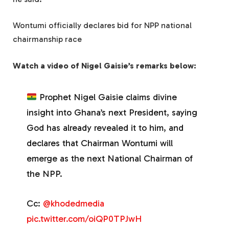
Wontumi officially declares bid for NPP national
chairmanship race
Watch a video of Nigel Gaisie’s remarks below:
Prophet Nigel Gaisie claims divine
insight into Ghana’s next President, saying
God has already revealed it to him, and
declares that Chairman Wontumi will
emerge as the next National Chairman of
the NPP.
Cc:
@khodedmedia
pic.twitter.com/oiQP0TPJwH