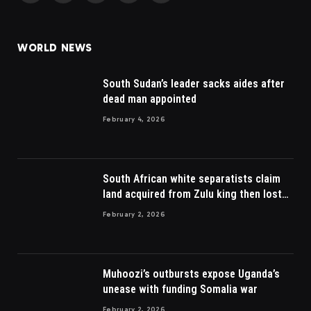
(Twitter)
WORLD NEWS
South Sudan’s leader sacks aides after
dead man appointed
February 4, 2026
South African white separatists claim
land acquired from Zulu king then lost
to British
February 2, 2026
Muhoozi’s outbursts expose Uganda’s
unease with funding Somalia war
February 2, 2026