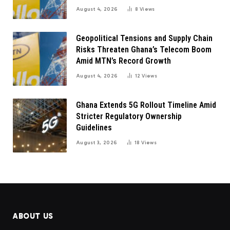
August 4, 2026
8
Views
Geopolitical Tensions and Supply Chain
Risks Threaten Ghana’s Telecom Boom
Amid MTN’s Record Growth
August 4, 2026
12
Views
Ghana Extends 5G Rollout Timeline Amid
Stricter Regulatory Ownership
Guidelines
August 3, 2026
18
Views
ABOUT US