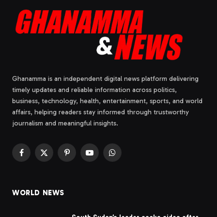
Ghanamma is an independent digital news platform delivering
timely updates and reliable information across politics,
business, technology, health, entertainment, sports, and world
affairs, helping readers stay informed through trustworthy
journalism and meaningful insights.
Facebook
X
Pinterest
YouTube
WhatsApp
(Twitter)
WORLD NEWS