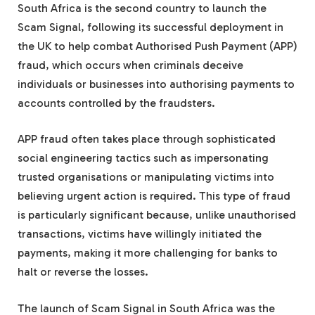
South Africa is the second country to launch the
Scam Signal, following its successful deployment in
the UK to help combat Authorised Push Payment (APP)
fraud, which occurs when criminals deceive
individuals or businesses into authorising payments to
accounts controlled by the fraudsters.
APP fraud often takes place through sophisticated
social engineering tactics such as impersonating
trusted organisations or manipulating victims into
believing urgent action is required. This type of fraud
is particularly significant because, unlike unauthorised
transactions, victims have willingly initiated the
payments, making it more challenging for banks to
halt or reverse the losses.
The launch of Scam Signal in South Africa was the