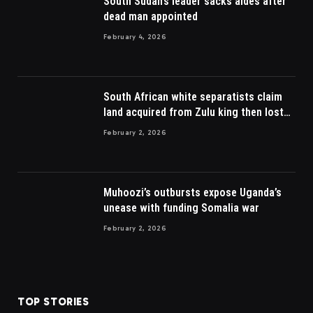
South Sudan’s leader sacks aides after
dead man appointed
February 4, 2026
South African white separatists claim
land acquired from Zulu king then lost
to British
February 2, 2026
Muhoozi’s outbursts expose Uganda’s
unease with funding Somalia war
February 2, 2026
TOP STORIES