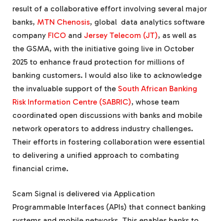
result of a collaborative effort involving several major
banks,
MTN Chenosis
, global data analytics software
company
FICO
and
Jersey Telecom (JT)
, as well as
the GSMA, with the initiative going live in October
2025 to enhance fraud protection for millions of
banking customers. I would also like to acknowledge
the invaluable support of the
South African Banking
Risk Information Centre (SABRIC)
, whose team
coordinated open discussions with banks and mobile
network operators to address industry challenges.
Their efforts in fostering collaboration were essential
to delivering a unified approach to combating
financial crime.
Scam Signal is delivered via Application
Programmable Interfaces (APIs) that connect banking
systems and mobile networks. This enables banks to