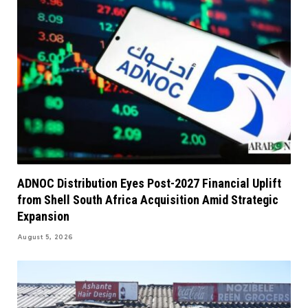
ADNOC Distribution Eyes Post-2027 Financial Uplift
from Shell South Africa Acquisition Amid Strategic
Expansion
August 5, 2026