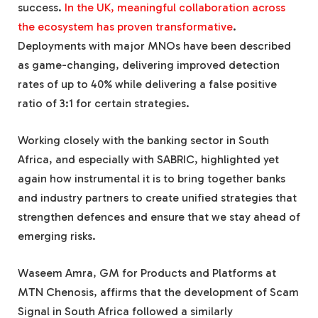
success.
In the UK, meaningful collaboration across
the ecosystem has proven transformative
.
Deployments with major MNOs have been described
as game-changing, delivering improved detection
rates of up to 40% while delivering a false positive
ratio of 3:1 for certain strategies.
Working closely with the banking sector in South
Africa, and especially with SABRIC, highlighted yet
again how instrumental it is to bring together banks
and industry partners to create unified strategies that
strengthen defences and ensure that we stay ahead of
emerging risks.
Waseem Amra, GM for Products and Platforms at
MTN Chenosis, affirms that the development of Scam
Signal in South Africa followed a similarly