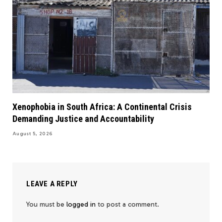
Xenophobia in South Africa: A Continental Crisis
Demanding Justice and Accountability
August 5, 2026
LEAVE A REPLY
You must be
logged in
to post a comment.