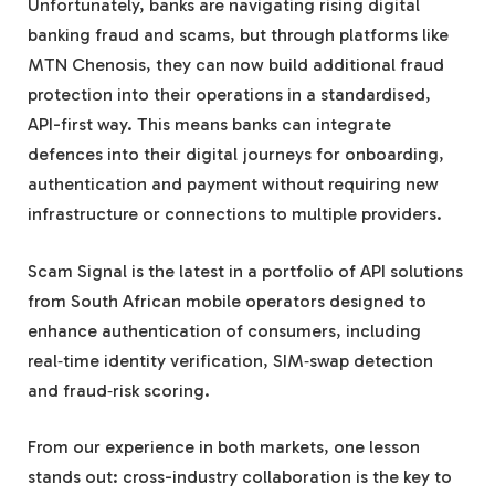
Unfortunately, banks are navigating rising digital
banking fraud and scams, but through platforms like
MTN Chenosis, they can now build additional fraud
protection into their operations in a standardised,
API-first way. This means banks can integrate
defences into their digital journeys for onboarding,
authentication and payment without requiring new
infrastructure or connections to multiple providers.
Scam Signal is the latest in a portfolio of API solutions
from South African mobile operators designed to
enhance authentication of consumers, including
real‑time identity verification, SIM‑swap detection
and fraud‑risk scoring.
From our experience in both markets, one lesson
stands out: cross-industry collaboration is the key to