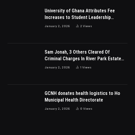
University of Ghana Attributes Fee
Increases to Student Leadership
Charges
January 2, 2026
2
Views
Sam Jonah, 3 Others Cleared Of
Criminal Charges In River Park Estate
Dispute In Nigeria
January 2, 2026
1
Views
GCNH donates health logistics to Ho
Municipal Health Directorate
January 2, 2026
0
Views