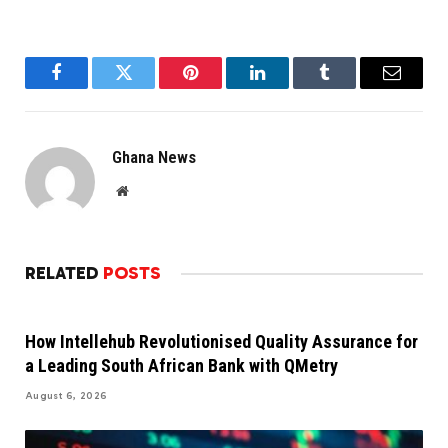
Facebook
Twitter
Pinterest
LinkedIn
Tumblr
Email
Ghana News
Website
RELATED
POSTS
How Intellehub Revolutionised Quality Assurance for
a Leading South African Bank with QMetry
August 6, 2026