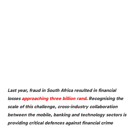
Last year, fraud in South Africa resulted in financial
losses
approaching three billion rand
. Recognising the
scale of this challenge, cross-industry collaboration
between the mobile, banking and technology sectors is
providing critical defences against financial crime