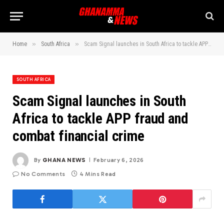
»
»
Home
South Africa
Scam Signal launches in South Africa to tackle APP fraud and combat financial crime
SOUTH AFRICA
Scam Signal launches in South
Africa to tackle APP fraud and
combat financial crime
By
GHANA NEWS
February 6, 2026
No Comments
4 Mins Read