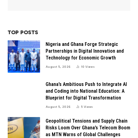
TOP POSTS
Nigeria and Ghana Forge Strategic
Partnerships in Digital Innovation and
Technology for Economic Growth
August 5, 2026
10
Views
Ghana’s Ambitious Push to Integrate AI
and Coding into National Education: A
Blueprint for Digital Transformation
August 5, 2026
5
Views
Geopolitical Tensions and Supply Chain
Risks Loom Over Ghana’s Telecom Boom
as MTN Warns of Global Challenges