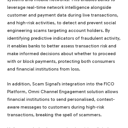
leverage real-time network intelligence alongside
customer and payment data during live transactions,
and high-risk activities, to detect and prevent social
engineering scams targeting account holders. By
identifying predictive indicators of fraudulent activity,
it enables banks to better assess transaction risk and
make informed decisions about whether to proceed
with or block payments, protecting both consumers
and financial institutions from loss.
In addition, Scam Signal’s integration into the FICO
Platform, Omni Channel Engagement solution allows
financial institutions to send personalised, context-
aware messages to customers during high-risk
transactions, breaking the spell of scammers.