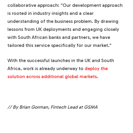
collaborative approach: “Our development approach
is rooted in industry insights and a clear
understanding of the business problem. By drawing
lessons from UK deployments and engaging closely
with South African banks and partners, we have
tailored this service specifically for our market.”
With the successful launches in the UK and South
Africa, work is already underway to
deploy the
solution across additional global markets
.
// By Brian Gorman, Fintech Lead at GSMA