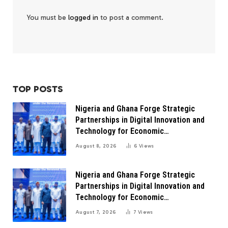
You must be
logged in
to post a comment.
TOP POSTS
Nigeria and Ghana Forge Strategic
Partnerships in Digital Innovation and
Technology for Economic
Transformation
August 8, 2026
6
Views
Nigeria and Ghana Forge Strategic
Partnerships in Digital Innovation and
Technology for Economic
Transformation
August 7, 2026
7
Views