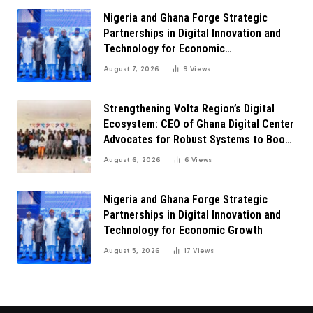
Nigeria and Ghana Forge Strategic
Partnerships in Digital Innovation and
Technology for Economic
Transformation
August 7, 2026
9
Views
Strengthening Volta Region’s Digital
Ecosystem: CEO of Ghana Digital Center
Advocates for Robust Systems to Boost
Innovation
August 6, 2026
6
Views
Nigeria and Ghana Forge Strategic
Partnerships in Digital Innovation and
Technology for Economic Growth
August 5, 2026
17
Views