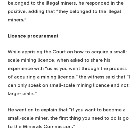
belonged to the illegal miners, he responded in the
positive, adding that “they belonged to the illegal
miners.”
Licence procurement
While apprising the Court on how to acquire a small-
scale mining licence, when asked to share his
experience with “us as you went through the process
of acquiring a mining licence,” the witness said that “I
can only speak on small-scale mining licence and not
large-scale.”
He went on to explain that “if you want to become a
small-scale miner, the first thing you need to do is go
to the Minerals Commission.”