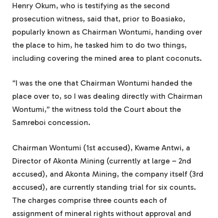
Henry Okum, who is testifying as the second
prosecution witness, said that, prior to Boasiako,
popularly known as Chairman Wontumi, handing over
the place to him, he tasked him to do two things,
including covering the mined area to plant coconuts.
“I was the one that Chairman Wontumi handed the
place over to, so I was dealing directly with Chairman
Wontumi,” the witness told the Court about the
Samreboi concession.
Chairman Wontumi (1st accused), Kwame Antwi, a
Director of Akonta Mining (currently at large – 2nd
accused), and Akonta Mining, the company itself (3rd
accused), are currently standing trial for six counts.
The charges comprise three counts each of
assignment of mineral rights without approval and