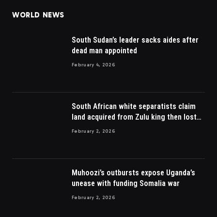
WORLD NEWS
South Sudan’s leader sacks aides after
dead man appointed
February 4, 2026
South African white separatists claim
land acquired from Zulu king then lost
to British
February 2, 2026
Muhoozi’s outbursts expose Uganda’s
unease with funding Somalia war
February 2, 2026