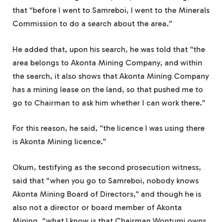
that “before I went to Samreboi, I went to the Minerals
Commission to do a search about the area.”
He added that, upon his search, he was told that “the
area belongs to Akonta Mining Company, and within
the search, it also shows that Akonta Mining Company
has a mining lease on the land, so that pushed me to
go to Chairman to ask him whether I can work there.”
For this reason, he said, “the licence I was using there
is Akonta Mining licence.”
Okum, testifying as the second prosecution witness,
said that “when you go to Samreboi, nobody knows
Akonta Mining Board of Directors,” and though he is
also not a director or board member of Akonta
Mining, “what I know is that Chairman Wontumi owns