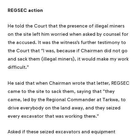
REGSEC action
He told the Court that the presence of illegal miners
on the site left him worried when asked by counsel for
the accused. It was the witness’s further testimony to
the Court that “I was, because if Chairman did not go
and sack them (illegal miners), it would make my work
difficult.”
He said that when Chairman wrote that letter, REGSEC
came to the site to sack them, saying that “they
came, led by the Regional Commander at Tarkwa, to
drive everybody on the land away, and they seized
every excavator that was working there.”
Asked if these seized excavators and equipment