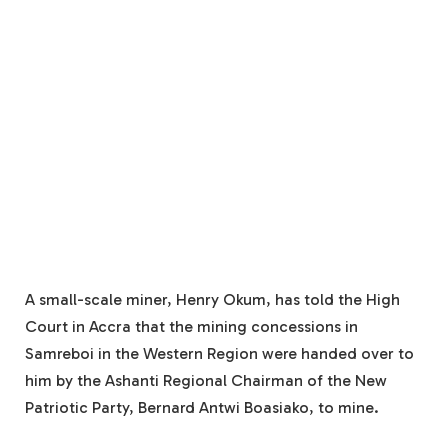
A small-scale miner, Henry Okum, has told the High
Court in Accra that the mining concessions in
Samreboi in the Western Region were handed over to
him by the Ashanti Regional Chairman of the New
Patriotic Party, Bernard Antwi Boasiako, to mine.