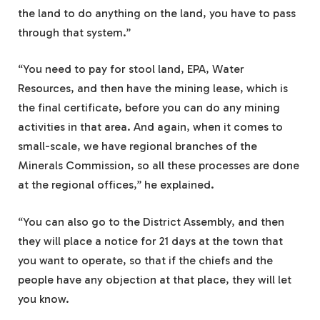
the land to do anything on the land, you have to pass
through that system.”
“You need to pay for stool land, EPA, Water
Resources, and then have the mining lease, which is
the final certificate, before you can do any mining
activities in that area. And again, when it comes to
small-scale, we have regional branches of the
Minerals Commission, so all these processes are done
at the regional offices,” he explained.
“You can also go to the District Assembly, and then
they will place a notice for 21 days at the town that
you want to operate, so that if the chiefs and the
people have any objection at that place, they will let
you know.