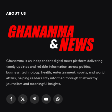
ABOUT US
Ghanamma is an independent digital news platform delivering
timely updates and reliable information across politics,
business, technology, health, entertainment, sports, and world
affairs, helping readers stay informed through trustworthy
journalism and meaningful insights.
Facebook
X
Pinterest
YouTube
WhatsApp
(Twitter)