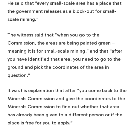
He said that “every small-scale area has a place that
the government releases as a block-out for small-
scale mining.”
The witness said that “when you go to the
Commission, the areas are being painted green –
meaning it is for small-scale mining,” and that “after
you have identified that area, you need to go to the
ground and pick the coordinates of the area in
question.”
It was his explanation that after “you come back to the
Minerals Commission and give the coordinates to the
Minerals Commission to find out whether that area
has already been given to a different person or if the
place is free for you to apply.”