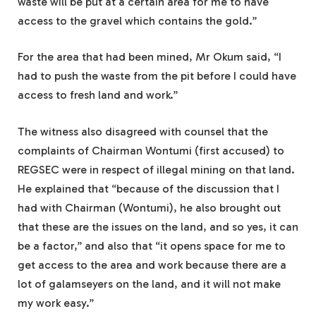
waste will be put at a certain area for me to have
access to the gravel which contains the gold.”
For the area that had been mined, Mr Okum said, “I
had to push the waste from the pit before I could have
access to fresh land and work.”
The witness also disagreed with counsel that the
complaints of Chairman Wontumi (first accused) to
REGSEC were in respect of illegal mining on that land.
He explained that “because of the discussion that I
had with Chairman (Wontumi), he also brought out
that these are the issues on the land, and so yes, it can
be a factor,” and also that “it opens space for me to
get access to the area and work because there are a
lot of galamseyers on the land, and it will not make
my work easy.”