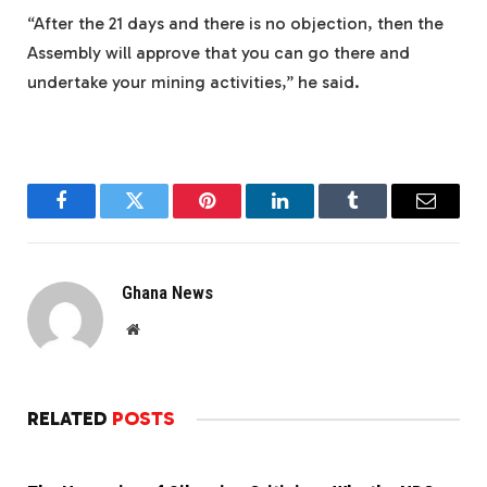
“After the 21 days and there is no objection, then the
Assembly will approve that you can go there and
undertake your mining activities,” he said.
Facebook
Twitter
Pinterest
LinkedIn
Tumblr
Email
Ghana News
Website
RELATED
POSTS