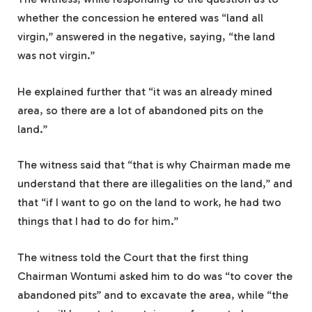
whether the concession he entered was “land all
virgin,” answered in the negative, saying, “the land
was not virgin.”
He explained further that “it was an already mined
area, so there are a lot of abandoned pits on the
land.”
The witness said that “that is why Chairman made me
understand that there are illegalities on the land,” and
that “if I want to go on the land to work, he had two
things that I had to do for him.”
The witness told the Court that the first thing
Chairman Wontumi asked him to do was “to cover the
abandoned pits” and to excavate the area, while “the