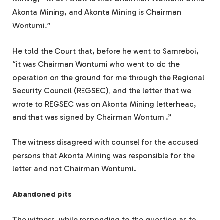
Akonta Mining, and Akonta Mining is Chairman
Wontumi.”
He told the Court that, before he went to Samreboi,
“it was Chairman Wontumi who went to do the
operation on the ground for me through the Regional
Security Council (REGSEC), and the letter that we
wrote to REGSEC was on Akonta Mining letterhead,
and that was signed by Chairman Wontumi.”
The witness disagreed with counsel for the accused
persons that Akonta Mining was responsible for the
letter and not Chairman Wontumi.
Abandoned pits
The witness, while responding to the question as to