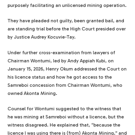
purposely facilitating an unlicensed mining operation.
They have pleaded not guilty, been granted bail, and
are standing trial before the High Court presided over
by Justice Audrey Kocuvie-Tay.
Under further cross-examination from lawyers of
Chairman Wontumi, led by Andy Appiah Kubi, on
January 15, 2026, Henry Okum addressed the Court on
his licence status and how he got access to the
Samreboi concession from Chairman Wontumi, who
owned Akonta Mining.
Counsel for Wontumi suggested to the witness that
he was mining at Samreboi without a licence, but the
witness disagreed. He explained that, “because the
licence I was using there is (from) Akonta Mining,” and