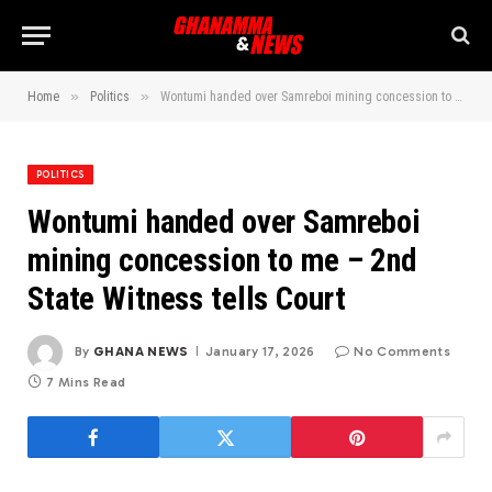
»
»
Home
Politics
Wontumi handed over Samreboi mining concession to me – 2nd State Witness tells Court
POLITICS
Wontumi handed over Samreboi
mining concession to me – 2nd
State Witness tells Court
By
GHANA NEWS
January 17, 2026
No Comments
7 Mins Read