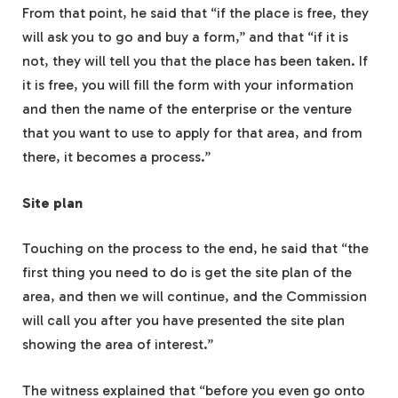
From that point, he said that “if the place is free, they
will ask you to go and buy a form,” and that “if it is
not, they will tell you that the place has been taken. If
it is free, you will fill the form with your information
and then the name of the enterprise or the venture
that you want to use to apply for that area, and from
there, it becomes a process.”
Site plan
Touching on the process to the end, he said that “the
first thing you need to do is get the site plan of the
area, and then we will continue, and the Commission
will call you after you have presented the site plan
showing the area of interest.”
The witness explained that “before you even go onto