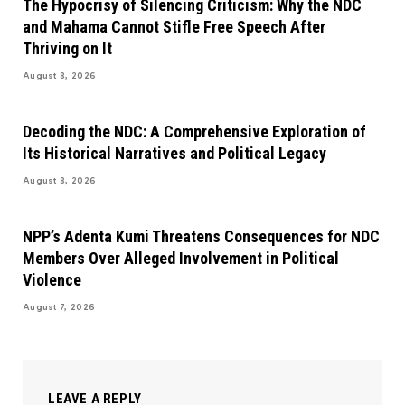
The Hypocrisy of Silencing Criticism: Why the NDC
and Mahama Cannot Stifle Free Speech After
Thriving on It
August 8, 2026
Decoding the NDC: A Comprehensive Exploration of
Its Historical Narratives and Political Legacy
August 8, 2026
NPP’s Adenta Kumi Threatens Consequences for NDC
Members Over Alleged Involvement in Political
Violence
August 7, 2026
LEAVE A REPLY