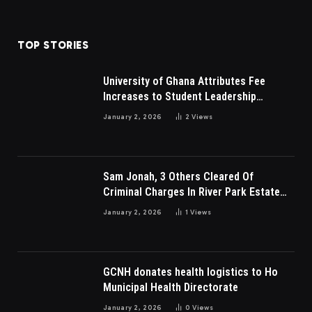
TOP STORIES
University of Ghana Attributes Fee
Increases to Student Leadership
Charges
January 2, 2026
2
Views
Sam Jonah, 3 Others Cleared Of
Criminal Charges In River Park Estate
Dispute In Nigeria
January 2, 2026
1
Views
GCNH donates health logistics to Ho
Municipal Health Directorate
January 2, 2026
0
Views