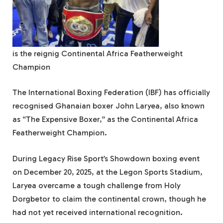
is the reignig Continental Africa Featherweight
Champion
The International Boxing Federation (IBF) has officially
recognised Ghanaian boxer John Laryea, also known
as “The Expensive Boxer,” as the Continental Africa
Featherweight Champion.
During Legacy Rise Sport’s Showdown boxing event
on December 20, 2025, at the Legon Sports Stadium,
Laryea overcame a tough challenge from Holy
Dorgbetor to claim the continental crown, though he
had not yet received international recognition.