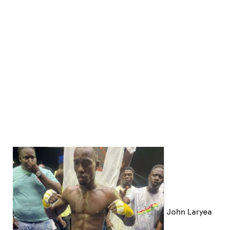
John Laryea