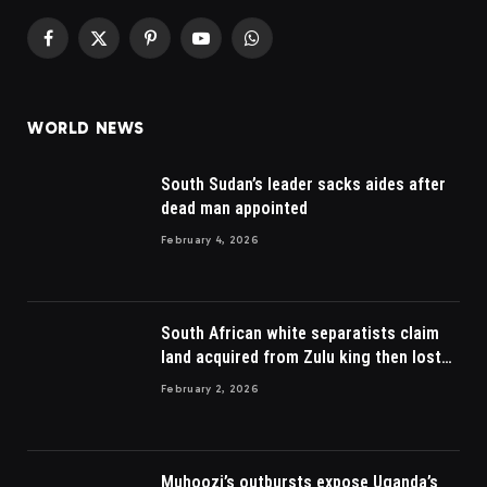
Facebook
X
Pinterest
YouTube
WhatsApp
(Twitter)
WORLD NEWS
South Sudan’s leader sacks aides after
dead man appointed
February 4, 2026
South African white separatists claim
land acquired from Zulu king then lost
to British
February 2, 2026
Muhoozi’s outbursts expose Uganda’s