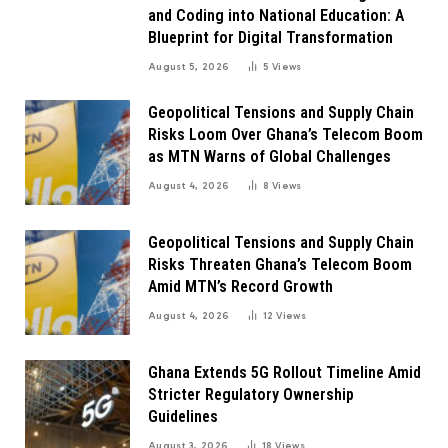
and Coding into National Education: A
Blueprint for Digital Transformation
August 5, 2026
5
Views
Geopolitical Tensions and Supply Chain
Risks Loom Over Ghana’s Telecom Boom
as MTN Warns of Global Challenges
August 4, 2026
8
Views
Geopolitical Tensions and Supply Chain
Risks Threaten Ghana’s Telecom Boom
Amid MTN’s Record Growth
August 4, 2026
12
Views
Ghana Extends 5G Rollout Timeline Amid
Stricter Regulatory Ownership
Guidelines
August 3, 2026
18
Views