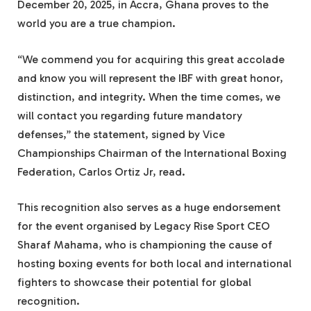
December 20, 2025, in Accra, Ghana proves to the
world you are a true champion.
“We commend you for acquiring this great accolade
and know you will represent the IBF with great honor,
distinction, and integrity. When the time comes, we
will contact you regarding future mandatory
defenses,” the statement, signed by Vice
Championships Chairman of the International Boxing
Federation, Carlos Ortiz Jr, read.
This recognition also serves as a huge endorsement
for the event organised by Legacy Rise Sport CEO
Sharaf Mahama, who is championing the cause of
hosting boxing events for both local and international
fighters to showcase their potential for global
recognition.