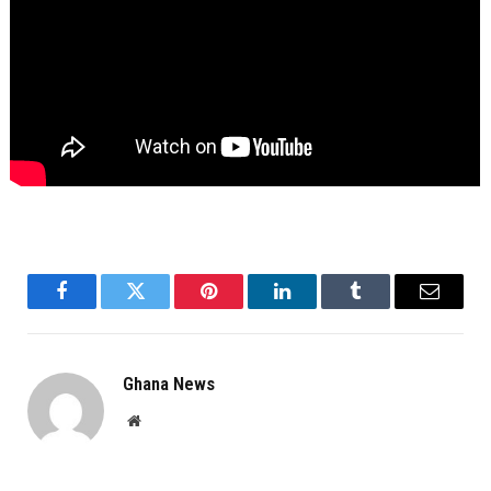
Facebook
Twitter
Pinterest
LinkedIn
Tumblr
Email
Ghana News
Website