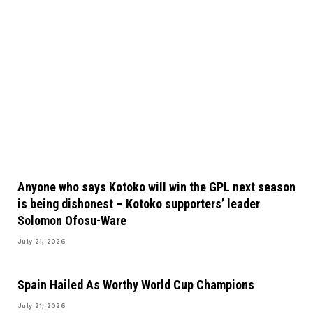
Anyone who says Kotoko will win the GPL next season
is being dishonest – Kotoko supporters’ leader
Solomon Ofosu-Ware
July 21, 2026
Spain Hailed As Worthy World Cup Champions
July 21, 2026