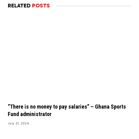
RELATED
POSTS
“There is no money to pay salaries” – Ghana Sports
Fund administrator
July 21, 2026