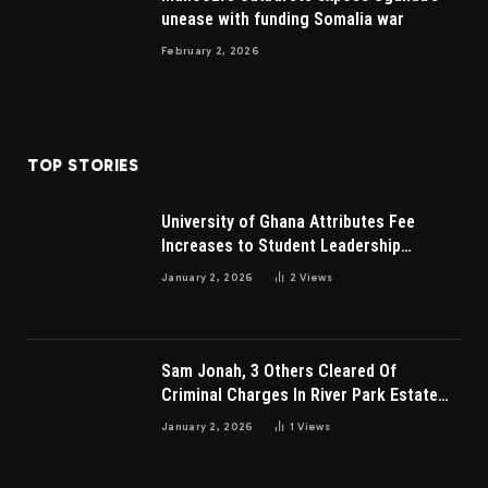
unease with funding Somalia war
February 2, 2026
TOP STORIES
University of Ghana Attributes Fee
Increases to Student Leadership
Charges
January 2, 2026
2
Views
Sam Jonah, 3 Others Cleared Of
Criminal Charges In River Park Estate
Dispute In Nigeria
January 2, 2026
1
Views