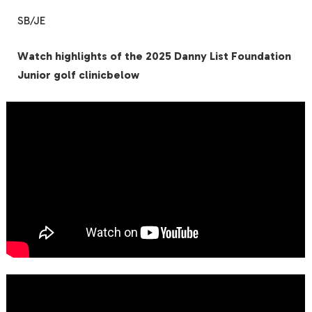
SB/JE
Watch highlights of the 2025 Danny List Foundation
Junior golf clinicbelow