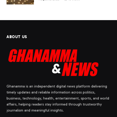
ABOUT US
Ghanamma is an independent digital news platform delivering
timely updates and reliable information across politics,
business, technology, health, entertainment, sports, and world
affairs, helping readers stay informed through trustworthy
journalism and meaningful insights.