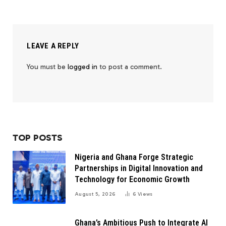
LEAVE A REPLY
You must be
logged in
to post a comment.
TOP POSTS
Nigeria and Ghana Forge Strategic
Partnerships in Digital Innovation and
Technology for Economic Growth
August 5, 2026
6
Views
Ghana’s Ambitious Push to Integrate AI