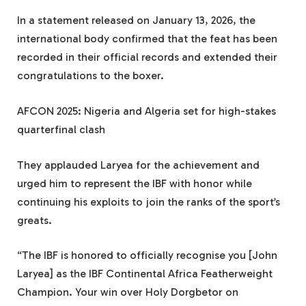
In a statement released on January 13, 2026, the
international body confirmed that the feat has been
recorded in their official records and extended their
congratulations to the boxer.
AFCON 2025: Nigeria and Algeria set for high-stakes
quarterfinal clash
They applauded Laryea for the achievement and
urged him to represent the IBF with honor while
continuing his exploits to join the ranks of the sport’s
greats.
“The IBF is honored to officially recognise you [John
Laryea] as the IBF Continental Africa Featherweight
Champion. Your win over Holy Dorgbetor on