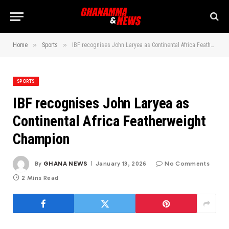
»
»
Home
Sports
IBF recognises John Laryea as Continental Africa Featherweight Champion
SPORTS
IBF recognises John Laryea as
Continental Africa Featherweight
Champion
By
GHANA NEWS
January 13, 2026
No Comments
2 Mins Read