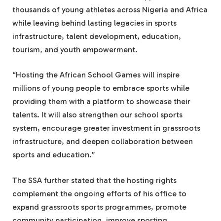
thousands of young athletes across Nigeria and Africa
while leaving behind lasting legacies in sports
infrastructure, talent development, education,
tourism, and youth empowerment.
“Hosting the African School Games will inspire
millions of young people to embrace sports while
providing them with a platform to showcase their
talents. It will also strengthen our school sports
system, encourage greater investment in grassroots
infrastructure, and deepen collaboration between
sports and education.”
The SSA further stated that the hosting rights
complement the ongoing efforts of his office to
expand grassroots sports programmes, promote
community participation, improve sporting