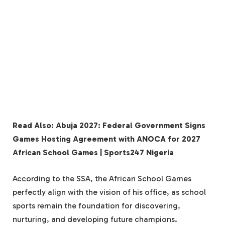
Read Also: Abuja 2027: Federal Government Signs
Games Hosting Agreement with ANOCA for 2027
African School Games | Sports247 Nigeria
According to the SSA, the African School Games
perfectly align with the vision of his office, as school
sports remain the foundation for discovering,
nurturing, and developing future champions.