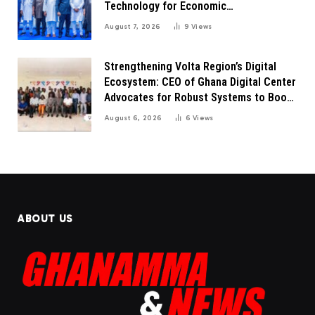
Technology for Economic
Transformation
August 7, 2026
9
Views
Strengthening Volta Region’s Digital
Ecosystem: CEO of Ghana Digital Center
Advocates for Robust Systems to Boost
Innovation
August 6, 2026
6
Views
ABOUT US