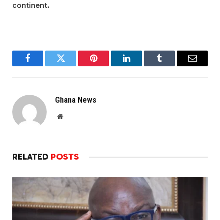
continent.
Facebook
Twitter
Pinterest
LinkedIn
Tumblr
Email
Ghana News
Website
RELATED
POSTS