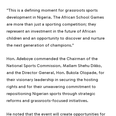
“This is a defining moment for grassroots sports
development in Nigeria. The African School Games
are more than just a sporting competition; they
represent an investment in the future of African
children and an opportunity to discover and nurture
the next generation of champions.”
Hon. Adeboye commended the Chairman of the
National Sports Commission, Mallam Shehu Dikko,
and the Director General, Hon. Bukola Olopade, for
their visionary leadership in securing the hosting
rights and for their unwavering commitment to
repositioning Nigerian sports through strategic
reforms and grassroots-focused initiatives.
He noted that the event will create opportunities for