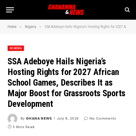
»
»
Home
Nigeria
SSA Adeboye Hails Nigeria’s Hosting Rights for 2027 African School Games, Describes It as Major Boost for Grassroots Sports Development
NIGERIA
SSA Adeboye Hails Nigeria’s
Hosting Rights for 2027 African
School Games, Describes It as
Major Boost for Grassroots Sports
Development
By
GHANA NEWS
July 8, 2026
No Comments
3 Mins Read