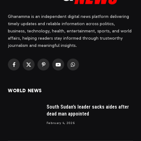
Ghanamma is an independent digital news platform delivering
timely updates and reliable information across politics,
business, technology, health, entertainment, sports, and world
affairs, helping readers stay informed through trustworthy
journalism and meaningful insights.
Facebook
X
Pinterest
YouTube
WhatsApp
(Twitter)
WORLD NEWS
South Sudan’s leader sacks aides after
dead man appointed
February 4, 2026