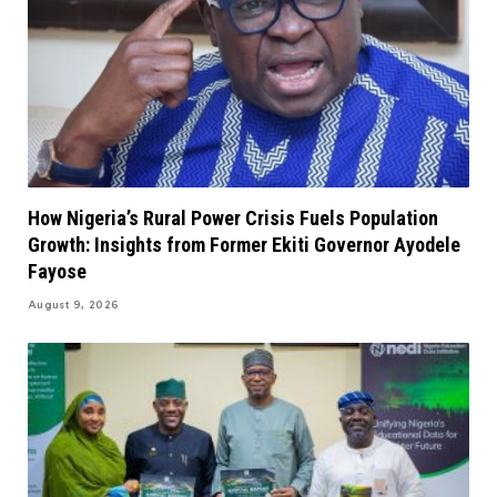
How Nigeria’s Rural Power Crisis Fuels Population
Growth: Insights from Former Ekiti Governor Ayodele
Fayose
August 9, 2026