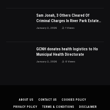
Sam Jonah, 3 Others Cleared Of
Criminal Charges In River Park Estate
Dispute In Nigeria
January 2, 2026
1
Views
GCNH donates health logistics to Ho
Municipal Health Directorate
January 2, 2026
0
Views
ABOUT US
CONTACT US
COOKIES POLICY
PRIVACY POLICY
TERMS & CONDITIONS
DISCLAIMER