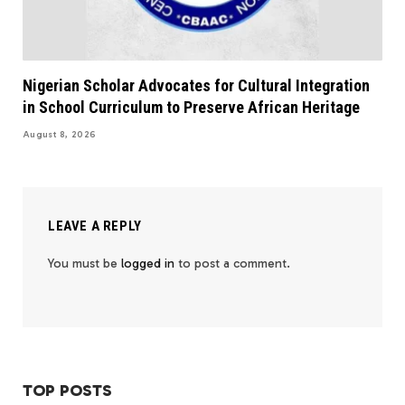
Nigerian Scholar Advocates for Cultural Integration
in School Curriculum to Preserve African Heritage
August 8, 2026
LEAVE A REPLY
You must be
logged in
to post a comment.
TOP POSTS