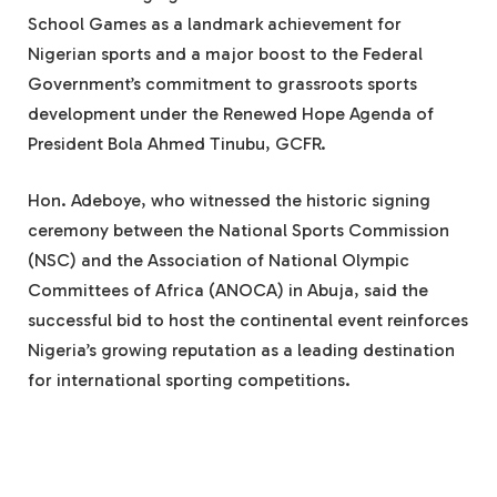
School Games as a landmark achievement for
Nigerian sports and a major boost to the Federal
Government’s commitment to grassroots sports
development under the Renewed Hope Agenda of
President Bola Ahmed Tinubu, GCFR.
Hon. Adeboye, who witnessed the historic signing
ceremony between the National Sports Commission
(NSC) and the Association of National Olympic
Committees of Africa (ANOCA) in Abuja, said the
successful bid to host the continental event reinforces
Nigeria’s growing reputation as a leading destination
for international sporting competitions.