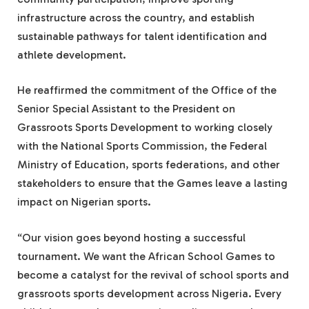
infrastructure across the country, and establish
sustainable pathways for talent identification and
athlete development.
He reaffirmed the commitment of the Office of the
Senior Special Assistant to the President on
Grassroots Sports Development to working closely
with the National Sports Commission, the Federal
Ministry of Education, sports federations, and other
stakeholders to ensure that the Games leave a lasting
impact on Nigerian sports.
“Our vision goes beyond hosting a successful
tournament. We want the African School Games to
become a catalyst for the revival of school sports and
grassroots sports development across Nigeria. Every