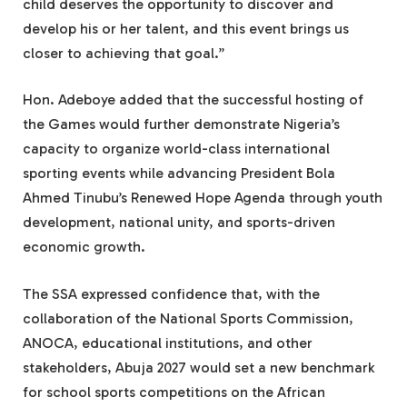
child deserves the opportunity to discover and
develop his or her talent, and this event brings us
closer to achieving that goal.”
Hon. Adeboye added that the successful hosting of
the Games would further demonstrate Nigeria’s
capacity to organize world-class international
sporting events while advancing President Bola
Ahmed Tinubu’s Renewed Hope Agenda through youth
development, national unity, and sports-driven
economic growth.
The SSA expressed confidence that, with the
collaboration of the National Sports Commission,
ANOCA, educational institutions, and other
stakeholders, Abuja 2027 would set a new benchmark
for school sports competitions on the African