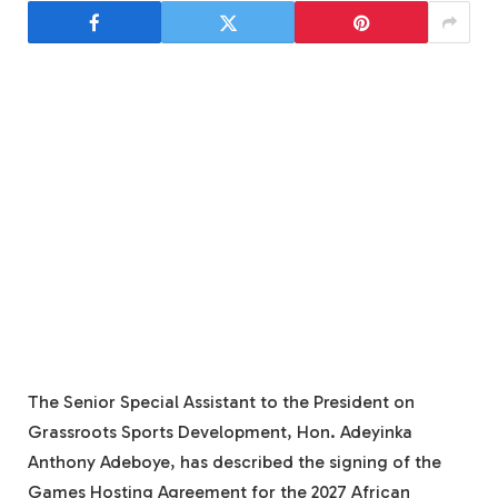
The Senior Special Assistant to the President on
Grassroots Sports Development, Hon. Adeyinka
Anthony Adeboye, has described the signing of the
Games Hosting Agreement for the 2027 African