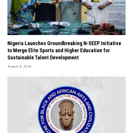
Nigeria Launches Groundbreaking N-SEEP Initiative
to Merge Elite Sports and Higher Education for
Sustainable Talent Development
August 8, 2026