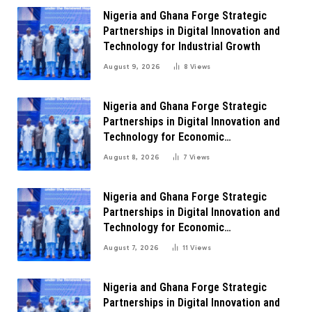
Nigeria and Ghana Forge Strategic
Partnerships in Digital Innovation and
Technology for Industrial Growth
August 9, 2026
8
Views
Nigeria and Ghana Forge Strategic
Partnerships in Digital Innovation and
Technology for Economic
Transformation
August 8, 2026
7
Views
Nigeria and Ghana Forge Strategic
Partnerships in Digital Innovation and
Technology for Economic
Transformation
August 7, 2026
11
Views
Nigeria and Ghana Forge Strategic
Partnerships in Digital Innovation and