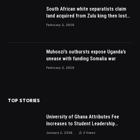
South African white separatists claim
land acquired from Zulu king then lost
to British
February 2, 2026
Muhoozi’s outbursts expose Uganda’s
unease with funding Somalia war
February 2, 2026
TOP STORIES
University of Ghana Attributes Fee
Increases to Student Leadership
Charges
January 2, 2026
2
Views