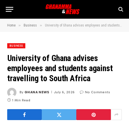
»
»
Home
Business
University of Ghana advises employees and students against travelling to South Africa
BUSINESS
University of Ghana advises
employees and students against
travelling to South Africa
By
GHANA NEWS
July 6, 2026
No Comments
1 Min Read