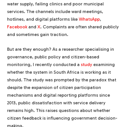
water supply, failing clinics and poor municipal
services. The channels include ward meetings,
hotlines, and digital platforms like
WhatsApp
,
Facebook
and
X
. Complaints are often shared publicly
and sometimes gain traction.
But are they enough? As a researcher specialising in
governance, public policy and citizen-based
monitoring, I recently conducted a
study
examining
whether the system in South Africa is working as it
should. The study was prompted by the paradox that
despite the expansion of citizen participation
mechanisms and digital reporting platforms since
2013, public dissatisfaction with service delivery
remains high. This raises questions about whether
citizen feedback is influencing government decision-
making.