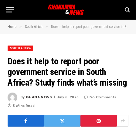
»
»
Home
South Africa
Does it help to report poor government service in South Africa? Study finds what’s missing
SOUTH AFRICA
Does it help to report poor
government service in South
Africa? Study finds what’s missing
By
GHANA NEWS
July 6, 2026
No Comments
5 Mins Read