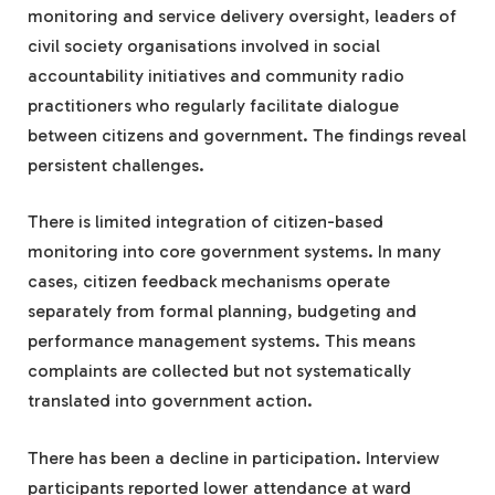
monitoring and service delivery oversight, leaders of
civil society organisations involved in social
accountability initiatives and community radio
practitioners who regularly facilitate dialogue
between citizens and government. The findings reveal
persistent challenges.
There is limited integration of citizen-based
monitoring into core government systems. In many
cases, citizen feedback mechanisms operate
separately from formal planning, budgeting and
performance management systems. This means
complaints are collected but not systematically
translated into government action.
There has been a decline in participation. Interview
participants reported lower attendance at ward