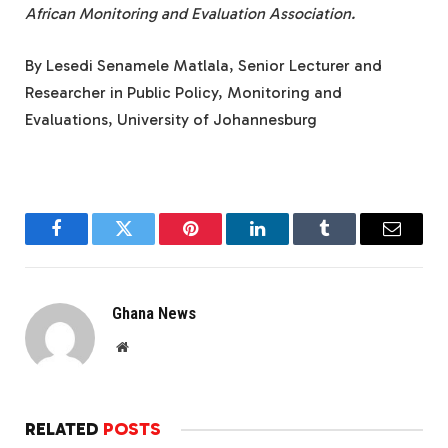
African Monitoring and Evaluation Association.
By Lesedi Senamele Matlala, Senior Lecturer and
Researcher in Public Policy, Monitoring and
Evaluations, University of Johannesburg
Facebook
Twitter
Pinterest
LinkedIn
Tumblr
Email
Ghana News
Website
RELATED
POSTS