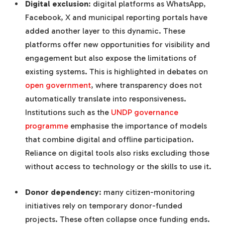
Digital exclusion
: digital platforms as WhatsApp,
Facebook, X and municipal reporting portals have
added another layer to this dynamic. These
platforms offer new opportunities for visibility and
engagement but also expose the limitations of
existing systems. This is highlighted in debates on
open government
, where transparency does not
automatically translate into responsiveness.
Institutions such as the
UNDP governance
programme
emphasise the importance of models
that combine digital and offline participation.
Reliance on digital tools also risks excluding those
without access to technology or the skills to use it.
Donor dependency
: many citizen-monitoring
initiatives rely on temporary donor-funded
projects. These often collapse once funding ends.