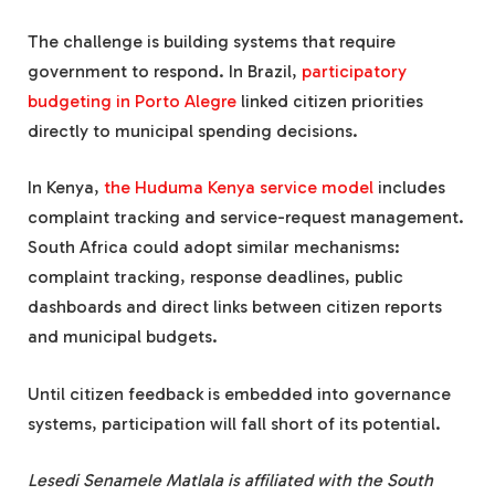
The challenge is building systems that require
government to respond. In Brazil,
participatory
budgeting in Porto Alegre
linked citizen priorities
directly to municipal spending decisions.
In Kenya,
the Huduma Kenya service model
includes
complaint tracking and service-request management.
South Africa could adopt similar mechanisms:
complaint tracking, response deadlines, public
dashboards and direct links between citizen reports
and municipal budgets.
Until citizen feedback is embedded into governance
systems, participation will fall short of its potential.
Lesedi Senamele Matlala is affiliated with the South