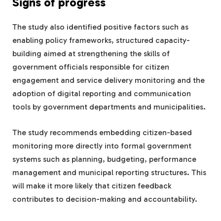
Signs of progress
The study also identified positive factors such as
enabling policy frameworks, structured capacity-
building aimed at strengthening the skills of
government officials responsible for citizen
engagement and service delivery monitoring and the
adoption of digital reporting and communication
tools by government departments and municipalities.
The study recommends embedding citizen-based
monitoring more directly into formal government
systems such as planning, budgeting, performance
management and municipal reporting structures. This
will make it more likely that citizen feedback
contributes to decision-making and accountability.