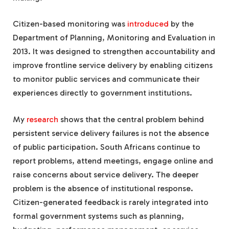
Citizen-based monitoring was
introduced
by the
Department of Planning, Monitoring and Evaluation in
2013. It was designed to strengthen accountability and
improve frontline service delivery by enabling citizens
to monitor public services and communicate their
experiences directly to government institutions.
My
research
shows that the central problem behind
persistent service delivery failures is not the absence
of public participation. South Africans continue to
report problems, attend meetings, engage online and
raise concerns about service delivery. The deeper
problem is the absence of institutional response.
Citizen-generated feedback is rarely integrated into
formal government systems such as planning,