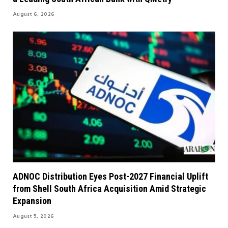
August 6, 2026
ADNOC Distribution Eyes Post-2027 Financial Uplift
from Shell South Africa Acquisition Amid Strategic
Expansion
August 5, 2026