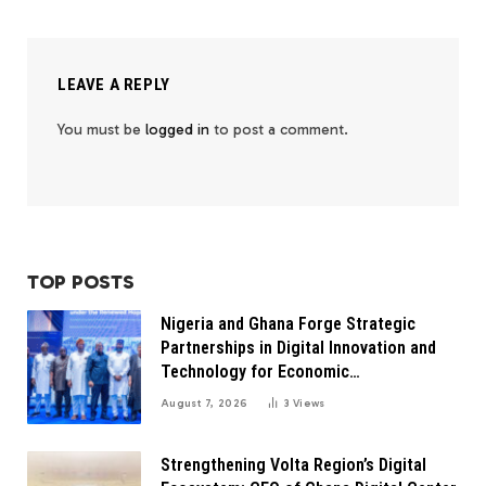
LEAVE A REPLY
You must be
logged in
to post a comment.
TOP POSTS
Nigeria and Ghana Forge Strategic
Partnerships in Digital Innovation and
Technology for Economic
Transformation
August 7, 2026
3
Views
Strengthening Volta Region’s Digital