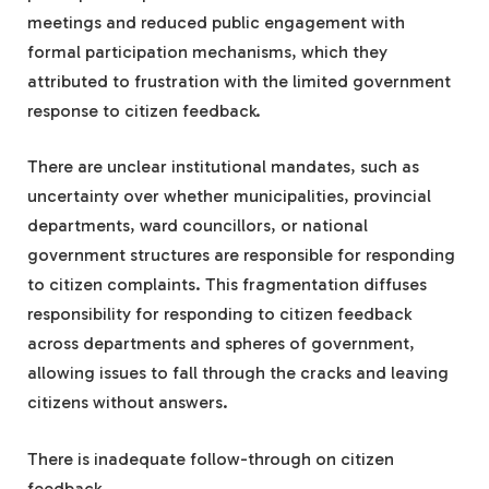
meetings and reduced public engagement with
formal participation mechanisms, which they
attributed to frustration with the limited government
response to citizen feedback.
There are unclear institutional mandates, such as
uncertainty over whether municipalities, provincial
departments, ward councillors, or national
government structures are responsible for responding
to citizen complaints. This fragmentation diffuses
responsibility for responding to citizen feedback
across departments and spheres of government,
allowing issues to fall through the cracks and leaving
citizens without answers.
There is inadequate follow-through on citizen
feedback.