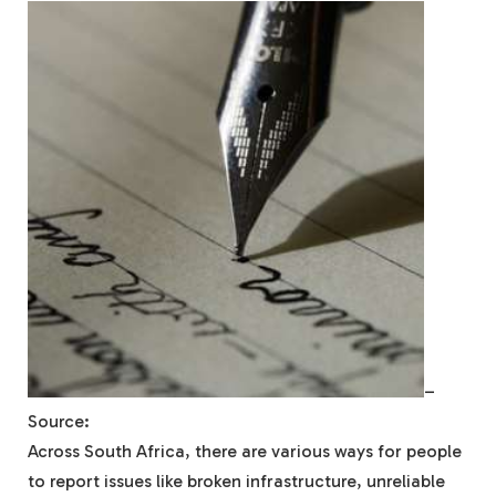
–
Source:
Across South Africa, there are various ways for people
to report issues like broken infrastructure, unreliable