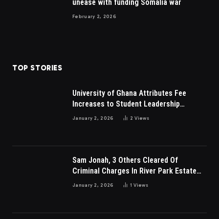
unease with funding Somalia war
February 2, 2026
TOP STORIES
University of Ghana Attributes Fee
Increases to Student Leadership
Charges
January 2, 2026
2
Views
Sam Jonah, 3 Others Cleared Of
Criminal Charges In River Park Estate
Dispute In Nigeria
January 2, 2026
1
Views