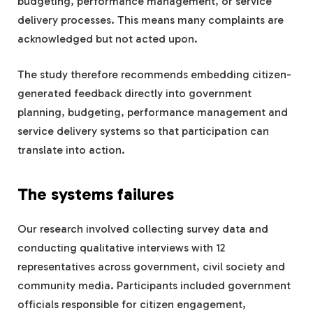
budgeting, performance management, or service
delivery processes. This means many complaints are
acknowledged but not acted upon.
The study therefore recommends embedding citizen-
generated feedback directly into government
planning, budgeting, performance management and
service delivery systems so that participation can
translate into action.
The systems failures
Our research involved collecting survey data and
conducting qualitative interviews with 12
representatives across government, civil society and
community media. Participants included government
officials responsible for citizen engagement,