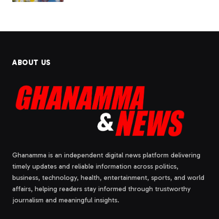
ABOUT US
Ghanamma is an independent digital news platform delivering
timely updates and reliable information across politics,
business, technology, health, entertainment, sports, and world
affairs, helping readers stay informed through trustworthy
journalism and meaningful insights.