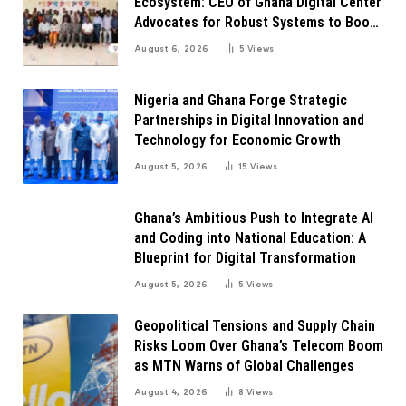
Ecosystem: CEO of Ghana Digital Center
Advocates for Robust Systems to Boost
Innovation
August 6, 2026
5
Views
Nigeria and Ghana Forge Strategic
Partnerships in Digital Innovation and
Technology for Economic Growth
August 5, 2026
15
Views
Ghana’s Ambitious Push to Integrate AI
and Coding into National Education: A
Blueprint for Digital Transformation
August 5, 2026
5
Views
Geopolitical Tensions and Supply Chain
Risks Loom Over Ghana’s Telecom Boom
as MTN Warns of Global Challenges
August 4, 2026
8
Views