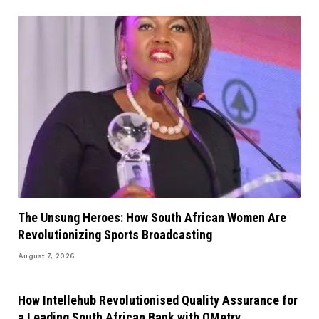
The Unsung Heroes: How South African Women Are
Revolutionizing Sports Broadcasting
August 7, 2026
How Intellehub Revolutionised Quality Assurance for
a Leading South African Bank with QMetry