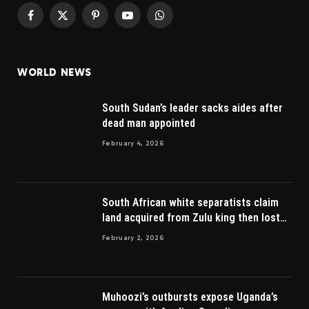
Facebook
X
Pinterest
YouTube
WhatsApp
(Twitter)
WORLD NEWS
South Sudan’s leader sacks aides after
dead man appointed
February 4, 2026
South African white separatists claim
land acquired from Zulu king then lost
to British
February 2, 2026
Muhoozi’s outbursts expose Uganda’s