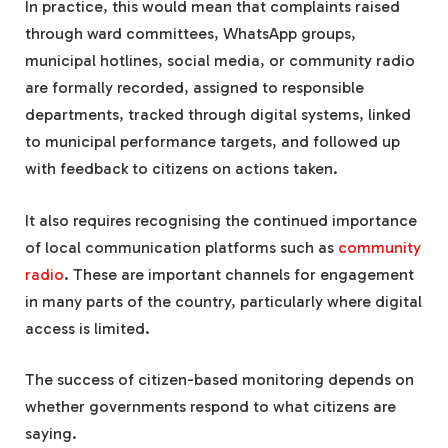
In practice, this would mean that complaints raised
through ward committees, WhatsApp groups,
municipal hotlines, social media, or community radio
are formally recorded, assigned to responsible
departments, tracked through digital systems, linked
to municipal performance targets, and followed up
with feedback to citizens on actions taken.
It also requires recognising the continued importance
of local communication platforms such as
community
radio
. These are important channels for engagement
in many parts of the country, particularly where digital
access is limited.
The success of citizen-based monitoring depends on
whether governments respond to what citizens are
saying.