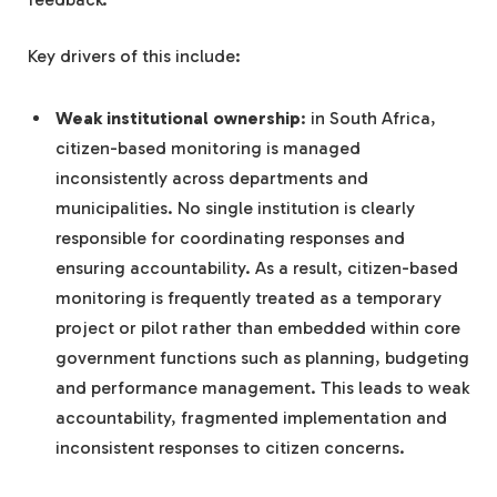
Key drivers of this include:
Weak institutional ownership
: in South Africa,
citizen-based monitoring is managed
inconsistently across departments and
municipalities. No single institution is clearly
responsible for coordinating responses and
ensuring accountability. As a result, citizen-based
monitoring is frequently treated as a temporary
project or pilot rather than embedded within core
government functions such as planning, budgeting
and performance management. This leads to weak
accountability, fragmented implementation and
inconsistent responses to citizen concerns.