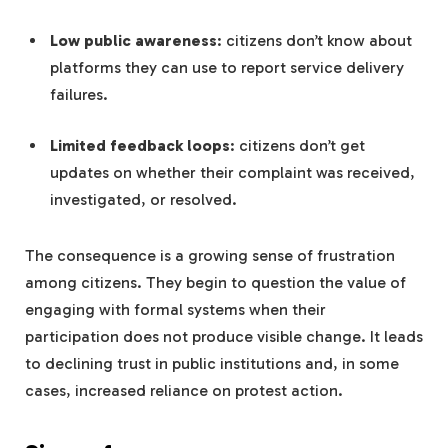
Low public awareness
: citizens don’t know about
platforms they can use to report service delivery
failures.
Limited feedback loops
: citizens don’t get
updates on whether their complaint was received,
investigated, or resolved.
The consequence is a growing sense of frustration
among citizens. They begin to question the value of
engaging with formal systems when their
participation does not produce visible change. It leads
to declining trust in public institutions and, in some
cases, increased reliance on protest action.