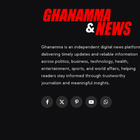
Ghanamma is an independent digital news platfor
delivering timely updates and reliable information
across politics, business, technology, health,
entertainment, sports, and world affairs, helping
readers stay informed through trustworthy
journalism and meaningful insights.
Facebook
X
Pinterest
YouTube
WhatsApp
(Twitter)