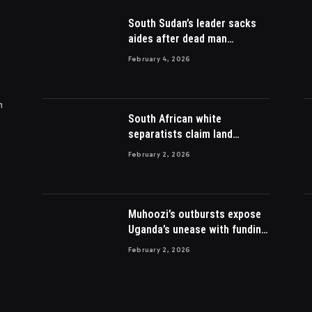
South Sudan’s leader sacks
aides after dead man
appointed
February 4, 2026
m
South African white
separatists claim land
acquired from Zulu king then
February 2, 2026
lost to British
Muhoozi’s outbursts expose
Uganda’s unease with funding
Somalia war
February 2, 2026