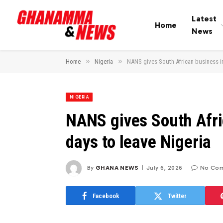
Latest
Home
News
»
»
Home
Nigeria
NANS gives South African business in
NIGERIA
NANS gives South Afri
days to leave Nigeria
By
GHANA NEWS
July 6, 2026
No Co
Facebook
Twitter