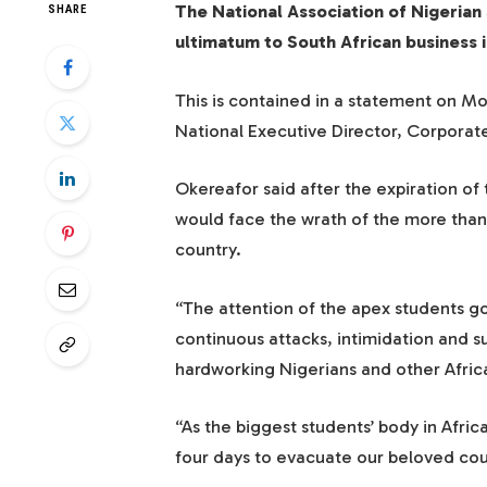
The National Association of Nigerian
SHARE
ultimatum to South African business i
This is contained in a statement on 
National Executive Director, Corpora
Okereafor said after the expiration of 
would face the wrath of the more than 
country.
“The attention of the apex students 
continuous attacks, intimidation and 
hardworking Nigerians and other Afric
“As the biggest students’ body in Afric
four days to evacuate our beloved cou