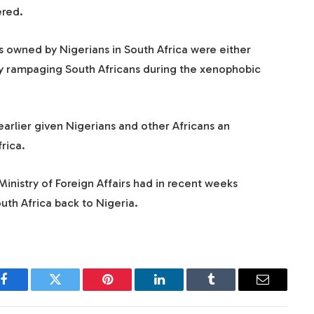
red.
s owned by Nigerians in South Africa were either
y rampaging South Africans during the xenophobic
arlier given Nigerians and other Africans an
rica.
nistry of Foreign Affairs had in recent weeks
uth Africa back to Nigeria.
Facebook
Twitter
Pinterest
LinkedIn
Tumblr
Email