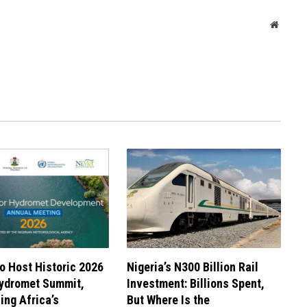
Websit
to Host Historic 2026
Nigeria’s N300 Billion Rail
Hydromet Summit,
Investment: Billions Spent,
ng Africa’s
But Where Is the