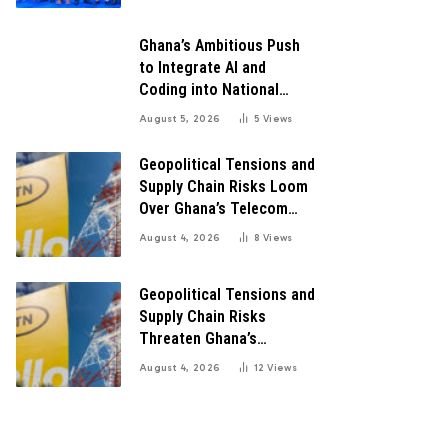
Growth
Ghana’s Ambitious Push
to Integrate AI and
Coding into National
Education: A Blueprint for
August 5, 2026
5
Views
Digital Transformation
Geopolitical Tensions and
Supply Chain Risks Loom
Over Ghana’s Telecom
Boom as MTN Warns of
August 4, 2026
8
Views
Global Challenges
Geopolitical Tensions and
Supply Chain Risks
Threaten Ghana’s
Telecom Boom Amid
August 4, 2026
12
Views
MTN’s Record Growth