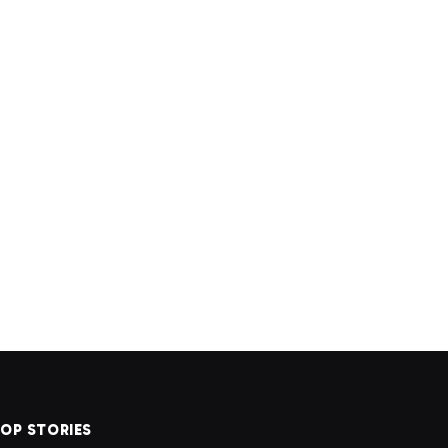
OP STORIES