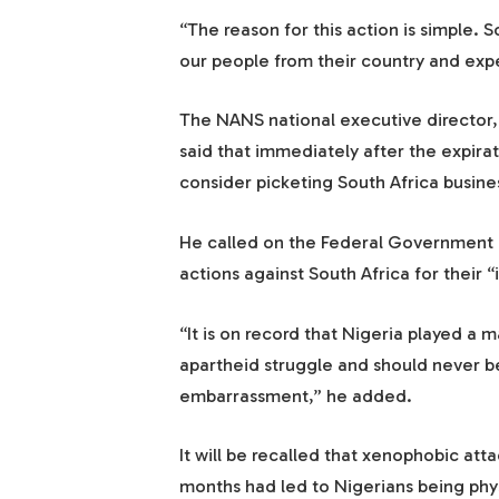
“The reason for this action is simple.
our people from their country and expec
The NANS national executive director
said that immediately after the expira
consider picketing South Africa busines
He called on the Federal Government a
actions against South Africa for their “
“It is on record that Nigeria played a m
apartheid struggle and should never be
embarrassment,” he added.
It will be recalled that xenophobic att
months had led to Nigerians being phys