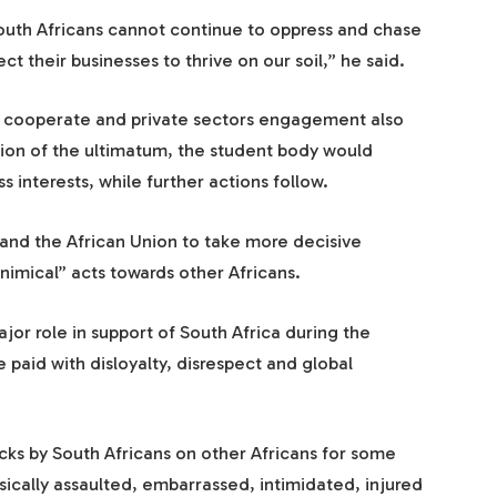
 South Africans cannot continue to oppress and chase
t their businesses to thrive on our soil,” he said.
, cooperate and private sectors engagement also
tion of the ultimatum, the student body would
s interests, while further actions follow.
nd the African Union to take more decisive
inimical” acts towards other Africans.
ajor role in support of South Africa during the
 paid with disloyalty, disrespect and global
acks by South Africans on other Africans for some
ically assaulted, embarrassed, intimidated, injured