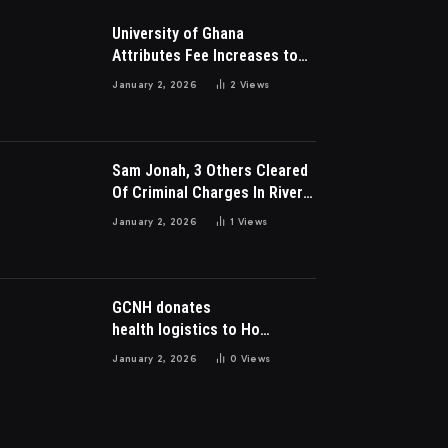
University of Ghana
Attributes Fee Increases to
Student Leadership Charges
January 2, 2026
2
Views
Sam Jonah, 3 Others Cleared
Of Criminal Charges In River
Park Estate Dispute In Nigeria
January 2, 2026
1
Views
GCNH donates
health logistics to Ho
Municipal Health Directorate
January 2, 2026
0
Views