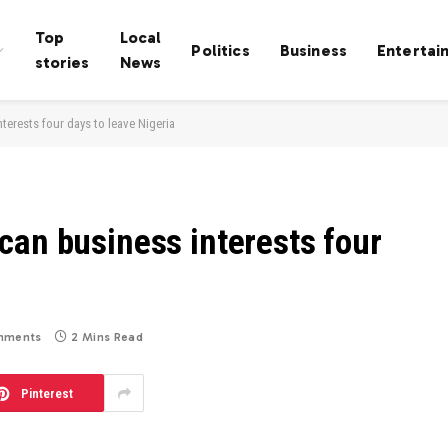
Top
Local
Politics
Business
Entertai
stories
News
terests four days to leave Nigeria
can business interests four
mments
2 Mins Read
Pinterest