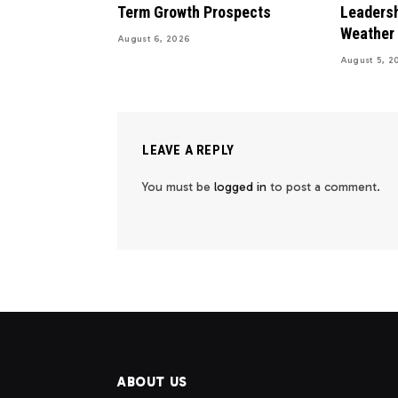
Term Growth Prospects
Leadersh
Weather
August 6, 2026
August 5, 2
LEAVE A REPLY
You must be
logged in
to post a comment.
ABOUT US