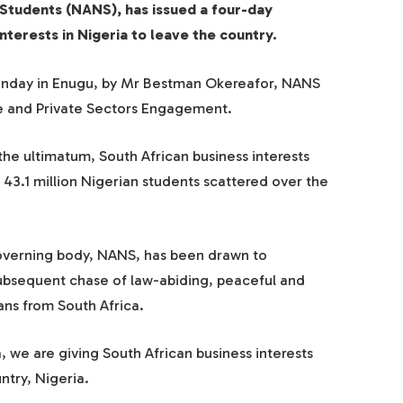
 Students (NANS), has issued a four-day
nterests in Nigeria to leave the country.
Monday in Enugu, by Mr Bestman Okereafor, NANS
te and Private Sectors Engagement.
the ultimatum, South African business interests
43.1 million Nigerian students scattered over the
governing body, NANS, has been drawn to
subsequent chase of law-abiding, peaceful and
ans from South Africa.
a, we are giving South African business interests
ntry, Nigeria.