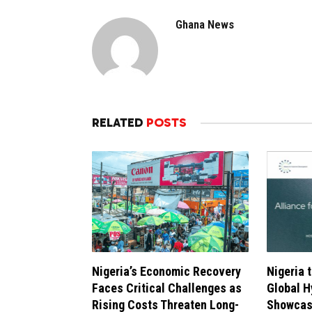
Ghana News
RELATED
POSTS
Nigeria’s Economic Recovery
Nigeria 
Faces Critical Challenges as
Global 
Rising Costs Threaten Long-
Showcasi