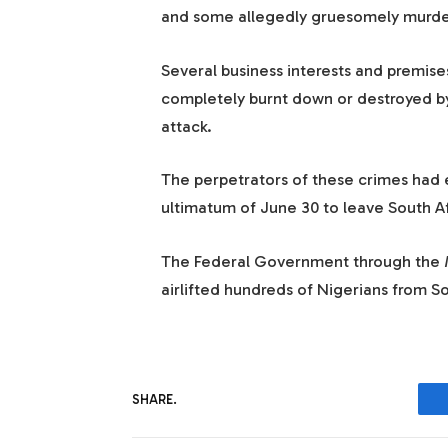
and some allegedly gruesomely murde
Several business interests and premise
completely burnt down or destroyed b
attack.
The perpetrators of these crimes had e
ultimatum of June 30 to leave South Af
The Federal Government through the Mi
airlifted hundreds of Nigerians from So
SHARE.