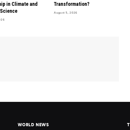
ip in Climate and
Transformation?
 Science
August 5, 2026
026
WORLD NEWS
T