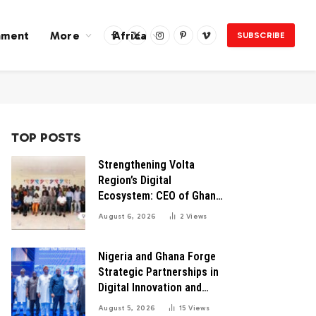
nment
More
Africa
SUBSCRIBE
Facebook
X
Instagram
Pinterest
Vimeo
(Twitter)
TOP POSTS
Strengthening Volta
Region’s Digital
Ecosystem: CEO of Ghana
Digital Center Advocates
August 6, 2026
2
Views
for Robust Systems to
Boost Innovation
Nigeria and Ghana Forge
Strategic Partnerships in
Digital Innovation and
Technology for Economic
August 5, 2026
15
Views