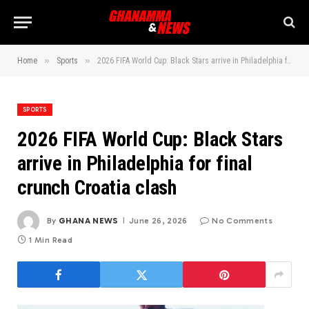
»
»
Home
Sports
2026 FIFA World Cup: Black Stars arrive in Philadelphia for final crunch Croatia clash
SPORTS
2026 FIFA World Cup: Black Stars
arrive in Philadelphia for final
crunch Croatia clash
By
GHANA NEWS
June 26, 2026
No Comments
1 Min Read