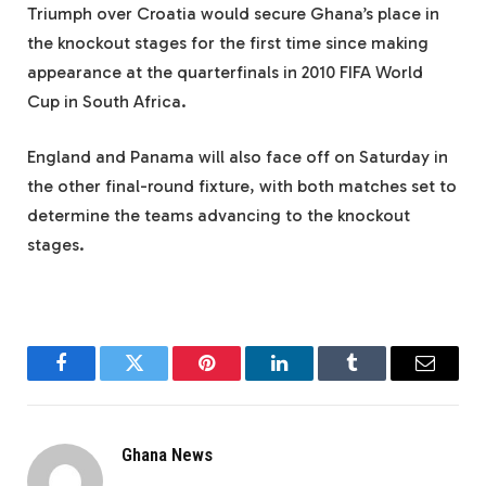
Triumph over Croatia would secure Ghana’s place in
the knockout stages for the first time since making
appearance at the quarterfinals in 2010 FIFA World
Cup in South Africa.
England and Panama will also face off on Saturday in
the other final-round fixture, with both matches set to
determine the teams advancing to the knockout
stages.
Facebook
Twitter
Pinterest
LinkedIn
Tumblr
Email
Ghana News