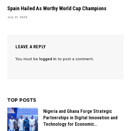
Spain Hailed As Worthy World Cup Champions
July 21, 2026
LEAVE A REPLY
You must be
logged in
to post a comment.
TOP POSTS
Nigeria and Ghana Forge Strategic
Partnerships in Digital Innovation and
Technology for Economic
Transformation