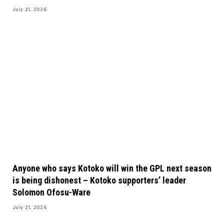
July 21, 2026
Anyone who says Kotoko will win the GPL next season
is being dishonest – Kotoko supporters’ leader
Solomon Ofosu-Ware
July 21, 2026