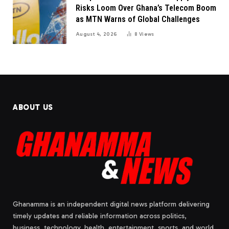
Risks Loom Over Ghana’s Telecom Boom
as MTN Warns of Global Challenges
August 4, 2026
8
Views
ABOUT US
Ghanamma is an independent digital news platform delivering
timely updates and reliable information across politics,
business, technology, health, entertainment, sports, and world