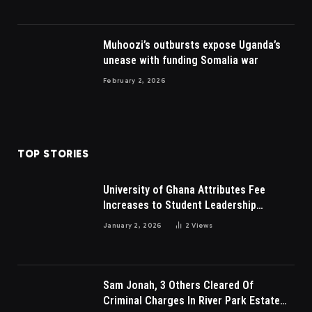
Muhoozi’s outbursts expose Uganda’s
unease with funding Somalia war
February 2, 2026
TOP STORIES
University of Ghana Attributes Fee
Increases to Student Leadership
Charges
January 2, 2026
2
Views
Sam Jonah, 3 Others Cleared Of
Criminal Charges In River Park Estate