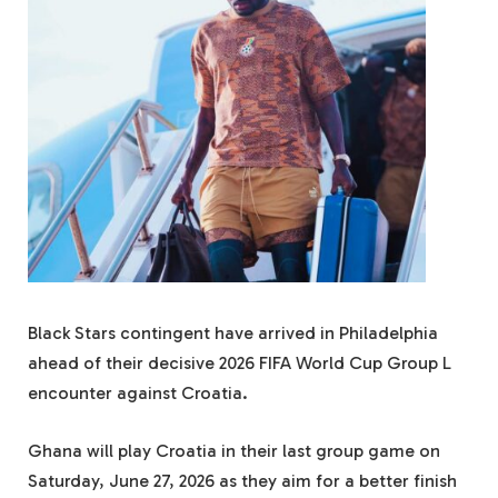
Black Stars contingent have arrived in Philadelphia
ahead of their decisive 2026 FIFA World Cup Group L
encounter against Croatia.
Ghana will play Croatia in their last group game on
Saturday, June 27, 2026 as they aim for a better finish