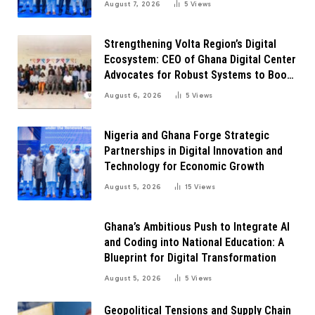
August 7, 2026
5
Views
Strengthening Volta Region’s Digital
Ecosystem: CEO of Ghana Digital Center
Advocates for Robust Systems to Boost
Innovation
August 6, 2026
5
Views
Nigeria and Ghana Forge Strategic
Partnerships in Digital Innovation and
Technology for Economic Growth
August 5, 2026
15
Views
Ghana’s Ambitious Push to Integrate AI
and Coding into National Education: A
Blueprint for Digital Transformation
August 5, 2026
5
Views
Geopolitical Tensions and Supply Chain