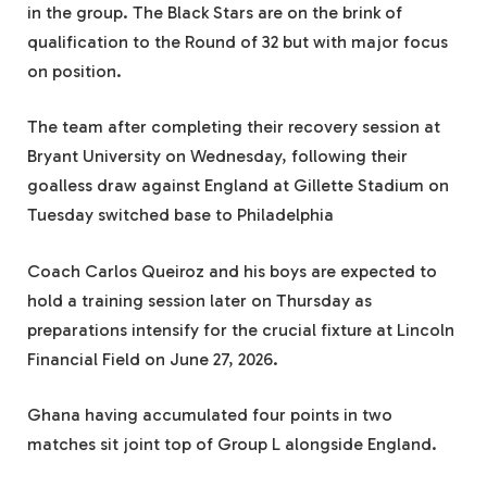
in the group. The Black Stars are on the brink of
qualification to the Round of 32 but with major focus
on position.
The team after completing their recovery session at
Bryant University on Wednesday, following their
goalless draw against England at Gillette Stadium on
Tuesday switched base to Philadelphia
Coach Carlos Queiroz and his boys are expected to
hold a training session later on Thursday as
preparations intensify for the crucial fixture at Lincoln
Financial Field on June 27, 2026.
Ghana having accumulated four points in two
matches sit joint top of Group L alongside England.