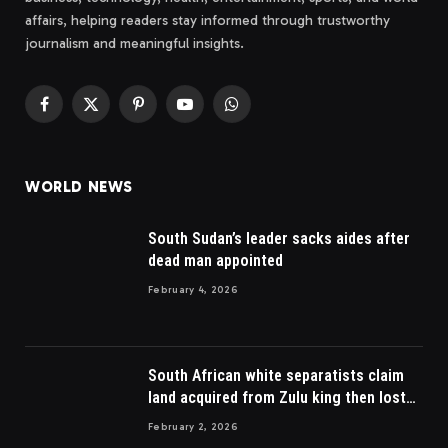
affairs, helping readers stay informed through trustworthy
journalism and meaningful insights.
Facebook
X
Pinterest
YouTube
WhatsApp
(Twitter)
WORLD NEWS
South Sudan’s leader sacks aides after
dead man appointed
February 4, 2026
South African white separatists claim
land acquired from Zulu king then lost
to British
February 2, 2026