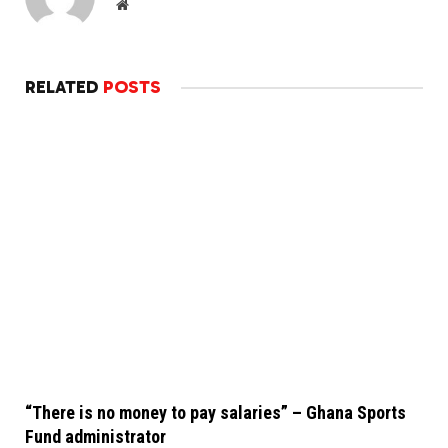
Website
RELATED
POSTS
“There is no money to pay salaries” – Ghana Sports
Fund administrator