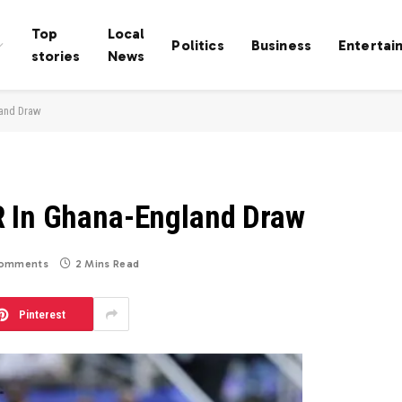
Top
Local
Politics
Business
Entertai
stories
News
land Draw
R In Ghana-England Draw
omments
2 Mins Read
Pinterest