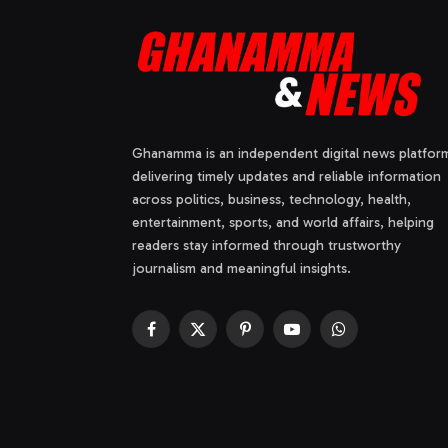
Ghanamma is an independent digital news platfor
delivering timely updates and reliable information
across politics, business, technology, health,
entertainment, sports, and world affairs, helping
readers stay informed through trustworthy
journalism and meaningful insights.
Facebook
X
Pinterest
YouTube
WhatsApp
(Twitter)