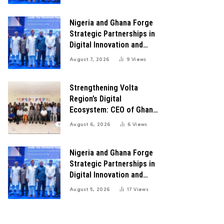
Transformation
Nigeria and Ghana Forge
Strategic Partnerships in
Digital Innovation and
Technology for Economic
August 7, 2026
9
Views
Transformation
Strengthening Volta
Region’s Digital
Ecosystem: CEO of Ghana
Digital Center Advocates
August 6, 2026
6
Views
for Robust Systems to
Boost Innovation
Nigeria and Ghana Forge
Strategic Partnerships in
Digital Innovation and
Technology for Economic
August 5, 2026
17
Views
Growth