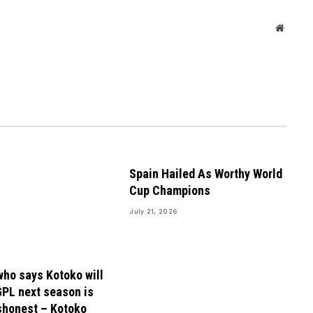
Websit
Spain Hailed As Worthy World
Cup Champions
July 21, 2026
ho says Kotoko will
GPL next season is
shonest – Kotoko