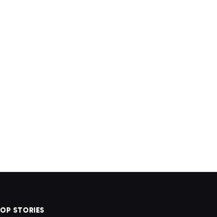
OP STORIES