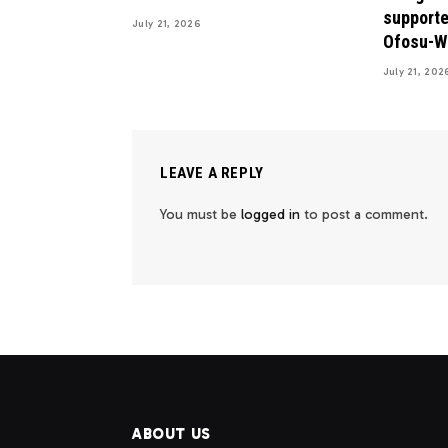
supporte
July 21, 2026
Ofosu-W
July 21, 202
LEAVE A REPLY
You must be
logged in
to post a comment.
ABOUT US