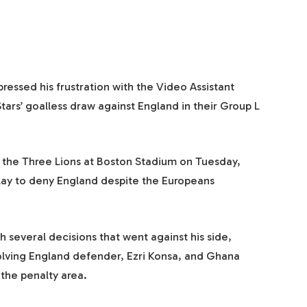
essed his frustration with the Video Assistant
tars’ goalless draw against England in their Group L
 the Three Lions at Boston Stadium on Tuesday,
play to deny England despite the Europeans
 several decisions that went against his side,
volving England defender, Ezri Konsa, and Ghana
 the penalty area.