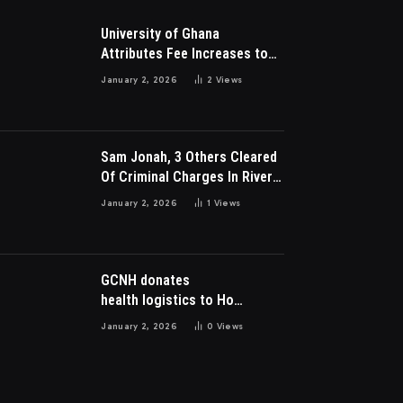
University of Ghana
Attributes Fee Increases to
Student Leadership Charges
January 2, 2026
2
Views
Sam Jonah, 3 Others Cleared
Of Criminal Charges In River
Park Estate Dispute In Nigeria
January 2, 2026
1
Views
GCNH donates
health logistics to Ho
Municipal Health Directorate
January 2, 2026
0
Views