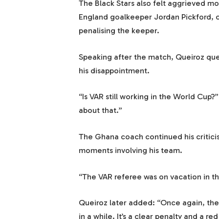
The Black Stars also felt aggrieved m
England goalkeeper Jordan Pickford, on
penalising the keeper.
Speaking after the match, Queiroz que
his disappointment.
“Is VAR still working in the World Cup?
about that.”
The Ghana coach continued his criticis
moments involving his team.
“The VAR referee was on vacation in th
Queiroz later added: “Once again, the 
in a while. It’s a clear penalty and a re