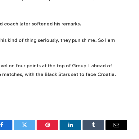
ed coach later softened his remarks.
this kind of thing seriously, they punish me. So I am
el on four points at the top of Group L ahead of
p matches, with the Black Stars set to face Croatia.
Facebook
Twitter
Pinterest
LinkedIn
Tumblr
Email