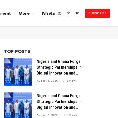
nment
More
Africa
SUBSCRIBE
Facebook
X
Instagram
Pinterest
Vimeo
(Twitter)
TOP POSTS
Nigeria and Ghana Forge
Strategic Partnerships in
Digital Innovation and
Technology for Economic
August 8, 2026
3
Views
Transformation
Nigeria and Ghana Forge
Strategic Partnerships in
Digital Innovation and
Technology for Economic
August 7, 2026
6
Views