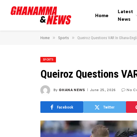
Latest
Home
News
»
»
Home
Sports
Queiroz Questions VAR In Ghana-Eng
SPORTS
Queiroz Questions VA
By
GHANA NEWS
June 25, 2026
No C
Facebook
Twitter