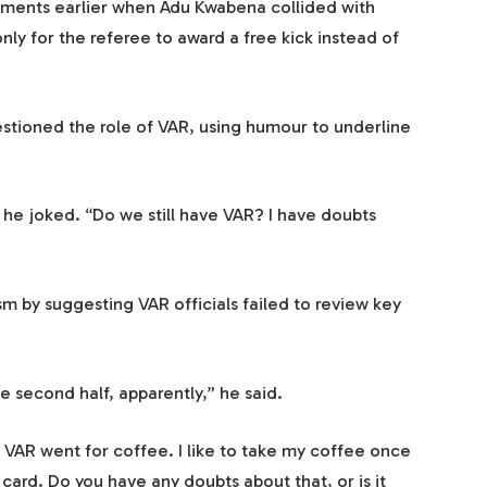
oments earlier when Adu Kwabena collided with
ly for the referee to award a free kick instead of
stioned the role of VAR, using humour to underline
” he joked. “Do we still have VAR? I have doubts
m by suggesting VAR officials failed to review key
e second half, apparently,” he said.
VAR went for coffee. I like to take my coffee once
d card. Do you have any doubts about that, or is it