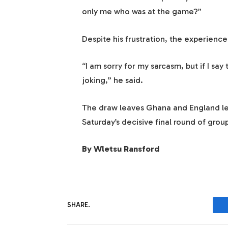
only me who was at the game?”
Despite his frustration, the experienc
“I am sorry for my sarcasm, but if I say 
joking,” he said.
The draw leaves Ghana and England lev
Saturday’s decisive final round of grou
By Wletsu Ransford
SHARE.