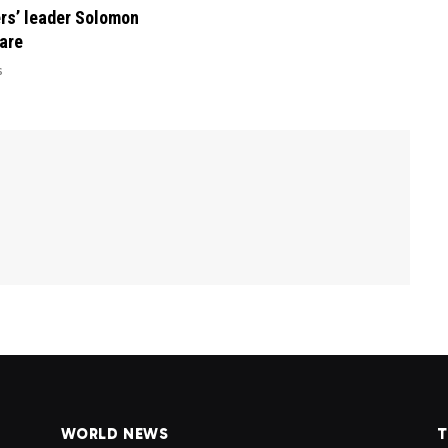
rs’ leader Solomon
are
6
WORLD NEWS
T