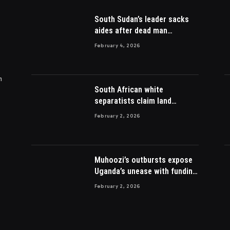
South Sudan’s leader sacks
aides after dead man
appointed
February 4, 2026
m
South African white
separatists claim land
acquired from Zulu king then
February 2, 2026
lost to British
Muhoozi’s outbursts expose
Uganda’s unease with funding
Somalia war
February 2, 2026