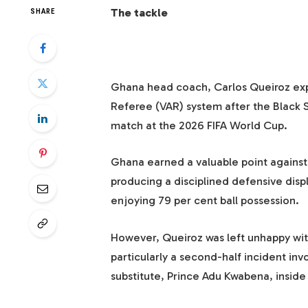
The tackle
SHARE
Ghana head coach, Carlos Queiroz expr
Referee (VAR) system after the Black S
match at the 2026 FIFA World Cup.
Ghana earned a valuable point against
producing a disciplined defensive dis
enjoying 79 per cent ball possession.
However, Queiroz was left unhappy with
particularly a second-half incident in
substitute, Prince Adu Kwabena, inside