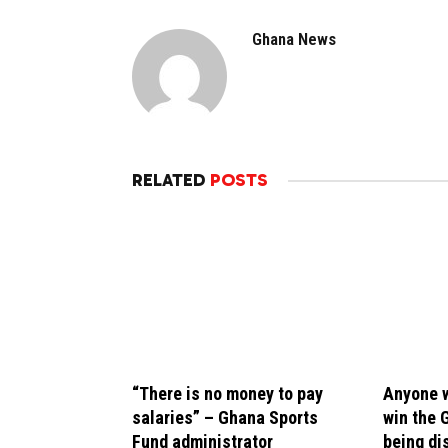
Ghana News
RELATED
POSTS
“There is no money to pay
Anyone w
salaries” – Ghana Sports
win the 
Fund administrator
being di