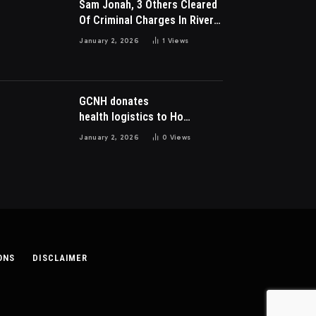
Sam Jonah, 3 Others Cleared
Of Criminal Charges In River
Park Estate Dispute In Nigeria
January 2, 2026
1
Views
GCNH donates
health logistics to Ho
Municipal Health Directorate
January 2, 2026
0
Views
ONS
DISCLAIMER