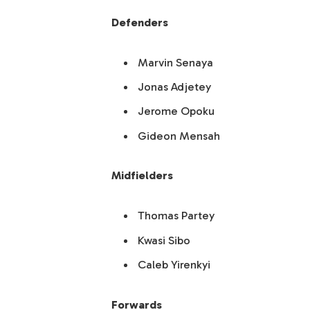
Defenders
Marvin Senaya
Jonas Adjetey
Jerome Opoku
Gideon Mensah
Midfielders
Thomas Partey
Kwasi Sibo
Caleb Yirenkyi
Forwards