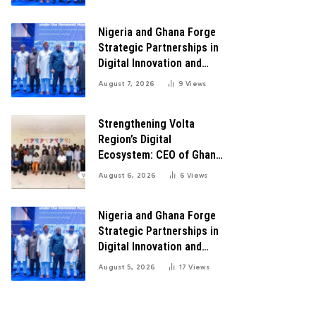
Transformation
Nigeria and Ghana Forge
Strategic Partnerships in
Digital Innovation and
Technology for Economic
August 7, 2026
9
Views
Transformation
Strengthening Volta
Region’s Digital
Ecosystem: CEO of Ghana
Digital Center Advocates
August 6, 2026
6
Views
for Robust Systems to
Boost Innovation
Nigeria and Ghana Forge
Strategic Partnerships in
Digital Innovation and
Technology for Economic
August 5, 2026
17
Views
Growth