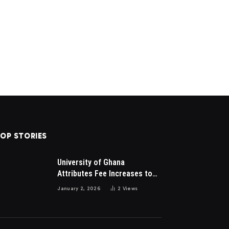
OP STORIES
University of Ghana
Attributes Fee Increases to
Student Leadership Charges
January 2, 2026
2
Views