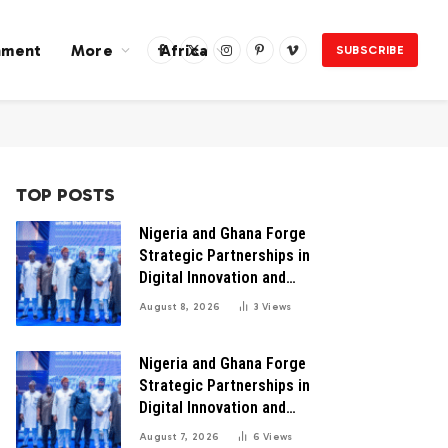
nment
More
Africa
SUBSCRIBE
Facebook
X
Instagram
Pinterest
Vimeo
(Twitter)
TOP POSTS
Nigeria and Ghana Forge
Strategic Partnerships in
Digital Innovation and
Technology for Economic
August 8, 2026
3
Views
Transformation
Nigeria and Ghana Forge
Strategic Partnerships in
Digital Innovation and
Technology for Economic
August 7, 2026
6
Views