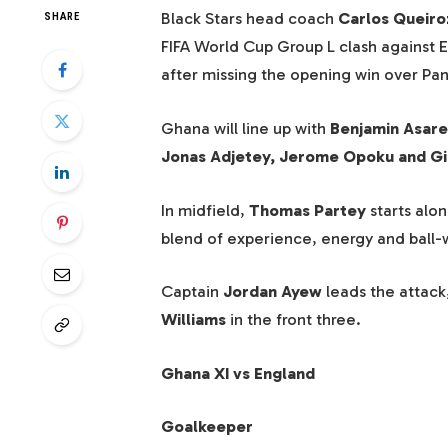
Black Stars head coach
Carlos Queiro
SHARE
FIFA World Cup Group L clash against 
after missing the opening win over Pa
Ghana will line up with
Benjamin Asare
Jonas Adjetey, Jerome Opoku and G
In midfield,
Thomas Partey
starts alo
blend of experience, energy and ball-wi
Captain
Jordan Ayew
leads the attack
Williams
in the front three.
Ghana XI vs England
Goalkeeper