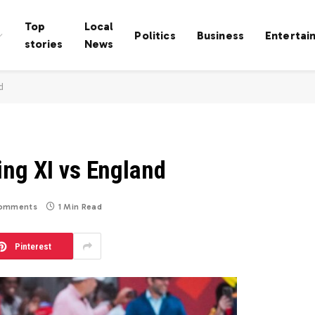
Top
Local
Politics
Business
Entertai
stories
News
d
ing XI vs England
omments
1 Min Read
Pinterest