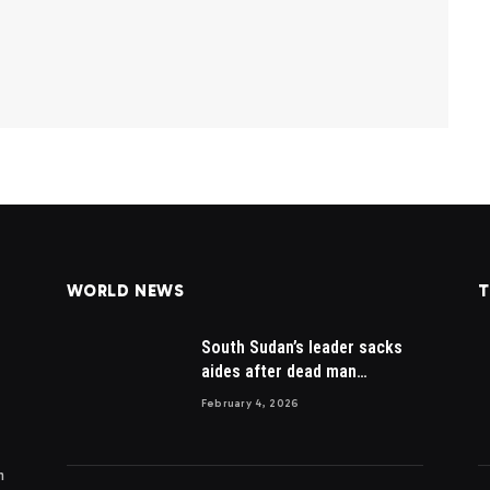
WORLD NEWS
T
South Sudan’s leader sacks
aides after dead man
appointed
February 4, 2026
m