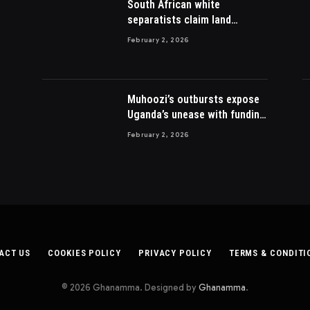
South African white
separatists claim land
acquired from Zulu king then
February 2, 2026
lost to British
Muhoozi’s outbursts expose
Uganda’s unease with funding
Somalia war
February 2, 2026
ACT US
COOKIES POLICY
PRIVACY POLICY
TERMS & CONDITI
© 2026 Ghanamma. Designed by
Ghanamma
.