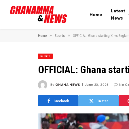
Latest
Home
News
»
»
Home
Sports
OFFICIAL: Ghana starting XI vs Englan
SPORTS
OFFICIAL: Ghana start
By
GHANA NEWS
June 23, 2026
No C
Facebook
Twitter