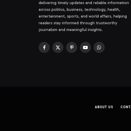
delivering timely updates and reliable information
across politics, business, technology, health,
entertainment, sports, and world affairs, helping
readers stay informed through trustworthy
journalism and meaningful insights.
Facebook
X
Pinterest
YouTube
WhatsApp
(Twitter)
ABOUT US
CONT