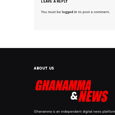
LEAVE A REPLY
You must be
logged in
to post a comment.
ABOUT US
Ghanamma is an independent digital news platfor