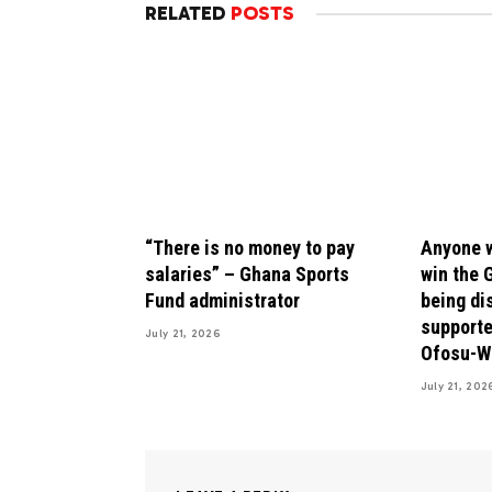
RELATED
POSTS
“There is no money to pay
Anyone w
salaries” – Ghana Sports
win the 
Fund administrator
being di
supporte
July 21, 2026
Ofosu-W
July 21, 202