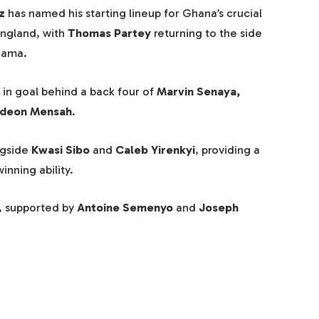
z
has named his starting lineup for Ghana’s crucial
England, with
Thomas Partey
returning to the side
nama.
in goal behind a back four of
Marvin Senaya,
ideon Mensah
.
ngside
Kwasi Sibo
and
Caleb Yirenkyi
, providing a
nning ability.
, supported by
Antoine Semenyo
and
Joseph