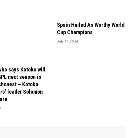
Spain Hailed As Worthy World
Cup Champions
July 21, 2026
ho says Kotoko will
GPL next season is
shonest – Kotoko
rs’ leader Solomon
are
6