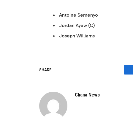
Antoine Semenyo
Jordan Ayew (C)
Joseph Williams
SHARE.
Ghana News