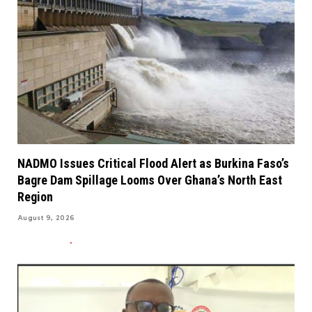
NADMO Issues Critical Flood Alert as Burkina Faso’s
Bagre Dam Spillage Looms Over Ghana’s North East
Region
August 9, 2026