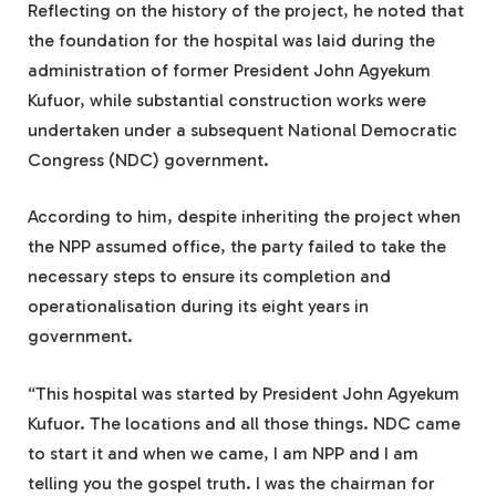
Reflecting on the history of the project, he noted that
the foundation for the hospital was laid during the
administration of former President John Agyekum
Kufuor, while substantial construction works were
undertaken under a subsequent National Democratic
Congress (NDC) government.
According to him, despite inheriting the project when
the NPP assumed office, the party failed to take the
necessary steps to ensure its completion and
operationalisation during its eight years in
government.
“This hospital was started by President John Agyekum
Kufuor. The locations and all those things. NDC came
to start it and when we came, I am NPP and I am
telling you the gospel truth. I was the chairman for