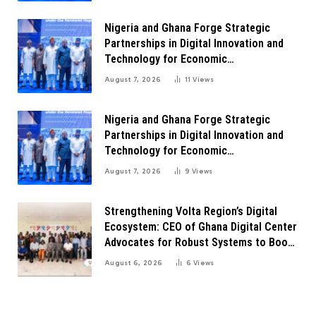
Nigeria and Ghana Forge Strategic
Partnerships in Digital Innovation and
Technology for Economic
Transformation
August 7, 2026
11
Views
Nigeria and Ghana Forge Strategic
Partnerships in Digital Innovation and
Technology for Economic
Transformation
August 7, 2026
9
Views
Strengthening Volta Region’s Digital
Ecosystem: CEO of Ghana Digital Center
Advocates for Robust Systems to Boost
Innovation
August 6, 2026
6
Views