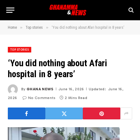
»
»
Home
Top stories
‘You did nothing about Afari hospital in 8 years’
TOP STORIES
‘You did nothing about Afari
hospital in 8 years’
By
GHANA NEWS
June 16, 2026
Updated:
June 16,
2026
No Comments
2 Mins Read