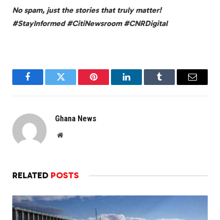
No spam, just the stories that truly matter!
#StayInformed #CitiNewsroom #CNRDigital
Facebook
Twitter
Pinterest
LinkedIn
Tumblr
Email
Ghana News
Website
RELATED
POSTS