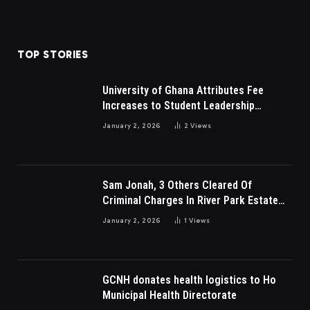
TOP STORIES
University of Ghana Attributes Fee
Increases to Student Leadership
Charges
January 2, 2026
2
Views
Sam Jonah, 3 Others Cleared Of
Criminal Charges In River Park Estate
Dispute In Nigeria
January 2, 2026
1
Views
GCNH donates health logistics to Ho
Municipal Health Directorate