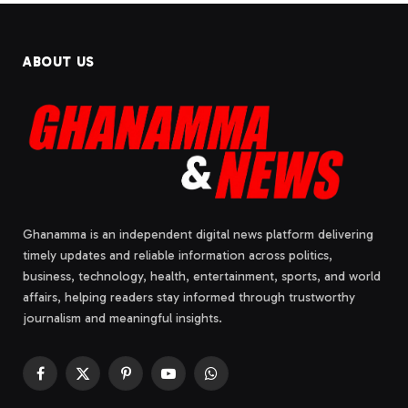
ABOUT US
Ghanamma is an independent digital news platform delivering
timely updates and reliable information across politics,
business, technology, health, entertainment, sports, and world
affairs, helping readers stay informed through trustworthy
journalism and meaningful insights.
Facebook
X
Pinterest
YouTube
WhatsApp
(Twitter)