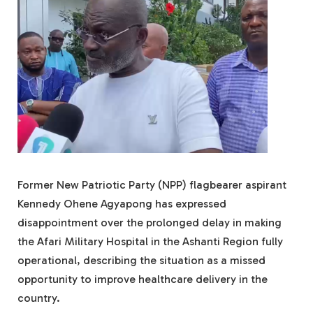
Former New Patriotic Party (NPP) flagbearer aspirant
Kennedy Ohene Agyapong has expressed
disappointment over the prolonged delay in making
the Afari Military Hospital in the Ashanti Region fully
operational, describing the situation as a missed
opportunity to improve healthcare delivery in the
country.