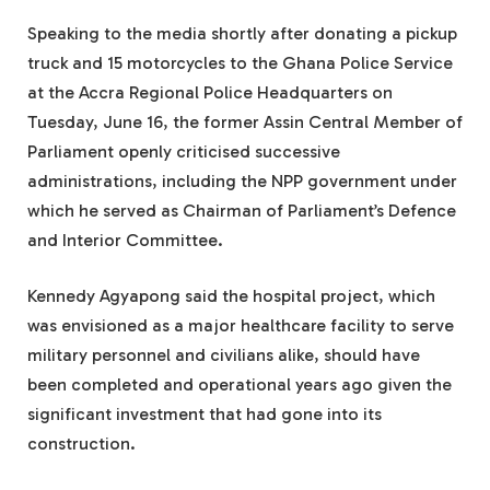
Speaking to the media shortly after donating a pickup
truck and 15 motorcycles to the Ghana Police Service
at the Accra Regional Police Headquarters on
Tuesday, June 16, the former Assin Central Member of
Parliament openly criticised successive
administrations, including the NPP government under
which he served as Chairman of Parliament’s Defence
and Interior Committee.
Kennedy Agyapong said the hospital project, which
was envisioned as a major healthcare facility to serve
military personnel and civilians alike, should have
been completed and operational years ago given the
significant investment that had gone into its
construction.