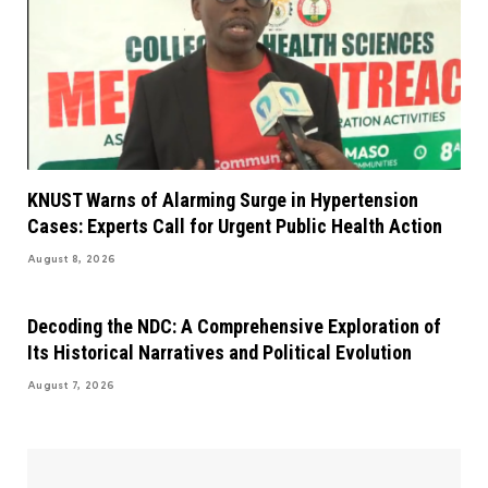
KNUST Warns of Alarming Surge in Hypertension
Cases: Experts Call for Urgent Public Health Action
August 8, 2026
Decoding the NDC: A Comprehensive Exploration of
Its Historical Narratives and Political Evolution
August 7, 2026