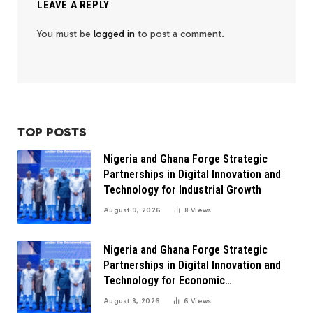
LEAVE A REPLY
You must be
logged in
to post a comment.
TOP POSTS
Nigeria and Ghana Forge Strategic
Partnerships in Digital Innovation and
Technology for Industrial Growth
August 9, 2026
8
Views
Nigeria and Ghana Forge Strategic
Partnerships in Digital Innovation and
Technology for Economic
Transformation
August 8, 2026
6
Views