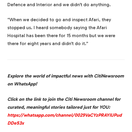
Defence and Interior and we didn’t do anything.
“When we decided to go and inspect Afari, they
stopped us. I heard somebody saying the Afari
Hospital has been there for 15 months but we were
there for eight years and didn’t do it.”
Explore the world of impactful news with CitiNewsroom
on WhatsApp!
Click on the link to join the Citi Newsroom channel for
curated, meaningful stories tailored just for YOU:
https://whatsapp.com/channel/0029VaCYzPRAYlUPud
DDe53x