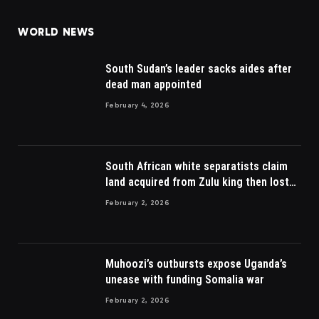
WORLD NEWS
South Sudan’s leader sacks aides after
dead man appointed
February 4, 2026
South African white separatists claim
land acquired from Zulu king then lost
to British
February 2, 2026
Muhoozi’s outbursts expose Uganda’s
unease with funding Somalia war
February 2, 2026