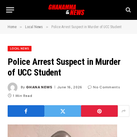
»
»
Home
Local News
Police Arrest Suspect in Murder of UCC Student
LOCAL NEWS
Police Arrest Suspect in Murder
of UCC Student
By
GHANA NEWS
June 16, 2026
No Comments
1 Min Read