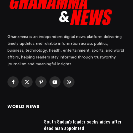
Ghanamma is an independent digital news platform delivering
timely updates and reliable information across politics,
business, technology, health, entertainment, sports, and world
affairs, helping readers stay informed through trustworthy
journalism and meaningful insights.
Facebook
X
Pinterest
YouTube
WhatsApp
(Twitter)
WORLD NEWS
South Sudan’s leader sacks aides after
dead man appointed