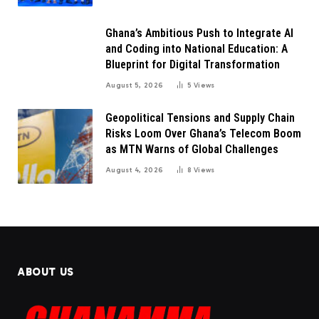
Ghana’s Ambitious Push to Integrate AI
and Coding into National Education: A
Blueprint for Digital Transformation
August 5, 2026
5
Views
Geopolitical Tensions and Supply Chain
Risks Loom Over Ghana’s Telecom Boom
as MTN Warns of Global Challenges
August 4, 2026
8
Views
ABOUT US