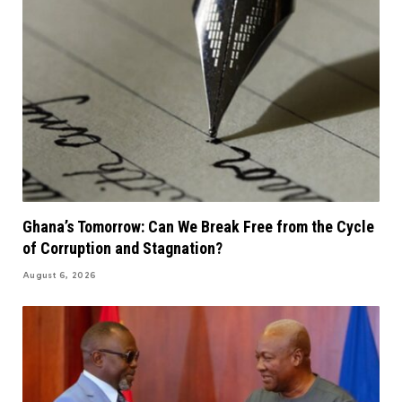
Ghana’s Tomorrow: Can We Break Free from the Cycle
of Corruption and Stagnation?
August 6, 2026