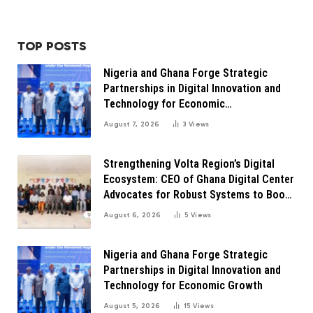
TOP POSTS
Nigeria and Ghana Forge Strategic
Partnerships in Digital Innovation and
Technology for Economic
Transformation
August 7, 2026
3
Views
Strengthening Volta Region’s Digital
Ecosystem: CEO of Ghana Digital Center
Advocates for Robust Systems to Boost
Innovation
August 6, 2026
5
Views
Nigeria and Ghana Forge Strategic
Partnerships in Digital Innovation and
Technology for Economic Growth
August 5, 2026
15
Views