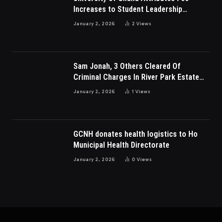
Increases to Student Leadership
Charges
January 2, 2026
2
Views
Sam Jonah, 3 Others Cleared Of
Criminal Charges In River Park Estate
Dispute In Nigeria
January 2, 2026
1
Views
GCNH donates health logistics to Ho
Municipal Health Directorate
January 2, 2026
0
Views