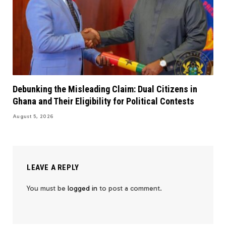
Debunking the Misleading Claim: Dual Citizens in
Ghana and Their Eligibility for Political Contests
August 5, 2026
LEAVE A REPLY
You must be
logged in
to post a comment.