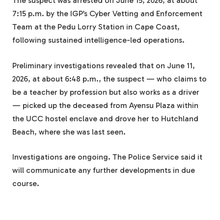
The suspect was arrested on June 15, 2026, at about
7:15 p.m. by the IGP’s Cyber Vetting and Enforcement
Team at the Pedu Lorry Station in Cape Coast,
following sustained intelligence-led operations.
Preliminary investigations revealed that on June 11,
2026, at about 6:48 p.m., the suspect — who claims to
be a teacher by profession but also works as a driver
— picked up the deceased from Ayensu Plaza within
the UCC hostel enclave and drove her to Hutchland
Beach, where she was last seen.
Investigations are ongoing. The Police Service said it
will communicate any further developments in due
course.