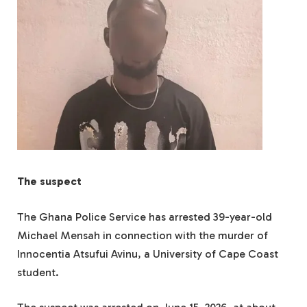
The suspect
The Ghana Police Service has arrested 39-year-old
Michael Mensah in connection with the murder of
Innocentia Atsufui Avinu, a University of Cape Coast
student.