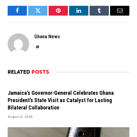
Facebook
Twitter
Pinterest
LinkedIn
Tumblr
Email
Ghana News
Website
RELATED
POSTS
Jamaica’s Governor-General Celebrates Ghana
President’s State Visit as Catalyst for Lasting
Bilateral Collaboration
August 6, 2026