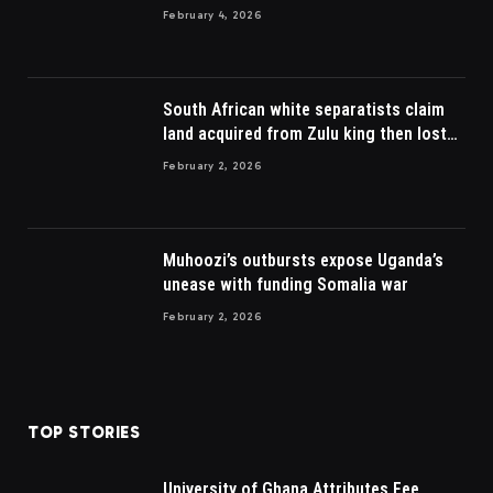
February 4, 2026
South African white separatists claim
land acquired from Zulu king then lost
to British
February 2, 2026
Muhoozi’s outbursts expose Uganda’s
unease with funding Somalia war
February 2, 2026
TOP STORIES
University of Ghana Attributes Fee