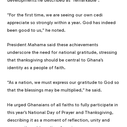
developments he described as “remarkable”.
“For the first time, we are seeing our own cedi
appreciate so strongly within a year. God has indeed
been good to us,” he noted.
President Mahama said these achievements
underscore the need for national gratitude, stressing
that thanksgiving should be central to Ghana’s
identity as a people of faith.
“As a nation, we must express our gratitude to God so
that the blessings may be multiplied,” he said.
He urged Ghanaians of all faiths to fully participate in
this year’s National Day of Prayer and Thanksgiving,
describing it as a moment of reflection, unity and