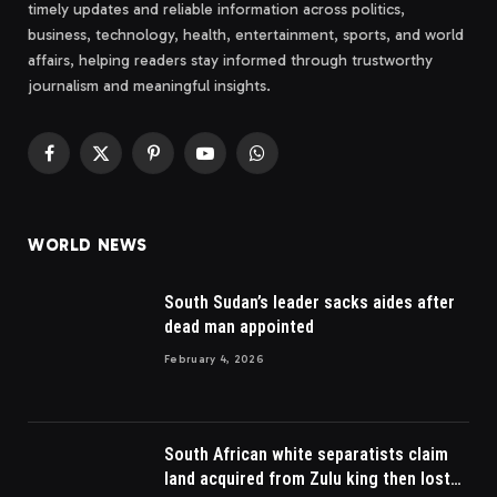
timely updates and reliable information across politics,
business, technology, health, entertainment, sports, and world
affairs, helping readers stay informed through trustworthy
journalism and meaningful insights.
Facebook
X
Pinterest
YouTube
WhatsApp
(Twitter)
WORLD NEWS
South Sudan’s leader sacks aides after
dead man appointed
February 4, 2026
South African white separatists claim
land acquired from Zulu king then lost