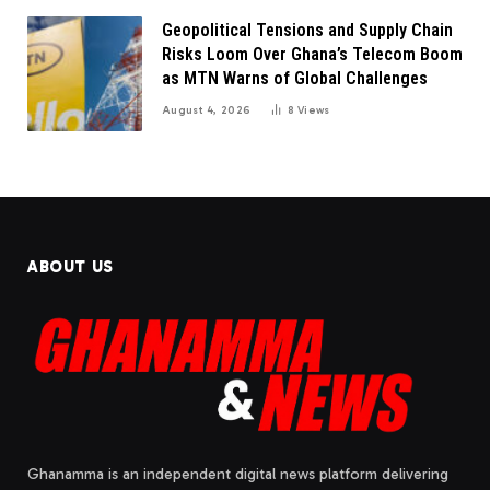
Geopolitical Tensions and Supply Chain
Risks Loom Over Ghana’s Telecom Boom
as MTN Warns of Global Challenges
August 4, 2026
8
Views
ABOUT US
Ghanamma is an independent digital news platform delivering