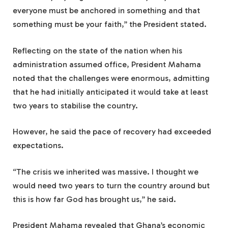
everyone must be anchored in something and that
something must be your faith,” the President stated.
Reflecting on the state of the nation when his
administration assumed office, President Mahama
noted that the challenges were enormous, admitting
that he had initially anticipated it would take at least
two years to stabilise the country.
However, he said the pace of recovery had exceeded
expectations.
“The crisis we inherited was massive. I thought we
would need two years to turn the country around but
this is how far God has brought us,” he said.
President Mahama revealed that Ghana’s economic