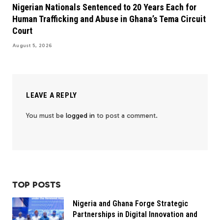
Nigerian Nationals Sentenced to 20 Years Each for
Human Trafficking and Abuse in Ghana’s Tema Circuit
Court
August 5, 2026
LEAVE A REPLY
You must be
logged in
to post a comment.
TOP POSTS
Nigeria and Ghana Forge Strategic
Partnerships in Digital Innovation and