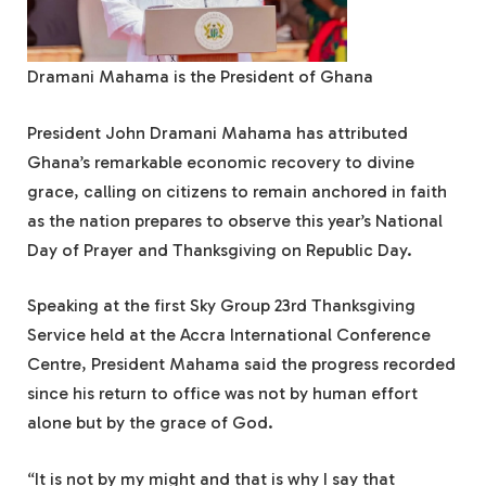
Dramani Mahama is the President of Ghana
President John Dramani Mahama has attributed
Ghana’s remarkable economic recovery to divine
grace, calling on citizens to remain anchored in faith
as the nation prepares to observe this year’s National
Day of Prayer and Thanksgiving on Republic Day.
Speaking at the first Sky Group 23rd Thanksgiving
Service held at the Accra International Conference
Centre, President Mahama said the progress recorded
since his return to office was not by human effort
alone but by the grace of God.
“It is not by my might and that is why I say that