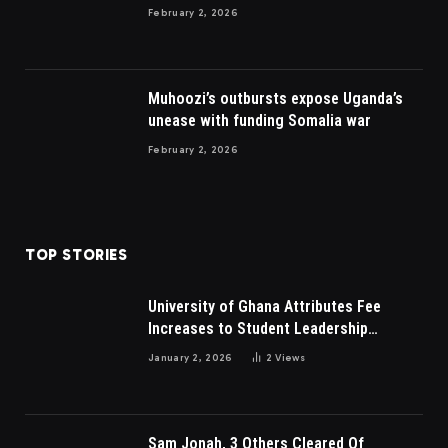
to British
February 2, 2026
Muhoozi’s outbursts expose Uganda’s
unease with funding Somalia war
February 2, 2026
TOP STORIES
University of Ghana Attributes Fee
Increases to Student Leadership
Charges
January 2, 2026
2
Views
Sam Jonah, 3 Others Cleared Of