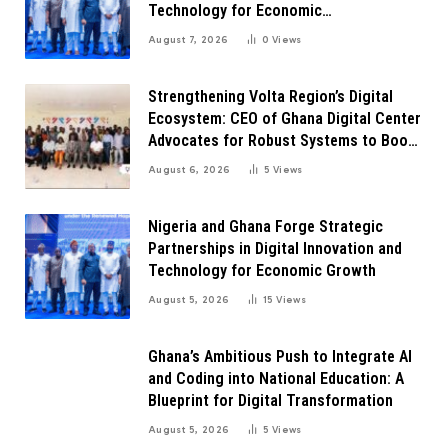
Technology for Economic
Transformation
August 7, 2026
0
Views
Strengthening Volta Region’s Digital
Ecosystem: CEO of Ghana Digital Center
Advocates for Robust Systems to Boost
Innovation
August 6, 2026
5
Views
Nigeria and Ghana Forge Strategic
Partnerships in Digital Innovation and
Technology for Economic Growth
August 5, 2026
15
Views
Ghana’s Ambitious Push to Integrate AI
and Coding into National Education: A
Blueprint for Digital Transformation
August 5, 2026
5
Views