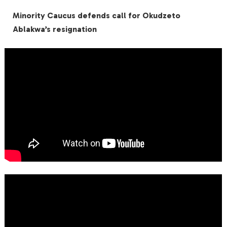
Minority Caucus defends call for Okudzeto
Ablakwa’s resignation