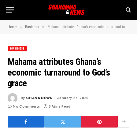
»
»
Home
Business
Mahama attributes Ghana’s economic turnaround to God’s grace
BUSINESS
Mahama attributes Ghana’s
economic turnaround to God’s
grace
By
GHANA NEWS
January 27, 2026
No Comments
3 Mins Read