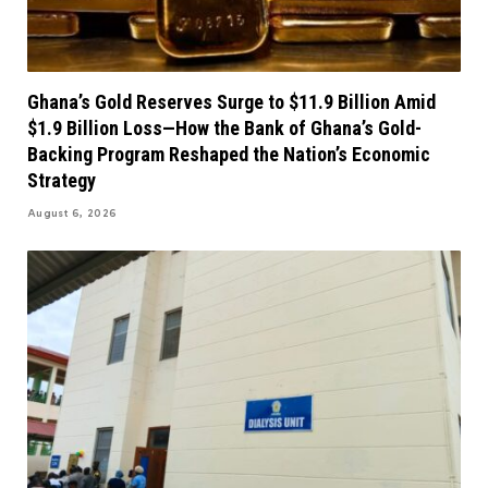
Ghana’s Gold Reserves Surge to $11.9 Billion Amid
$1.9 Billion Loss—How the Bank of Ghana’s Gold-
Backing Program Reshaped the Nation’s Economic
Strategy
August 6, 2026