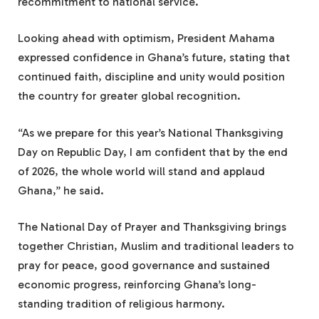
recommitment to national service.
Looking ahead with optimism, President Mahama
expressed confidence in Ghana’s future, stating that
continued faith, discipline and unity would position
the country for greater global recognition.
“As we prepare for this year’s National Thanksgiving
Day on Republic Day, I am confident that by the end
of 2026, the whole world will stand and applaud
Ghana,” he said.
The National Day of Prayer and Thanksgiving brings
together Christian, Muslim and traditional leaders to
pray for peace, good governance and sustained
economic progress, reinforcing Ghana’s long-
standing tradition of religious harmony.