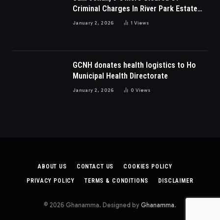
Criminal Charges In River Park Estate
Dispute In Nigeria
January 2, 2026
1
Views
GCNH donates health logistics to Ho
Municipal Health Directorate
January 2, 2026
0
Views
ABOUT US
CONTACT US
COOKIES POLICY
PRIVACY POLICY
TERMS & CONDITIONS
DISCLAIMER
© 2026 Ghanamma. Designed by
Ghanamma
.