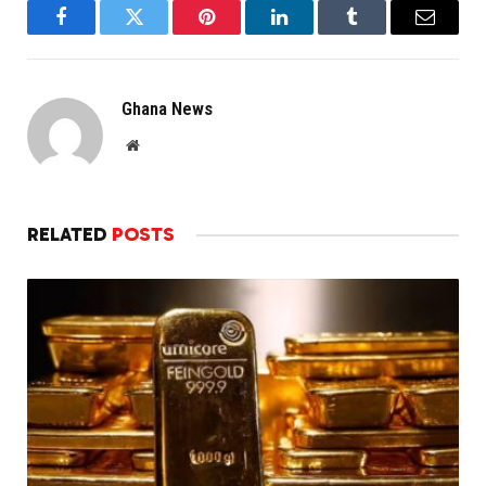
Facebook
Twitter
Pinterest
LinkedIn
Tumblr
Email
Ghana News
Website
RELATED
POSTS