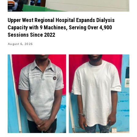
Upper West Regional Hospital Expands Dialysis
Capacity with 9 Machines, Serving Over 4,900
Sessions Since 2022
August 6, 2026