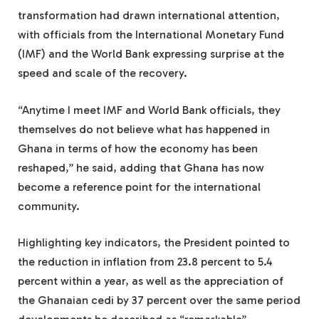
transformation had drawn international attention,
with officials from the International Monetary Fund
(IMF) and the World Bank expressing surprise at the
speed and scale of the recovery.
“Anytime I meet IMF and World Bank officials, they
themselves do not believe what has happened in
Ghana in terms of how the economy has been
reshaped,” he said, adding that Ghana has now
become a reference point for the international
community.
Highlighting key indicators, the President pointed to
the reduction in inflation from 23.8 percent to 5.4
percent within a year, as well as the appreciation of
the Ghanaian cedi by 37 percent over the same period