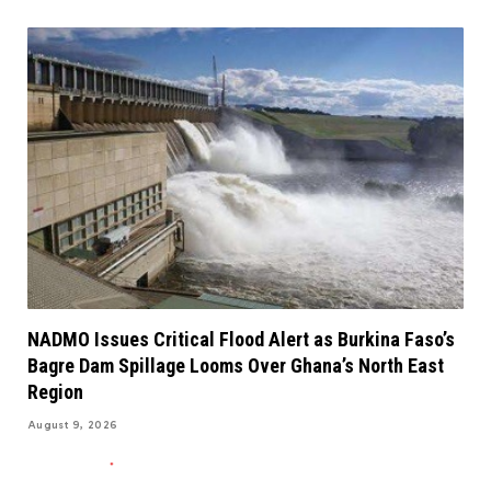
NADMO Issues Critical Flood Alert as Burkina Faso’s
Bagre Dam Spillage Looms Over Ghana’s North East
Region
August 9, 2026