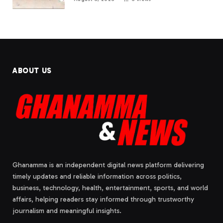
ABOUT US
Ghanamma is an independent digital news platform delivering
timely updates and reliable information across politics,
business, technology, health, entertainment, sports, and world
affairs, helping readers stay informed through trustworthy
journalism and meaningful insights.