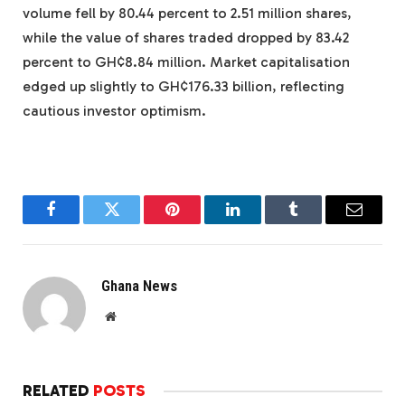
volume fell by 80.44 percent to 2.51 million shares,
while the value of shares traded dropped by 83.42
percent to GH¢8.84 million. Market capitalisation
edged up slightly to GH¢176.33 billion, reflecting
cautious investor optimism.
Facebook
Twitter
Pinterest
LinkedIn
Tumblr
Email
Ghana News
Website
RELATED
POSTS