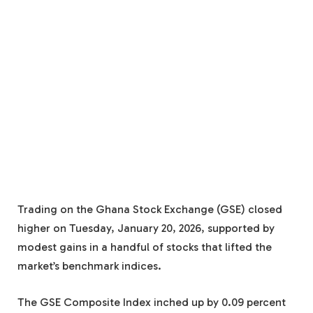
Trading on the Ghana Stock Exchange (GSE) closed
higher on Tuesday, January 20, 2026, supported by
modest gains in a handful of stocks that lifted the
market’s benchmark indices.
The GSE Composite Index inched up by 0.09 percent