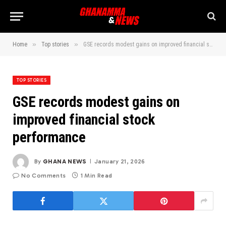
»
»
Home
Top stories
GSE records modest gains on improved financial stock performance
TOP STORIES
GSE records modest gains on
improved financial stock
performance
By
GHANA NEWS
January 21, 2026
No Comments
1 Min Read