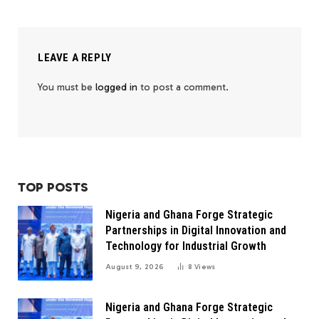
LEAVE A REPLY
You must be
logged in
to post a comment.
TOP POSTS
Nigeria and Ghana Forge Strategic
Partnerships in Digital Innovation and
Technology for Industrial Growth
August 9, 2026
8
Views
Nigeria and Ghana Forge Strategic