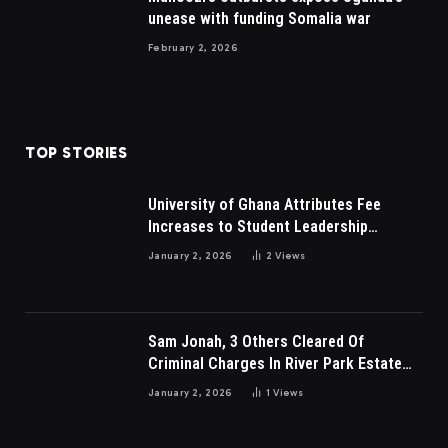
unease with funding Somalia war
February 2, 2026
TOP STORIES
University of Ghana Attributes Fee
Increases to Student Leadership
Charges
January 2, 2026
2
Views
Sam Jonah, 3 Others Cleared Of
Criminal Charges In River Park Estate
Dispute In Nigeria
January 2, 2026
1
Views