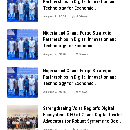
Partnerships in Digital Innovation and
Technology for Economic
Transformation
August 8, 2026
6
Views
Nigeria and Ghana Forge Strategic
Partnerships in Digital Innovation and
Technology for Economic
Transformation
August 7, 2026
11
Views
Nigeria and Ghana Forge Strategic
Partnerships in Digital Innovation and
Technology for Economic
Transformation
August 7, 2026
9
Views
Strengthening Volta Region’s Digital
Ecosystem: CEO of Ghana Digital Center
Advocates for Robust Systems to Boost
Innovation
August 6, 2026
6
Views