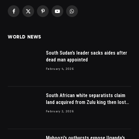
Facebook
X
Pinterest
YouTube
WhatsApp
(Twitter)
WORLD NEWS
South Sudan’s leader sacks aides after
dead man appointed
February 4, 2026
South African white separatists claim
land acquired from Zulu king then lost
to British
February 2, 2026
Muhoozi’s outbursts expose Uganda’s