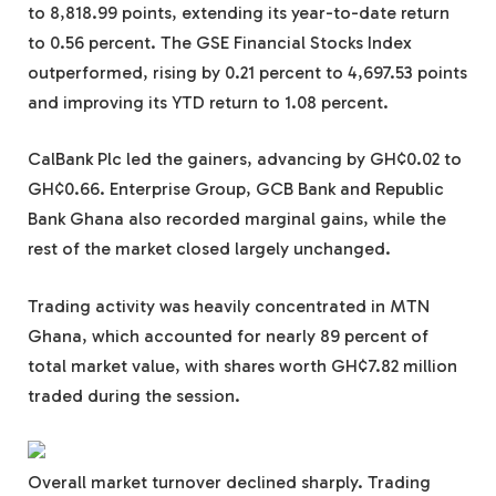
to 8,818.99 points, extending its year-to-date return
to 0.56 percent. The GSE Financial Stocks Index
outperformed, rising by 0.21 percent to 4,697.53 points
and improving its YTD return to 1.08 percent.
CalBank Plc led the gainers, advancing by GH¢0.02 to
GH¢0.66. Enterprise Group, GCB Bank and Republic
Bank Ghana also recorded marginal gains, while the
rest of the market closed largely unchanged.
Trading activity was heavily concentrated in MTN
Ghana, which accounted for nearly 89 percent of
total market value, with shares worth GH¢7.82 million
traded during the session.
Overall market turnover declined sharply. Trading