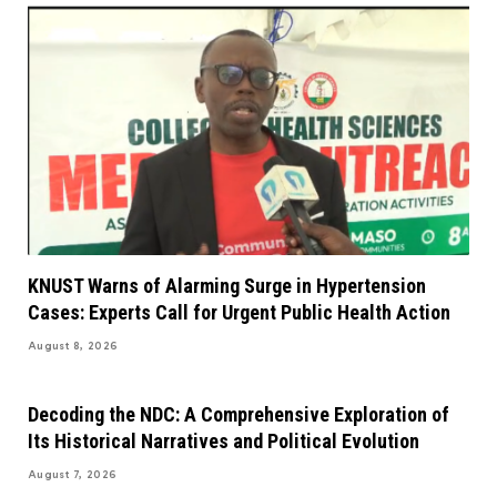
KNUST Warns of Alarming Surge in Hypertension
Cases: Experts Call for Urgent Public Health Action
August 8, 2026
Decoding the NDC: A Comprehensive Exploration of
Its Historical Narratives and Political Evolution
August 7, 2026