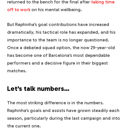
returned to the bench for the final after
taking time
off to work
on his mental wellbeing.
But Raphinha’s goal contributions have increased
dramatically, his tactical role has expanded, and his
importance to the team is no longer questioned.
Once a debated squad option, the now 29-year-old
has become one of Barcelona’s most dependable
performers and a decisive figure in their biggest
matches.
Let’s talk numbers…
The most striking difference is in the numbers.
Raphinha’s goals and assists have grown steadily each
season, particularly during the last campaign and into
the current one.