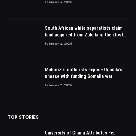
February 4, 2026
South African white separatists claim
land acquired from Zulu king then lost
to British
February 2, 2026
Muhoozi’s outbursts expose Uganda’s
unease with funding Somalia war
February 2, 2026
TOP STORIES
University of Ghana Attributes Fee