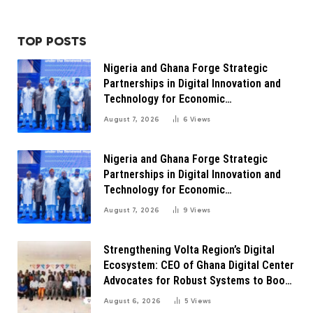
TOP POSTS
Nigeria and Ghana Forge Strategic
Partnerships in Digital Innovation and
Technology for Economic
Transformation
August 7, 2026
6
Views
Nigeria and Ghana Forge Strategic
Partnerships in Digital Innovation and
Technology for Economic
Transformation
August 7, 2026
9
Views
Strengthening Volta Region’s Digital
Ecosystem: CEO of Ghana Digital Center
Advocates for Robust Systems to Boost
Innovation
August 6, 2026
5
Views