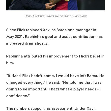
Hansi Flick was Xavi’s successor at Barcelona
Since Flick replaced Xavi as Barcelona manager in
May 2024, Raphinha’s goal and assist contribution has
increased dramatically.
Raphinha attributed his improvement to Flick’s belief in
him.
“If Hansi Flick hadn’t come, I would have left Barca. He
changed everything,” he said. “He told me that I was
going to be important. That’s what a player needs –
confidence.”
The numbers support his assessment. Under Xavi,