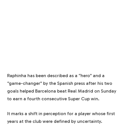
Raphinha has been described as a “hero” and a
“game-changer” by the Spanish press after his two
goals helped Barcelona beat Real Madrid on Sunday
to earn a fourth consecutive Super Cup win.
It marks a shift in perception for a player whose first
years at the club were defined by uncertainty.