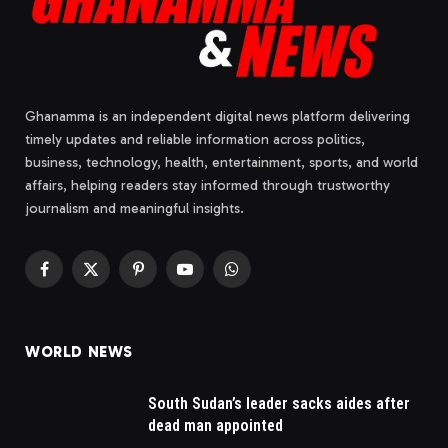
Ghanamma is an independent digital news platform delivering
timely updates and reliable information across politics,
business, technology, health, entertainment, sports, and world
affairs, helping readers stay informed through trustworthy
journalism and meaningful insights.
Facebook
X
Pinterest
YouTube
WhatsApp
(Twitter)
WORLD NEWS
South Sudan’s leader sacks aides after
dead man appointed