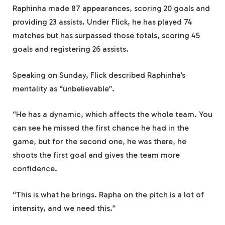
Raphinha made 87 appearances, scoring 20 goals and
providing 23 assists. Under Flick, he has played 74
matches but has surpassed those totals, scoring 45
goals and registering 26 assists.
Speaking on Sunday, Flick described Raphinha’s
mentality as “unbelievable”.
“He has a dynamic, which affects the whole team. You
can see he missed the first chance he had in the
game, but for the second one, he was there, he
shoots the first goal and gives the team more
confidence.
“This is what he brings. Rapha on the pitch is a lot of
intensity, and we need this.”