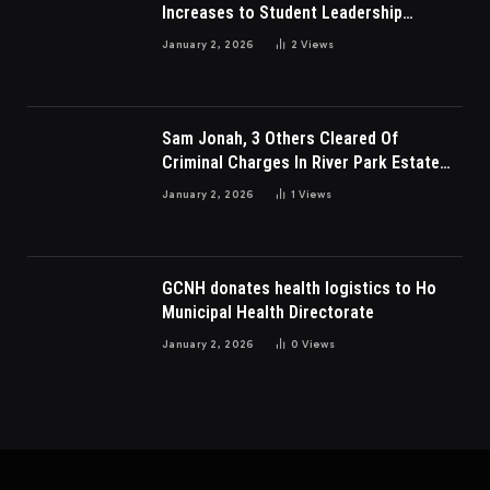
Increases to Student Leadership
Charges
January 2, 2026
2
Views
Sam Jonah, 3 Others Cleared Of
Criminal Charges In River Park Estate
Dispute In Nigeria
January 2, 2026
1
Views
GCNH donates health logistics to Ho
Municipal Health Directorate
January 2, 2026
0
Views