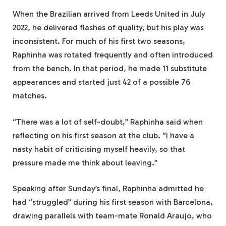
When the Brazilian arrived from Leeds United in July
2022, he delivered flashes of quality, but his play was
inconsistent. For much of his first two seasons,
Raphinha was rotated frequently and often introduced
from the bench. In that period, he made 11 substitute
appearances and started just 42 of a possible 76
matches.
“There was a lot of self-doubt,” Raphinha said when
reflecting on his first season at the club. “I have a
nasty habit of criticising myself heavily, so that
pressure made me think about leaving.”
Speaking after Sunday’s final, Raphinha admitted he
had “struggled” during his first season with Barcelona,
drawing parallels with team-mate Ronald Araujo, who