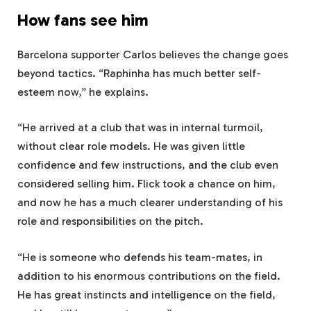
How fans see him
Barcelona supporter Carlos believes the change goes
beyond tactics. “Raphinha has much better self-
esteem now,” he explains.
“He arrived at a club that was in internal turmoil,
without clear role models. He was given little
confidence and few instructions, and the club even
considered selling him. Flick took a chance on him,
and now he has a much clearer understanding of his
role and responsibilities on the pitch.
“He is someone who defends his team-mates, in
addition to his enormous contributions on the field.
He has great instincts and intelligence on the field,