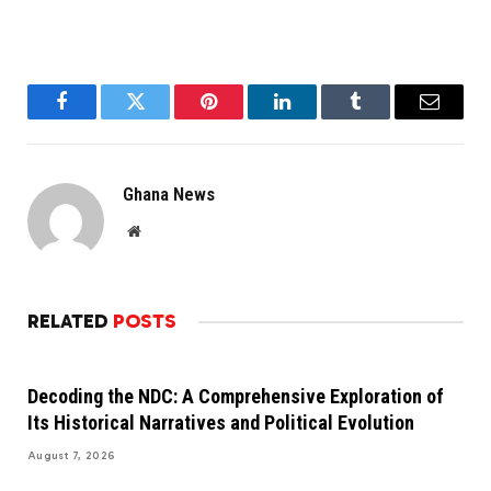
Facebook
Twitter
Pinterest
LinkedIn
Tumblr
Email
Ghana News
Website
RELATED
POSTS
Decoding the NDC: A Comprehensive Exploration of
Its Historical Narratives and Political Evolution
August 7, 2026