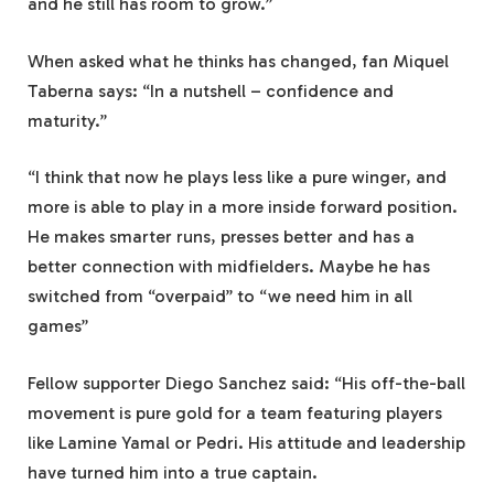
and he still has room to grow.”
When asked what he thinks has changed, fan Miquel
Taberna says: “In a nutshell – confidence and
maturity.”
“I think that now he plays less like a pure winger, and
more is able to play in a more inside forward position.
He makes smarter runs, presses better and has a
better connection with midfielders. Maybe he has
switched from “overpaid” to “we need him in all
games”
Fellow supporter Diego Sanchez said: “His off-the-ball
movement is pure gold for a team featuring players
like Lamine Yamal or Pedri. His attitude and leadership
have turned him into a true captain.