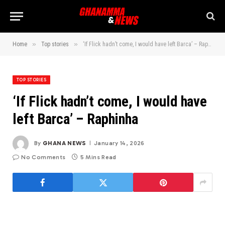
»
»
Home
Top stories
‘If Flick hadn’t come, I would have left Barca’ – Raphinha
TOP STORIES
‘If Flick hadn’t come, I would have
left Barca’ – Raphinha
By
GHANA NEWS
January 14, 2026
No Comments
5 Mins Read