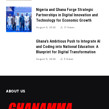
Nigeria and Ghana Forge Strategic
Partnerships in Digital Innovation and
Technology for Economic Growth
August 5, 2026
17
Views
Ghana’s Ambitious Push to Integrate AI
and Coding into National Education: A
Blueprint for Digital Transformation
August 5, 2026
5
Views
ABOUT US