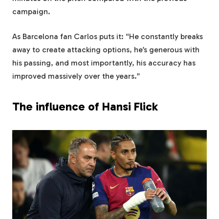
campaign.
As Barcelona fan Carlos puts it: “He constantly breaks
away to create attacking options, he’s generous with
his passing, and most importantly, his accuracy has
improved massively over the years.”
The influence of Hansi Flick