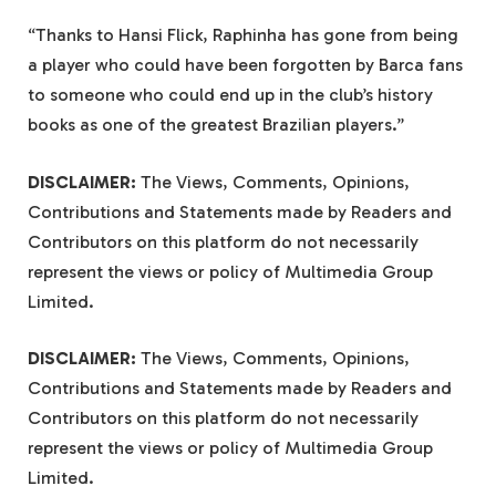
“Thanks to Hansi Flick, Raphinha has gone from being
a player who could have been forgotten by Barca fans
to someone who could end up in the club’s history
books as one of the greatest Brazilian players.”
DISCLAIMER:
The Views, Comments, Opinions,
Contributions and Statements made by Readers and
Contributors on this platform do not necessarily
represent the views or policy of Multimedia Group
Limited.
DISCLAIMER:
The Views, Comments, Opinions,
Contributions and Statements made by Readers and
Contributors on this platform do not necessarily
represent the views or policy of Multimedia Group
Limited.