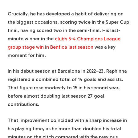
Crucially, he has developed a habit of delivering on
the biggest occasions, scoring twice in the Super Cup
final, having scored two in the semi-final. His last-
minute winner in the
club’s 5-4 Champions League
group stage win in Benfica last season
was a key
moment for him.
In his debut season at Barcelona in 2022–23, Raphinha
registered a combined total of 14 goals and assists.
That figure rose modestly to 15 in his second year,
before almost doubling last season 27 goal
contributions.
That improvement coincided with a sharp increase in
his playing time, as he more than doubled his total
minutes on the pitch compared with the previous