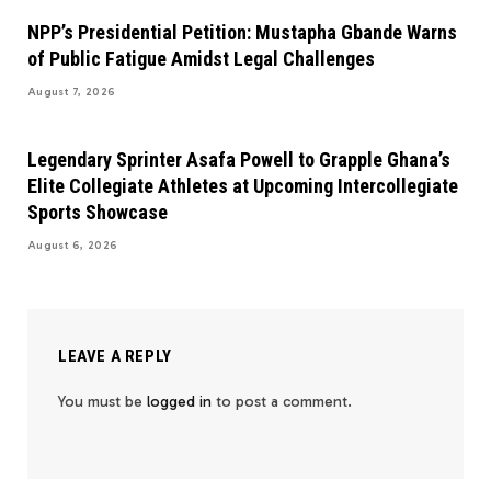
NPP’s Presidential Petition: Mustapha Gbande Warns
of Public Fatigue Amidst Legal Challenges
August 7, 2026
Legendary Sprinter Asafa Powell to Grapple Ghana’s
Elite Collegiate Athletes at Upcoming Intercollegiate
Sports Showcase
August 6, 2026
LEAVE A REPLY
You must be
logged in
to post a comment.