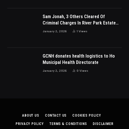
Sam Jonah, 3 Others Cleared Of
Criminal Charges In River Park Estate
Dispute In Nigeria
January 2, 2026
1
Views
GCNH donates health logistics to Ho
Municipal Health Directorate
January 2, 2026
0
Views
ABOUT US
CONTACT US
COOKIES POLICY
PRIVACY POLICY
TERMS & CONDITIONS
DISCLAIMER