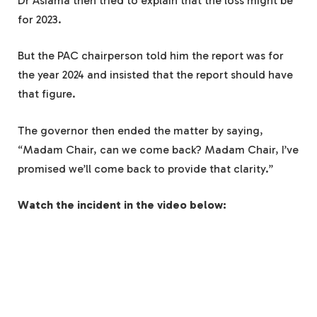
Dr Asiama then tried to explain that the loss might be
for 2023.
But the PAC chairperson told him the report was for
the year 2024 and insisted that the report should have
that figure.
The governor then ended the matter by saying,
“Madam Chair, can we come back? Madam Chair, I’ve
promised we’ll come back to provide that clarity.”
Watch the incident in the video below: