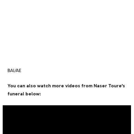
BAI/AE
You can also watch more videos from Naser Toure’s
funeral below: