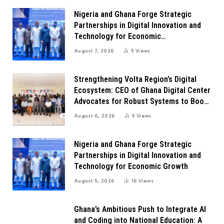
Nigeria and Ghana Forge Strategic
Partnerships in Digital Innovation and
Technology for Economic
Transformation
August 7, 2026
5
Views
Strengthening Volta Region’s Digital
Ecosystem: CEO of Ghana Digital Center
Advocates for Robust Systems to Boost
Innovation
August 6, 2026
5
Views
Nigeria and Ghana Forge Strategic
Partnerships in Digital Innovation and
Technology for Economic Growth
August 5, 2026
16
Views
Ghana’s Ambitious Push to Integrate AI
and Coding into National Education: A