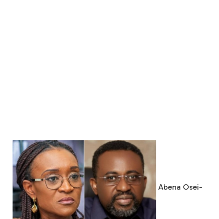
Abena Osei-