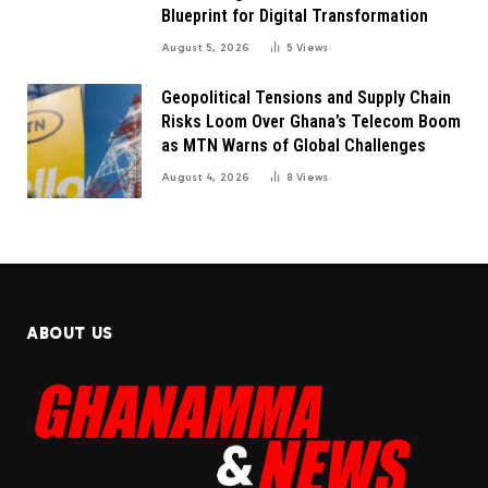
Blueprint for Digital Transformation
August 5, 2026
5
Views
Geopolitical Tensions and Supply Chain
Risks Loom Over Ghana’s Telecom Boom
as MTN Warns of Global Challenges
August 4, 2026
8
Views
ABOUT US