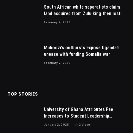
South African white separatists claim
land acquired from Zulu king then lost
to British
February 2, 2026
Muhoozi’s outbursts expose Uganda’s
unease with funding Somalia war
February 2, 2026
TOP STORIES
University of Ghana Attributes Fee
Increases to Student Leadership
Charges
January 2, 2026
2
Views