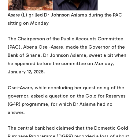
Asare (L) grilled Dr Johnson Asiama during the PAC
sitting on Monday
The Chairperson of the Public Accounts Committee
(PAC), Abena Osei-Asare, made the Governor of the
Bank of Ghana, Dr Johnson Asiama, sweat a bit when
he appeared before the committee on Monday,
January 12, 2026.
Osei-Asare, while concluding her questioning of the
governor, asked a question on the Gold for Reserves
(G4R) programme, for which Dr Asiama had no
answer.
The central bank had claimed that the Domestic Gold
Purchase Programme (DGPP) recorded a loss of about