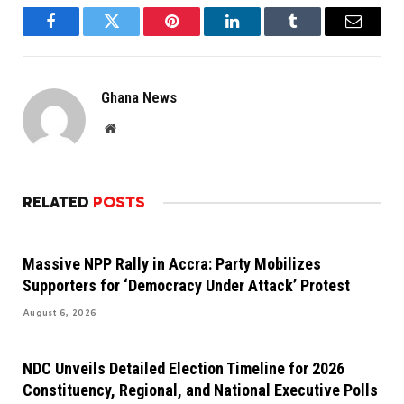
Facebook
Twitter
Pinterest
LinkedIn
Tumblr
Email
Ghana News
Website
RELATED
POSTS
Massive NPP Rally in Accra: Party Mobilizes
Supporters for ‘Democracy Under Attack’ Protest
August 6, 2026
NDC Unveils Detailed Election Timeline for 2026
Constituency, Regional, and National Executive Polls