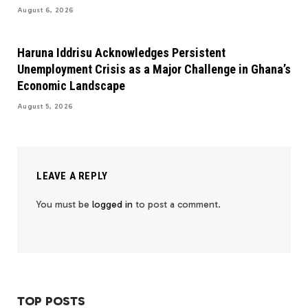
August 6, 2026
Haruna Iddrisu Acknowledges Persistent
Unemployment Crisis as a Major Challenge in Ghana’s
Economic Landscape
August 5, 2026
LEAVE A REPLY
You must be
logged in
to post a comment.
TOP POSTS