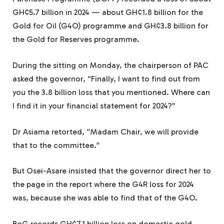
GH¢5.7 billion in 2024 — about GH¢1.8 billion for the
Gold for Oil (G4O) programme and GH¢3.8 billion for
the Gold for Reserves programme.
During the sitting on Monday, the chairperson of PAC
asked the governor, “Finally, I want to find out from
you the 3.8 billion loss that you mentioned. Where can
I find it in your financial statement for 2024?”
Dr Asiama retorted, “Madam Chair, we will provide
that to the committee.”
But Osei-Asare insisted that the governor direct her to
the page in the report where the G4R loss for 2024
was, because she was able to find that of the G4O.
BoG records GH¢7.1 billion loss on domestic gold