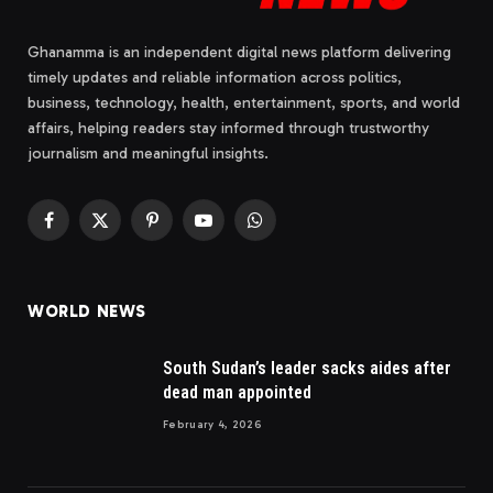
Ghanamma is an independent digital news platform delivering
timely updates and reliable information across politics,
business, technology, health, entertainment, sports, and world
affairs, helping readers stay informed through trustworthy
journalism and meaningful insights.
Facebook
X
Pinterest
YouTube
WhatsApp
(Twitter)
WORLD NEWS
South Sudan’s leader sacks aides after
dead man appointed
February 4, 2026