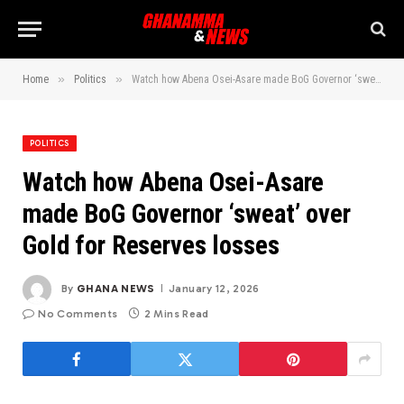
»
»
Home
Politics
Watch how Abena Osei-Asare made BoG Governor ‘sweat’ over Gold for Reserves losses
POLITICS
Watch how Abena Osei-Asare
made BoG Governor ‘sweat’ over
Gold for Reserves losses
By
GHANA NEWS
January 12, 2026
No Comments
2 Mins Read