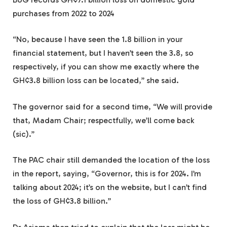
purchases from 2022 to 2024
“No, because I have seen the 1.8 billion in your
financial statement, but I haven’t seen the 3.8, so
respectively, if you can show me exactly where the
GH¢3.8 billion loss can be located,” she said.
The governor said for a second time, “We will provide
that, Madam Chair; respectfully, we’ll come back
(sic).”
The PAC chair still demanded the location of the loss
in the report, saying, “Governor, this is for 2024. I’m
talking about 2024; it’s on the website, but I can’t find
the loss of GH¢3.8 billion.”