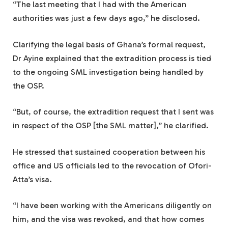
“The last meeting that I had with the American
authorities was just a few days ago,” he disclosed.
Clarifying the legal basis of Ghana’s formal request,
Dr Ayine explained that the extradition process is tied
to the ongoing SML investigation being handled by
the OSP.
“But, of course, the extradition request that I sent was
in respect of the OSP [the SML matter],” he clarified.
He stressed that sustained cooperation between his
office and US officials led to the revocation of Ofori-
Atta’s visa.
“I have been working with the Americans diligently on
him, and the visa was revoked, and that how comes