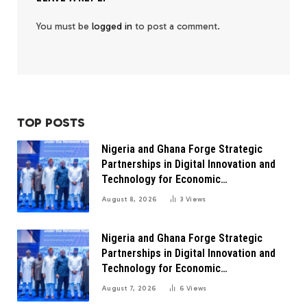
You must be
logged in
to post a comment.
TOP POSTS
Nigeria and Ghana Forge Strategic
Partnerships in Digital Innovation and
Technology for Economic
Transformation
August 8, 2026
3
Views
Nigeria and Ghana Forge Strategic
Partnerships in Digital Innovation and
Technology for Economic
Transformation
August 7, 2026
6
Views