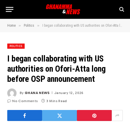
»
»
Home
Politics
I began collaborating with US authorities on Ofori-Atta long before OSP announcement
POLITICS
I began collaborating with US
authorities on Ofori-Atta long
before OSP announcement
By
GHANA NEWS
January 12, 2026
No Comments
3 Mins Read