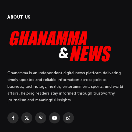
ABOUT US
Ghanamma is an independent digital news platform delivering
timely updates and reliable information across politics,
business, technology, health, entertainment, sports, and world
affairs, helping readers stay informed through trustworthy
journalism and meaningful insights.
Facebook
X
Pinterest
YouTube
WhatsApp
(Twitter)