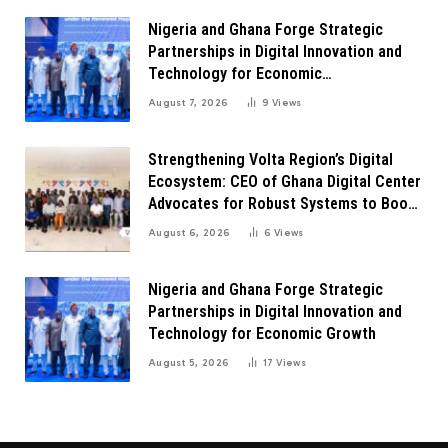
Nigeria and Ghana Forge Strategic
Partnerships in Digital Innovation and
Technology for Economic
Transformation
August 7, 2026
9
Views
Strengthening Volta Region’s Digital
Ecosystem: CEO of Ghana Digital Center
Advocates for Robust Systems to Boost
Innovation
August 6, 2026
6
Views
Nigeria and Ghana Forge Strategic
Partnerships in Digital Innovation and
Technology for Economic Growth
August 5, 2026
17
Views