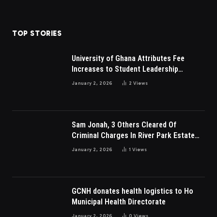
TOP STORIES
University of Ghana Attributes Fee
Increases to Student Leadership
Charges
January 2, 2026
2
Views
Sam Jonah, 3 Others Cleared Of
Criminal Charges In River Park Estate
Dispute In Nigeria
January 2, 2026
1
Views
GCNH donates health logistics to Ho
Municipal Health Directorate
January 2, 2026
0
Views