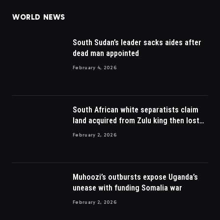
WORLD NEWS
South Sudan’s leader sacks aides after
dead man appointed
February 4, 2026
South African white separatists claim
land acquired from Zulu king then lost
to British
February 2, 2026
Muhoozi’s outbursts expose Uganda’s
unease with funding Somalia war
February 2, 2026