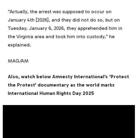
“Actually, the arrest was supposed to occur on
January 4th [2026], and they did not do so, but on
Tuesday, January 6, 2026, they apprehended him in
the Virginia area and took him into custody,” he
explained.
MAG/AM
Also, watch below Amnesty International’s ‘Protect
the Protest’ documentary as the world marks
International Human Rights Day 2025