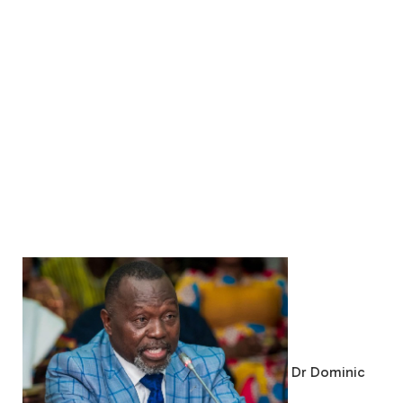
Dr Dominic