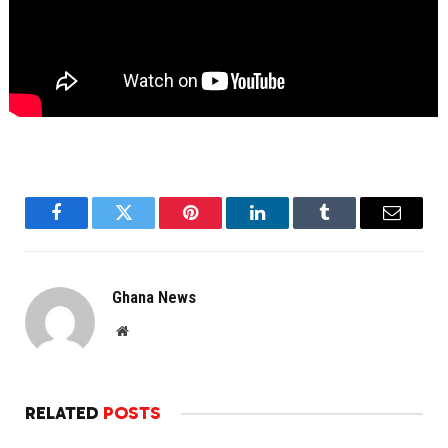
Facebook
Twitter
Pinterest
LinkedIn
Tumblr
Email
Ghana News
Website
RELATED
POSTS