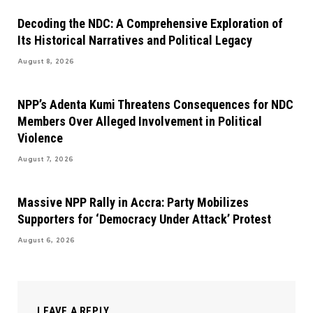
Decoding the NDC: A Comprehensive Exploration of
Its Historical Narratives and Political Legacy
August 8, 2026
NPP’s Adenta Kumi Threatens Consequences for NDC
Members Over Alleged Involvement in Political
Violence
August 7, 2026
Massive NPP Rally in Accra: Party Mobilizes
Supporters for ‘Democracy Under Attack’ Protest
August 6, 2026
LEAVE A REPLY