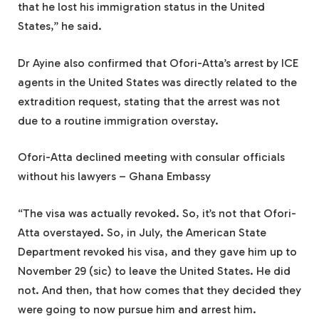
that he lost his immigration status in the United
States,” he said.
Dr Ayine also confirmed that Ofori-Atta’s arrest by ICE
agents in the United States was directly related to the
extradition request, stating that the arrest was not
due to a routine immigration overstay.
Ofori-Atta declined meeting with consular officials
without his lawyers – Ghana Embassy
“The visa was actually revoked. So, it’s not that Ofori-
Atta overstayed. So, in July, the American State
Department revoked his visa, and they gave him up to
November 29 (sic) to leave the United States. He did
not. And then, that how comes that they decided they
were going to now pursue him and arrest him.