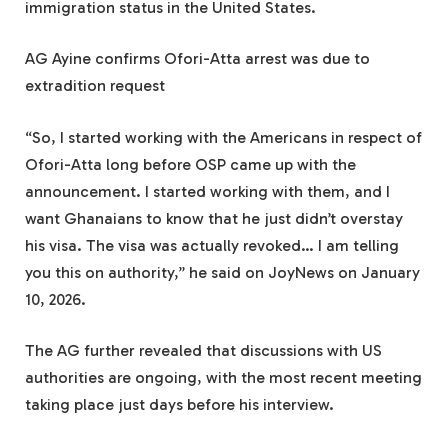
immigration status in the United States.
AG Ayine confirms Ofori-Atta arrest was due to
extradition request
“So, I started working with the Americans in respect of
Ofori-Atta long before OSP came up with the
announcement. I started working with them, and I
want Ghanaians to know that he just didn’t overstay
his visa. The visa was actually revoked… I am telling
you this on authority,” he said on JoyNews on January
10, 2026.
The AG further revealed that discussions with US
authorities are ongoing, with the most recent meeting
taking place just days before his interview.