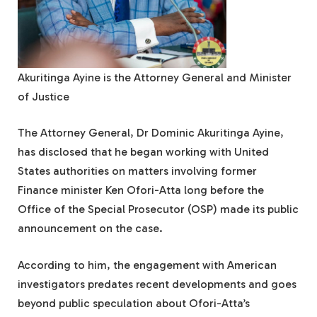
Akuritinga Ayine is the Attorney General and Minister
of Justice
The Attorney General, Dr Dominic Akuritinga Ayine,
has disclosed that he began working with United
States authorities on matters involving former
Finance minister Ken Ofori-Atta long before the
Office of the Special Prosecutor (OSP) made its public
announcement on the case.
According to him, the engagement with American
investigators predates recent developments and goes
beyond public speculation about Ofori-Atta’s