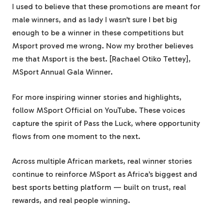
I used to believe that these promotions are meant for
male winners, and as lady I wasn’t sure I bet big
enough to be a winner in these competitions but
Msport proved me wrong. Now my brother believes
me that Msport is the best. [Rachael Otiko Tettey],
MSport Annual Gala Winner.
For more inspiring winner stories and highlights,
follow MSport Official on YouTube. These voices
capture the spirit of Pass the Luck, where opportunity
flows from one moment to the next.
Across multiple African markets, real winner stories
continue to reinforce MSport as Africa’s biggest and
best sports betting platform — built on trust, real
rewards, and real people winning.