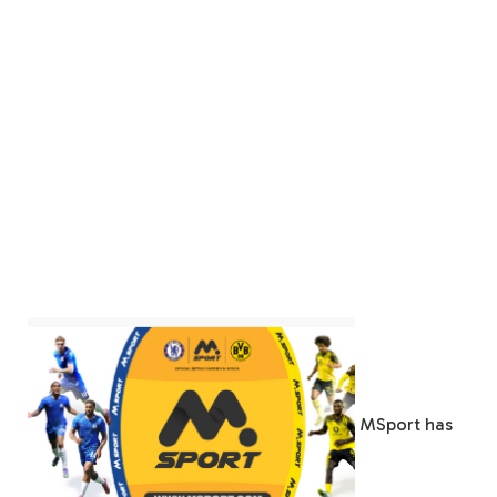
MSport has