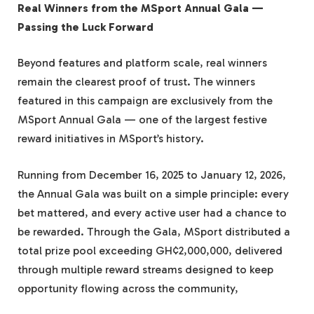
Real Winners from the MSport Annual Gala —
Passing the Luck Forward
Beyond features and platform scale, real winners
remain the clearest proof of trust. The winners
featured in this campaign are exclusively from the
MSport Annual Gala — one of the largest festive
reward initiatives in MSport’s history.
Running from December 16, 2025 to January 12, 2026,
the Annual Gala was built on a simple principle: every
bet mattered, and every active user had a chance to
be rewarded. Through the Gala, MSport distributed a
total prize pool exceeding GH¢2,000,000, delivered
through multiple reward streams designed to keep
opportunity flowing across the community,