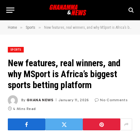
»
»
Home
Sports
New features, real winners, and why MSport is Africa’s biggest sports betting platform
SPORTS
New features, real winners, and
why MSport is Africa’s biggest
sports betting platform
By
GHANA NEWS
January 11, 2026
No Comments
4 Mins Read