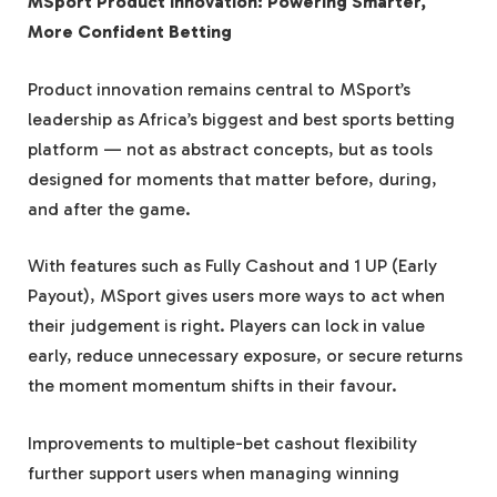
MSport Product Innovation: Powering Smarter,
More Confident Betting
Product innovation remains central to MSport’s
leadership as Africa’s biggest and best sports betting
platform — not as abstract concepts, but as tools
designed for moments that matter before, during,
and after the game.
With features such as Fully Cashout and 1 UP (Early
Payout), MSport gives users more ways to act when
their judgement is right. Players can lock in value
early, reduce unnecessary exposure, or secure returns
the moment momentum shifts in their favour.
Improvements to multiple-bet cashout flexibility
further support users when managing winning