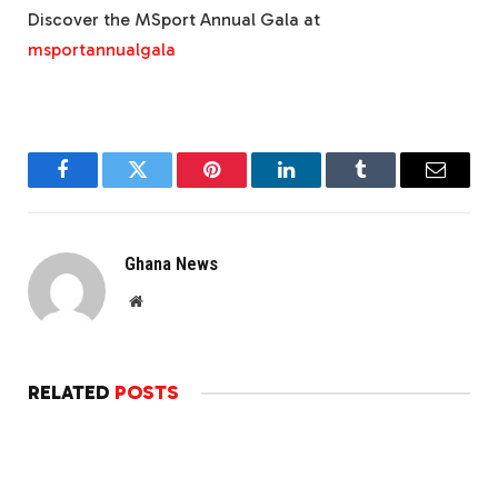
Discover the MSport Annual Gala at
msportannualgala
Facebook
Twitter
Pinterest
LinkedIn
Tumblr
Email
Ghana News
Website
RELATED
POSTS