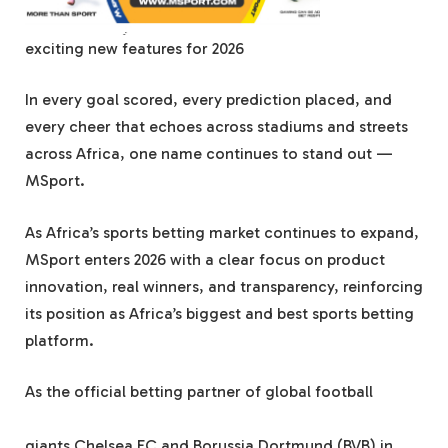
exciting new features for 2026
In every goal scored, every prediction placed, and
every cheer that echoes across stadiums and streets
across Africa, one name continues to stand out —
MSport.
As Africa’s sports betting market continues to expand,
MSport enters 2026 with a clear focus on product
innovation, real winners, and transparency, reinforcing
its position as Africa’s biggest and best sports betting
platform.
As the official betting partner of global football
giants Chelsea FC and Borussia Dortmund (BVB) in