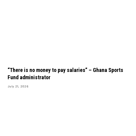
“There is no money to pay salaries” – Ghana Sports
Fund administrator
July 21, 2026