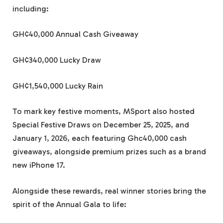
including:
GH¢40,000 Annual Cash Giveaway
GH¢340,000 Lucky Draw
GH¢1,540,000 Lucky Rain
To mark key festive moments, MSport also hosted
Special Festive Draws on December 25, 2025, and
January 1, 2026, each featuring Ghc40,000 cash
giveaways, alongside premium prizes such as a brand
new iPhone 17.
Alongside these rewards, real winner stories bring the
spirit of the Annual Gala to life: