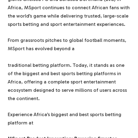
Africa, MSport continues to connect African fans with
the world’s game while delivering trusted, large-scale
sports betting and sport entertainment experiences.
From grassroots pitches to global football moments,
MSport has evolved beyond a
traditional betting platform. Today, it stands as one
of the biggest and best sports betting platforms in
Africa, offering a complete sport entertainment
ecosystem designed to serve millions of users across
the continent.
Experience Africa’s biggest and best sports betting
platform at