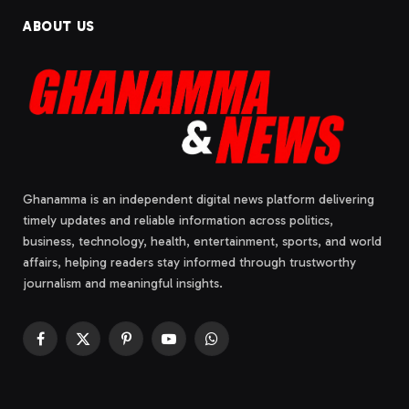
ABOUT US
Ghanamma is an independent digital news platform delivering
timely updates and reliable information across politics,
business, technology, health, entertainment, sports, and world
affairs, helping readers stay informed through trustworthy
journalism and meaningful insights.
Facebook
X
Pinterest
YouTube
WhatsApp
(Twitter)