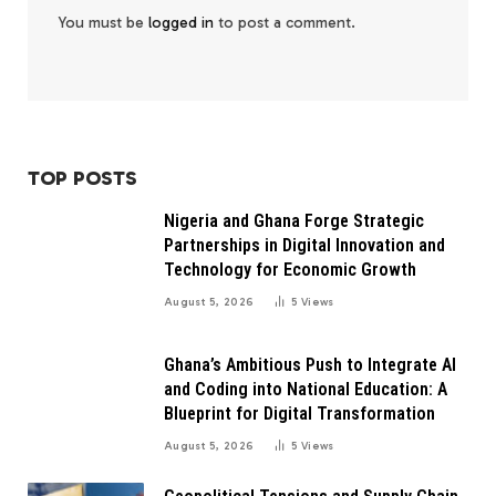
You must be
logged in
to post a comment.
TOP POSTS
Nigeria and Ghana Forge Strategic
Partnerships in Digital Innovation and
Technology for Economic Growth
August 5, 2026
5
Views
Ghana’s Ambitious Push to Integrate AI
and Coding into National Education: A
Blueprint for Digital Transformation
August 5, 2026
5
Views