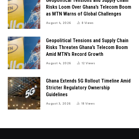
Geopolitical Tensions and Supply Chain
Risks Loom Over Ghana’s Telecom Boom
as MTN Warns of Global Challenges
August 4, 2026
8
Views
Geopolitical Tensions and Supply Chain
Risks Threaten Ghana’s Telecom Boom
Amid MTN’s Record Growth
August 4, 2026
12
Views
Ghana Extends 5G Rollout Timeline Amid
Stricter Regulatory Ownership
Guidelines
August 3, 2026
18
Views