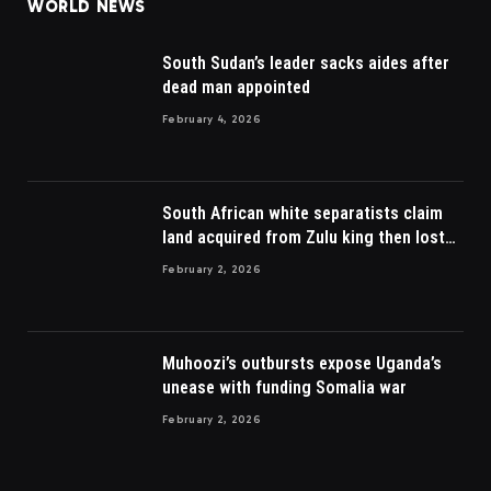
WORLD NEWS
South Sudan’s leader sacks aides after
dead man appointed
February 4, 2026
South African white separatists claim
land acquired from Zulu king then lost
to British
February 2, 2026
Muhoozi’s outbursts expose Uganda’s
unease with funding Somalia war
February 2, 2026