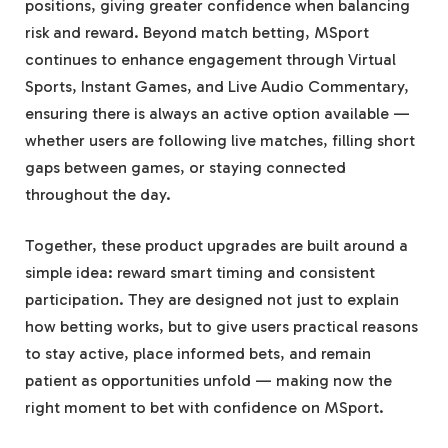
positions, giving greater confidence when balancing
risk and reward. Beyond match betting, MSport
continues to enhance engagement through Virtual
Sports, Instant Games, and Live Audio Commentary,
ensuring there is always an active option available —
whether users are following live matches, filling short
gaps between games, or staying connected
throughout the day.
Together, these product upgrades are built around a
simple idea: reward smart timing and consistent
participation. They are designed not just to explain
how betting works, but to give users practical reasons
to stay active, place informed bets, and remain
patient as opportunities unfold — making now the
right moment to bet with confidence on MSport.