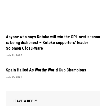
Anyone who says Kotoko will win the GPL next season
is being dishonest – Kotoko supporters’ leader
Solomon Ofosu-Ware
July 21, 2026
Spain Hailed As Worthy World Cup Champions
July 21, 2026
LEAVE A REPLY