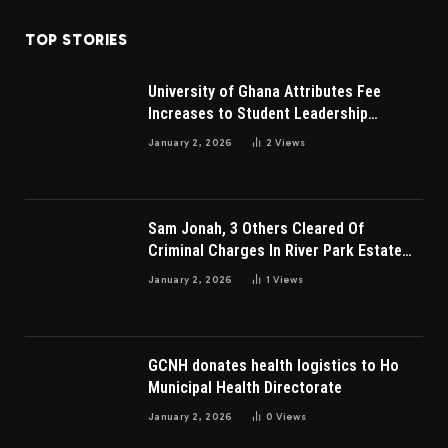
TOP STORIES
University of Ghana Attributes Fee
Increases to Student Leadership
Charges
January 2, 2026
2
Views
Sam Jonah, 3 Others Cleared Of
Criminal Charges In River Park Estate
Dispute In Nigeria
January 2, 2026
1
Views
GCNH donates health logistics to Ho
Municipal Health Directorate
January 2, 2026
0
Views