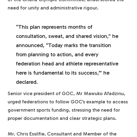
need for unity and administrative rigour.
“This plan represents months of
consultation, sweat, and shared vision,” he
announced, “Today marks the transition
from planning to action, and every
federation head and athlete representative
here is fundamental to its success,’” he
declared.
Senior vice president of GOC, Mr Mawuko Afadzinu,
urged federations to follow GOC’s example to access
government sports funding, stressing the need for
proper documentation and clear strategic plans.
Mr. Chris Essilfie, Consultant and Member of the