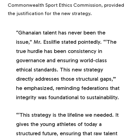
Commonwealth Sport Ethics Commission, provided
the justification for the new strategy.
“Ghanaian talent has never been the
issue,” Mr. Essilfie stated pointedly. “‘The
true hurdle has been consistency in
governance and ensuring world-class
ethical standards. This new strategy
directly addresses those structural gaps,’”
he emphasized, reminding federations that
integrity was foundational to sustainability.
“‘This strategy is the lifeline we needed. It
gives the young athletes of today a
structured future, ensuring that raw talent