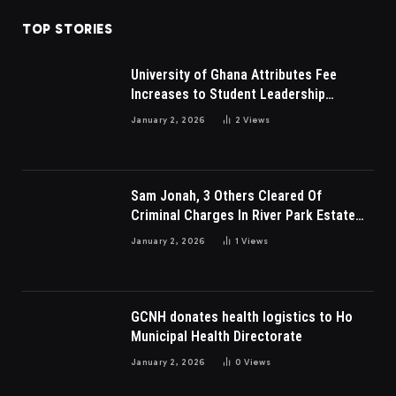
TOP STORIES
University of Ghana Attributes Fee
Increases to Student Leadership
Charges
January 2, 2026
2
Views
Sam Jonah, 3 Others Cleared Of
Criminal Charges In River Park Estate
Dispute In Nigeria
January 2, 2026
1
Views
GCNH donates health logistics to Ho
Municipal Health Directorate
January 2, 2026
0
Views