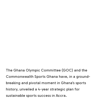
The Ghana Olympic Committee (GOC) and the
Commonwealth Sports Ghana have, in a ground-
breaking and pivotal moment in Ghana’s sports
history, unveiled a 4-year strategic plan for
sustainable sports success in Accra.