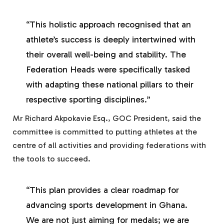
“This holistic approach recognised that an
athlete’s success is deeply intertwined with
their overall well-being and stability. The
Federation Heads were specifically tasked
with adapting these national pillars to their
respective sporting disciplines.”
Mr Richard Akpokavie Esq., GOC President, said the
committee is committed to putting athletes at the
centre of all activities and providing federations with
the tools to succeed.
“This plan provides a clear roadmap for
advancing sports development in Ghana.
We are not just aiming for medals; we are