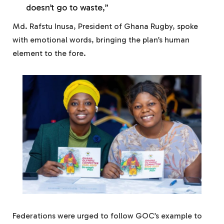
doesn’t go to waste,”
Md. Rafstu Inusa, President of Ghana Rugby, spoke
with emotional words, bringing the plan’s human
element to the fore.
Federations were urged to follow GOC’s example to