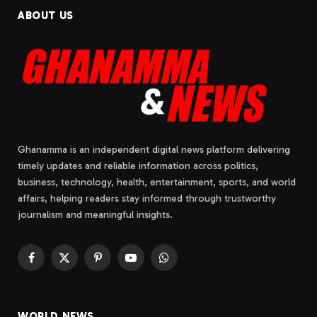
ABOUT US
Ghanamma is an independent digital news platform delivering
timely updates and reliable information across politics,
business, technology, health, entertainment, sports, and world
affairs, helping readers stay informed through trustworthy
journalism and meaningful insights.
Facebook
X
Pinterest
YouTube
WhatsApp
(Twitter)
WORLD NEWS