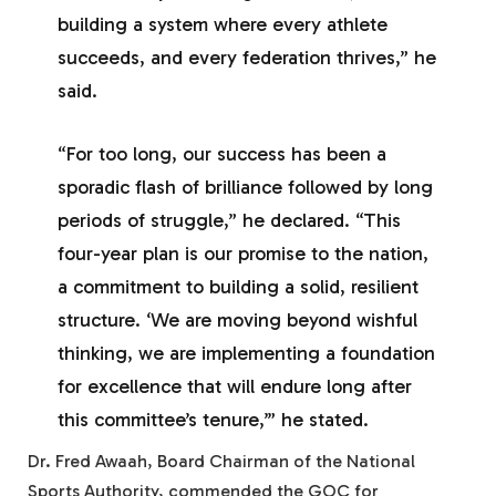
building a system where every athlete
succeeds, and every federation thrives,” he
said.
“For too long, our success has been a
sporadic flash of brilliance followed by long
periods of struggle,” he declared. “This
four-year plan is our promise to the nation,
a commitment to building a solid, resilient
structure. ‘We are moving beyond wishful
thinking, we are implementing a foundation
for excellence that will endure long after
this committee’s tenure,’” he stated.
Dr. Fred Awaah, Board Chairman of the National
Sports Authority, commended the GOC for