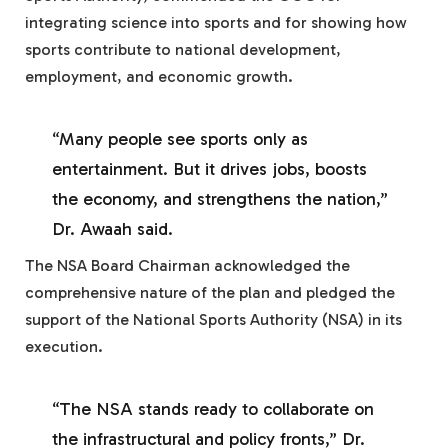
integrating science into sports and for showing how
sports contribute to national development,
employment, and economic growth.
“Many people see sports only as
entertainment. But it drives jobs, boosts
the economy, and strengthens the nation,”
Dr. Awaah said.
The NSA Board Chairman acknowledged the
comprehensive nature of the plan and pledged the
support of the National Sports Authority (NSA) in its
execution.
“The NSA stands ready to collaborate on
the infrastructural and policy fronts,” Dr.