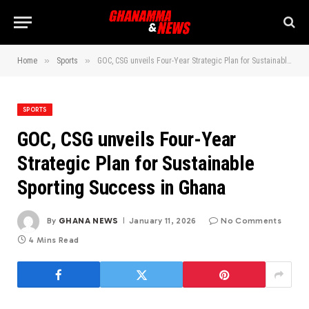
»
»
Home
Sports
GOC, CSG unveils Four-Year Strategic Plan for Sustainable Sporting Success in Ghana
SPORTS
GOC, CSG unveils Four-Year
Strategic Plan for Sustainable
Sporting Success in Ghana
By
GHANA NEWS
January 11, 2026
No Comments
4 Mins Read