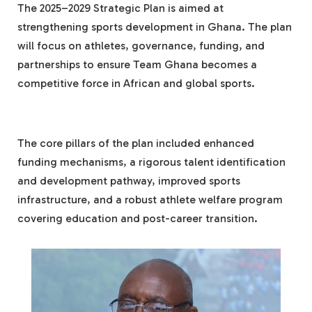
The 2025–2029 Strategic Plan is aimed at
strengthening sports development in Ghana. The plan
will focus on athletes, governance, funding, and
partnerships to ensure Team Ghana becomes a
competitive force in African and global sports.
The core pillars of the plan included enhanced
funding mechanisms, a rigorous talent identification
and development pathway, improved sports
infrastructure, and a robust athlete welfare program
covering education and post-career transition.