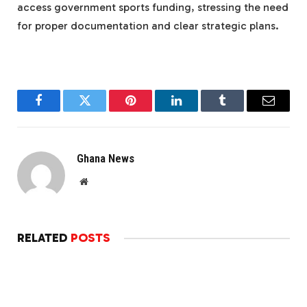
access government sports funding, stressing the need
for proper documentation and clear strategic plans.
Facebook
Twitter
Pinterest
LinkedIn
Tumblr
Email
Ghana News
Website
RELATED
POSTS