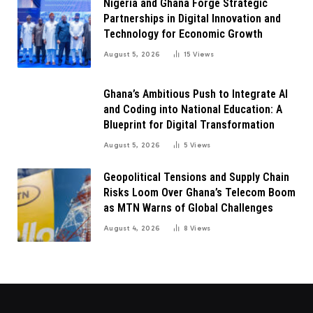
Nigeria and Ghana Forge Strategic
Partnerships in Digital Innovation and
Technology for Economic Growth
August 5, 2026
15
Views
Ghana’s Ambitious Push to Integrate AI
and Coding into National Education: A
Blueprint for Digital Transformation
August 5, 2026
5
Views
Geopolitical Tensions and Supply Chain
Risks Loom Over Ghana’s Telecom Boom
as MTN Warns of Global Challenges
August 4, 2026
8
Views