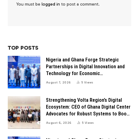
You must be
logged in
to post a comment.
TOP POSTS
Nigeria and Ghana Forge Strategic
Partnerships in Digital Innovation and
Technology for Economic
Transformation
August 7, 2026
5
Views
Strengthening Volta Region’s Digital
Ecosystem: CEO of Ghana Digital Center
Advocates for Robust Systems to Boost
Innovation
August 6, 2026
5
Views