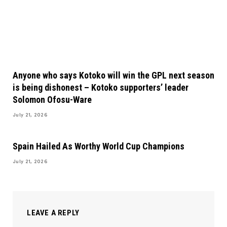
Anyone who says Kotoko will win the GPL next season
is being dishonest – Kotoko supporters’ leader
Solomon Ofosu-Ware
July 21, 2026
Spain Hailed As Worthy World Cup Champions
July 21, 2026
LEAVE A REPLY