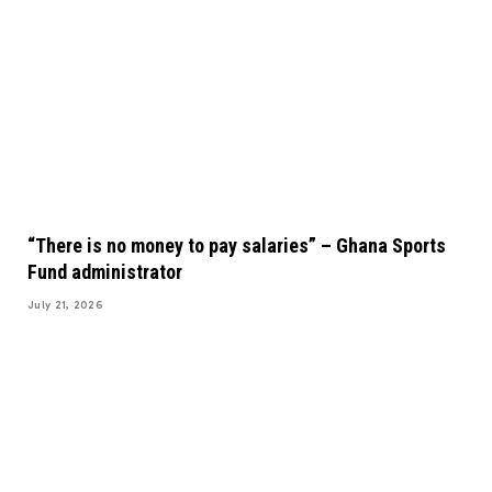
“There is no money to pay salaries” – Ghana Sports
Fund administrator
July 21, 2026