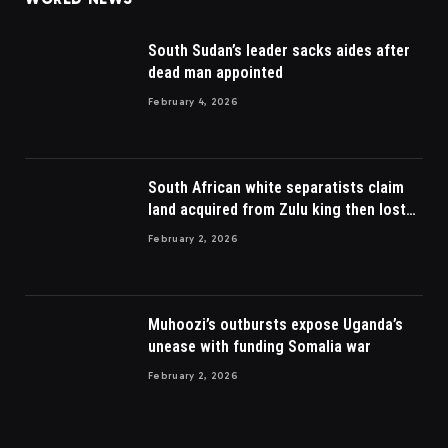
South Sudan’s leader sacks aides after
dead man appointed
February 4, 2026
South African white separatists claim
land acquired from Zulu king then lost
to British
February 2, 2026
Muhoozi’s outbursts expose Uganda’s
unease with funding Somalia war
February 2, 2026