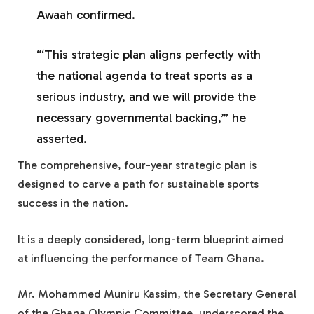
Awaah confirmed.
“‘This strategic plan aligns perfectly with
the national agenda to treat sports as a
serious industry, and we will provide the
necessary governmental backing,’” he
asserted.
The comprehensive, four-year strategic plan is
designed to carve a path for sustainable sports
success in the nation.
It is a deeply considered, long-term blueprint aimed
at influencing the performance of Team Ghana.
Mr. Mohammed Muniru Kassim, the Secretary General
of the Ghana Olympic Committee, underscored the