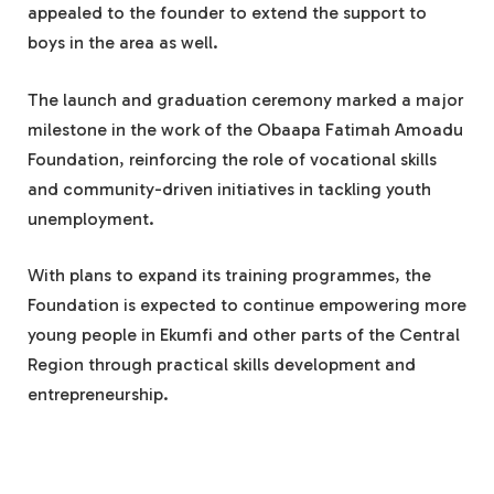
appealed to the founder to extend the support to
boys in the area as well.
The launch and graduation ceremony marked a major
milestone in the work of the Obaapa Fatimah Amoadu
Foundation, reinforcing the role of vocational skills
and community-driven initiatives in tackling youth
unemployment.
With plans to expand its training programmes, the
Foundation is expected to continue empowering more
young people in Ekumfi and other parts of the Central
Region through practical skills development and
entrepreneurship.