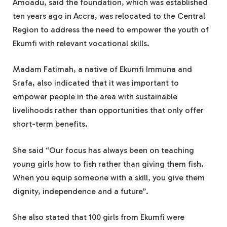
Amoadu, said the foundation, which was established
ten years ago in Accra, was relocated to the Central
Region to address the need to empower the youth of
Ekumfi with relevant vocational skills.
Madam Fatimah, a native of Ekumfi Immuna and
Srafa, also indicated that it was important to
empower people in the area with sustainable
livelihoods rather than opportunities that only offer
short-term benefits.
She said “Our focus has always been on teaching
young girls how to fish rather than giving them fish.
When you equip someone with a skill, you give them
dignity, independence and a future”.
She also stated that 100 girls from Ekumfi were