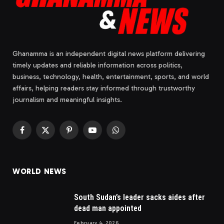
Ghanamma is an independent digital news platform delivering
timely updates and reliable information across politics,
business, technology, health, entertainment, sports, and world
affairs, helping readers stay informed through trustworthy
journalism and meaningful insights.
Facebook
X
Pinterest
YouTube
WhatsApp
(Twitter)
WORLD NEWS
South Sudan’s leader sacks aides after
dead man appointed
February 4, 2026