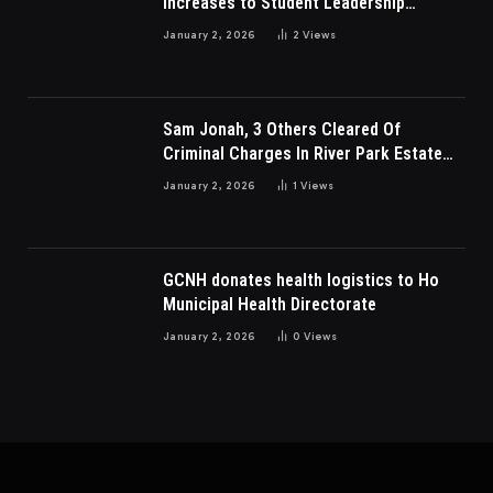
Increases to Student Leadership
Charges
January 2, 2026
2
Views
Sam Jonah, 3 Others Cleared Of
Criminal Charges In River Park Estate
Dispute In Nigeria
January 2, 2026
1
Views
GCNH donates health logistics to Ho
Municipal Health Directorate
January 2, 2026
0
Views