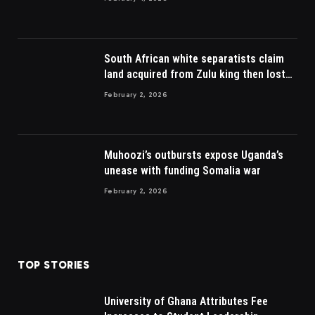
South African white separatists claim
land acquired from Zulu king then lost
to British
February 2, 2026
Muhoozi’s outbursts expose Uganda’s
unease with funding Somalia war
February 2, 2026
TOP STORIES
University of Ghana Attributes Fee