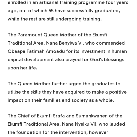
enrolled in an artisanal training programme four years
ago, out of which 55 have successfully graduated,
while the rest are still undergoing training.
The Paramount Queen Mother of the Ekumfi
Traditional Area, Nana Benyiwa VI, who commended
Obaapa Fatimah Amoadu for its investment in human
capital development also prayed for God’s blessings
upon her life.
The Queen Mother further urged the graduates to
utilise the skills they have acquired to make a positive
impact on their families and society as a whole.
The Chief of Ekumfi Srafa and Sumankwahen of the
Ekumfi Traditional Area, Nana Nyeiku VII, who lauded
the foundation for the intervention, however