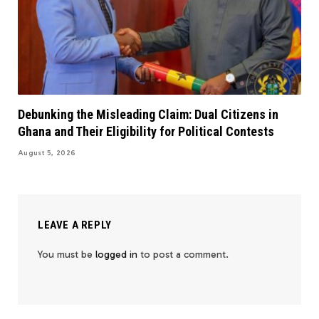
Debunking the Misleading Claim: Dual Citizens in
Ghana and Their Eligibility for Political Contests
August 5, 2026
LEAVE A REPLY
You must be
logged in
to post a comment.