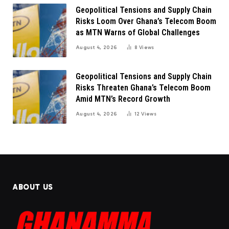
Geopolitical Tensions and Supply Chain
Risks Loom Over Ghana’s Telecom Boom
as MTN Warns of Global Challenges
August 4, 2026
8
Views
Geopolitical Tensions and Supply Chain
Risks Threaten Ghana’s Telecom Boom
Amid MTN’s Record Growth
August 4, 2026
12
Views
ABOUT US