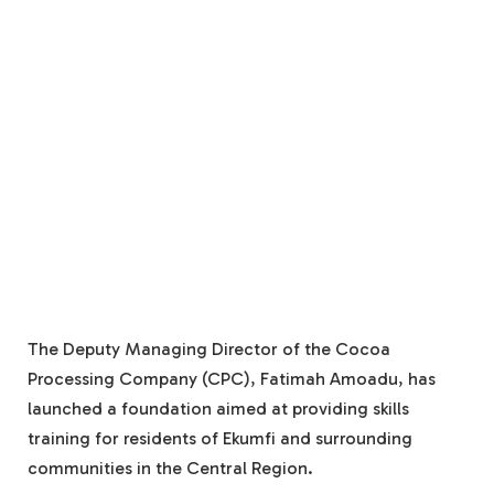
The Deputy Managing Director of the Cocoa
Processing Company (CPC), Fatimah Amoadu, has
launched a foundation aimed at providing skills
training for residents of Ekumfi and surrounding
communities in the Central Region.