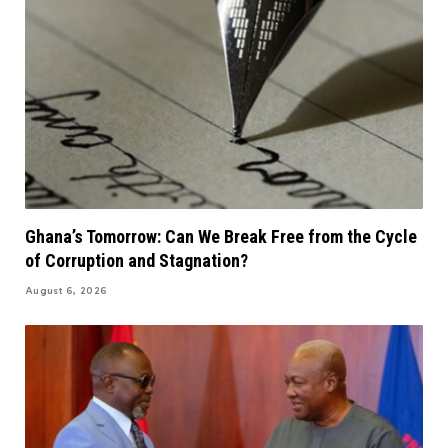
Ghana’s Tomorrow: Can We Break Free from the Cycle
of Corruption and Stagnation?
August 6, 2026