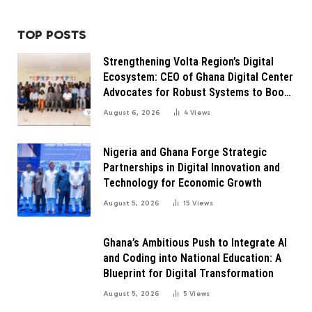
TOP POSTS
Strengthening Volta Region’s Digital
Ecosystem: CEO of Ghana Digital Center
Advocates for Robust Systems to Boost
Innovation
August 6, 2026
4
Views
Nigeria and Ghana Forge Strategic
Partnerships in Digital Innovation and
Technology for Economic Growth
August 5, 2026
15
Views
Ghana’s Ambitious Push to Integrate AI
and Coding into National Education: A
Blueprint for Digital Transformation
August 5, 2026
5
Views