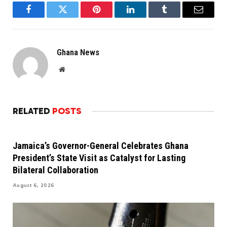
Facebook
Twitter
Pinterest
LinkedIn
Tumblr
Email
Ghana News
Website
RELATED
POSTS
Jamaica’s Governor-General Celebrates Ghana
President’s State Visit as Catalyst for Lasting
Bilateral Collaboration
August 6, 2026