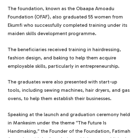
The foundation, known as the Obaapa Amoadu
Foundation (OFAF), also graduated 55 women from
Ekumfi who successfully completed training under its
maiden skills development programme.
The beneficiaries received training in hairdressing,
fashion design, and baking to help them acquire
employable skills, particularly in entrepreneurship.
The graduates were also presented with start-up
tools, including sewing machines, hair dryers, and gas
ovens, to help them establish their businesses.
Speaking at the launch and graduation ceremony held
in Mankesim under the theme “The Future Is
Handmaking,” the Founder of the Foundation, Fatimah