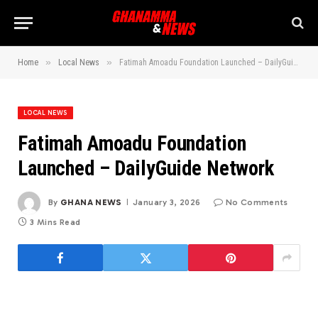
»
»
Home
Local News
Fatimah Amoadu Foundation Launched – DailyGuide Network
LOCAL NEWS
Fatimah Amoadu Foundation
Launched – DailyGuide Network
By
GHANA NEWS
January 3, 2026
No Comments
3 Mins Read