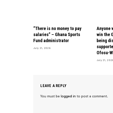
“There is no money to pay
Anyone w
salaries” – Ghana Sports
win the 
Fund administrator
being di
supporte
July 21, 2026
Ofosu-W
July 21, 202
LEAVE A REPLY
You must be
logged in
to post a comment.