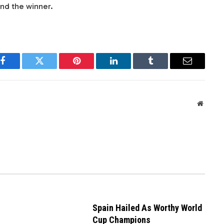
nd the winner.
Facebook
Twitter
Pinterest
LinkedIn
Tumblr
Email
Websit
Spain Hailed As Worthy World
Cup Champions