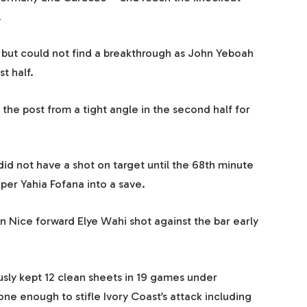
.
but could not find a breakthrough as John Yeboah
t half.
 the post from a tight angle in the second half for
d not have a shot on target until the 68th minute
er Yahia Fofana into a save.
 Nice forward Elye Wahi shot against the bar early
usly kept 12 clean sheets in 19 games under
 enough to stifle Ivory Coast’s attack including