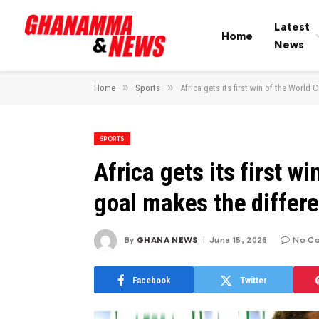
Latest
Home
News
»
»
Home
Sports
Africa gets its first win of the Worl
SPORTS
Africa gets its first 
goal makes the differ
By
GHANA NEWS
June 15, 2026
No C
Facebook
Twitter