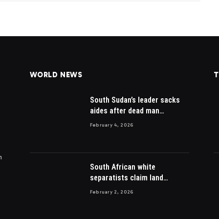
WORLD NEWS
T
South Sudan’s leader sacks
aides after dead man
appointed
February 4, 2026
m
South African white
separatists claim land
acquired from Zulu king then
February 2, 2026
lost to British