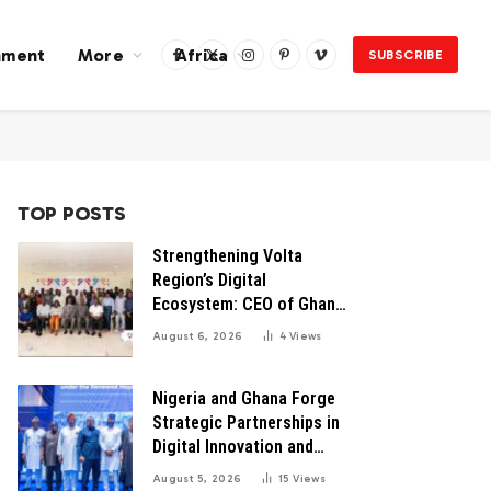
nment
More
Africa
SUBSCRIBE
Facebook
X
Instagram
Pinterest
Vimeo
(Twitter)
TOP POSTS
Strengthening Volta
Region’s Digital
Ecosystem: CEO of Ghana
Digital Center Advocates
August 6, 2026
4
Views
for Robust Systems to
Boost Innovation
Nigeria and Ghana Forge
Strategic Partnerships in
Digital Innovation and
Technology for Economic
August 5, 2026
15
Views