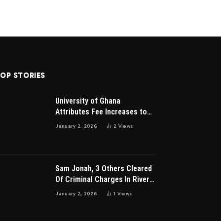
OP STORIES
University of Ghana
Attributes Fee Increases to
Student Leadership Charges
January 2, 2026
2
Views
Sam Jonah, 3 Others Cleared
Of Criminal Charges In River
Park Estate Dispute In Nigeria
January 2, 2026
1
Views