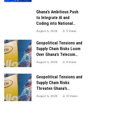
Growth
Ghana’s Ambitious Push
to Integrate AI and
Coding into National
Education: A Blueprint for
August 5, 2026
5
Views
Digital Transformation
Geopolitical Tensions and
Supply Chain Risks Loom
Over Ghana’s Telecom
Boom as MTN Warns of
August 4, 2026
8
Views
Global Challenges
Geopolitical Tensions and
Supply Chain Risks
Threaten Ghana’s
Telecom Boom Amid
August 4, 2026
12
Views
MTN’s Record Growth