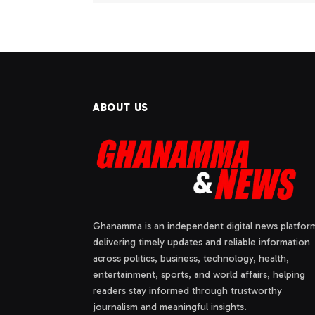
ABOUT US
Ghanamma is an independent digital news platfor
delivering timely updates and reliable information
across politics, business, technology, health,
entertainment, sports, and world affairs, helping
readers stay informed through trustworthy
journalism and meaningful insights.