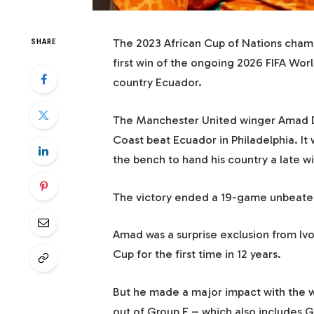
The 2023 African Cup of Nations champ
SHARE
first win of the ongoing 2026 FIFA Wor
country Ecuador.
The Manchester United winger Amad Di
Coast beat Ecuador in Philadelphia. It
the bench to hand his country a late w
The victory ended a 19-game unbeaten 
Amad was a surprise exclusion from Ivor
Cup for the first time in 12 years.
But he made a major impact with the w
out of Group E – which also includes