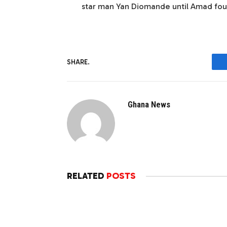
star man Yan Diomande until Amad fou
SHARE.
Ghana News
RELATED
POSTS