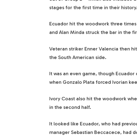
stages for the first time in their history
Ecuador hit the woodwork three times 
and Alan Minda struck the bar in the firs
Veteran striker Enner Valencia then hit
the South American side.
It was an even game, though Ecuador di
when Gonzalo Plata forced Ivorian keep
Ivory Coast also hit the woodwork when
in the second half.
It looked like Ecuador, who had previo
manager Sebastian Beccacece, had done