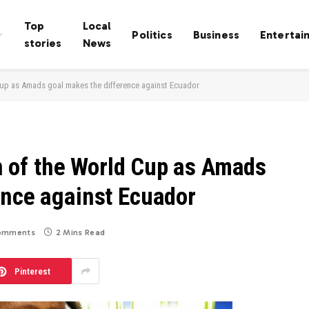
Top
Local
Politics
Business
Entertai
stories
News
d Cup as Amads goal makes the difference against Ecuador
win of the World Cup as Amads
ence against Ecuador
omments
2 Mins Read
Pinterest