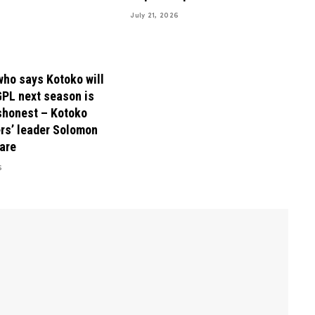
July 21, 2026
ho says Kotoko will
GPL next season is
shonest – Kotoko
rs’ leader Solomon
are
6