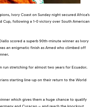
ions, Ivory Coast on Sunday night secured Africa’s
ld Cup, following a 1-0 victory over South American
allo scored a superb 90th-minute winner as Ivory
 was an enigmatic finish as Amed who climbed off
inner.
run stretching for almost two years for Ecuador.
ians starting line-up on their return to the World
inner which gives them a huge chance to qualify
 Germany and Curacao – and reach the knockout