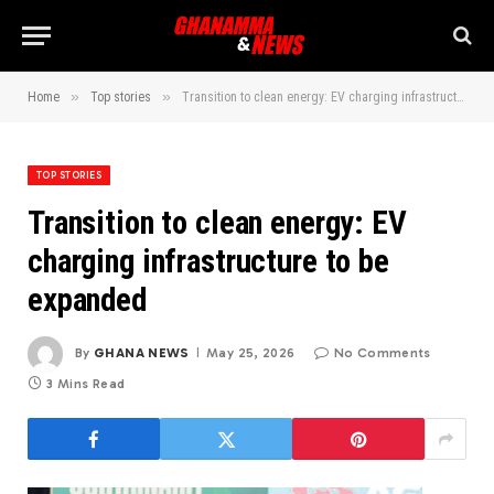
»
»
Home
Top stories
Transition to clean energy: EV charging infrastructure to be expanded
TOP STORIES
Transition to clean energy: EV
charging infrastructure to be
expanded
By
GHANA NEWS
May 25, 2026
No Comments
3 Mins Read