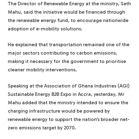
The Director of Renewable Energy at the ministry, Seth
Mahu, said the initiative would be financed through
the renewable energy fund, to encourage nationwide
adoption of e-mobility solutions.
He explained that transportation remained one of the
major sectors contributing to carbon emissions,
making it necessary for the government to prioritise
cleaner mobility interventions.
Speaking at the Association of Ghana Industries (AGI)
Sustainable Energy B2B Expo in Accra, yesterday, Mr
Mahu added that the ministry intended to ensure the
charging infrastructure would be powered by
renewable energy to support the nation’s broader net-
zero emissions target by 2070.