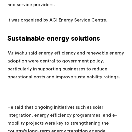
and service providers.
It was organised by AGI Energy Service Centre.
Sustainable energy solutions
Mr Mahu said energy efficiency and renewable energy
adoption were central to government policy,
particularly in supporting businesses to reduce
operational costs and improve sustainability ratings.
He said that ongoing initiatives such as solar
integration, energy efficiency programmes, and e-
mobility projects were key to strengthening the
country’s long-term energy transition agenda.