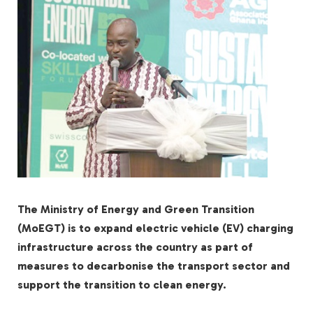
The Ministry of Energy and Green Transition
(MoEGT) is to expand electric vehicle (EV) charging
infrastructure across the country as part of
measures to decarbonise the transport sector and
support the transition to clean energy.