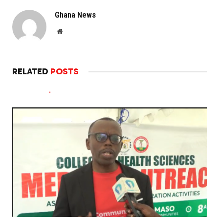
Ghana News
Website
RELATED
POSTS