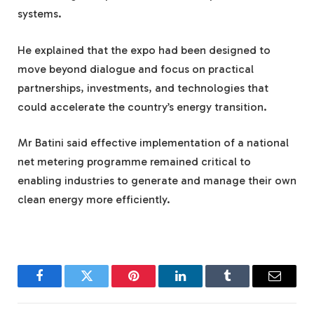
systems.
He explained that the expo had been designed to
move beyond dialogue and focus on practical
partnerships, investments, and technologies that
could accelerate the country’s energy transition.
Mr Batini said effective implementation of a national
net metering programme remained critical to
enabling industries to generate and manage their own
clean energy more efficiently.
Facebook
Twitter
Pinterest
LinkedIn
Tumblr
Email