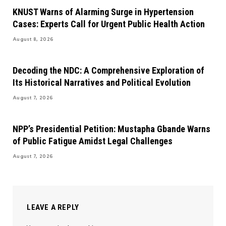
KNUST Warns of Alarming Surge in Hypertension
Cases: Experts Call for Urgent Public Health Action
August 8, 2026
Decoding the NDC: A Comprehensive Exploration of
Its Historical Narratives and Political Evolution
August 7, 2026
NPP’s Presidential Petition: Mustapha Gbande Warns
of Public Fatigue Amidst Legal Challenges
August 7, 2026
LEAVE A REPLY