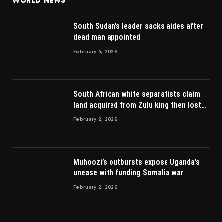
WORLD NEWS
South Sudan’s leader sacks aides after
dead man appointed
February 4, 2026
South African white separatists claim
land acquired from Zulu king then lost
to British
February 2, 2026
Muhoozi’s outbursts expose Uganda’s
unease with funding Somalia war
February 2, 2026