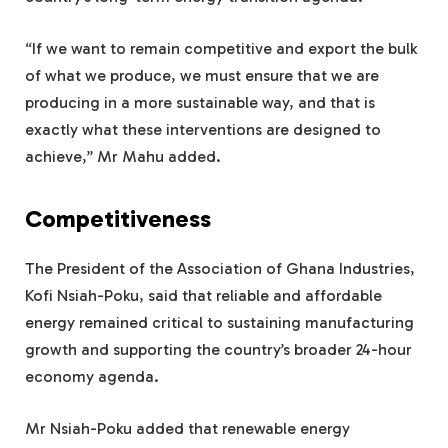
“If we want to remain competitive and export the bulk
of what we produce, we must ensure that we are
producing in a more sustainable way, and that is
exactly what these interventions are designed to
achieve,” Mr Mahu added.
Competitiveness
The President of the Association of Ghana Industries,
Kofi Nsiah-Poku, said that reliable and affordable
energy remained critical to sustaining manufacturing
growth and supporting the country’s broader 24-hour
economy agenda.
Mr Nsiah-Poku added that renewable energy