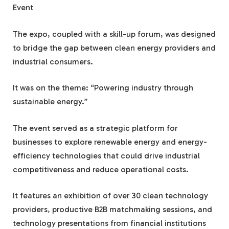
Event
The expo, coupled with a skill-up forum, was designed
to bridge the gap between clean energy providers and
industrial consumers.
It was on the theme: “Powering industry through
sustainable energy.”
The event served as a strategic platform for
businesses to explore renewable energy and energy-
efficiency technologies that could drive industrial
competitiveness and reduce operational costs.
It features an exhibition of over 30 clean technology
providers, productive B2B matchmaking sessions, and
technology presentations from financial institutions