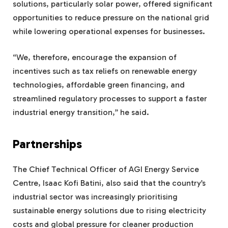
solutions, particularly solar power, offered significant
opportunities to reduce pressure on the national grid
while lowering operational expenses for businesses.
“We, therefore, encourage the expansion of
incentives such as tax reliefs on renewable energy
technologies, affordable green financing, and
streamlined regulatory processes to support a faster
industrial energy transition,” he said.
Partnerships
The Chief Technical Officer of AGI Energy Service
Centre, Isaac Kofi Batini, also said that the country’s
industrial sector was increasingly prioritising
sustainable energy solutions due to rising electricity
costs and global pressure for cleaner production