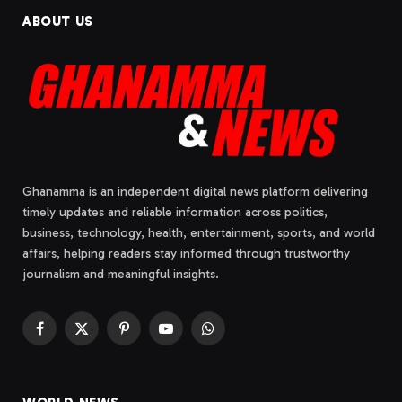
ABOUT US
Ghanamma is an independent digital news platform delivering
timely updates and reliable information across politics,
business, technology, health, entertainment, sports, and world
affairs, helping readers stay informed through trustworthy
journalism and meaningful insights.
Facebook
X
Pinterest
YouTube
WhatsApp
(Twitter)