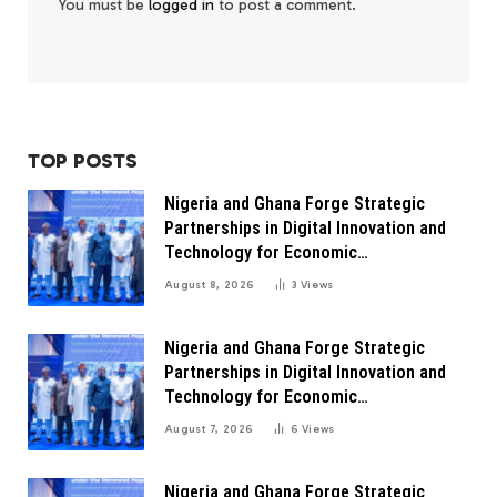
You must be
logged in
to post a comment.
TOP POSTS
Nigeria and Ghana Forge Strategic
Partnerships in Digital Innovation and
Technology for Economic
Transformation
August 8, 2026
3
Views
Nigeria and Ghana Forge Strategic
Partnerships in Digital Innovation and
Technology for Economic
Transformation
August 7, 2026
6
Views
Nigeria and Ghana Forge Strategic