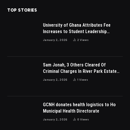
TOP STORIES
University of Ghana Attributes Fee
Increases to Student Leadership
Charges
January 2, 2026
2
Views
Sam Jonah, 3 Others Cleared Of
Criminal Charges In River Park Estate
Dispute In Nigeria
January 2, 2026
1
Views
GCNH donates health logistics to Ho
Municipal Health Directorate
January 2, 2026
0
Views