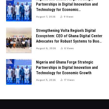
Partnerships in Digital Innovation and
Technology for Economic
Transformation
August 7, 2026
9
Views
Strengthening Volta Region’s Digital
Ecosystem: CEO of Ghana Digital Center
Advocates for Robust Systems to Boost
Innovation
August 6, 2026
6
Views
Nigeria and Ghana Forge Strategic
Partnerships in Digital Innovation and
Technology for Economic Growth
August 5, 2026
17
Views