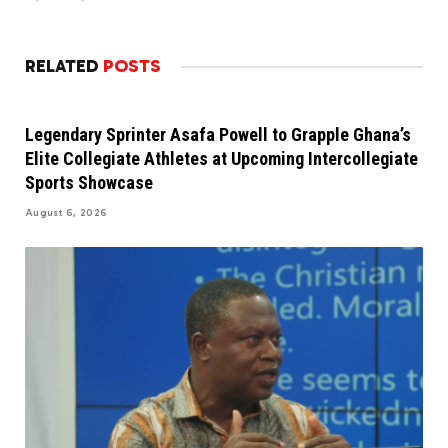
RELATED
POSTS
Legendary Sprinter Asafa Powell to Grapple Ghana’s
Elite Collegiate Athletes at Upcoming Intercollegiate
Sports Showcase
August 6, 2026