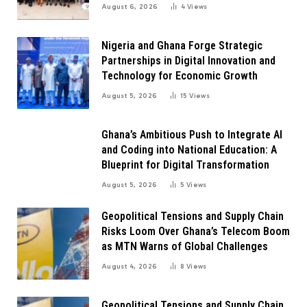
Innovation
August 6, 2026
4
Views
Nigeria and Ghana Forge Strategic
Partnerships in Digital Innovation and
Technology for Economic Growth
August 5, 2026
15
Views
Ghana’s Ambitious Push to Integrate AI
and Coding into National Education: A
Blueprint for Digital Transformation
August 5, 2026
5
Views
Geopolitical Tensions and Supply Chain
Risks Loom Over Ghana’s Telecom Boom
as MTN Warns of Global Challenges
August 4, 2026
8
Views
Geopolitical Tensions and Supply Chain