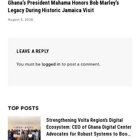
Ghana’s President Mahama Honors Bob Marley’s
Legacy During Historic Jamaica Visit
August 5, 2026
LEAVE A REPLY
You must be
logged in
to post a comment.
TOP POSTS
Strengthening Volta Region’s Digital
Ecosystem: CEO of Ghana Digital Center
Advocates for Robust Systems to Boost