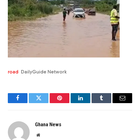
road
DailyGuide Network
Facebook
Twitter
Pinterest
LinkedIn
Tumblr
Email
Ghana News
Website