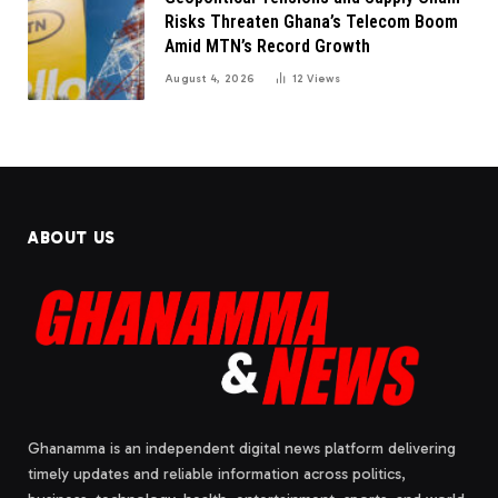
Risks Threaten Ghana’s Telecom Boom
Amid MTN’s Record Growth
August 4, 2026
12
Views
ABOUT US
Ghanamma is an independent digital news platform delivering
timely updates and reliable information across politics,