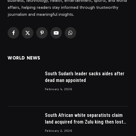
business, technology, health, entertainment, sports, and world
affairs, helping readers stay informed through trustworthy
journalism and meaningful insights.
Facebook
X
Pinterest
YouTube
WhatsApp
(Twitter)
WORLD NEWS
South Sudan’s leader sacks aides after
dead man appointed
February 4, 2026
South African white separatists claim
land acquired from Zulu king then lost
to British
February 2, 2026