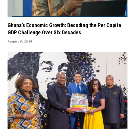
Ghana’s Economic Growth: Decoding the Per Capita
GDP Challenge Over Six Decades
August 6, 2026