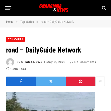
»
»
Home
Top stories
road – DailyGuide Network
TOP STORIES
road – DailyGuide Network
By
GHANA NEWS
May 21, 2026
No Comments
1 Min Read