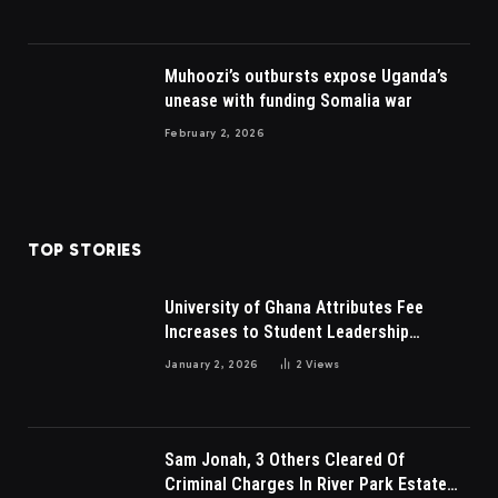
Muhoozi’s outbursts expose Uganda’s
unease with funding Somalia war
February 2, 2026
TOP STORIES
University of Ghana Attributes Fee
Increases to Student Leadership
Charges
January 2, 2026
2
Views
Sam Jonah, 3 Others Cleared Of
Criminal Charges In River Park Estate