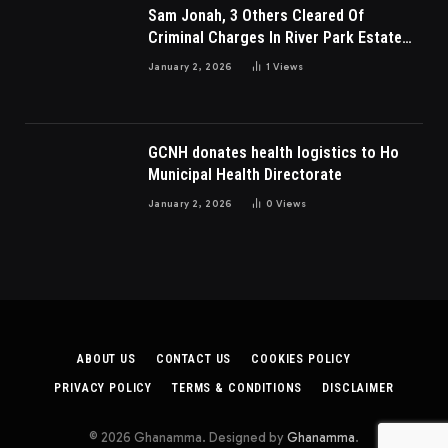
Sam Jonah, 3 Others Cleared Of
Criminal Charges In River Park Estate
Dispute In Nigeria
January 2, 2026
1
Views
GCNH donates health logistics to Ho
Municipal Health Directorate
January 2, 2026
0
Views
ABOUT US
CONTACT US
COOKIES POLICY
PRIVACY POLICY
TERMS & CONDITIONS
DISCLAIMER
© 2026 Ghanamma. Designed by
Ghanamma
.