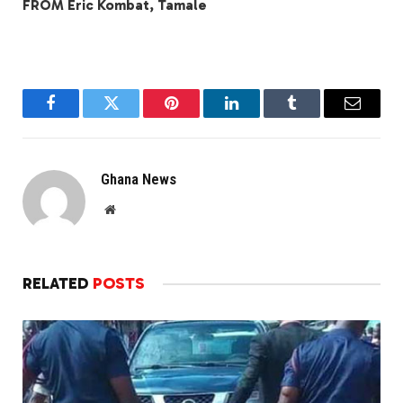
FROM Eric Kombat, Tamale
Facebook
Twitter
Pinterest
LinkedIn
Tumblr
Email
Ghana News
Website
RELATED
POSTS