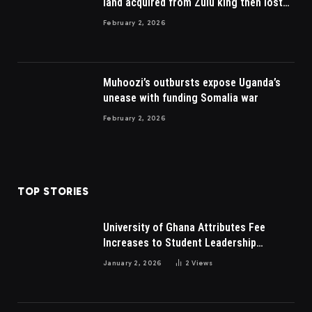
land acquired from Zulu king then lost
to British
February 2, 2026
Muhoozi’s outbursts expose Uganda’s
unease with funding Somalia war
February 2, 2026
TOP STORIES
University of Ghana Attributes Fee
Increases to Student Leadership
Charges
January 2, 2026
2
Views