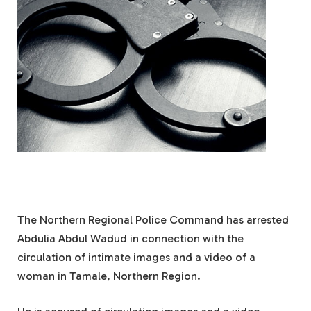
The Northern Regional Police Command has arrested
Abdulia Abdul Wadud in connection with the
circulation of intimate images and a video of a
woman in Tamale, Northern Region.