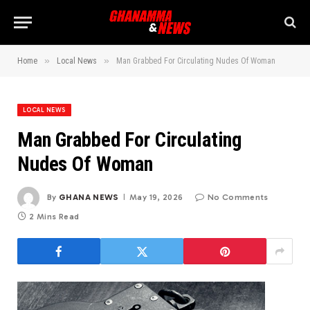
»
»
Home
Local News
Man Grabbed For Circulating Nudes Of Woman
LOCAL NEWS
Man Grabbed For Circulating
Nudes Of Woman
By
GHANA NEWS
May 19, 2026
No Comments
2 Mins Read