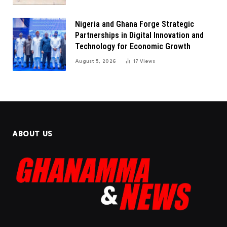
Nigeria and Ghana Forge Strategic
Partnerships in Digital Innovation and
Technology for Economic Growth
August 5, 2026
17
Views
ABOUT US