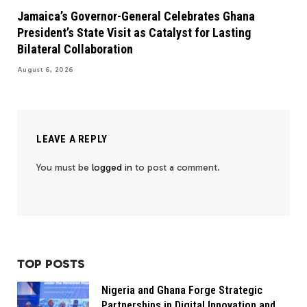
Jamaica’s Governor-General Celebrates Ghana
President’s State Visit as Catalyst for Lasting
Bilateral Collaboration
August 6, 2026
LEAVE A REPLY
You must be
logged in
to post a comment.
TOP POSTS
Nigeria and Ghana Forge Strategic
Partnerships in Digital Innovation and