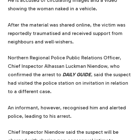
He is accused of circulating images and a video
showing the woman naked in a vehicle.
After the material was shared online, the victim was
reportedly traumatised and received support from
neighbours and well‑wishers.
Northern Regional Police Public Relations Officer,
Chief Inspector Alhassan Luckman Niendow, who
confirmed the arrest to
DAILY GUIDE
, said the suspect
had visited the police station on invitation in relation
to a different case.
An informant, however, recognised him and alerted
police, leading to his arrest.
Chief Inspector Niendow said the suspect will be