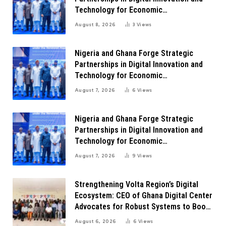
Technology for Economic
Transformation
August 8, 2026
3
Views
Nigeria and Ghana Forge Strategic
Partnerships in Digital Innovation and
Technology for Economic
Transformation
August 7, 2026
6
Views
Nigeria and Ghana Forge Strategic
Partnerships in Digital Innovation and
Technology for Economic
Transformation
August 7, 2026
9
Views
Strengthening Volta Region’s Digital
Ecosystem: CEO of Ghana Digital Center
Advocates for Robust Systems to Boost
Innovation
August 6, 2026
6
Views