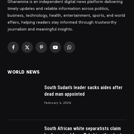
Ghanamma is an independent digital news platform delivering
timely updates and reliable information across politics,
business, technology, health, entertainment, sports, and world
affairs, helping readers stay informed through trustworthy
journalism and meaningful insights.
Facebook
X
Pinterest
YouTube
WhatsApp
(Twitter)
WORLD NEWS
South Sudan’s leader sacks aides after
dead man appointed
February 4, 2026
South African white separatists claim