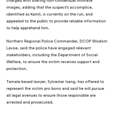
charged with sharing non‑consensual intimate
images, adding that the suspect’s accomplice,
identified as Kamil, is currently on the run, and
appealed to the public to provide reliable information
to help apprehend him.
Northern Regional Police Commander, DCOP Wisdom
Lavoe, said the police have engaged relevant
stakeholders, including the Department of Social
Welfare, to ensure the victim receives support and
protection.
Tamale‑based lawyer, Sylvester Isang, has offered to
represent the victim pro bono and said he will pursue
all legal avenues to ensure those responsible are
arrested and prosecuted.