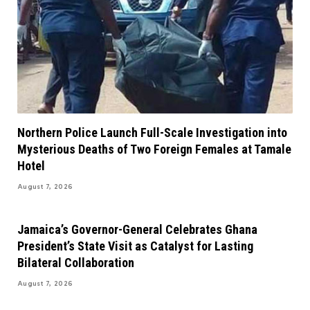
Northern Police Launch Full-Scale Investigation into
Mysterious Deaths of Two Foreign Females at Tamale
Hotel
August 7, 2026
Jamaica’s Governor-General Celebrates Ghana
President’s State Visit as Catalyst for Lasting
Bilateral Collaboration
August 7, 2026