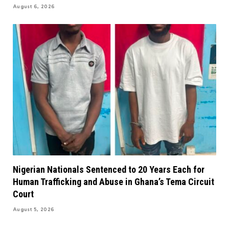
August 6, 2026
Nigerian Nationals Sentenced to 20 Years Each for
Human Trafficking and Abuse in Ghana’s Tema Circuit
Court
August 5, 2026