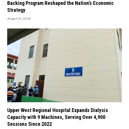
Backing Program Reshaped the Nation’s Economic
Strategy
August 6, 2026
Upper West Regional Hospital Expands Dialysis
Capacity with 9 Machines, Serving Over 4,900
Sessions Since 2022