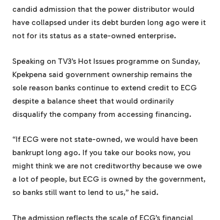
candid admission that the power distributor would
have collapsed under its debt burden long ago were it
not for its status as a state-owned enterprise.
Speaking on TV3’s Hot Issues programme on Sunday,
Kpekpena said government ownership remains the
sole reason banks continue to extend credit to ECG
despite a balance sheet that would ordinarily
disqualify the company from accessing financing.
“If ECG were not state-owned, we would have been
bankrupt long ago. If you take our books now, you
might think we are not creditworthy because we owe
a lot of people, but ECG is owned by the government,
so banks still want to lend to us,” he said.
The admission reflects the scale of ECG’s financial