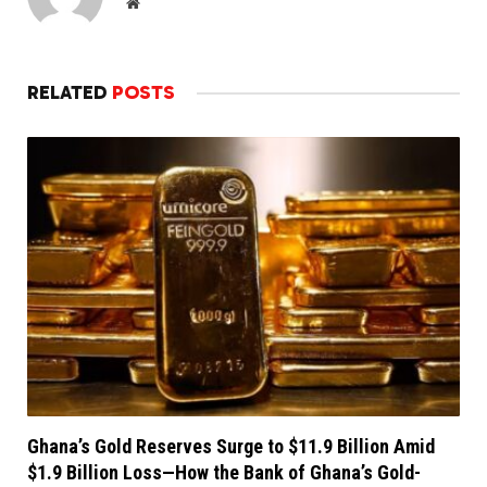
Website
RELATED
POSTS
Ghana’s Gold Reserves Surge to $11.9 Billion Amid
$1.9 Billion Loss—How the Bank of Ghana’s Gold-