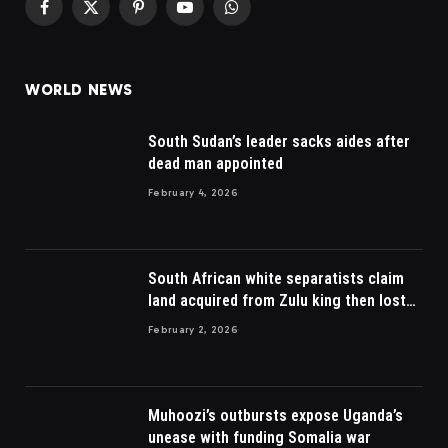
Facebook
X
Pinterest
YouTube
WhatsApp
(Twitter)
WORLD NEWS
South Sudan’s leader sacks aides after
dead man appointed
February 4, 2026
South African white separatists claim
land acquired from Zulu king then lost
to British
February 2, 2026
Muhoozi’s outbursts expose Uganda’s
unease with funding Somalia war