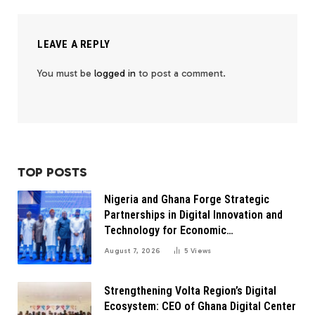
LEAVE A REPLY
You must be
logged in
to post a comment.
TOP POSTS
Nigeria and Ghana Forge Strategic
Partnerships in Digital Innovation and
Technology for Economic
Transformation
August 7, 2026
5
Views
Strengthening Volta Region’s Digital
Ecosystem: CEO of Ghana Digital Center