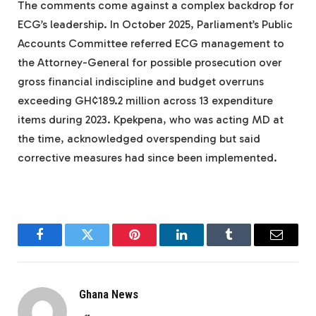
The comments come against a complex backdrop for
ECG’s leadership. In October 2025, Parliament’s Public
Accounts Committee referred ECG management to
the Attorney-General for possible prosecution over
gross financial indiscipline and budget overruns
exceeding GH¢189.2 million across 13 expenditure
items during 2023. Kpekpena, who was acting MD at
the time, acknowledged overspending but said
corrective measures had since been implemented.
Facebook
Twitter
Pinterest
LinkedIn
Tumblr
Email
Ghana News