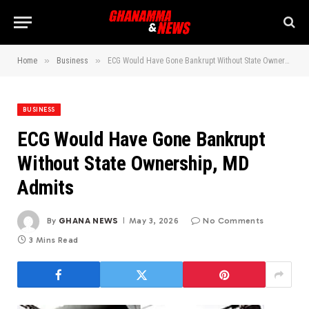
»
»
Home
Business
ECG Would Have Gone Bankrupt Without State Ownership, MD Admits
BUSINESS
ECG Would Have Gone Bankrupt
Without State Ownership, MD
Admits
By
GHANA NEWS
May 3, 2026
No Comments
3 Mins Read