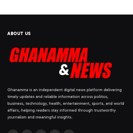
ABOUT US
Ghanamma is an independent digital news platform delivering
timely updates and reliable information across politics,
business, technology, health, entertainment, sports, and world
affairs, helping readers stay informed through trustworthy
journalism and meaningful insights.