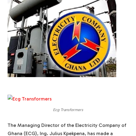
Ecg Transformers
The Managing Director of the Electricity Company of
Ghana (ECG), Ing. Julius Kpekpena, has made a