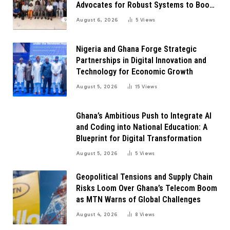
Advocates for Robust Systems to Boost
Innovation
August 6, 2026
5
Views
Nigeria and Ghana Forge Strategic
Partnerships in Digital Innovation and
Technology for Economic Growth
August 5, 2026
15
Views
Ghana’s Ambitious Push to Integrate AI
and Coding into National Education: A
Blueprint for Digital Transformation
August 5, 2026
5
Views
Geopolitical Tensions and Supply Chain
Risks Loom Over Ghana’s Telecom Boom
as MTN Warns of Global Challenges
August 4, 2026
8
Views