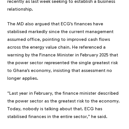
recently as last week seeking to establish a business
relationship.
The MD also argued that ECG’s finances have
stabilised markedly since the current management
assumed office, pointing to improved cash flows
across the energy value chain. He referenced a
warning by the Finance Minister in February 2025 that
the power sector represented the single greatest risk
to Ghana’s economy, insisting that assessment no
longer applies.
“Last year in February, the finance minister described
the power sector as the greatest risk to the economy.
Today, nobody is talking about that. ECG has
stabilised finances in the entire sector,” he said.