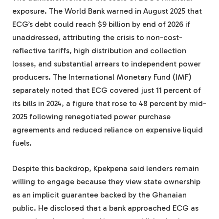
exposure. The World Bank warned in August 2025 that
ECG’s debt could reach $9 billion by end of 2026 if
unaddressed, attributing the crisis to non-cost-
reflective tariffs, high distribution and collection
losses, and substantial arrears to independent power
producers. The International Monetary Fund (IMF)
separately noted that ECG covered just 11 percent of
its bills in 2024, a figure that rose to 48 percent by mid-
2025 following renegotiated power purchase
agreements and reduced reliance on expensive liquid
fuels.
Despite this backdrop, Kpekpena said lenders remain
willing to engage because they view state ownership
as an implicit guarantee backed by the Ghanaian
public. He disclosed that a bank approached ECG as