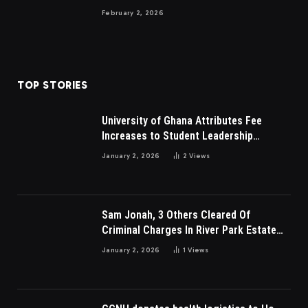
February 2, 2026
TOP STORIES
University of Ghana Attributes Fee
Increases to Student Leadership
Charges
January 2, 2026
2
Views
Sam Jonah, 3 Others Cleared Of
Criminal Charges In River Park Estate
Dispute In Nigeria
January 2, 2026
1
Views