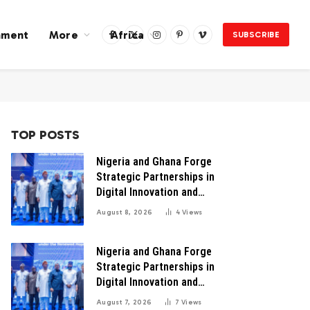
nment
More
Africa
SUBSCRIBE
Facebook
X
Instagram
Pinterest
Vimeo
(Twitter)
TOP POSTS
Nigeria and Ghana Forge
Strategic Partnerships in
Digital Innovation and
Technology for Economic
August 8, 2026
4
Views
Transformation
Nigeria and Ghana Forge
Strategic Partnerships in
Digital Innovation and
Technology for Economic
August 7, 2026
7
Views