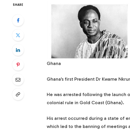
SHARE
Ghana
Ghana’s first President Dr Kwame Nkru
He was arrested following the launch of
colonial rule in Gold Coast (Ghana).
His arrest occurred during a state of
which led to the banning of meetings an