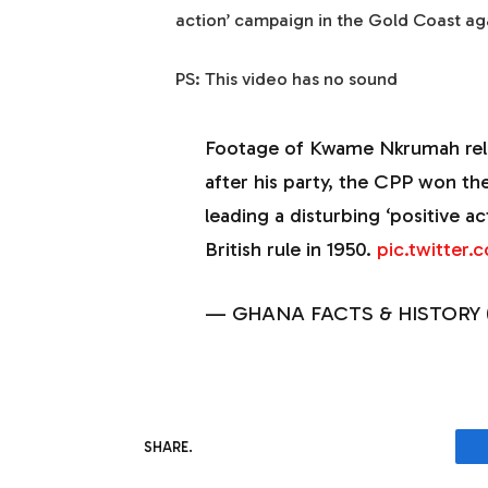
action’ campaign in the Gold Coast agai
PS: This video has no sound
Footage of Kwame Nkrumah rele
after his party, the CPP won the
leading a disturbing ‘positive a
British rule in 1950.
pic.twitter
— GHANA FACTS & HISTORY 
SHARE.