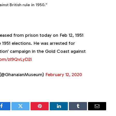
nst British rule in 1950.”
ased from prison today on Feb 12, 1951
 1951 elections. He was arrested for
ction’ campaign in the Gold Coast against
.com/zl9QvLyD2l
(@GhanaianMuseum)
February 12, 2020
Facebook
Twitter
Pinterest
LinkedIn
Tumblr
Email