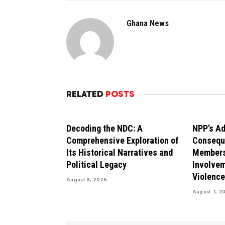
Ghana News
RELATED
POSTS
Decoding the NDC: A
NPP’s Ad
Comprehensive Exploration of
Consequ
Its Historical Narratives and
Members
Political Legacy
Involvem
Violence
August 8, 2026
August 7, 2