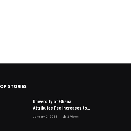
OP STORIES
University of Ghana
Attributes Fee Increases to
Student Leadership Charges
January 2, 2026
2
Views