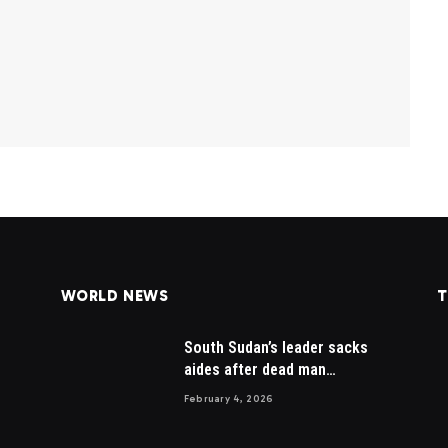
WORLD NEWS
T
South Sudan’s leader sacks
aides after dead man
appointed
February 4, 2026