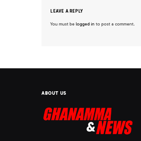
LEAVE A REPLY
You must be
logged in
to post a comment.
ABOUT US