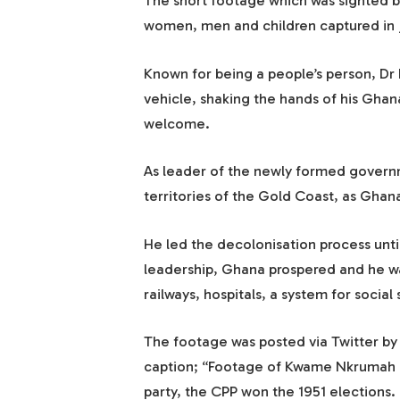
The short footage which was sighted
women, men and children captured in j
Known for being a people’s person, Dr 
vehicle, shaking the hands of his Gha
welcome.
As leader of the newly formed governm
territories of the Gold Coast, as Ghan
He led the decolonisation process unt
leadership, Ghana prospered and he was
railways, hospitals, a system for soci
The footage was posted via Twitter b
caption; “Footage of Kwame Nkrumah re
party, the CPP won the 1951 elections. 