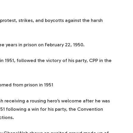
 protest, strikes, and boycotts against the harsh
 years in prison on February 22, 1950.
 1951, followed the victory of his party, CPP in the
ed from prison in 1951
receiving a rousing hero’s welcome after he was
51 following a win for his party, the Convention
ctions.