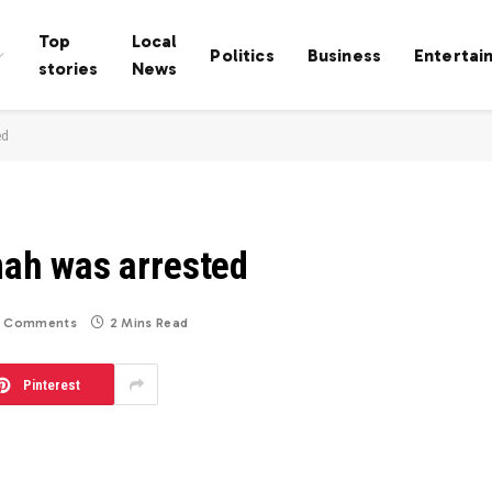
Top
Local
Politics
Business
Entertai
stories
News
ed
ah was arrested
 Comments
2 Mins Read
Pinterest