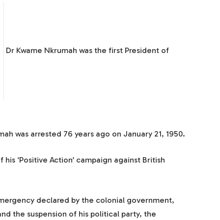
Dr Kwame Nkrumah was the first President of
mah was arrested 76 years ago on January 21, 1950.
 his ‘Positive Action’ campaign against British
 emergency declared by the colonial government,
d the suspension of his political party, the