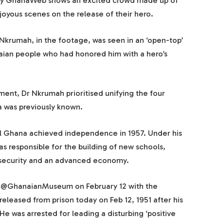
 by GhanaWeb shows an excited crowd made up of
oyous scenes on the release of their hero.
Nkrumah, in the footage, was seen in an ‘open-top’
naian people who had honored him with a hero’s
ent, Dr Nkrumah prioritised unifying the four
a was previously known.
il Ghana achieved independence in 1957. Under his
 responsible for the building of new schools,
al security and an advanced economy.
y @GhanaianMuseum on February 12 with the
leased from prison today on Feb 12, 1951 after his
He was arrested for leading a disturbing ‘positive