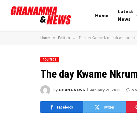
Latest
Home
News
»
»
Home
Politics
The day Kwame Nkrumah was arrest
POLITICS
The day Kwame Nkrum
By
GHANA NEWS
January 21, 2026
No
Facebook
Twitter