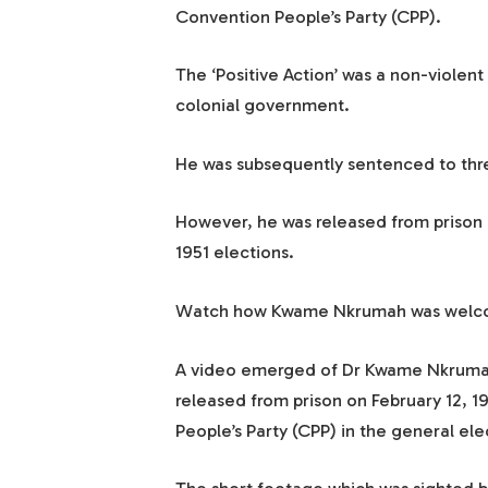
Convention People’s Party (CPP).
The ‘Positive Action’ was a non-violent
colonial government.
He was subsequently sentenced to three
However, he was released from prison in
1951 elections.
Watch how Kwame Nkrumah was welcom
A video emerged of Dr Kwame Nkrumah 
released from prison on February 12, 19
People’s Party (CPP) in the general ele