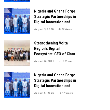
Transformation
Nigeria and Ghana Forge
Strategic Partnerships in
Digital Innovation and
Technology for Economic
August 7, 2026
9
Views
Transformation
Strengthening Volta
Region’s Digital
Ecosystem: CEO of Ghana
Digital Center Advocates
August 6, 2026
6
Views
for Robust Systems to
Boost Innovation
Nigeria and Ghana Forge
Strategic Partnerships in
Digital Innovation and
Technology for Economic
August 5, 2026
17
Views
Growth