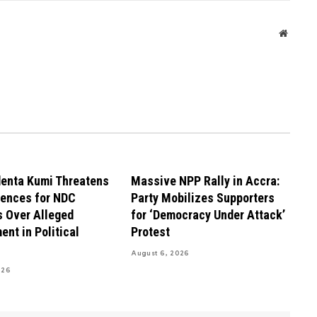
Websit
enta Kumi Threatens
Massive NPP Rally in Accra:
ences for NDC
Party Mobilizes Supporters
 Over Alleged
for ‘Democracy Under Attack’
ent in Political
Protest
August 6, 2026
026